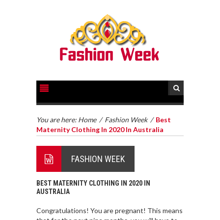
You are here:
Home
/
Fashion Week
/
Best
Maternity Clothing In 2020 In Australia
FASHION WEEK
BEST MATERNITY CLOTHING IN 2020 IN
AUSTRALIA
Congratulations! You are pregnant! This means