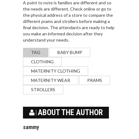
A point to note is families are different and so
the needs are different. Check online or go to
the physical address of a store to compare the
different prams and strollers before making a
final decision. The attendants are ready to help
you make an informed decision after they
understand your needs.
TAG
BABY BUMP
CLOTHING
MATERNITY CLOTHING
MATERNITY WEAR
PRAMS
STROLLERS
ABOUT THE AUTHOR
sammy