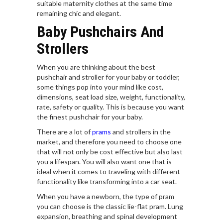
suitable maternity clothes at the same time
remaining chic and elegant.
Baby Pushchairs And
Strollers
When you are thinking about the best
pushchair and stroller for your baby or toddler,
some things pop into your mind like cost,
dimensions, seat load size, weight, functionality,
rate, safety or quality. This is because you want
the finest pushchair for your baby.
There are a lot of
prams
and strollers in the
market, and therefore you need to choose one
that will not only be cost effective but also last
you a lifespan. You will also want one that is
ideal when it comes to traveling with different
functionality like transforming into a car seat.
When you have a newborn, the type of pram
you can choose is the classic lie-flat pram. Lung
expansion, breathing and spinal development