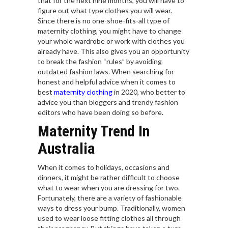
that for the next nine months, you will have to
figure out what type clothes you will wear.
Since there is no one-shoe-fits-all type of
maternity clothing, you might have to change
your whole wardrobe or work with clothes you
already have. This also gives you an opportunity
to break the fashion “rules” by avoiding
outdated fashion laws. When searching for
honest and helpful advice when it comes to
best
maternity clothing
in 2020, who better to
advice you than bloggers and trendy fashion
editors who have been doing so before.
Maternity Trend In
Australia
When it comes to holidays, occasions and
dinners, it might be rather difficult to choose
what to wear when you are dressing for two.
Fortunately, there are a variety of fashionable
ways to dress your bump. Traditionally, women
used to wear loose fitting clothes all through