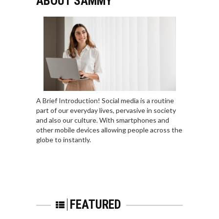
ABOUT SAMMY
A Brief Introduction! Social media is a routine
part of our everyday lives, pervasive in society
and also our culture. With smartphones and
other mobile devices allowing people across the
globe to instantly.
FEATURED