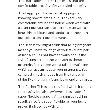
There are adorable t-shirt dresses that are
comfortable, exciting, flirty tangled hemming.
The Leggings: The secret of leggings is
knowing how to dress it up. They are very
comfortable around the house when worn with
a t-shirt but you can also pair them up with a
long shirt or blouse and sandals and they turn
out to be a smart outdoor wear.
The Jeans: You might think that being pregnant
means you have to let go of your favourite pair
of jeans. You do not have to worry about the
tight fitting around the stomach as these
maternity jeans come with a tailored waistline
which can accommodate your pregnancy. You
can pretty much choose from the variety of
styles like the skinny jeans, boyfriend and flares.
The Ruche: This is not only ideal when it comes
to dressing but also swimwear. It is made of
super flexible elastic giving a tangled ruching
result. Since it is super flexible, as your bump
grows, it stretches with it.