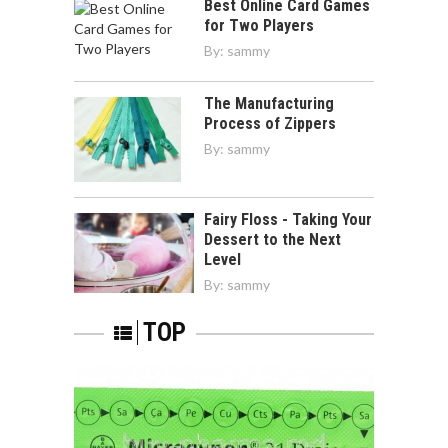
Best Online Card Games
for Two Players
By:
sammy
The Manufacturing
Process of Zippers
By:
sammy
Fairy Floss - Taking Your
Dessert to the Next
Level
By:
sammy
TOP