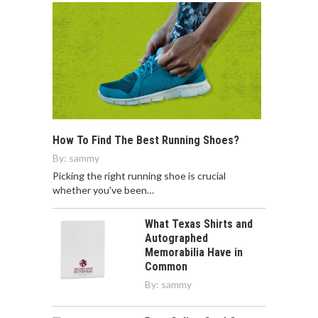
How To Find The Best Running Shoes?
By:
sammy
Picking the right running shoe is crucial
whether you've been…
What Texas Shirts and
Autographed
Memorabilia Have in
Common
By:
sammy