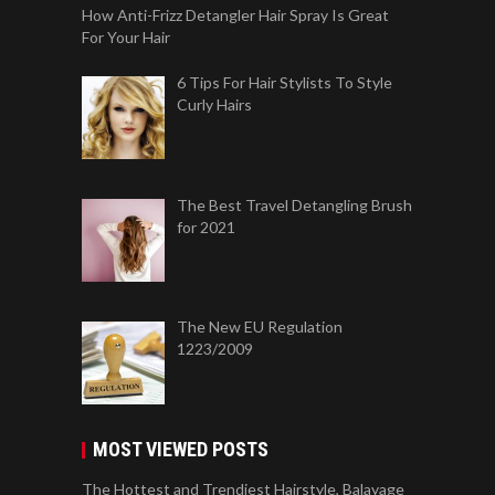
How Anti-Frizz Detangler Hair Spray Is Great
For Your Hair
6 Tips For Hair Stylists To Style
Curly Hairs
The Best Travel Detangling Brush
for 2021
The New EU Regulation
1223/2009
MOST VIEWED POSTS
The Hottest and Trendiest Hairstyle, Balayage