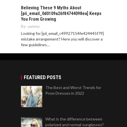
Believing These 9 Myths About
[pii_email_0d0109a26f84744098ea] Keeps
You From Growing
By:
sammy
Looking for [pii_email_c49927154fe424445f79]
mistake arrangement? Here you will discover a
few guidelines…
FEATURED POSTS
The Best and Worst Trends for
Prom Dresses in 2022
What is the difference between
polarized and normal sunglasses?