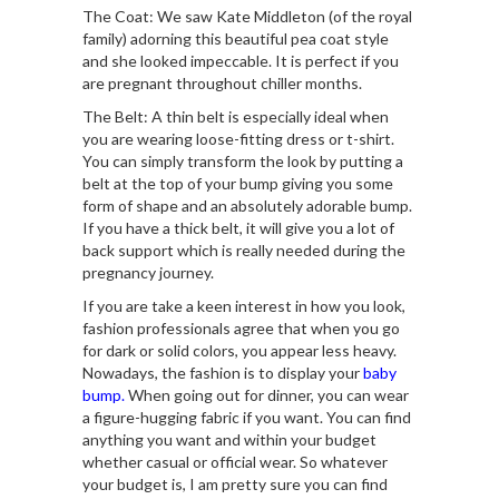
The Coat: We saw Kate Middleton (of the royal
family) adorning this beautiful pea coat style
and she looked impeccable. It is perfect if you
are pregnant throughout chiller months.
The Belt: A thin belt is especially ideal when
you are wearing loose-fitting dress or t-shirt.
You can simply transform the look by putting a
belt at the top of your bump giving you some
form of shape and an absolutely adorable bump.
If you have a thick belt, it will give you a lot of
back support which is really needed during the
pregnancy journey.
If you are take a keen interest in how you look,
fashion professionals agree that when you go
for dark or solid colors, you appear less heavy.
Nowadays, the fashion is to display your
baby
bump.
When going out for dinner, you can wear
a figure-hugging fabric if you want. You can find
anything you want and within your budget
whether casual or official wear. So whatever
your budget is, I am pretty sure you can find