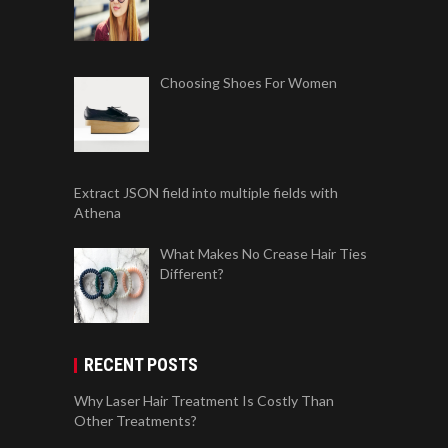
Choosing Shoes For Women
Extract JSON field into multiple fields with
Athena
What Makes No Crease Hair Ties
Different?
RECENT POSTS
Why Laser Hair Treatment Is Costly Than
Other Treatments?