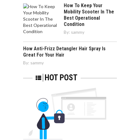
How To Keep Your
Mobility Scooter In The
Best Operational
Condition
By:
sammy
How Anti-Frizz Detangler Hair Spray Is
Great For Your Hair
By:
sammy
HOT POST