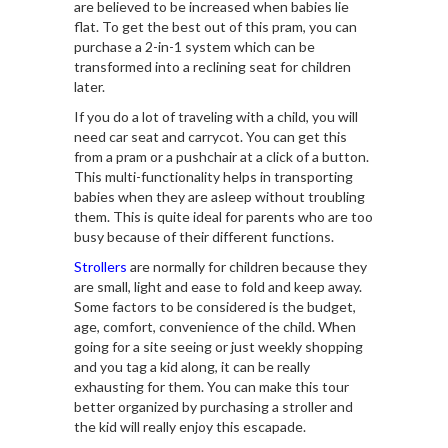
are believed to be increased when babies lie
flat. To get the best out of this pram, you can
purchase a 2-in-1 system which can be
transformed into a reclining seat for children
later.
If you do a lot of traveling with a child, you will
need car seat and carrycot. You can get this
from a pram or a pushchair at a click of a button.
This multi-functionality helps in transporting
babies when they are asleep without troubling
them. This is quite ideal for parents who are too
busy because of their different functions.
Strollers
are normally for children because they
are small, light and ease to fold and keep away.
Some factors to be considered is the budget,
age, comfort, convenience of the child. When
going for a site seeing or just weekly shopping
and you tag a kid along, it can be really
exhausting for them. You can make this tour
better organized by purchasing a stroller and
the kid will really enjoy this escapade.