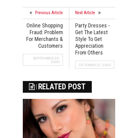
Previous Article
Next Article
Online Shopping
Party Dresses -
Fraud: Problem
Get The Latest
For Merchants &
Style To Get
Customers
Appreciation
From Others
SEPTEMBER 29,
2020
OCTOBER 27, 2020
RELATED POST