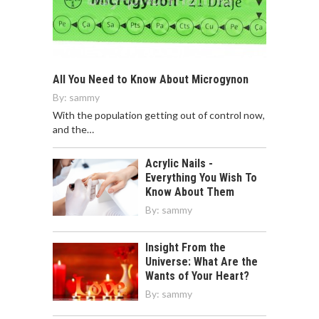
All You Need to Know About Microgynon
By:
sammy
With the population getting out of control now,
and the…
Acrylic Nails -
Everything You Wish To
Know About Them
By:
sammy
Insight From the
Universe: What Are the
Wants of Your Heart?
By:
sammy