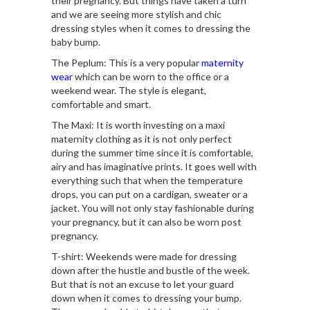
their pregnancy. But things have taken a turn
and we are seeing more stylish and chic
dressing styles when it comes to dressing the
baby bump.
The Peplum: This is a very popular
maternity
wear
which can be worn to the office or a
weekend wear. The style is elegant,
comfortable and smart.
The Maxi: It is worth investing on a maxi
maternity clothing as it is not only perfect
during the summer time since it is comfortable,
airy and has imaginative prints. It goes well with
everything such that when the temperature
drops, you can put on a cardigan, sweater or a
jacket. You will not only stay fashionable during
your pregnancy, but it can also be worn post
pregnancy.
T-shirt: Weekends were made for dressing
down after the hustle and bustle of the week.
But that is not an excuse to let your guard
down when it comes to dressing your bump.