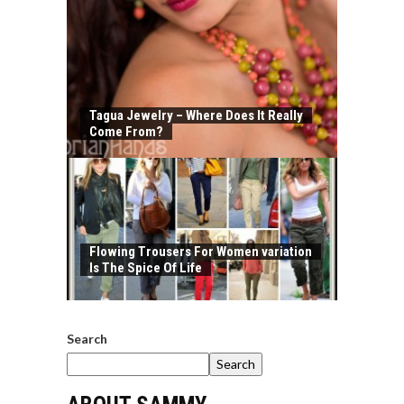
Tagua Jewelry – Where Does It Really
Come From?
Flowing Trousers For Women variation
Is The Spice Of Life
Search
Search