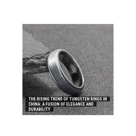
THE RISING TREND OF TUNGSTEN RINGS IN
CHINA: A FUSION OF ELEGANCE AND
DURABILITY