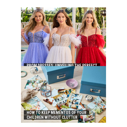
PROM DRESSES: UNVEILING THE PERFECT
ATTIRE FOR YOUR MAGICAL EVENING
HOW TO KEEP MEMENTOS OF YOUR
CHILDREN WITHOUT CLUTTER