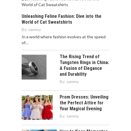
Unleashing Feline Fashion: Dive into the
World of Cat Sweatshirts
By:
sammy
In a world where fashion evolves at the speed
of…
The Rising Trend of
Tungsten Rings in China:
A Fusion of Elegance
and Durability
By:
sammy
Prom Dresses: Unveiling
the Perfect Attire for
Your Magical Evening
By:
sammy