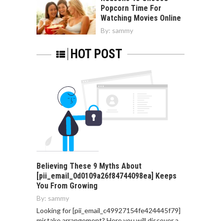
Popcorn Time For
Watching Movies Online
By:
sammy
HOT POST
Believing These 9 Myths About
[pii_email_0d0109a26f84744098ea] Keeps
You From Growing
By:
sammy
Looking for [pii_email_c49927154fe424445f79]
mistake arrangement? Here you will discover a