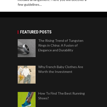
few guidelines…
FEATURED POSTS
The Rising Trend of Tungsten
Rings in China: A Fusion of
Elegance and Durability
Why French Baby Clothes Are
Worth the Investment
How To Find The Best Running
Shoes?