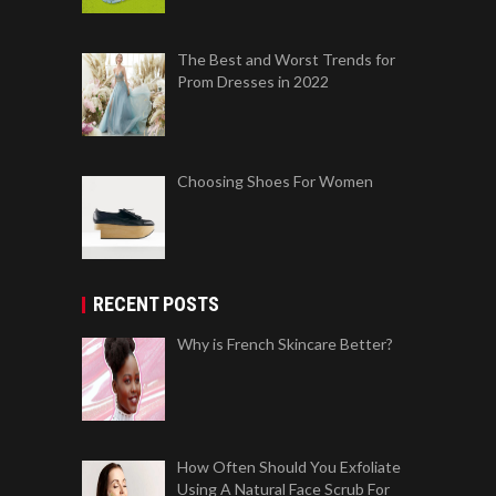
The Best and Worst Trends for
Prom Dresses in 2022
Choosing Shoes For Women
RECENT POSTS
Why is French Skincare Better?
How Often Should You Exfoliate
Using A Natural Face Scrub For