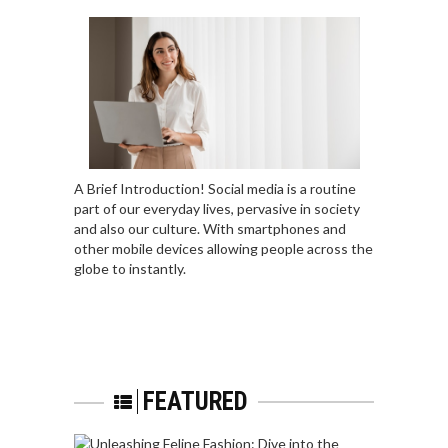
A Brief Introduction! Social media is a routine
part of our everyday lives, pervasive in society
and also our culture. With smartphones and
other mobile devices allowing people across the
globe to instantly.
FEATURED