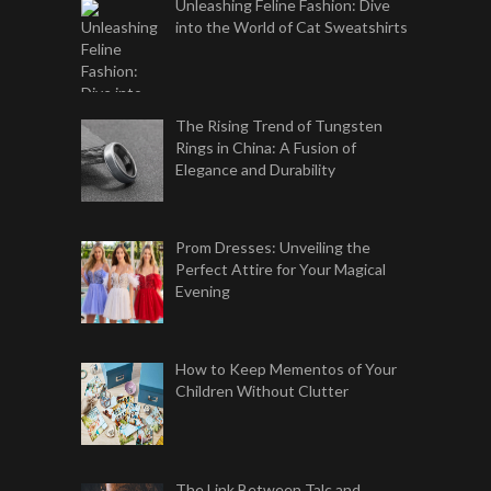
Unleashing Feline Fashion: Dive
into the World of Cat Sweatshirts
The Rising Trend of Tungsten
Rings in China: A Fusion of
Elegance and Durability
Prom Dresses: Unveiling the
Perfect Attire for Your Magical
Evening
How to Keep Mementos of Your
Children Without Clutter
The Link Between Talc and