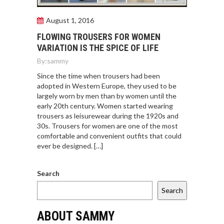
August 1, 2016
FLOWING TROUSERS FOR WOMEN
VARIATION IS THE SPICE OF LIFE
By:
sammy
Since the time when trousers had been
adopted in Western Europe, they used to be
largely worn by men than by women until the
early 20th century. Women started wearing
trousers as leisurewear during the 1920s and
30s. Trousers for women are one of the most
comfortable and convenient outfits that could
ever be designed. […]
Search
Search
ABOUT SAMMY