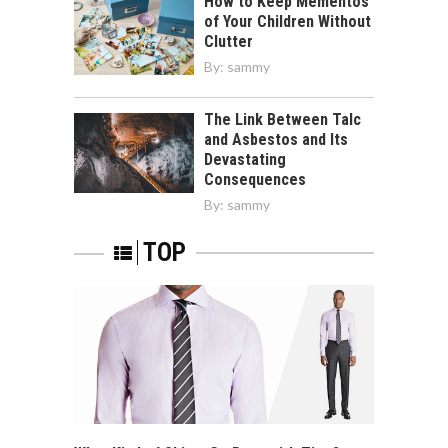
How to Keep Mementos
of Your Children Without
Clutter
By:
sammy
The Link Between Talc
and Asbestos and Its
Devastating
Consequences
By:
sammy
TOP