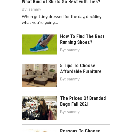
What Kind of Shirts Go Best with Ties?
By:
sammy
When getting dressed for the day, deciding
what you’re going…
How To Find The Best
Running Shoes?
By:
sammy
5 Tips To Choose
Affordable Furniture
By:
sammy
The Prices Of Branded
Bags Fall 2021
By:
sammy
Reasons To Choose