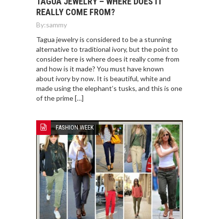
TAGUA JEWELRY – WHERE DOES IT
REALLY COME FROM?
By:
sammy
Tagua jewelry is considered to be a stunning
alternative to traditional ivory, but the point to
consider here is where does it really come from
and how is it made? You must have known
about ivory by now. It is beautiful, white and
made using the elephant’s tusks, and this is one
of the prime […]
FASHION WEEK