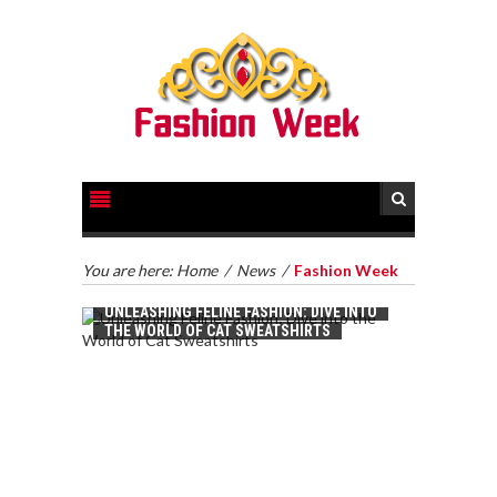
You are here:
Home
/
News
/
Fashion Week
UNLEASHING FELINE FASHION: DIVE INTO
THE WORLD OF CAT SWEATSHIRTS