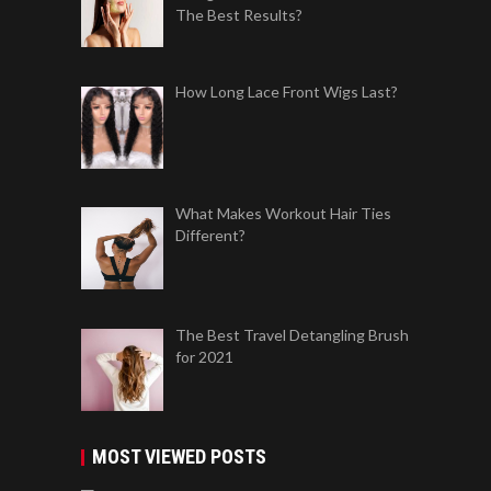
The Best Results?
How Long Lace Front Wigs Last?
What Makes Workout Hair Ties
Different?
The Best Travel Detangling Brush
for 2021
MOST VIEWED POSTS