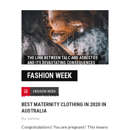
THE LINK BETWEEN TALC AND ASBESTOS
AND ITS DEVASTATING CONSEQUENCES
FASHION WEEK
FASHION WEEK
October 15, 2020
BEST MATERNITY CLOTHING IN 2020 IN
AUSTRALIA
By:
sammy
Congratulations! You are pregnant! This means