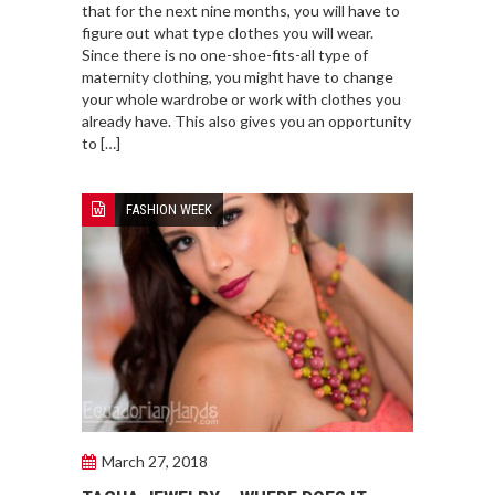
that for the next nine months, you will have to
figure out what type clothes you will wear.
Since there is no one-shoe-fits-all type of
maternity clothing, you might have to change
your whole wardrobe or work with clothes you
already have. This also gives you an opportunity
to […]
FASHION WEEK
March 27, 2018