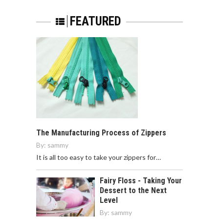
FEATURED
The Manufacturing Process of Zippers
By:
sammy
It is all too easy to take your zippers for…
Fairy Floss - Taking Your
Dessert to the Next
Level
By:
sammy