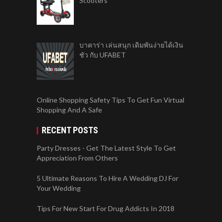
Scooters
บาคาร่า เล่นสนุก เดิมพันง่ายได้เงิน
ชัว กับ UFABET
Online Shopping Safety Tips To Get Fun Virtual
Shopping And A Safe
RECENT POSTS
Party Dresses - Get The Latest Style To Get
Appreciation From Others
5 Ultimate Reasons To Hire A Wedding DJ For
Your Wedding
Tips For New Start For Drug Addicts In 2018