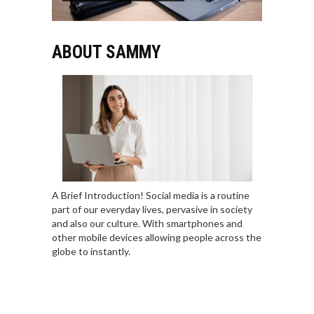
ABOUT SAMMY
A Brief Introduction! Social media is a routine
part of our everyday lives, pervasive in society
and also our culture. With smartphones and
other mobile devices allowing people across the
globe to instantly.