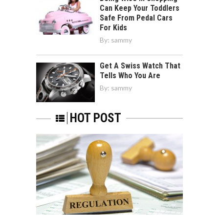
Can Keep Your Toddlers
Safe From Pedal Cars
For Kids
By:
sammy
Get A Swiss Watch That
Tells Who You Are
By:
sammy
HOT POST