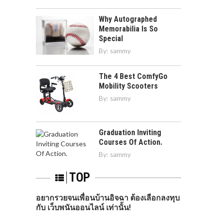
Why Autographed
Memorabilia Is So
Special
By:
sammy
The 4 Best ComfyGo
Mobility Scooters
By:
sammy
Graduation Inviting
Courses Of Action.
By:
sammy
TOP
อยากรวยจนเพื่อนบ้านอิจฉา ต้องเลือกลงทุบ
กับ เว็บพนันออนไลน์ เท่านั้น!