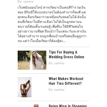
By:
sammy
เว็บพนันออนไลน์ หากเกิดมาเป็นคนที่ร่ำรวยเงิน
ทอง มีกินมีใช้แบบสบายๆไม่ต้องลำบากก็คงดี แต่
ทุกคนเลือกเกิดมารวยเหมือนกันหมดไม่ได้ ดังนั้น
คนที่เกิดมาไม่มีทางเลือก ไม่ได้เป็นลูกหลานน
คนรวยก็ต้องดิ้นรนต่อสู้ เพื่อที่จะให้มีชีวิตต่อไป
อย่างยาวนานที่สุด ถึงแม้ว่าในแต่ละวันจะหาเงิน
ได้อย่างลำบาก จนถูกเพื่อนบ้านหรือคนอื่นดูถูกว่า
จน แต่ว่าในเมื่อเกิดมาก็ต้องสู้ค่ะ…
Tips For Buying A
Wedding Dress Online
By:
sammy
What Makes Workout
Hair Ties Different?
By:
sammy
Being Wise In Shopping