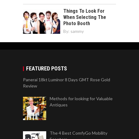
Things To Look For
When Selecting The
Photo Booth
By:
sammy
FEATURED POSTS
Panerai 18kt Luminor 8 Days GMT Rose Gold
Review
Methods for looking for Valuable
Antiques
The 4 Best ComfyGo Mobility