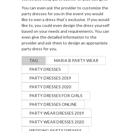
You can even ask the provider to customize the
party dresses for you in the event you would
like to own a dress that’s exclusive. If you would
like to, you could even design the dress yourself
based on your needs and requirements. You can
even give the detailed information to the
provider and ask them to design an appropriate
party dress for you.
TAG
MARIA B PARTY WEAR
PARTY DRESSES
PARTY DRESSES 2019
PARTY DRESSES 2020
PARTY DRESSES FOR GIRLS
PARTY DRESSES ONLINE
PARTY WEAR DRESSES 2019
PARTY WEAR DRESSES 2020
WEDDING PARTY DRESSES