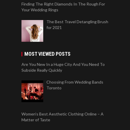
Finding The Right Diamonds In The Rough For
Your Wedding Rings
The Best Travel Detangling Brush
for 2021
MOST VIEWED POSTS
Are You New In a Huge City And You Need To
Subside Really Quickly
Choosing From Wedding Bands
Toronto
Women’s Best Aesthetic Clothing Online – A
Matter of Taste