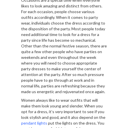
Occasions are a special time when everyone
likes to look amazing and distinct from others.
For each occasion, people choose various
outfits accordingly. When it comes to party
wear, individuals choose the dress according to
the disposition of the party. Most people today
need additional time to look for a dress for a
party since life has become so mechanical.
Other than the normal festive season, there are
quite a few other people who have parties on
weekends and even throughout the week
where you will need to choose appropriate
party dresses to make yourself the center of
attention at the party. After so much pressure
people have to go through at work and in
normal life, parties are refreshing because they
made us energetic and rejuvenated once again.
Women always like to wear outfits that will
make them look young and slender. When you
opt for a dress, it’s very important to see if you
look stylish and good, and it also depend on the
pendant lights
put the lights on the dress. You