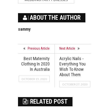
ABOUT THE AUTHOR
sammy
Previous Article
Next Article
Best Maternity
Acrylic Nails -
Clothing In 2020
Everything You
In Australia
Wish To Know
About Them
OCTOBER 15, 2020
OCTOBER 27, 2020
RELATED POST