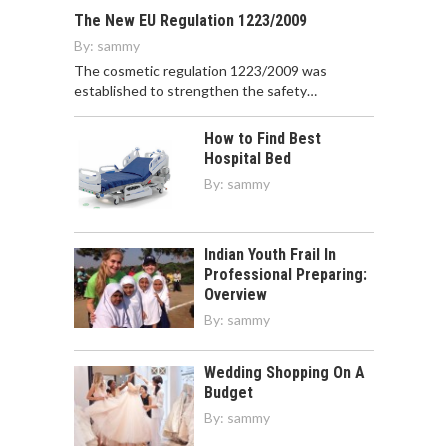
The New EU Regulation 1223/2009
By:
sammy
The cosmetic regulation 1223/2009 was
established to strengthen the safety…
How to Find Best
Hospital Bed
By:
sammy
Indian Youth Frail In
Professional Preparing:
Overview
By:
sammy
Wedding Shopping On A
Budget
By:
sammy