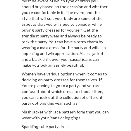
must be aware of which type of dress you
should buy based on the occasion and whether
you’re comfortable in it. The event and the
style that will suit your body are some of the
aspects that you will need to consider while
buying party dresses for yourself. Get the
trendiest party wear and always be ready to
rock the party. You can have a retro charm by
wearing a maxi dress for the party and will also
appealing and win appreciation. Also, a jacket
and a black shirt over your casual jeans can
make you look amazingly beautiful.
Women have various options when it comes to
deciding on party dresses for themselves. If
You’re planning to go to a party and you are
confused about which dress to choose then,
you can check out the collection of different
party options this year such as:
Mash jacket with lace pattern form that you can
wear with your jeans or leggings.
Sparkling tube party dress