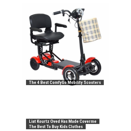
The 4 Best ComfyGo Mobility Scooters
Liat Kourtz Oved Has Made Coverme
The Best To Buy Kids Clothes