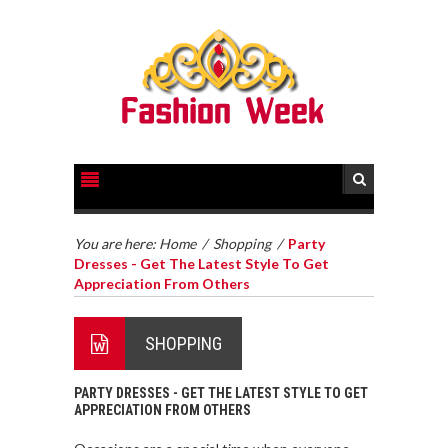
You are here:
Home
/
Shopping
/
Party
Dresses - Get The Latest Style To Get
Appreciation From Others
SHOPPING
PARTY DRESSES - GET THE LATEST STYLE TO GET
APPRECIATION FROM OTHERS