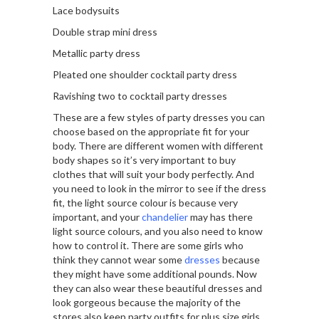
Lace bodysuits
Double strap mini dress
Metallic party dress
Pleated one shoulder cocktail party dress
Ravishing two to cocktail party dresses
These are a few styles of party dresses you can
choose based on the appropriate fit for your
body. There are different women with different
body shapes so it’s very important to buy
clothes that will suit your body perfectly. And
you need to look in the mirror to see if the dress
fit, the light source colour is because very
important, and your
chandelier
may has there
light source colours, and you also need to know
how to control it. There are some girls who
think they cannot wear some
dresses
because
they might have some additional pounds. Now
they can also wear these beautiful dresses and
look gorgeous because the majority of the
stores also keep party outfits for plus size girls.