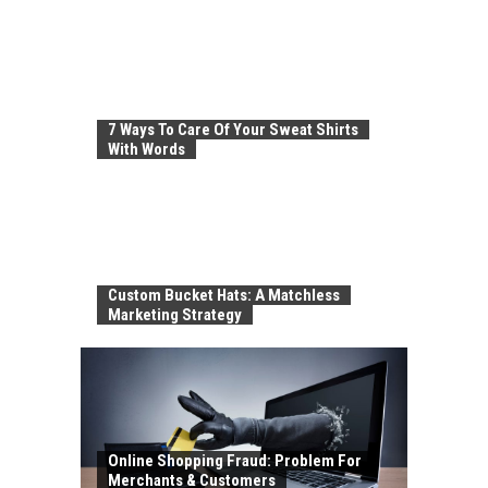
7 Ways To Care Of Your Sweat Shirts
With Words
Custom Bucket Hats: A Matchless
Marketing Strategy
Online Shopping Fraud: Problem For
Merchants & Customers