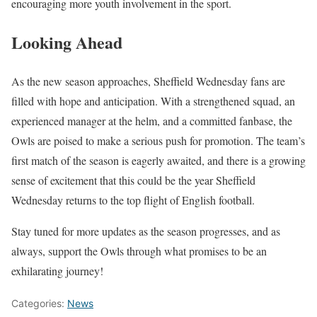
encouraging more youth involvement in the sport.
Looking Ahead
As the new season approaches, Sheffield Wednesday fans are
filled with hope and anticipation. With a strengthened squad, an
experienced manager at the helm, and a committed fanbase, the
Owls are poised to make a serious push for promotion. The team’s
first match of the season is eagerly awaited, and there is a growing
sense of excitement that this could be the year Sheffield
Wednesday returns to the top flight of English football.
Stay tuned for more updates as the season progresses, and as
always, support the Owls through what promises to be an
exhilarating journey!
Categories:
News