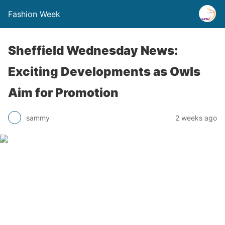
Fashion Week
Sheffield Wednesday News:
Exciting Developments as Owls
Aim for Promotion
sammy
2 weeks ago