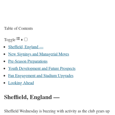
Table of Contents
Toggle
Sheffield, England —
New Signings and Managerial Moves
Pre-Season Preparations
Youth Development and Future Prospects
Fan Engagement and Stadium Upgrades
Looking Ahead
Sheffield, England
—
Sheffield Wednesday is buzzing with activity as the club gears up