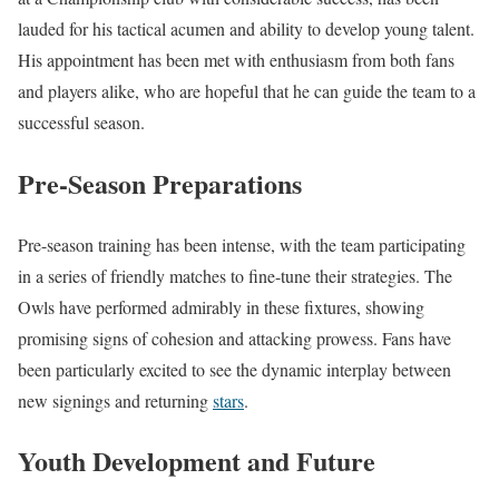
lauded for his tactical acumen and ability to develop young talent.
His appointment has been met with enthusiasm from both fans
and players alike, who are hopeful that he can guide the team to a
successful season.
Pre-Season Preparations
Pre-season training has been intense, with the team participating
in a series of friendly matches to fine-tune their strategies. The
Owls have performed admirably in these fixtures, showing
promising signs of cohesion and attacking prowess. Fans have
been particularly excited to see the dynamic interplay between
new signings and returning
stars
.
Youth Development and Future