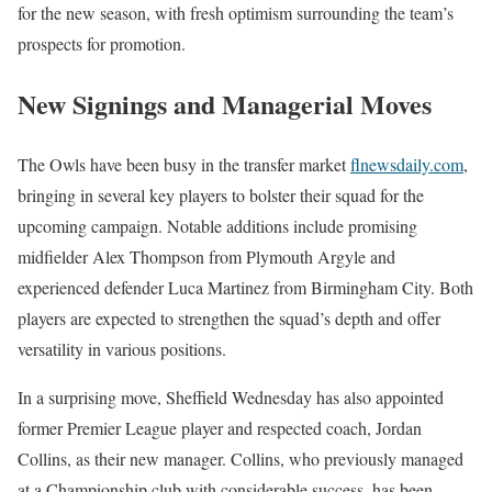
for the new season, with fresh optimism surrounding the team’s
prospects for promotion.
New Signings and Managerial Moves
The Owls have been busy in the transfer market
flnewsdaily.com
,
bringing in several key players to bolster their squad for the
upcoming campaign. Notable additions include promising
midfielder Alex Thompson from Plymouth Argyle and
experienced defender Luca Martinez from Birmingham City. Both
players are expected to strengthen the squad’s depth and offer
versatility in various positions.
In a surprising move, Sheffield Wednesday has also appointed
former Premier League player and respected coach, Jordan
Collins, as their new manager. Collins, who previously managed
at a Championship club with considerable success, has been