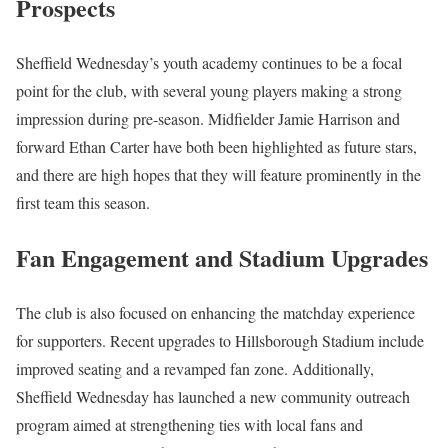
Prospects
Sheffield Wednesday’s youth academy continues to be a focal
point for the club, with several young players making a strong
impression during pre-season. Midfielder Jamie Harrison and
forward Ethan Carter have both been highlighted as future stars,
and there are high hopes that they will feature prominently in the
first team this season.
Fan Engagement and Stadium Upgrades
The club is also focused on enhancing the matchday experience
for supporters. Recent upgrades to Hillsborough Stadium include
improved seating and a revamped fan zone. Additionally,
Sheffield Wednesday has launched a new community outreach
program aimed at strengthening ties with local fans and