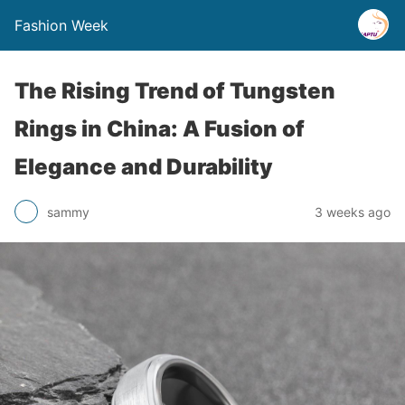
Fashion Week
The Rising Trend of Tungsten
Rings in China: A Fusion of
Elegance and Durability
sammy
3 weeks ago