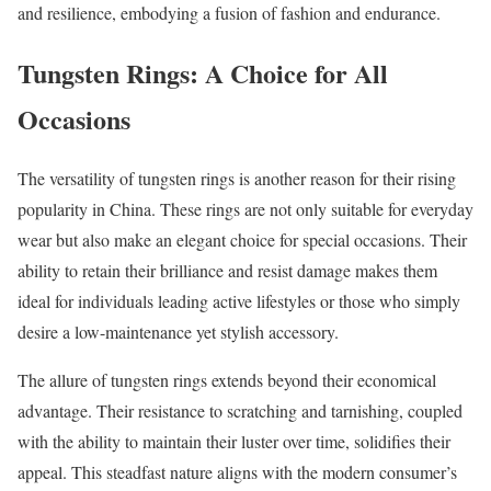
and resilience, embodying a fusion of fashion and endurance.
Tungsten Rings: A Choice for All
Occasions
The versatility of tungsten rings is another reason for their rising
popularity in China. These rings are not only suitable for everyday
wear but also make an elegant choice for special occasions. Their
ability to retain their brilliance and resist damage makes them
ideal for individuals leading active lifestyles or those who simply
desire a low-maintenance yet stylish accessory.
The allure of tungsten rings extends beyond their economical
advantage. Their resistance to scratching and tarnishing, coupled
with the ability to maintain their luster over time, solidifies their
appeal. This steadfast nature aligns with the modern consumer’s