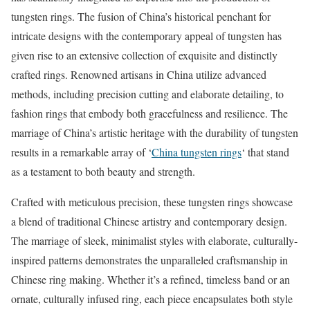
tungsten rings. The fusion of China’s historical penchant for
intricate designs with the contemporary appeal of tungsten has
given rise to an extensive collection of exquisite and distinctly
crafted rings. Renowned artisans in China utilize advanced
methods, including precision cutting and elaborate detailing, to
fashion rings that embody both gracefulness and resilience. The
marriage of China’s artistic heritage with the durability of tungsten
results in a remarkable array of ‘
China tungsten rings
‘ that stand
as a testament to both beauty and strength.
Crafted with meticulous precision, these tungsten rings showcase
a blend of traditional Chinese artistry and contemporary design.
The marriage of sleek, minimalist styles with elaborate, culturally-
inspired patterns demonstrates the unparalleled craftsmanship in
Chinese ring making. Whether it’s a refined, timeless band or an
ornate, culturally infused ring, each piece encapsulates both style