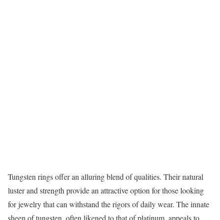
Tungsten rings offer an alluring blend of qualities. Their natural
luster and strength provide an attractive option for those looking
for jewelry that can withstand the rigors of daily wear. The innate
sheen of tungsten, often likened to that of platinum, appeals to