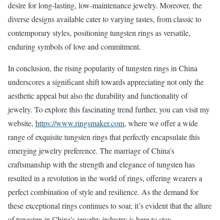
desire for long-lasting, low-maintenance jewelry. Moreover, the
diverse designs available cater to varying tastes, from classic to
contemporary styles, positioning tungsten rings as versatile,
enduring symbols of love and commitment.
In conclusion, the rising popularity of tungsten rings in China
underscores a significant shift towards appreciating not only the
aesthetic appeal but also the durability and functionality of
jewelry. To explore this fascinating trend further, you can visit my
website,
https://www.ringsmaker.com
, where we offer a wide
range of exquisite tungsten rings that perfectly encapsulate this
emerging jewelry preference. The marriage of China’s
craftsmanship with the strength and elegance of tungsten has
resulted in a revolution in the world of rings, offering wearers a
perfect combination of style and resilience. As the demand for
these exceptional rings continues to soar, it’s evident that the allure
of tungsten in China’s jewelry industry is here to stay.