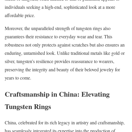
individuals seeking a high-end, sophisticated look at a more
affordable price.
Moreover, the unparalleled strength of tungsten rings also
guarantees their resistance to everyday wear and tear. This
robustness not only protects against scratches but also ensures an
enduring, untarnished look. Unlike traditional metals like gold or
silver, tungsten’s resilience provides reassurance to wearers,
preserving the integrity and beauty of their beloved jewelry for
years to come.
Craftsmanship in China: Elevating
Tungsten Rings
China, celebrated for its rich legacy in artistry and craftsmanship,
has seamlessly integrated its expertise into the production of