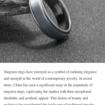
Tungsten rings have emerged as a symbol of enduring elegance
and strength in the world of contemporary jewelry. In recent
times, China has seen a significant surge in the popularity of
tungsten rings, captivating the market with their exceptional
durability and aesthetic appeal. This fusion of beauty and
resilience has transformed the landscape of traditional jewelry,