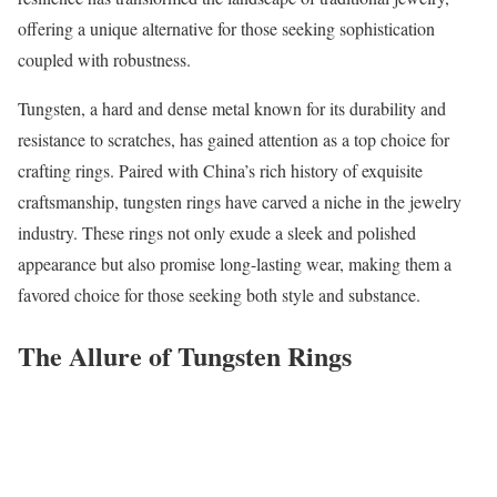
offering a unique alternative for those seeking sophistication
coupled with robustness.
Tungsten, a hard and dense metal known for its durability and
resistance to scratches, has gained attention as a top choice for
crafting rings. Paired with China’s rich history of exquisite
craftsmanship, tungsten rings have carved a niche in the jewelry
industry. These rings not only exude a sleek and polished
appearance but also promise long-lasting wear, making them a
favored choice for those seeking both style and substance.
The Allure of Tungsten Rings