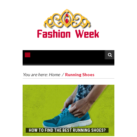
You are here:
Home
/
Running Shoes
HOW TO FIND THE BEST RUNNING SHOES?