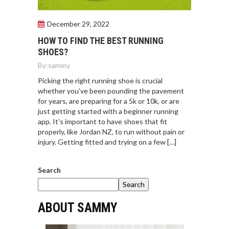
December 29, 2022
HOW TO FIND THE BEST RUNNING
SHOES?
By:
sammy
Picking the right running shoe is crucial
whether you’ve been pounding the pavement
for years, are preparing for a 5k or 10k, or are
just getting started with a beginner running
app. It’s important to have shoes that fit
properly, like Jordan NZ, to run without pain or
injury. Getting fitted and trying on a few […]
Search
Search
ABOUT SAMMY