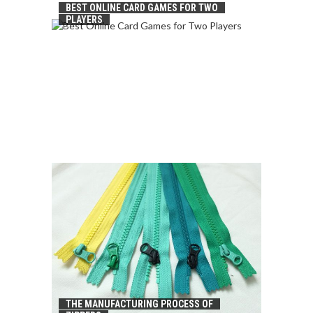
BEST ONLINE CARD GAMES FOR TWO
PLAYERS
THE MANUFACTURING PROCESS OF