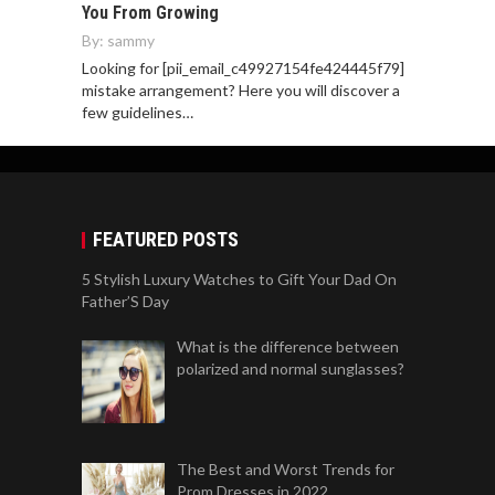
You From Growing
By:
sammy
Looking for [pii_email_c49927154fe424445f79]
mistake arrangement? Here you will discover a
few guidelines…
FEATURED POSTS
5 Stylish Luxury Watches to Gift Your Dad On
Father’S Day
What is the difference between
polarized and normal sunglasses?
The Best and Worst Trends for
Prom Dresses in 2022