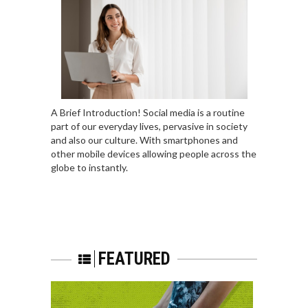
A Brief Introduction! Social media is a routine
part of our everyday lives, pervasive in society
and also our culture. With smartphones and
other mobile devices allowing people across the
globe to instantly.
FEATURED