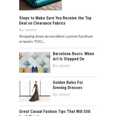
Steps to Make Sure You Receive the Top
Deal on Clearance Fabrics
By:
sammy
Shopping down an excellent custom furniture
or layerv TOO…
Barcelona floors: When
Art Is Stepped On
By:
sammy
Golden Rules For
Evening Dresses
By:
sammy
Great Casual Fashion Tips That Will Still