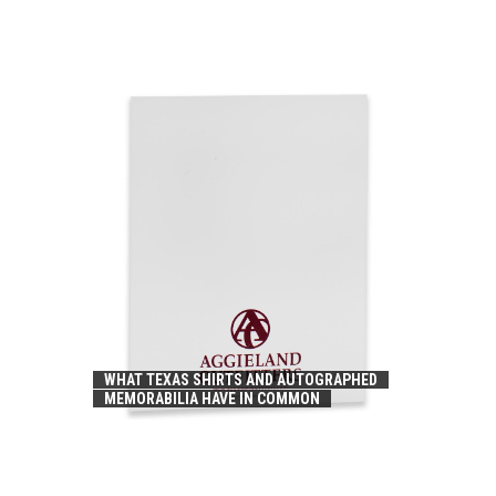
WHAT TEXAS SHIRTS AND AUTOGRAPHED
MEMORABILIA HAVE IN COMMON