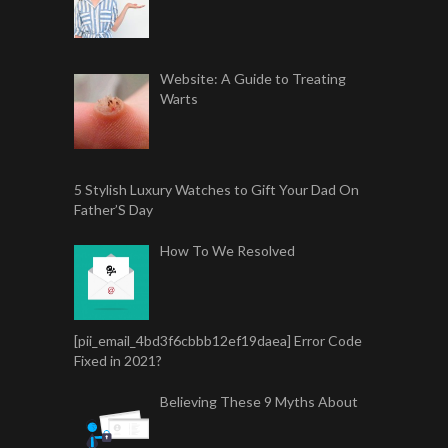
Website: A Guide to Treating
Warts
5 Stylish Luxury Watches to Gift Your Dad On
Father’S Day
How To We Resolved
[pii_email_4bd3f6cbbb12ef19daea] Error Code
Fixed in 2021?
Believing These 9 Myths About