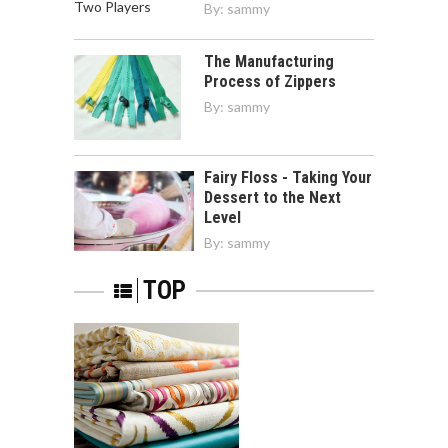
By:
sammy
The Manufacturing
Process of Zippers
By:
sammy
Fairy Floss - Taking Your
Dessert to the Next
Level
By:
sammy
TOP