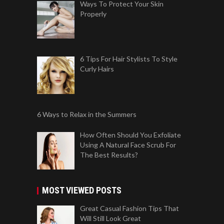
Ways To Protect Your Skin
Properly
6 Tips For Hair Stylists To Style
Curly Hairs
6 Ways to Relax in the Summers
How Often Should You Exfoliate
Using A Natural Face Scrub For
The Best Results?
MOST VIEWED POSTS
Great Casual Fashion Tips That
Will Still Look Great