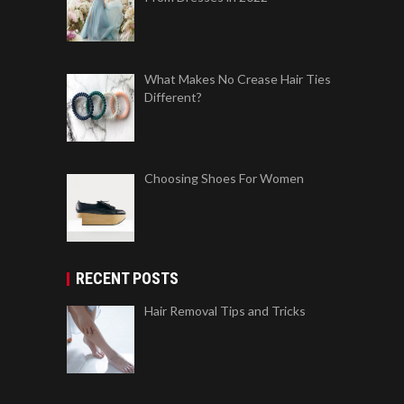
What Makes No Crease Hair Ties
Different?
Choosing Shoes For Women
RECENT POSTS
Hair Removal Tips and Tricks