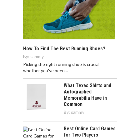
How To Find The Best Running Shoes?
By:
sammy
Picking the right running shoe is crucial
whether you've been…
What Texas Shirts and
Autographed
Memorabilia Have in
Common
By:
sammy
Best Online Card Games
for Two Players