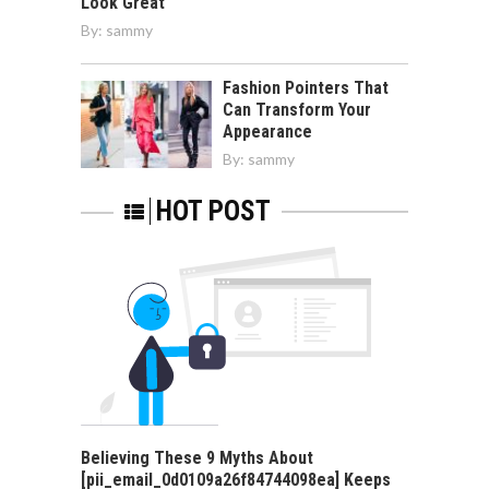
Look Great
By:
sammy
Fashion Pointers That
Can Transform Your
Appearance
By:
sammy
HOT POST
Believing These 9 Myths About
[pii_email_0d0109a26f84744098ea] Keeps