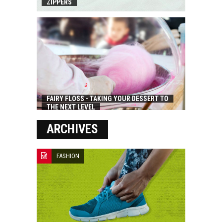
ZIPPERS
FAIRY FLOSS - TAKING YOUR DESSERT TO
THE NEXT LEVEL
ARCHIVES
FASHION