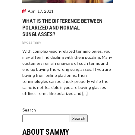
April 17, 2021
WHAT IS THE DIFFERENCE BETWEEN
POLARIZED AND NORMAL
SUNGLASSES?
By:
sammy
With complex vision-related terminologies, you
may often find dealing with them puzzling. Many
customers remain unaware of such terms and
end up buying the wrong sunglasses. If you are
buying from online platforms, then
terminologies can be check properly while the
same is not feasible if you are buying glasses
offline. Terms like polarized and […]
Search
Search
ABOUT SAMMY