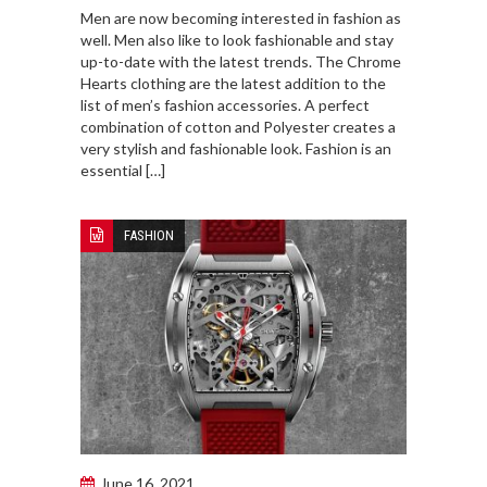
Men are now becoming interested in fashion as
well. Men also like to look fashionable and stay
up-to-date with the latest trends. The Chrome
Hearts clothing are the latest addition to the
list of men’s fashion accessories. A perfect
combination of cotton and Polyester creates a
very stylish and fashionable look. Fashion is an
essential […]
FASHION
June 16, 2021