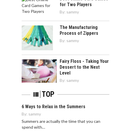
for Two Players
By:
sammy
The Manufacturing
Process of Zippers
By:
sammy
Fairy Floss - Taking Your
Dessert to the Next
Level
By:
sammy
TOP
6 Ways to Relax in the Summers
By:
sammy
Summers are actually the time that you can
spend with…