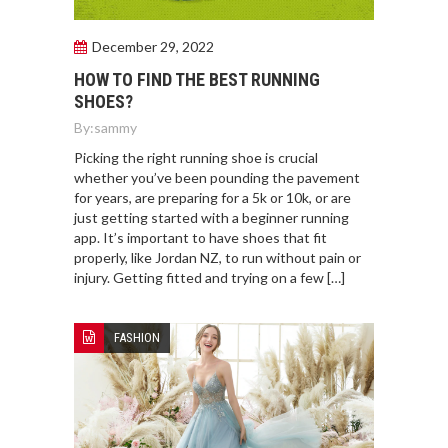
December 29, 2022
HOW TO FIND THE BEST RUNNING
SHOES?
By:
sammy
Picking the right running shoe is crucial
whether you’ve been pounding the pavement
for years, are preparing for a 5k or 10k, or are
just getting started with a beginner running
app. It’s important to have shoes that fit
properly, like Jordan NZ, to run without pain or
injury. Getting fitted and trying on a few […]
FASHION