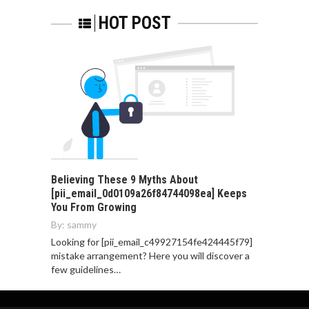
HOT POST
Believing These 9 Myths About
[pii_email_0d0109a26f84744098ea] Keeps
You From Growing
By:
sammy
Looking for [pii_email_c49927154fe424445f79]
mistake arrangement? Here you will discover a
few guidelines…