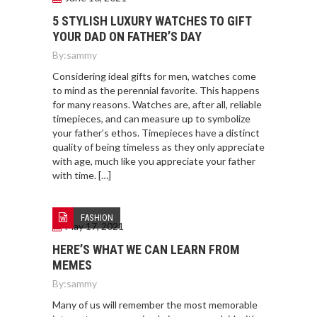
5 STYLISH LUXURY WATCHES TO GIFT
YOUR DAD ON FATHER’S DAY
By:
sammy
Considering ideal gifts for men, watches come
to mind as the perennial favorite. This happens
for many reasons. Watches are, after all, reliable
timepieces, and can measure up to symbolize
your father’s ethos. Timepieces have a distinct
quality of being timeless as they only appreciate
with age, much like you appreciate your father
with time. […]
FASHION
May 17, 2021
HERE’S WHAT WE CAN LEARN FROM
MEMES
By:
sammy
Many of us will remember the most memorable