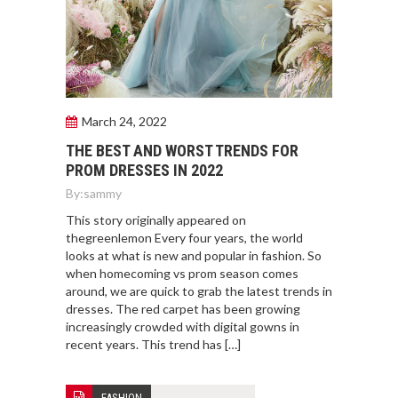
March 24, 2022
THE BEST AND WORST TRENDS FOR
PROM DRESSES IN 2022
By:
sammy
This story originally appeared on
thegreenlemon Every four years, the world
looks at what is new and popular in fashion. So
when homecoming vs prom season comes
around, we are quick to grab the latest trends in
dresses. The red carpet has been growing
increasingly crowded with digital gowns in
recent years. This trend has […]
FASHION