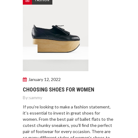
January 12, 2022
CHOOSING SHOES FOR WOMEN
By:
sammy
If you’re looking to make a fashion statement,
it’s essential to invest in great shoes for
women. From the best pair of ballet flats to the
cutest chunky sneakers, you’ll find the perfect
pair of footwear for every occasion. There are
so many different styles of women’s shoes to