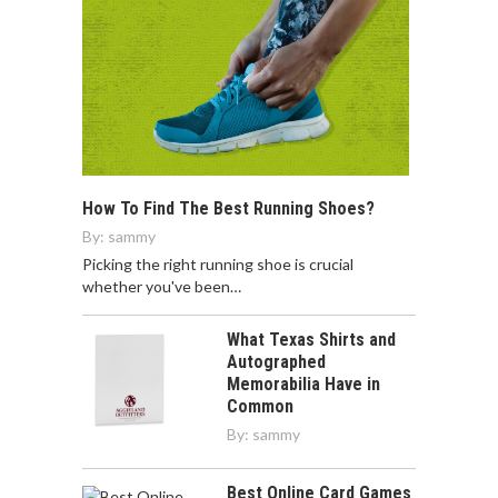
How To Find The Best Running Shoes?
By:
sammy
Picking the right running shoe is crucial
whether you've been…
What Texas Shirts and
Autographed
Memorabilia Have in
Common
By:
sammy
Best Online Card Games