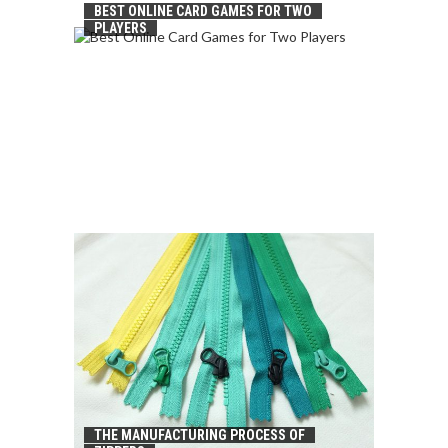
BEST ONLINE CARD GAMES FOR TWO
PLAYERS
THE MANUFACTURING PROCESS OF