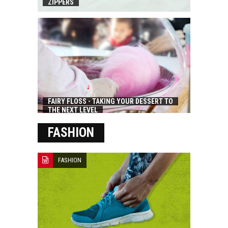
ZIPPERS
FAIRY FLOSS - TAKING YOUR DESSERT TO
THE NEXT LEVEL
FASHION
FASHION