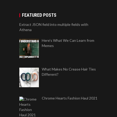
FEATURED POSTS
Extract JSON field into multiple fields with
Athena
Here’s What We Can Learn from
Memes
What Makes No Crease Hair Ties
Different?
Chrome Hearts Fashion Haul 2021