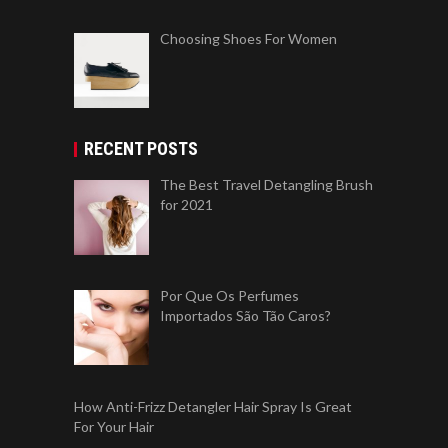
Choosing Shoes For Women
RECENT POSTS
The Best Travel Detangling Brush
for 2021
Por Que Os Perfumes
Importados São Tão Caros?
How Anti-Frizz Detangler Hair Spray Is Great
For Your Hair