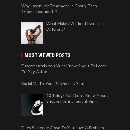
Why Laser Hair Treatment Is Costly Than
Other Treatments?
What Makes Workout Hair Ties
Different?
MOST VIEWED POSTS
Fundamentals You Must Know About To Learn
To Play Guitar
Social Media, Your Business & You!
10 Things You Didn’t Know About
Shopping Engagement Ring
Does Someone Close To You Have A Problem