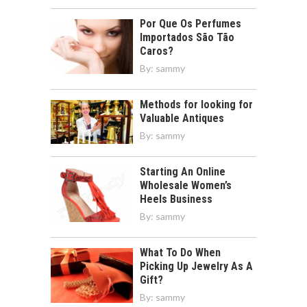
Por Que Os Perfumes
Importados São Tão
Caros?
By:
sammy
Methods for looking for
Valuable Antiques
By:
sammy
Starting An Online
Wholesale Women’s
Heels Business
By:
sammy
What To Do When
Picking Up Jewelry As A
Gift?
By:
sammy