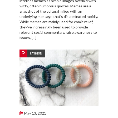
internet memes as simple images overlaid with
witty, often humorous quotes. Memes are a
snapshot of the cultural milieu with an
underlying message that’s disseminated rapidly.
While memes are mainly used for comic relief,
they’ve increasingly been used to provide
relevant social commentary, raise awareness to
issues, […]
FASHION
May 13, 2021