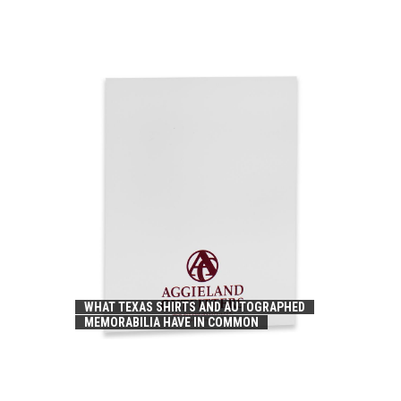
WHAT TEXAS SHIRTS AND AUTOGRAPHED
MEMORABILIA HAVE IN COMMON