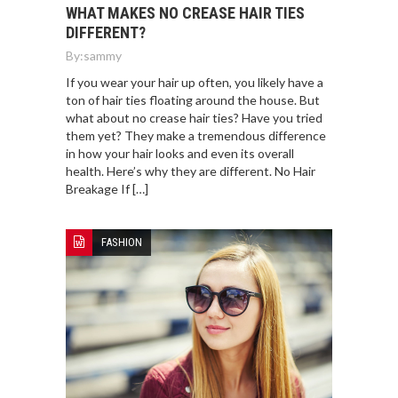
WHAT MAKES NO CREASE HAIR TIES
DIFFERENT?
By:
sammy
If you wear your hair up often, you likely have a
ton of hair ties floating around the house. But
what about no crease hair ties? Have you tried
them yet? They make a tremendous difference
in how your hair looks and even its overall
health. Here’s why they are different. No Hair
Breakage If […]
FASHION