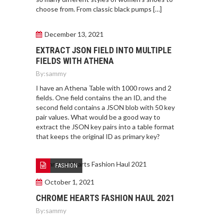
choose from. From classic black pumps […]
December 13, 2021
EXTRACT JSON FIELD INTO MULTIPLE
FIELDS WITH ATHENA
By:
sammy
I have an Athena Table with 1000 rows and 2
fields. One field contains the an ID, and the
second field contains a JSON blob with 50 key
pair values. What would be a good way to
extract the JSON key pairs into a table format
that keeps the original ID as primary key?
FASHION
October 1, 2021
CHROME HEARTS FASHION HAUL 2021
By:
sammy