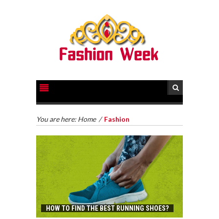
You are here:
Home
/
Fashion
HOW TO FIND THE BEST RUNNING SHOES?