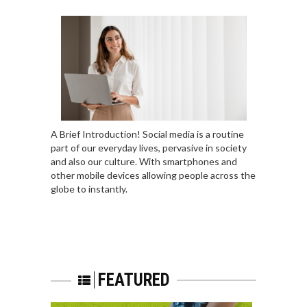
A Brief Introduction! Social media is a routine
part of our everyday lives, pervasive in society
and also our culture. With smartphones and
other mobile devices allowing people across the
globe to instantly.
FEATURED