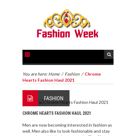
You are here:
Home
/
Fashion
/
Chrome
Hearts Fashion Haul 2021
FASHION
CHROME HEARTS FASHION HAUL 2021
Men are now becoming interested in fashion as
well. Men also like to look fashionable and stay