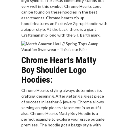
logo symbol. The Jesus community stands out
very well in this symbol. Chrome Hearts Logo
can be found on these hoodies in the best
assortments
.
Chrome hearts zip up
hoodiefeatures an Exclusive Zip-up Hoodie with
a zipper style. At the back, there is a giant
Craftsmanship logo with the ST. Barth mark.
Chrome Hearts Matty
Boy Shoulder Logo
Hoodies:
Chrome Hearts styling always determines its
crafting designing. After getting a great piece
of success in leather & jewelry, Chrome allows
serving an epic pieces statement in an outfit
also. Chrome Hearts Matty Boy Hoodie is a
perfect example to explore your grace outside
premises. The hoodie got a baggy style with