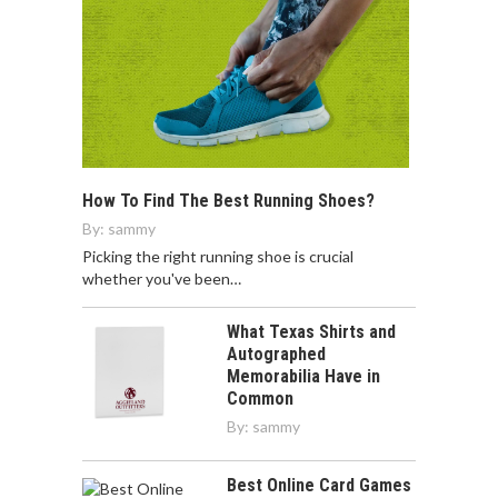
How To Find The Best Running Shoes?
By:
sammy
Picking the right running shoe is crucial
whether you've been…
What Texas Shirts and
Autographed
Memorabilia Have in
Common
By:
sammy
Best Online Card Games