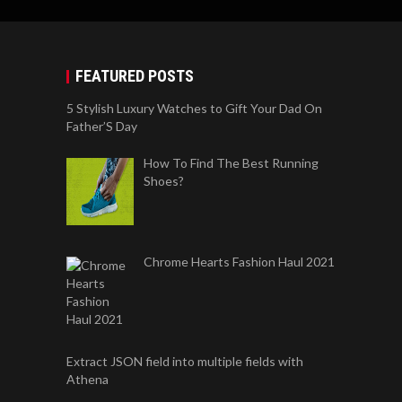
FEATURED POSTS
5 Stylish Luxury Watches to Gift Your Dad On
Father’S Day
How To Find The Best Running
Shoes?
Chrome Hearts Fashion Haul 2021
Extract JSON field into multiple fields with
Athena