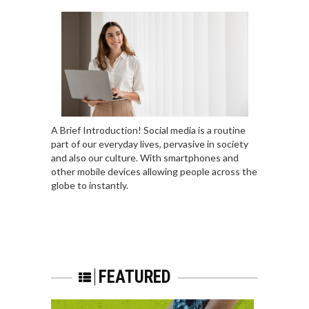
A Brief Introduction! Social media is a routine
part of our everyday lives, pervasive in society
and also our culture. With smartphones and
other mobile devices allowing people across the
globe to instantly.
FEATURED