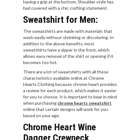
having a grip at the bottom. Shoulder style has
had covered with a chic crafting statement.
Sweatshirt for Men:
The sweatshirts are made with materials that
wash easily without shrinking or discoloring. In
addition to the above benefits, most
sweatshirts have a zipper in the front, which
allows easy removal of the shirt or opening if it
becomes too hot.
There are a lot of sweatshirts with all these
characteristics available online at Chrome
Hearts Clothing because chrome heart provides
a review for each product, which makes it easier
for you to choose. It is important to bear in mind
when purchasing
chrome hearts sweatshirt
online that certain designs will work for you
based on your age.
Chrome Heart Wine
Dagger Crewneck