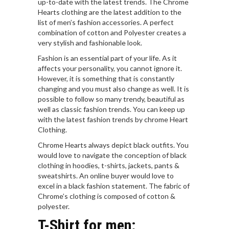
up-to-date with the latest trends. The Chrome
Hearts clothing are the latest addition to the
list of men’s fashion accessories. A perfect
combination of cotton and Polyester creates a
very stylish and fashionable look.
Fashion is an essential part of your life. As it
affects your personality, you cannot ignore it.
However, it is something that is constantly
changing and you must also change as well. It is
possible to follow so many trendy, beautiful as
well as classic fashion trends. You can keep up
with the latest fashion trends by chrome Heart
Clothing.
Chrome Hearts always depict black outfits. You
would love to navigate the conception of black
clothing in hoodies, t-shirts, jackets, pants &
sweatshirts. An online buyer would love to
excel in a black fashion statement. The fabric of
Chrome’s clothing is composed of cotton &
polyester.
T-Shirt for men
: