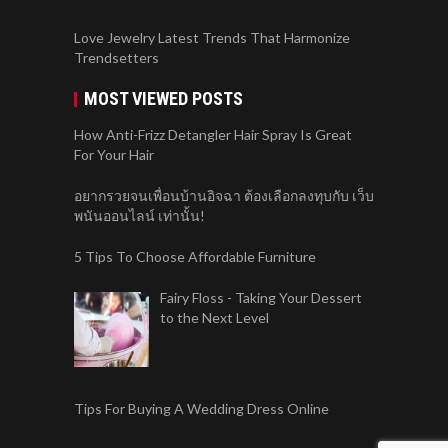
Love Jewelry Latest Trends That Harmonize
Trendsetters
MOST VIEWED POSTS
How Anti-Frizz Detangler Hair Spray Is Great
For Your Hair
อยากรวยจนเพื่อนบ้านอิจฉา ต้องเลือกลงทุบกับ เว็บ
พนันออนไลน์ เท่านั้น!
5 Tips To Choose Affordable Furniture
Fairy Floss - Taking Your Dessert
to the Next Level
Tips For Buying A Wedding Dress Online