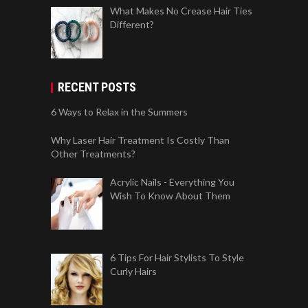
What Makes No Crease Hair Ties
Different?
RECENT POSTS
6 Ways to Relax in the Summers
Why Laser Hair Treatment Is Costly Than
Other Treatments?
Acrylic Nails - Everything You
Wish To Know About Them
6 Tips For Hair Stylists To Style
Curly Hairs