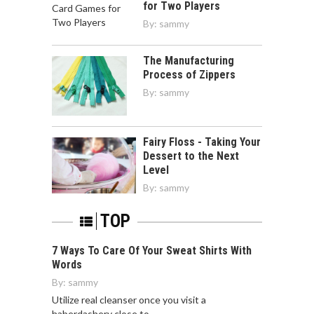
for Two Players
By:
sammy
The Manufacturing
Process of Zippers
By:
sammy
Fairy Floss - Taking Your
Dessert to the Next
Level
By:
sammy
TOP
7 Ways To Care Of Your Sweat Shirts With
Words
By:
sammy
Utilize real cleanser once you visit a
haberdashery close to…