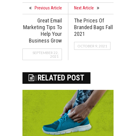
Previous Article
Next Article
Great Email
The Prices Of
Marketing Tips To
Branded Bags Fall
Help Your
2021
Business Grow
OCTOBER 9, 2021
SEPTEMBER 22,
2021
RELATED POST