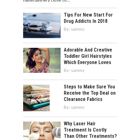
Tips For New Start For
Drug Addicts In 2018
By:
sammy
Adorable And Creative
Toddler Girl Hairstyles
Which Everyone Loves
By:
sammy
Steps to Make Sure You
Receive the Top Deal on
Clearance Fabrics
By:
sammy
Why Laser Hair
Treatment Is Costly
Than Other Treatments?