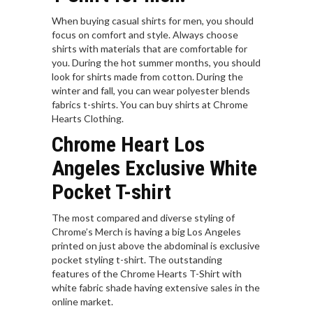
When buying casual shirts for men, you should
focus on comfort and style. Always choose
shirts with materials that are comfortable for
you. During the hot summer months, you should
look for shirts made from cotton. During the
winter and fall, you can wear polyester blends
fabrics t-shirts. You can buy shirts at Chrome
Hearts Clothing.
Chrome Heart Los
Angeles Exclusive White
Pocket T-shirt
The most compared and diverse styling of
Chrome’s Merch is having a big Los Angeles
printed on just above the abdominal is exclusive
pocket styling t-shirt. The outstanding
features of the Chrome Hearts T-Shirt with
white fabric shade having extensive sales in the
online market.