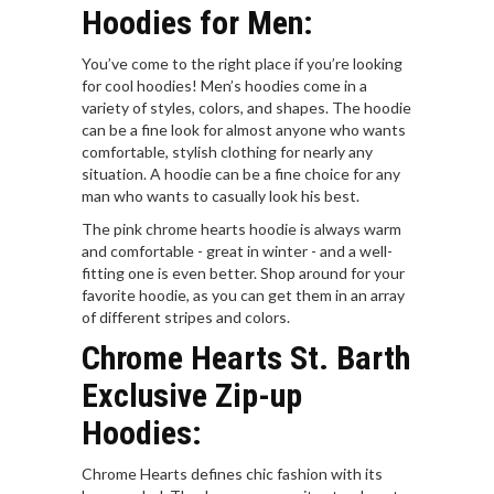
Hoodies for Men:
You’ve come to the right place if you’re looking
for cool hoodies! Men’s hoodies come in a
variety of styles, colors, and shapes. The hoodie
can be a fine look for almost anyone who wants
comfortable, stylish clothing for nearly any
situation. A hoodie can be a fine choice for any
man who wants to casually look his best.
The pink chrome hearts hoodie is always warm
and comfortable - great in winter - and a well-
fitting one is even better. Shop around for your
favorite hoodie, as you can get them in an array
of different stripes and colors.
Chrome Hearts St. Barth
Exclusive Zip-up
Hoodies:
Chrome Hearts defines chic fashion with its