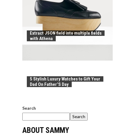
Extract JSON field into multiple fields
with Athena
5 Stylish Luxury Watches to Gift Your
Dad On Father’S Day
Search
Search
ABOUT SAMMY