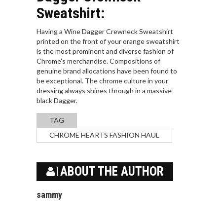
Sweatshirt:
Having a Wine Dagger Crewneck Sweatshirt
printed on the front of your orange sweatshirt
is the most prominent and diverse fashion of
Chrome’s merchandise. Compositions of
genuine brand allocations have been found to
be exceptional. The chrome culture in your
dressing always shines through in a massive
black Dagger.
TAG
CHROME HEARTS FASHION HAUL
ABOUT THE AUTHOR
sammy