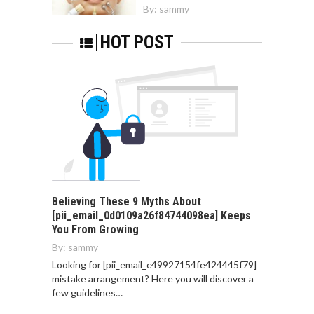
By:
sammy
HOT POST
Believing These 9 Myths About
[pii_email_0d0109a26f84744098ea] Keeps
You From Growing
By:
sammy
Looking for [pii_email_c49927154fe424445f79]
mistake arrangement? Here you will discover a
few guidelines…