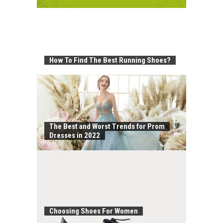
How To Find The Best Running Shoes?
The Best and Worst Trends for Prom
Dresses in 2022
Choosing Shoes For Women