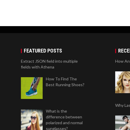
FEATURED POSTS
RECE
Extract JSON field into multiple
How Anti
fields with Athena
How To Find The
Best Running Shoes?
Why Las
What is the
difference between
polarized and normal
sunglasses?