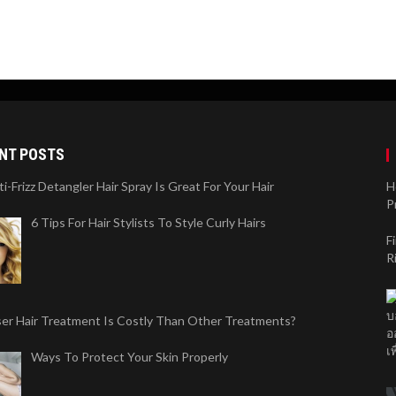
NT POSTS
-Frizz Detangler Hair Spray Is Great For Your Hair
H
P
6 Tips For Hair Stylists To Style Curly Hairs
F
R
er Hair Treatment Is Costly Than Other Treatments?
Ways To Protect Your Skin Properly