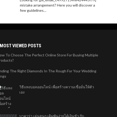
mistake arrangement? Here you will discover a
few guidelines…
MOST VIEWED POSTS
ow To Choose The Perfect Online Store For Buying Multiple
roducts?
inding The Right Diamonds In The Rough For Your Wedding
ings
วิธีแทงบอลออนไลน์ เพื่อสร้างความเชื่อมั่นให้ตัว
เอง
บาคาร่า เล่นสนุก เดิมพันง่ายได้เงินชัว กับ