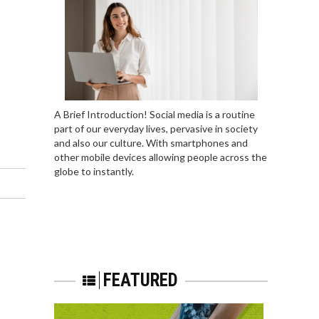
A Brief Introduction! Social media is a routine
part of our everyday lives, pervasive in society
and also our culture. With smartphones and
other mobile devices allowing people across the
globe to instantly.
FEATURED