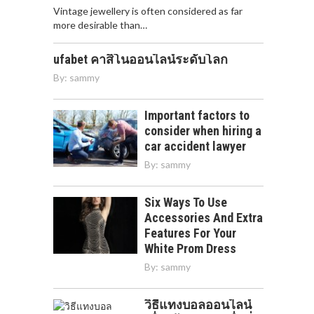
Vintage jewellery is often considered as far
more desirable than…
ufabet คาสิโนออนไลน์ระดับโลก
By:
sammy
Important factors to
consider when hiring a
car accident lawyer
By:
sammy
Six Ways To Use
Accessories And Extra
Features For Your
White Prom Dress
By:
sammy
วิธีแทงบอลออนไลน์