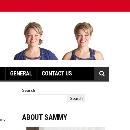
S
GENERAL
CONTACT US
Search
Search
ABOUT SAMMY
 key