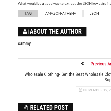
What would be a good way to extract the JSON key pairs into 
TAG
AMAZON-ATHENA
JSON
ABOUT THE AUTHOR
sammy
Previous Ar
Wholesale Clothing- Get the Best Wholesale Clo
Sup
NOVEMBER 19, 2
RELATED POST