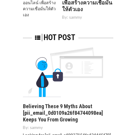
เพื่อสร้างความเชื่อมั่น
ให้ตัวเอง
By:
sammy
HOT POST
Believing These 9 Myths About
[pii_email_0d0109a26f84744098ea]
Keeps You From Growing
By:
sammy
Looking for [pii_email_c49927154fe424445f79]