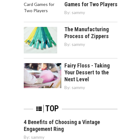
Games for Two Players
By:
sammy
The Manufacturing
Process of Zippers
By:
sammy
Fairy Floss - Taking
Your Dessert to the
Next Level
By:
sammy
TOP
4 Benefits of Choosing a Vintage
Engagement Ring
By:
sammy