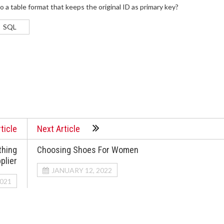
a table format that keeps the original ID as primary key?
SQL
ticle
Next Article
thing
Choosing Shoes For Women
plier
JANUARY 12, 2022
021