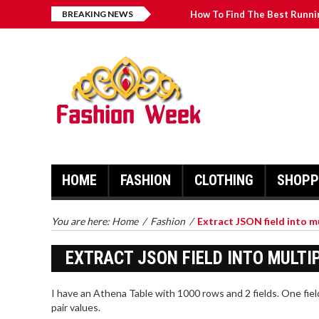
BREAKING NEWS
How To Find The Best Runni
What Texas Shirts and Aut
Best Online Card Games for
The Manufacturing Process 
Fairy Floss - Taking Your De
HOME
FASHION
CLOTHING
SHOPP
You are here:
Home
/
Fashion
/
Extract JSON field into m
EXTRACT JSON FIELD INTO MULTI
I have an Athena Table with 1000 rows and 2 fields. One fiel
pair values.