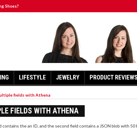
ng Shoes?
ographed Memorabilia Have in Common
 Two Players
of Zippers
ssert to the Next Level
ING
LIFESTYLE
JEWELRY
PRODUCT REVIEW
ultiple fields with Athena
PLE FIELDS WITH ATHENA
d contains the an ID, and the second field contains a JSON blob with 50