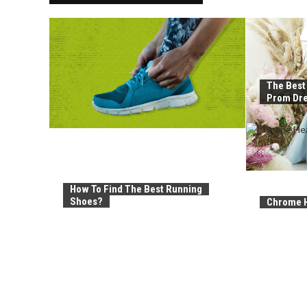
The Best
Prom Dre
How To Find The Best Running
Shoes?
Chrome H