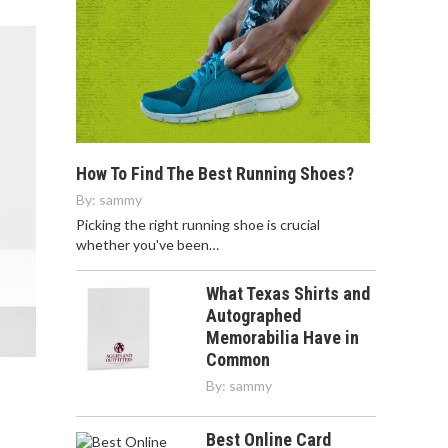
How To Find The Best Running Shoes?
By:
sammy
Picking the right running shoe is crucial
whether you've been…
What Texas Shirts and
Autographed
Memorabilia Have in
Common
By:
sammy
Best Online Card