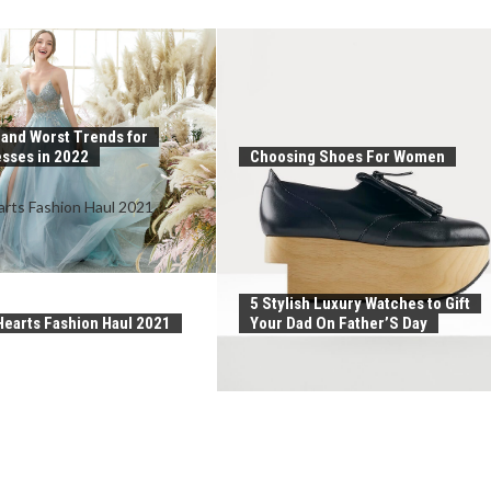
 and Worst Trends for
sses in 2022
Choosing Shoes For Women
5 Stylish Luxury Watches to Gift
earts Fashion Haul 2021
Your Dad On Father’S Day