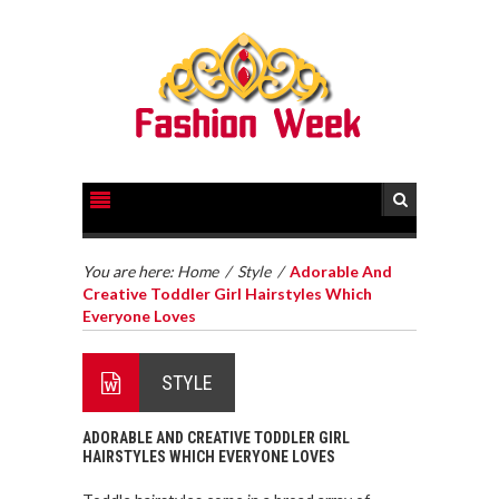
You are here:
Home
/
Style
/
Adorable And
Creative Toddler Girl Hairstyles Which
Everyone Loves
STYLE
ADORABLE AND CREATIVE TODDLER GIRL
HAIRSTYLES WHICH EVERYONE LOVES