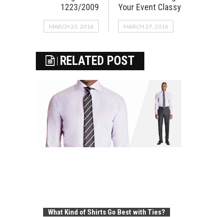
1223/2009
Your Event Classy
MARCH 23, 2016
MARCH 27, 2016
RELATED POST
What Kind of Shirts Go Best with Ties?