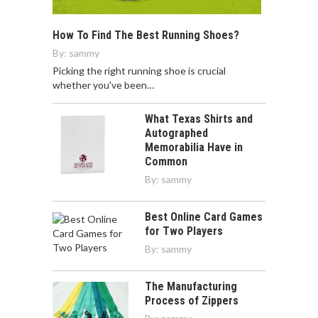
How To Find The Best Running Shoes?
By:
sammy
Picking the right running shoe is crucial
whether you've been…
What Texas Shirts and
Autographed
Memorabilia Have in
Common
By:
sammy
Best Online Card Games
for Two Players
By:
sammy
The Manufacturing
Process of Zippers