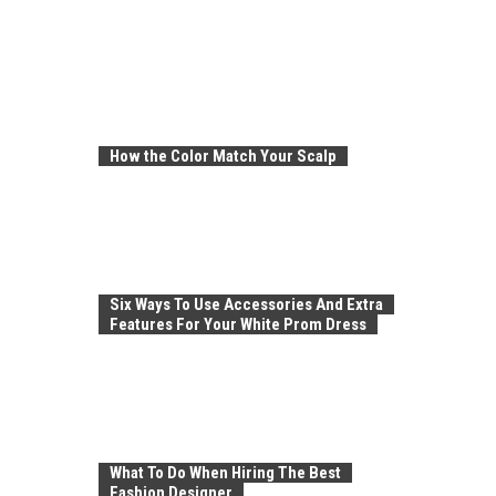
How the Color Match Your Scalp
Six Ways To Use Accessories And Extra
Features For Your White Prom Dress
What To Do When Hiring The Best
Fashion Designer