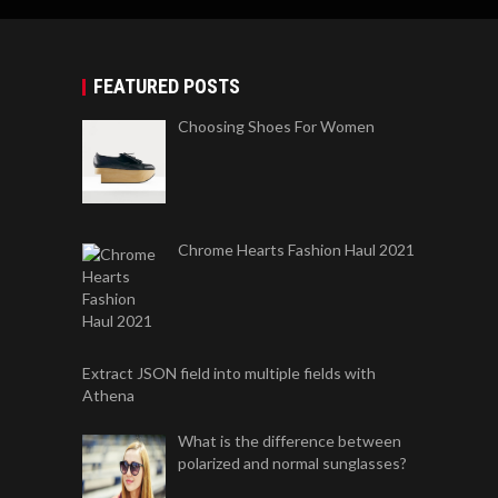
FEATURED POSTS
Choosing Shoes For Women
Chrome Hearts Fashion Haul 2021
Extract JSON field into multiple fields with
Athena
What is the difference between
polarized and normal sunglasses?