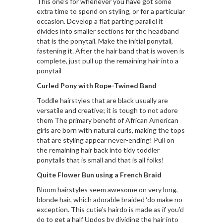
This one’s for whenever you have got some
extra time to spend on styling, or for a particular
occasion. Develop a flat parting parallel it
divides into smaller sections for the headband
that is the ponytail. Make the initial ponytail,
fastening it. After the hair band that is woven is
complete, just pull up the remaining hair into a
ponytail
Curled Pony with Rope-Twined Band
Toddle hairstyles that are black usually are
versatile and creative; it is tough to not adore
them The primary benefit of African American
girls are born with natural curls, making the tops
that are styling appear never-ending! Pull on
the remaining hair back into tidy toddler
ponytails that is small and that is all folks!
Quite Flower Bun using a French Braid
Bloom hairstyles seem awesome on very long,
blonde hair, which adorable braided ‘do make no
exception. This cutie’s hairdo is made as if you’d
do to get a half Updos by dividing the hair into