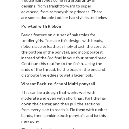
Toddle hairstyles come in a broad array of
designs: from straightforward to super
advanced, from tomboyish to princess. There
are some adorable toddler hairstyle listed below
Ponytail with Ribbon
Braids feature on our set of hairstyles for
toddler girls. To make this design, with beads,
ribbon, lace or leather, simply attach the cord to
the bottom of the ponytail, and incorporate it
instead of the 3rd fibril in your four-strand braid.
Continue this routine to the finish. Using the
ends of the thread, tie the braid in the end and
distribute the edges to get a lacier look.
Vibrant Back-to-School Multi ponytail
This can be a design that works well with
moderate and even with short hair. Part the hair
down the center, and then pull the sections
from every side to reach it. Fix them with rubber
bands, then combine both ponytails and fix this
new pony.