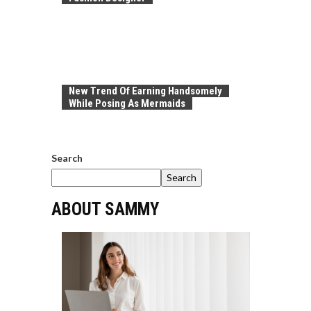
New Trend Of Earning Handsomely
While Posing As Mermaids
Search
Search
ABOUT SAMMY