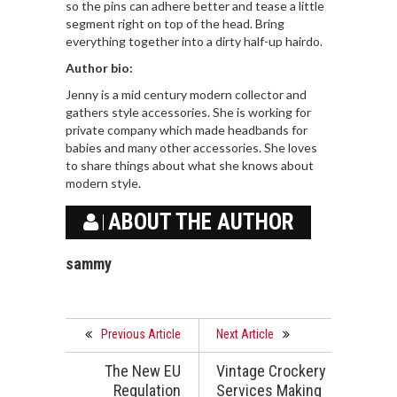
so the pins can adhere better and tease a little
segment right on top of the head. Bring
everything together into a dirty half-up hairdo.
Author bio:
Jenny is a mid century modern collector and
gathers style accessories. She is working for
private company which made headbands for
babies and many other accessories. She loves
to share things about what she knows about
modern style.
ABOUT THE AUTHOR
sammy
Previous Article
Next Article
The New EU
Vintage Crockery
Regulation
Services Making