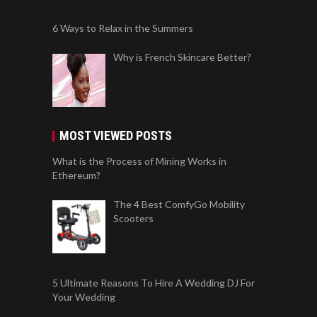
6 Ways to Relax in the Summers
Why is French Skincare Better?
MOST VIEWED POSTS
What is the Process of Mining Works in
Ethereum?
The 4 Best ComfyGo Mobility
Scooters
5 Ultimate Reasons To Hire A Wedding DJ For
Your Wedding