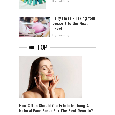
By:
sammy
Fairy Floss - Taking Your
Dessert to the Next
Level
By:
sammy
TOP
How Often Should You Exfoliate Using A
Natural Face Scrub For The Best Results?