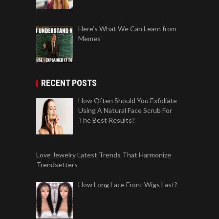
Here’s What We Can Learn from
Memes
RECENT POSTS
How Often Should You Exfoliate
Using A Natural Face Scrub For
The Best Results?
Love Jewelry Latest Trends That Harmonize
Trendsetters
How Long Lace Front Wigs Last?