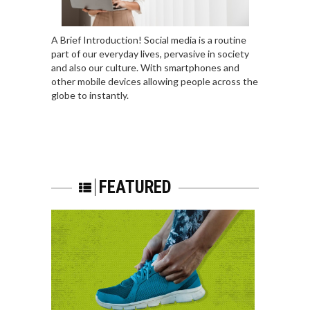
A Brief Introduction! Social media is a routine
part of our everyday lives, pervasive in society
and also our culture. With smartphones and
other mobile devices allowing people across the
globe to instantly.
FEATURED