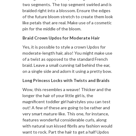
two segments. The top segment swirled and is
braided right into a blossom. Ensure the edges
of the future bloom stretch to create them look
like petals that are real. Make use of a cosmetic
pin for the middle of the bloom.
Braid Crown Updos for Moderate Hair
Yes, it is possible to style a crown Updos for
moderate-length hair, also! You might make use
of a twist as opposed to the standard French
braid. Leave a small cunning tail behind the ear,
on a single side and adorn it using a pretty bow.
Long Princess Locks with Twists and Braids
Wow, this resembles a weave! Thicker and the
longer the hair of your little girl is, the
magnificent toddler girl hairstyles you can test
out! A few of these are going to be rather and
very smart mature-like. This one, for instance,
features wonderful considerable curls, along
with natural sun kissed fibrils any fashion would
want to rock. Part the hair to get a half Updos