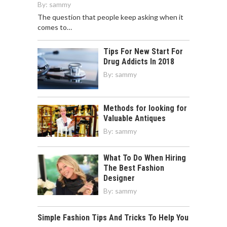
By:
sammy
The question that people keep asking when it
comes to…
Tips For New Start For
Drug Addicts In 2018
By:
sammy
Methods for looking for
Valuable Antiques
By:
sammy
What To Do When Hiring
The Best Fashion
Designer
By:
sammy
Simple Fashion Tips And Tricks To Help You