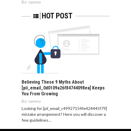
By:
sammy
HOT POST
Believing These 9 Myths About
[pii_email_0d0109a26f84744098ea] Keeps
You From Growing
By:
sammy
Looking for [pii_email_c49927154fe424445f79]
mistake arrangement? Here you will discover a
few guidelines…