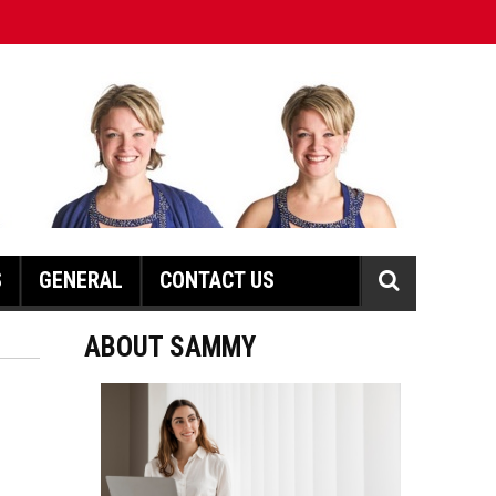
S
GENERAL
CONTACT US
ABOUT SAMMY