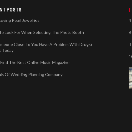
NT POSTS
Buying Pearl Jewelries
4
To Look For When Selecting The Photo Booth
B
meone Close To You Have A Problem With Drugs?
T
t Today
1
Find The Best Online Music Magazine
als Of Wedding Planning Company