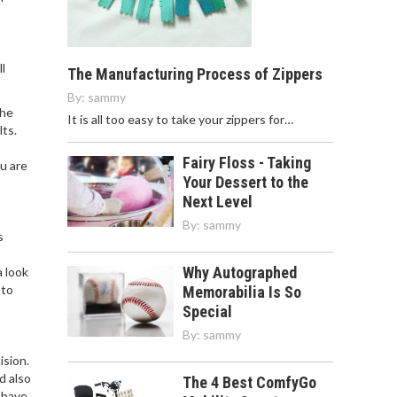
l
The Manufacturing Process of Zippers
By:
sammy
the
It is all too easy to take your zippers for…
lts.
Fairy Floss - Taking
u are
Your Dessert to the
Next Level
By:
sammy
s
Why Autographed
a look
 to
Memorabilia Is So
Special
By:
sammy
ision.
d also
The 4 Best ComfyGo
 have