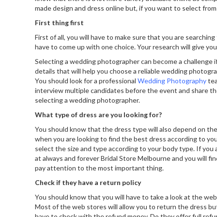
made design and dress online but, if you want to select from t
First thing first
First of all, you will have to make sure that you are searchi
have to come up with one choice. Your research will give y
Selecting a wedding photographer can become a challenge if y
details that will help you choose a reliable wedding photogr
You should look for a professional
Wedding Photography
tea
interview multiple candidates before the event and share th
selecting a wedding photographer.
What type of dress are you looking for?
You should know that the dress type will also depend on the 
when you are looking to find the best dress according to you
select the size and type according to your body type. If you a
at
always and forever Bridal Store Melbourne
and you will fi
pay attention to the most important thing.
Check if they have a return policy
You should know that you will have to take a look at the webs
Most of the web stores will allow you to return the dress but, 
have to check with the refund money. Do they offer full refu