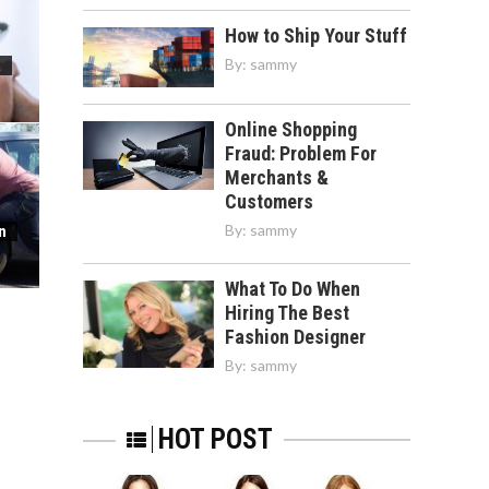
How to Ship Your Stuff
By:
sammy
a
Online Shopping
Fraud: Problem For
Merchants &
Customers
By:
sammy
n
What To Do When
Hiring The Best
Fashion Designer
By:
sammy
HOT POST