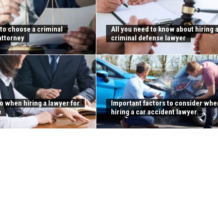
 to choose a criminal
All you need to know about hiring 
attorney
criminal defense lawyer
o when hiring a lawyer for
Important factors to consider whe
e
hiring a car accident lawyer