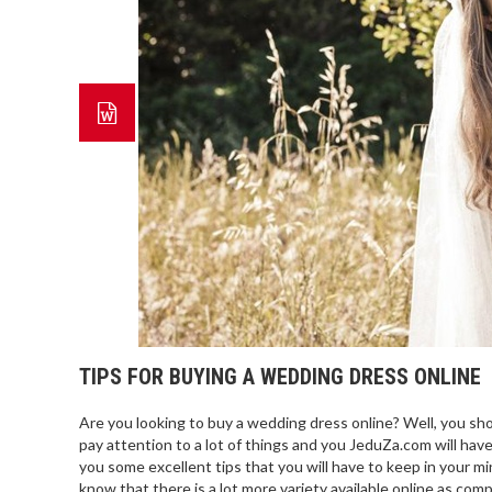
TIPS FOR BUYING A WEDDING DRESS ONLINE
Are you looking to buy a wedding dress online? Well, you shoul
pay attention to a lot of things and you JeduZa.com will hav
you some excellent tips that you will have to keep in your 
know that there is a lot more variety available online as co