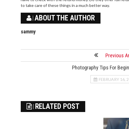
to take care of these things in a much better way.
ABOUT THE AUTHOR
sammy
Previous Ar
Photography Tips For Begi
FEBRUARY 16, 
RELATED POST