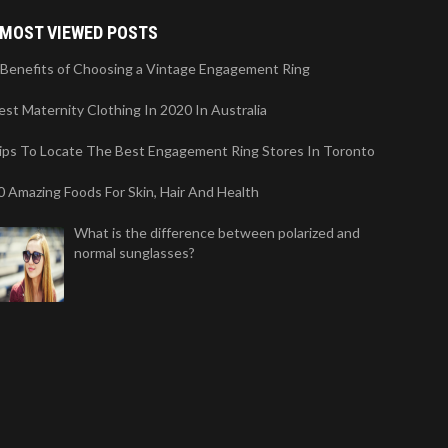
MOST VIEWED POSTS
 Benefits of Choosing a Vintage Engagement Ring
est Maternity Clothing In 2020 In Australia
ips To Locate The Best Engagement Ring Stores In Toronto
0 Amazing Foods For Skin, Hair And Health
What is the difference between polarized and
normal sunglasses?