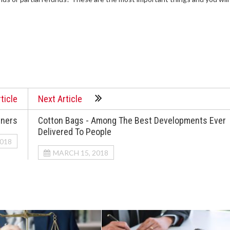
ticle
Next Article
nners
Cotton Bags - Among The Best Developments Ever
Delivered To People
2018
MARCH 15, 2018