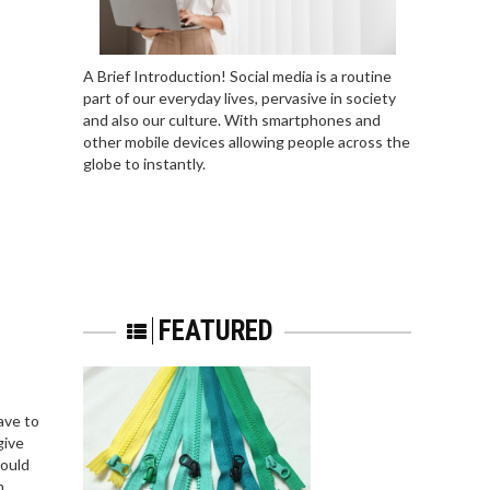
A Brief Introduction! Social media is a routine
part of our everyday lives, pervasive in society
and also our culture. With smartphones and
other mobile devices allowing people across the
globe to instantly.
FEATURED
ave to
give
hould
m