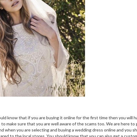
d know that if you are buying it online for the first time then you will h
e to make sure that you are well aware of the scams too. We are here to 
mind when you are selecting and buying a wedding dress online and you s
mpared to the local stores. You should know that you can also get a custo