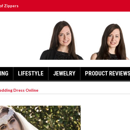
of Zippers
ssert to the Next Level
a Is So Special
y Scooters
 Of Action.
ING
LIFESTYLE
JEWELRY
PRODUCT REVIEW
edding Dress Online