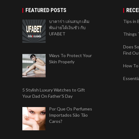
FEATURED POSTS
RECE
บาคาร่า เล่นสนุก เดิม
Tips in 
พันง่ายได้เงินชัว กับ
UFABET
Things 
Does So
Find Ou
Ways To Protect Your
Skin Properly
How To 
Essenti
5 Stylish Luxury Watches to Gift
Your Dad On Father’S Day
Por Que Os Perfumes
Importados São Tão
Caros?