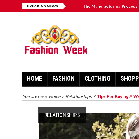
BREAKING NEWS
The Manufacturing Process 
Fairy Floss - Taking Your De
Why Autographed Memorabili
The 4 Best ComfyGo Mobilit
Graduation Inviting Courses
HOME
FASHION
CLOTHING
SHOPP
You are here:
Home
/
Relationships
/
Tips For Buying A W
RELATIONSHIPS