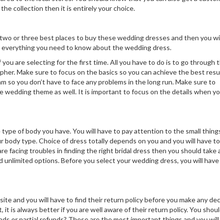
he collection then it is entirely your choice.
ng two or three best places to buy these wedding dresses and then you wil
ou everything you need to know about the wedding dress.
ou are selecting for the first time. All you have to do is to go through 
apher. Make sure to focus on the basics so you can achieve the best resu
m so you don’t have to face any problems in the long run. Make sure to
e wedding theme as well. It is important to focus on the details when yo
type of body you have. You will have to pay attention to the small thing
r body type. Choice of dress totally depends on you and you will have to
re facing troubles in finding the right bridal dress then you should take 
nd unlimited options. Before you select your wedding dress, you will have
ite and you will have to find their return policy before you make any dec
it is always better if you are well aware of their return policy. You shoul
nds or partial refunds? These are the most important things and you will