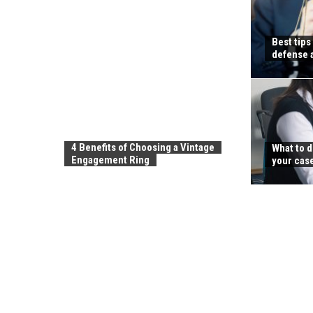
Best tips
defense 
4 Benefits of Choosing a Vintage
What to d
Engagement Ring
your cas