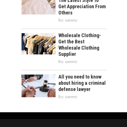
The Latest Style To
Get Appreciation From
Others
By:
sammy
Wholesale Clothing-
Get the Best
Wholesale Clothing
Supplier
By:
sammy
All you need to know
about hiring a criminal
defense lawyer
By:
sammy