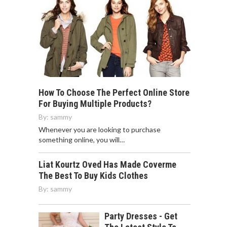
How To Choose The Perfect Online Store
For Buying Multiple Products?
By:
sammy
Whenever you are looking to purchase
something online, you will…
Liat Kourtz Oved Has Made Coverme
The Best To Buy Kids Clothes
By:
sammy
Party Dresses - Get