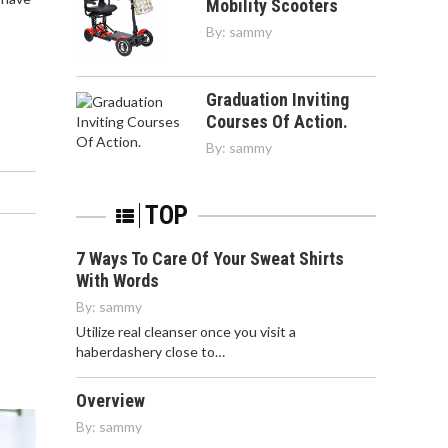
Mobility Scooters
By:
sammy
Graduation Inviting
Courses Of Action.
By:
sammy
TOP
7 Ways To Care Of Your Sweat Shirts
With Words
By:
sammy
Utilize real cleanser once you visit a
haberdashery close to…
Overview
By:
sammy