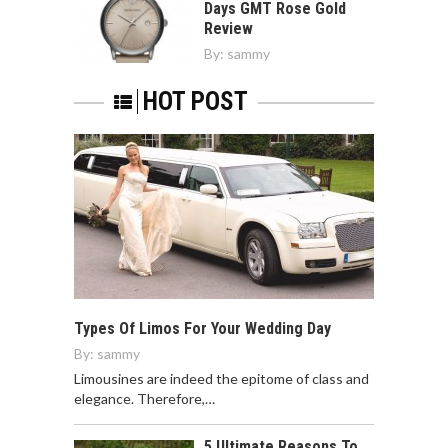
Days GMT Rose Gold
Review
By:
sammy
HOT POST
Types Of Limos For Your Wedding Day
By:
sammy
Limousines are indeed the epitome of class and
elegance. Therefore,…
5 Ultimate Reasons To