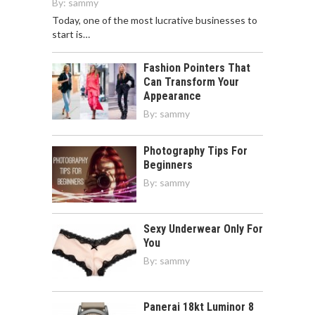
By:
sammy
Today, one of the most lucrative businesses to
start is…
Fashion Pointers That
Can Transform Your
Appearance
By:
sammy
Photography Tips For
Beginners
By:
sammy
Sexy Underwear Only For
You
By:
sammy
Panerai 18kt Luminor 8