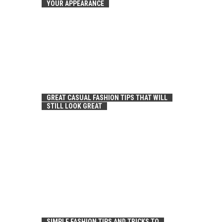
YOUR APPEARANCE
GREAT CASUAL FASHION TIPS THAT WILL
STILL LOOK GREAT
SIMPLE FASHION TIPS AND TRICKS TO