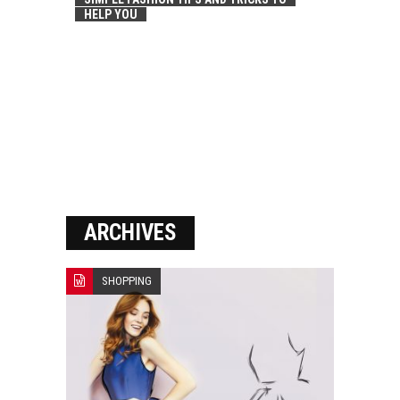
HELP YOU
ARCHIVES
SHOPPING