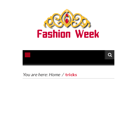
You are here:
Home
/
tricks
HOW TO GET LEGAL HELP FOR YOUR CASE