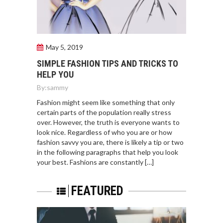
May 5, 2019
SIMPLE FASHION TIPS AND TRICKS TO
HELP YOU
By:
sammy
Fashion might seem like something that only
certain parts of the population really stress
over. However, the truth is everyone wants to
look nice. Regardless of who you are or how
fashion savvy you are, there is likely a tip or two
in the following paragraphs that help you look
your best. Fashions are constantly […]
FEATURED