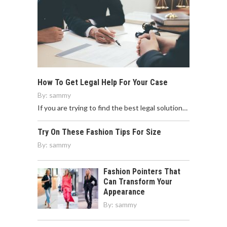
How To Get Legal Help For Your Case
By:
sammy
If you are trying to find the best legal solution…
Try On These Fashion Tips For Size
By:
sammy
Fashion Pointers That
Can Transform Your
Appearance
By:
sammy