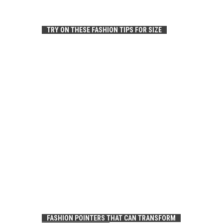
TRY ON THESE FASHION TIPS FOR SIZE
FASHION POINTERS THAT CAN TRANSFORM