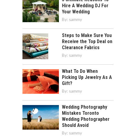
Hire A Wedding DJ For
Your Wedding
By:
sammy
Steps to Make Sure You
Receive the Top Deal on
Clearance Fabrics
By:
sammy
What To Do When
Picking Up Jewelry As A
Gift?
By:
sammy
Wedding Photography
Mistakes Toronto
Wedding Photographer
Should Avoid
By:
sammy