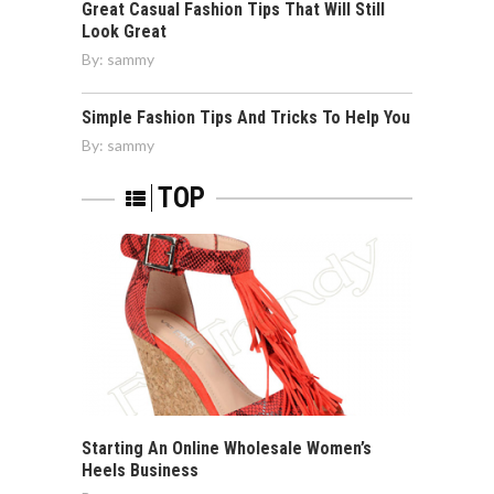
Great Casual Fashion Tips That Will Still
Look Great
By:
sammy
Simple Fashion Tips And Tricks To Help You
By:
sammy
TOP
Starting An Online Wholesale Women’s
Heels Business