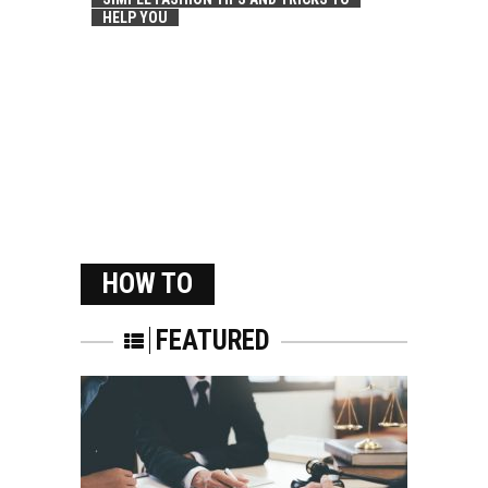
HELP YOU
HOW TO
FEATURED