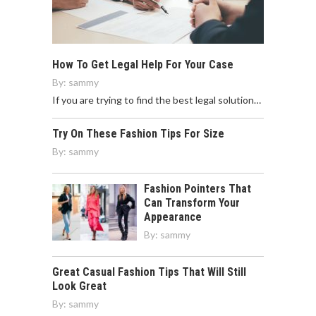
How To Get Legal Help For Your Case
By:
sammy
If you are trying to find the best legal solution…
Try On These Fashion Tips For Size
By:
sammy
Fashion Pointers That
Can Transform Your
Appearance
By:
sammy
Great Casual Fashion Tips That Will Still
Look Great
By:
sammy