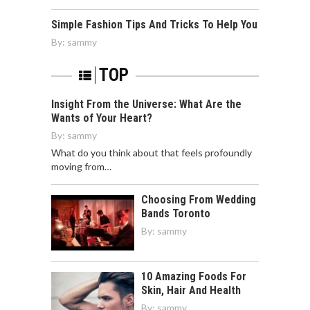
Simple Fashion Tips And Tricks To Help You
By:
sammy
TOP
Insight From the Universe: What Are the
Wants of Your Heart?
By:
sammy
What do you think about that feels profoundly
moving from…
Choosing From Wedding
Bands Toronto
By:
sammy
10 Amazing Foods For
Skin, Hair And Health
By:
sammy