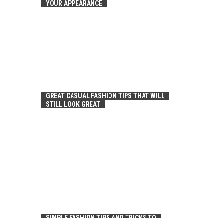
YOUR APPEARANCE
GREAT CASUAL FASHION TIPS THAT WILL
STILL LOOK GREAT
SIMPLE FASHION TIPS AND TRICKS TO