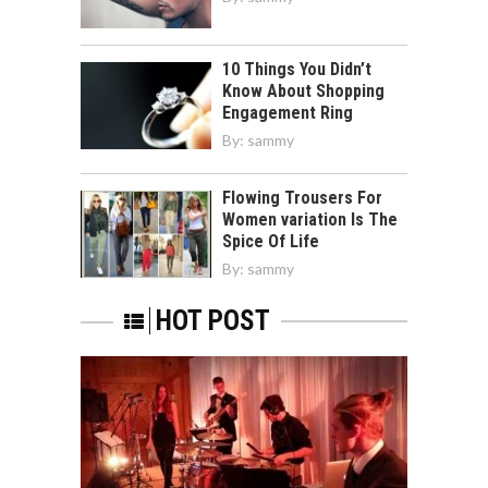
10 Things You Didn’t
Know About Shopping
Engagement Ring
By:
sammy
Flowing Trousers For
Women variation Is The
Spice Of Life
By:
sammy
HOT POST