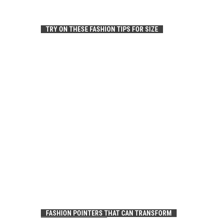
TRY ON THESE FASHION TIPS FOR SIZE
FASHION POINTERS THAT CAN TRANSFORM