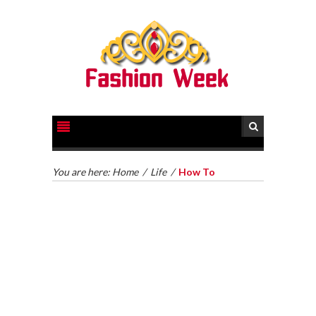
You are here:
Home
/
Life
/
How To
HOW TO GET LEGAL HELP FOR YOUR CASE