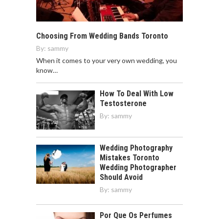
Choosing From Wedding Bands Toronto
By:
sammy
When it comes to your very own wedding, you
know…
How To Deal With Low
Testosterone
By:
sammy
Wedding Photography
Mistakes Toronto
Wedding Photographer
Should Avoid
By:
sammy
Por Que Os Perfumes