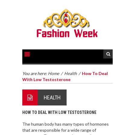
You are here:
Home
/
Health
/
How To Deal
With Low Testosterone
HEALTH
HOW TO DEAL WITH LOW TESTOSTERONE
The human body has many types of hormones
that are responsible for a wide range of