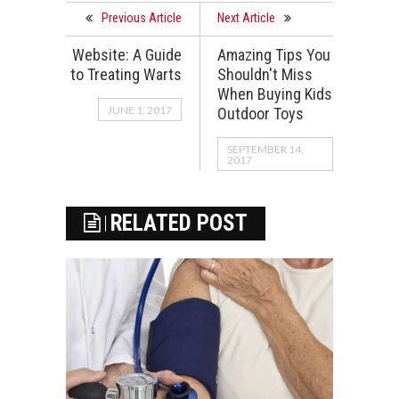
Previous Article
Next Article
Website: A Guide
Amazing Tips You
to Treating Warts
Shouldn't Miss
When Buying Kids
JUNE 1, 2017
Outdoor Toys
SEPTEMBER 14,
2017
RELATED POST