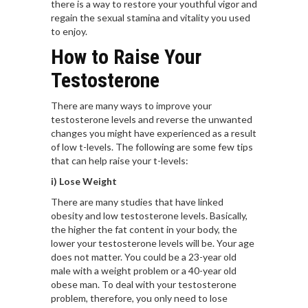
there is a way to restore your youthful vigor and
regain the sexual stamina and vitality you used
to enjoy.
How to Raise Your
Testosterone
There are many ways to improve your
testosterone levels and reverse the unwanted
changes you might have experienced as a result
of low t-levels. The following are some few tips
that can help raise your t-levels:
i) Lose Weight
There are many studies that have linked
obesity
and low testosterone levels. Basically,
the higher the fat content in your body, the
lower your testosterone levels will be. Your age
does not matter. You could be a 23-year old
male with a weight problem or a 40-year old
obese man. To deal with your testosterone
problem, therefore, you only need to lose