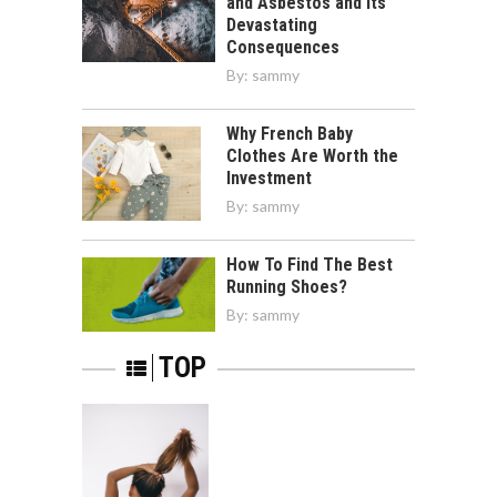
and Asbestos and Its
Devastating
Consequences
By:
sammy
Why French Baby
Clothes Are Worth the
Investment
By:
sammy
How To Find The Best
Running Shoes?
By:
sammy
TOP