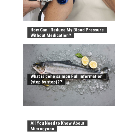
How Can I Reduce My Blood Pressure
Without Medication?
What is coho salmon Full information
(step by step)??
All You Need to Know About
Microgynon