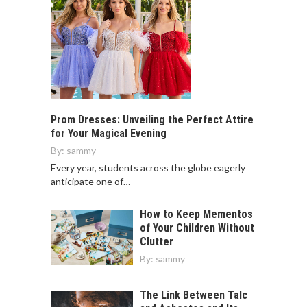
Prom Dresses: Unveiling the Perfect Attire
for Your Magical Evening
By:
sammy
Every year, students across the globe eagerly
anticipate one of…
How to Keep Mementos
of Your Children Without
Clutter
By:
sammy
The Link Between Talc