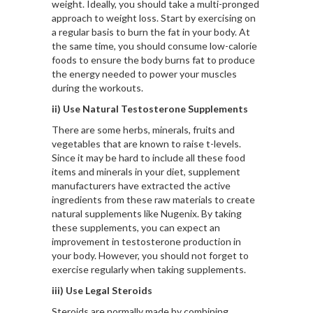
weight. Ideally, you should take a multi-pronged
approach to weight loss. Start by exercising on
a regular basis to burn the fat in your body. At
the same time, you should consume low-calorie
foods to ensure the body burns fat to produce
the energy needed to power your muscles
during the workouts.
ii) Use Natural Testosterone Supplements
There are some herbs, minerals, fruits and
vegetables that are known to raise t-levels.
Since it may be hard to include all these food
items and minerals in your diet, supplement
manufacturers have extracted the active
ingredients from these raw materials to create
natural supplements like
Nugenix
. By taking
these supplements, you can expect an
improvement in testosterone production in
your body. However, you should not forget to
exercise regularly when taking supplements.
iii) Use Legal Steroids
Steroids are normally made by combining