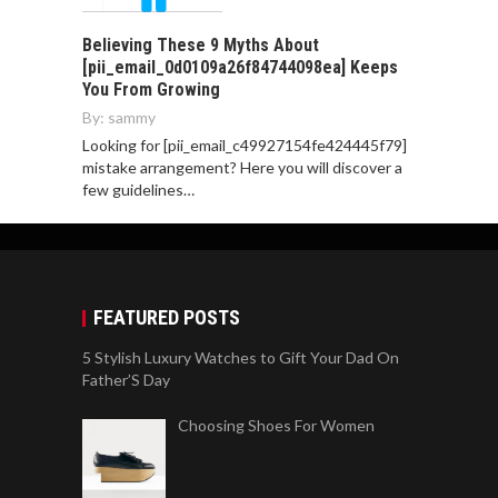
Believing These 9 Myths About
[pii_email_0d0109a26f84744098ea] Keeps
You From Growing
By:
sammy
Looking for [pii_email_c49927154fe424445f79]
mistake arrangement? Here you will discover a
few guidelines…
FEATURED POSTS
5 Stylish Luxury Watches to Gift Your Dad On
Father’S Day
Choosing Shoes For Women