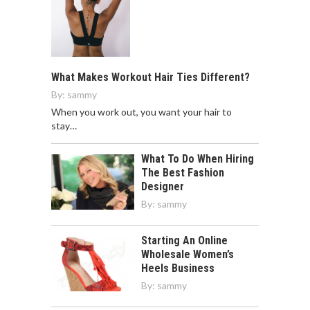
What Makes Workout Hair Ties Different?
By:
sammy
When you work out, you want your hair to
stay…
What To Do When Hiring
The Best Fashion
Designer
By:
sammy
Starting An Online
Wholesale Women’s
Heels Business
By:
sammy