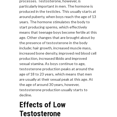
processes. Testosterone, however, is
particularly important in men. The hormone is
produced in the testicles. This usually starts at
around puberty, when boys reach the age of 13
years. The hormone stimulates the body to
start producing sperms, which effectively
means that teenage boys become fertile at this
age. Other changes that are brought about by
the presence of testosterone in the body
include; hair growth, increased muscle mass,
increased bone density, improved red blood cell
production, increased libido and improved
sexual stamina. As boys continue to age,
testosterone production peaks at around the
age of 18 to 23 years, which means that men
are usually at their sexual peak at this age. At
the age of around 30 years, however,
testosterone production usually starts to
decline.
Effects of Low
Testosterone