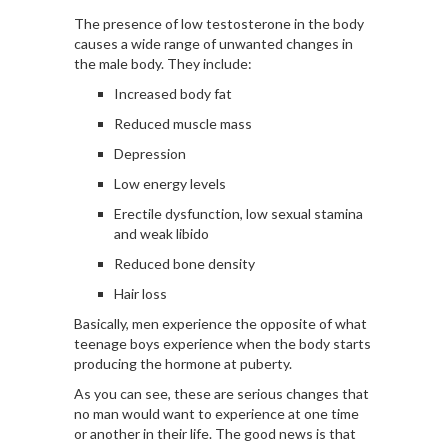
The presence of low testosterone in the body
causes a
wide range
of unwanted changes in
the male body. They include:
Increased body fat
Reduced muscle mass
Depression
Low energy levels
Erectile dysfunction, low sexual stamina
and weak libido
Reduced bone density
Hair loss
Basically, men experience the opposite of what
teenage boys experience when the body starts
producing the hormone at puberty.
As you can see, these are serious changes that
no man would want to experience at one time
or another in their life. The good news is that