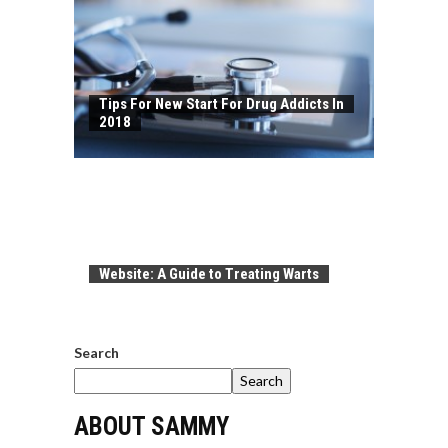
Tips For New Start For Drug Addicts In
2018
Website: A Guide to Treating Warts
Search
Search
ABOUT SAMMY