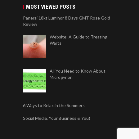
MOST VIEWED POSTS
Panerai 18kt Luminor 8 Days GMT Rose Gold
Review
Website: A Guide to Treating
Warts
All You Need to Know About
Microgynon
6 Ways to Relax in the Summers
Social Media, Your Business & You!