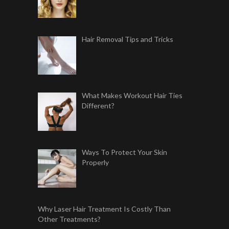
Hair Removal Tips and Tricks
What Makes Workout Hair Ties
Different?
Ways To Protect Your Skin
Properly
Why Laser Hair Treatment Is Costly Than
Other Treatments?