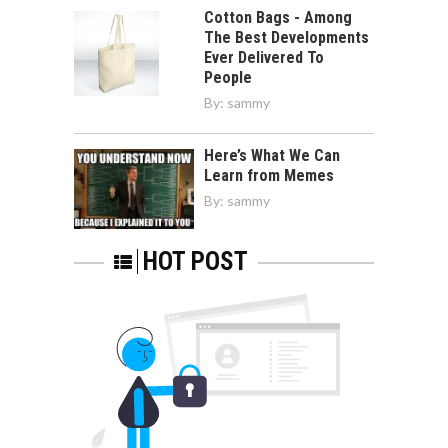
Cotton Bags - Among
The Best Developments
Ever Delivered To
People
By:
sammy
Here’s What We Can
Learn from Memes
By:
sammy
HOT POST