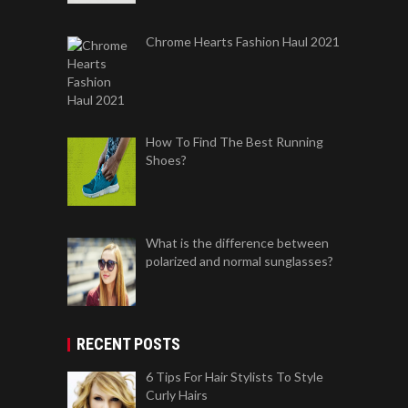
Chrome Hearts Fashion Haul 2021
How To Find The Best Running
Shoes?
What is the difference between
polarized and normal sunglasses?
RECENT POSTS
6 Tips For Hair Stylists To Style
Curly Hairs