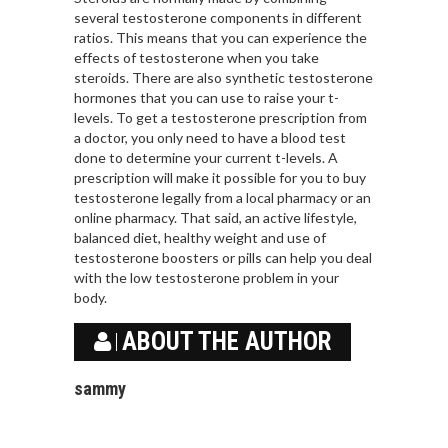
several testosterone components in different
ratios. This means that you can experience the
effects of testosterone when you take
steroids. There are also synthetic testosterone
hormones that you can use to raise your t-
levels. To get a testosterone prescription from
a doctor, you only need to have a blood test
done to determine your current t-levels. A
prescription will make it possible for you to buy
testosterone legally from a local pharmacy or an
online pharmacy. That said, an active lifestyle,
balanced diet, healthy weight and use of
testosterone boosters or pills can help you deal
with the low testosterone problem in your
body.
ABOUT THE AUTHOR
sammy