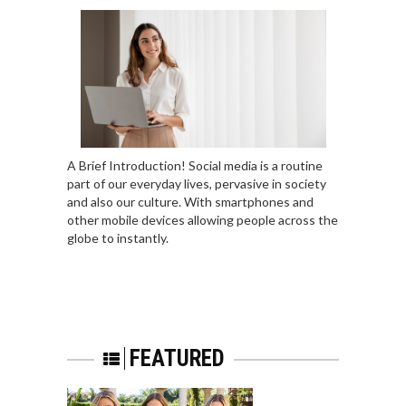
A Brief Introduction! Social media is a routine
part of our everyday lives, pervasive in society
and also our culture. With smartphones and
other mobile devices allowing people across the
globe to instantly.
FEATURED