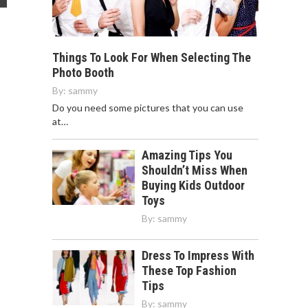
Things To Look For When Selecting The
Photo Booth
By:
sammy
Do you need some pictures that you can use
at…
Amazing Tips You
Shouldn’t Miss When
Buying Kids Outdoor
Toys
By:
sammy
Dress To Impress With
These Top Fashion
Tips
By:
sammy