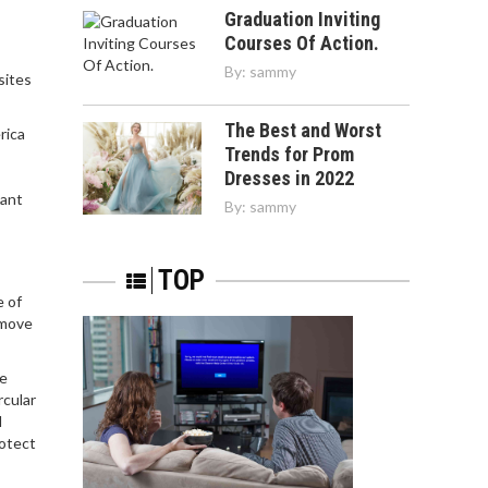
Graduation Inviting
Courses Of Action.
By:
sammy
sites
The Best and Worst
rica
Trends for Prom
Dresses in 2022
tant
By:
sammy
TOP
e of
emove
he
rcular
l
rotect