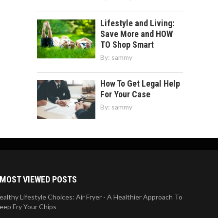
Lifestyle and Living:
Save More and HOW
TO Shop Smart
By:
sammy
How To Get Legal Help
For Your Case
By:
sammy
MOST VIEWED POSTS
ealthy Lifestyle Choices: Air Fryer - A Healthier Approach To
eep Fry Your Chips