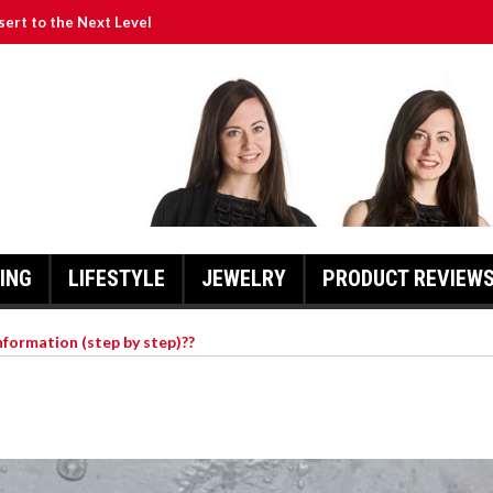
ssert to the Next Level
a Is So Special
y Scooters
 Of Action.
for Prom Dresses in 2022
ING
LIFESTYLE
JEWELRY
PRODUCT REVIEW
nformation (step by step)??