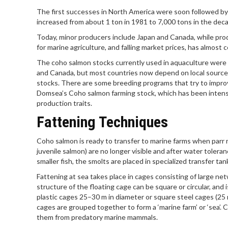
The first successes in North America were soon followed by
increased from about 1 ton in 1981 to 7,000 tons in the deca
Today, minor producers include Japan and Canada, while produc
for marine agriculture, and falling market prices, has almost 
The coho salmon stocks currently used in aquaculture were
and Canada, but most countries now depend on local source
stocks. There are some breeding programs that try to improv
Domsea’s Coho salmon farming stock, which has been intens
production traits.
Fattening Techniques
Coho salmon is ready to transfer to marine farms when parr ma
juvenile salmon) are no longer visible and after water toleran
smaller fish, the smolts are placed in specialized transfer ta
Fattening at sea takes place in cages consisting of large n
structure of the floating cage can be square or circular, and
plastic cages 25–30 m in diameter or square steel cages (25
cages are grouped together to form a ‘marine farm’ or ‘sea’.
them from predatory marine mammals.