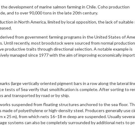
 the development of marine salmon farming in Chile. Coho production
de, and to over 90,000 tons in the late 20th century.
tion in North America, limited by local opposition, the lack of suitable 
ceased.
 derived from government farming programs in the United States of Ame
s. Until recently, most broodstock were sourced from normal production
e productive traits through directional selection. A notable example is
ively managed since 1977 with the aim of improving economically impor
rks (large vertically oriented pigment bars in a row along the lateral lin
ce tests of Sea verify that smoltification is complete. After sorting to r
nks and transported by road or by ship.
etworks suspended from floating structures anchored to the sea floor. T
 is made of polyethylene or high-density steel. Producers generally use ci
 m x 25 m), from which nets 16–18 m deep are suspended. Usually severa
 Cage systems can also be completely surrounded by additional nets to p