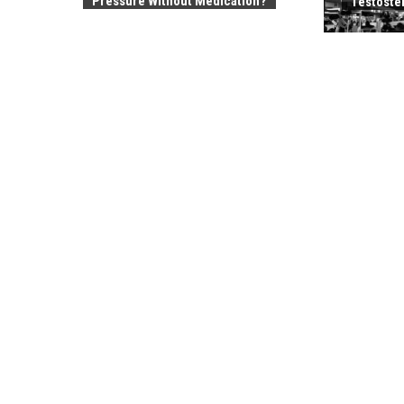
Pressure Without Medication?
Testoste