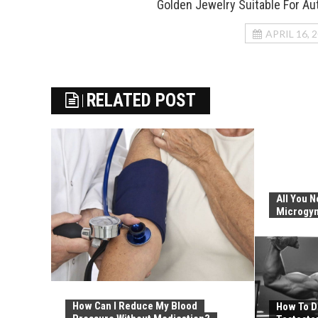
Golden Jewelry Suitable For A
APRIL 16, 
RELATED POST
All You 
Microgy
How Can I Reduce My Blood
How To D