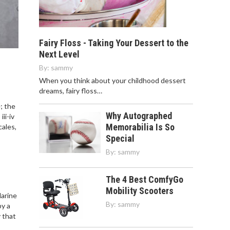
Fairy Floss - Taking Your Dessert to the
Next Level
By:
sammy
When you think about your childhood dessert
dreams, fairy floss…
; the
Why Autographed
ii-iv
Memorabilia Is So
cales,
Special
By:
sammy
The 4 Best ComfyGo
Mobility Scooters
Marine
By:
sammy
by a
 that