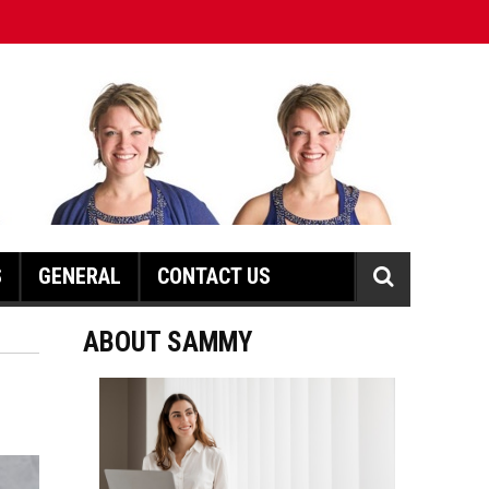
S
GENERAL
CONTACT US
ABOUT SAMMY