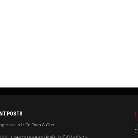
NT POSTS
gerous Is It To Own A Gun
H
D
บาคาร่า เล่นสนุก เดิมพันง่ายได้เงินชัว กับ