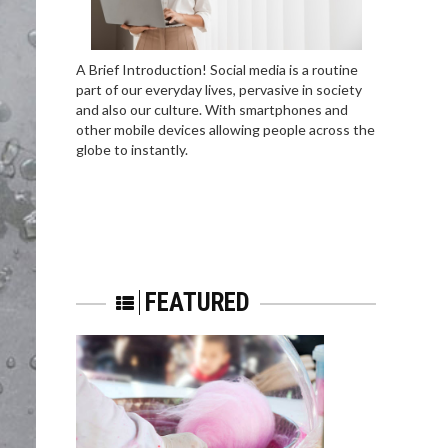
A Brief Introduction! Social media is a routine
part of our everyday lives, pervasive in society
and also our culture. With smartphones and
other mobile devices allowing people across the
globe to instantly.
FEATURED