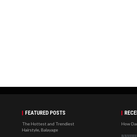
FEATURED POSTS
RECE
The Hottest and Trendiest
How Dan
Hairstyle, Balayage