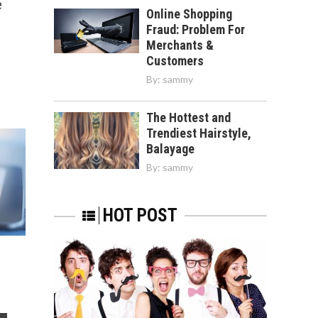
e
Online Shopping
Fraud: Problem For
Merchants &
Customers
By:
sammy
The Hottest and
Trendiest Hairstyle,
Balayage
By:
sammy
HOT POST