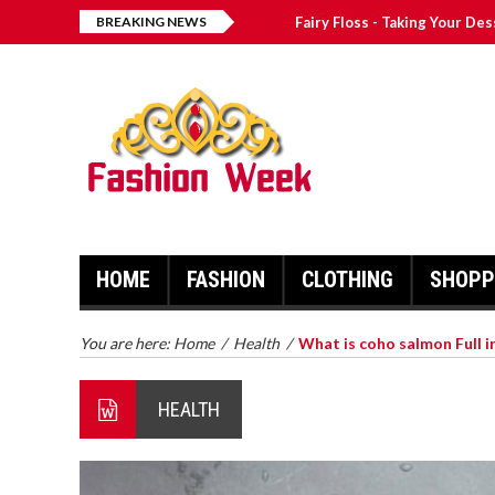
BREAKING NEWS
Fairy Floss - Taking Your De
Why Autographed Memorabili
The 4 Best ComfyGo Mobilit
Graduation Inviting Courses
The Best and Worst Trends 
HOME
FASHION
CLOTHING
SHOPP
You are here:
Home
/
Health
/
What is coho salmon Full i
HEALTH