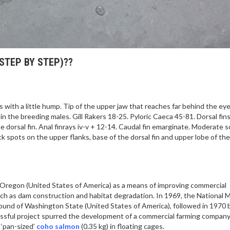
STEP BY STEP)??
ith a little hump. Tip of the upper jaw that reaches far behind the eye
 the breeding males. Gill Rakers 18-25. Pyloric Caeca 45-81. Dorsal fins i
he dorsal fin. Anal finrays iv-v + 12-14. Caudal fin emarginate. Moderate s
lack spots on the upper flanks, base of the dorsal fin and upper lobe of the
n Oregon (United States of America) as a means of improving commercial
uch as dam construction and habitat degradation. In 1969, the National 
Sound of Washington State (United States of America), followed in 1970 
ccessful project spurred the development of a commercial farming company
 ‘pan-sized’
coho salmon
(0.35 kg) in floating cages.