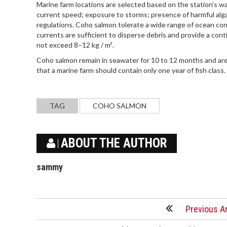
Marine farm locations are selected based on the station’s wa
current speed; exposure to storms; presence of harmful alga
regulations. Coho salmon tolerate a wide range of ocean co
currents are sufficient to disperse debris and provide a con
not exceed 8–12 kg / m³.
Coho salmon remain in seawater for 10 to 12 months and are
that a marine farm should contain only one year of fish class
TAG
COHO SALMON
ABOUT THE AUTHOR
sammy
Previous Ar