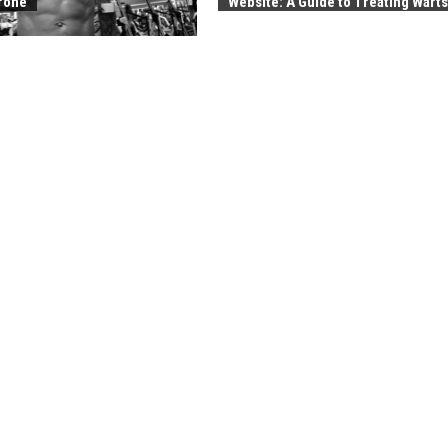
rone
Website: A Guide to Treating Warts