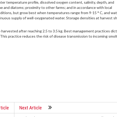
ter temperature profile, dissolved oxygen content, salinity, depth, and
e and diatoms; proximity to other farms; and in accordance with local
nditions, but grow best when temperatures range from 9-15 ° C, and wa
tinuous supply of well-oxygenated water. Storage densities at harvest s
 harvested after reaching 2.5 to 3.5 kg. Best management practices dic
. This practice reduces the risk of disease transmission to incoming smolt
ticle
Next Article