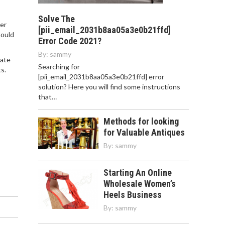
Solve The
ter
[pii_email_2031b8aa05a3e0b21ffd]
hould
Error Code 2021?
By:
sammy
tate
Searching for
s.
[pii_email_2031b8aa05a3e0b21ffd] error
solution? Here you will find some instructions
that…
Methods for looking
for Valuable Antiques
By:
sammy
Starting An Online
Wholesale Women’s
Heels Business
By:
sammy