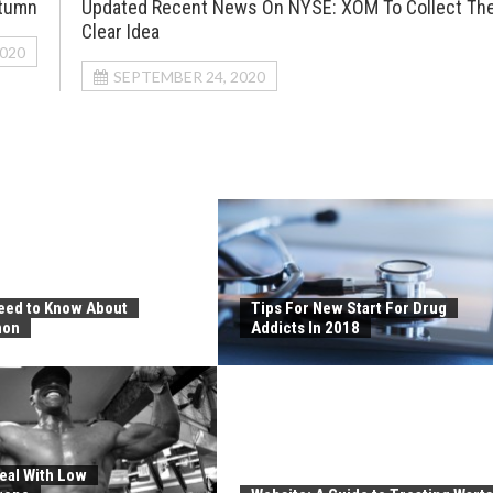
utumn
Updated Recent News On NYSE: XOM To Collect Th
Clear Idea
2020
SEPTEMBER 24, 2020
Need to Know About
Tips For New Start For Drug
non
Addicts In 2018
eal With Low