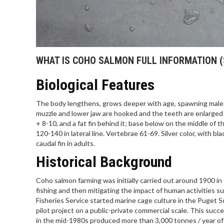
WHAT IS COHO SALMON FULL INFORMATION (
Biological Features
The body lengthens, grows deeper with age, spawning males w
muzzle and lower jaw are hooked and the teeth are enlarged in
+ 8-10, and a fat fin behind it; base below on the middle of t
120-140 in lateral line. Vertebrae 61-69. Silver color, with b
caudal fin in adults.
Historical Background
Coho salmon farming was initially carried out around 1900 i
fishing and then mitigating the impact of human activities s
Fisheries Service started marine cage culture in the Puget 
pilot project on a public-private commercial scale. This su
in the mid-1980s produced more than 3,000 tonnes / year of