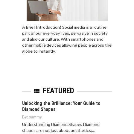
A Brief Introduction! Social media is a routine
part of our everyday lives, pervasive in society
and also our culture. With smartphones and
other mobile devices allowing people across the
globe to instantly.
FEATURED
Unlocking the Brilliance: Your Guide to
Diamond Shapes
By:
sammy
Understanding Diamond Shapes Diamond
shapes are not just about aesthetics;…