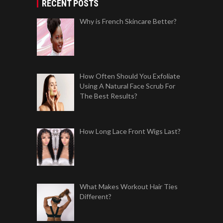
RECENT POSTS
Why is French Skincare Better?
How Often Should You Exfoliate
Using A Natural Face Scrub For
The Best Results?
How Long Lace Front Wigs Last?
What Makes Workout Hair Ties
Different?