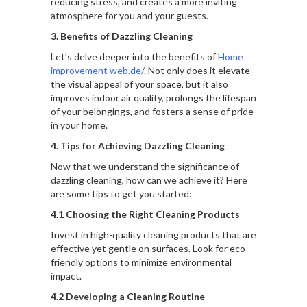
reducing stress, and creates a more inviting
atmosphere for you and your guests.
3. Benefits of Dazzling Cleaning
Let’s delve deeper into the benefits of
Home
improvement web.de/
. Not only does it elevate
the visual appeal of your space, but it also
improves indoor air quality, prolongs the lifespan
of your belongings, and fosters a sense of pride
in your home.
4. Tips for Achieving Dazzling Cleaning
Now that we understand the significance of
dazzling cleaning, how can we achieve it? Here
are some tips to get you started:
4.1 Choosing the Right Cleaning Products
Invest in high-quality cleaning products that are
effective yet gentle on surfaces. Look for eco-
friendly options to minimize environmental
impact.
4.2 Developing a Cleaning Routine