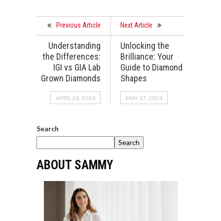
Previous Article
Next Article
Understanding
Unlocking the
the Differences:
Brilliance: Your
IGI vs GIA Lab
Guide to Diamond
Grown Diamonds
Shapes
APRIL 26, 2024
MAY 17, 2024
Search
Search
ABOUT SAMMY