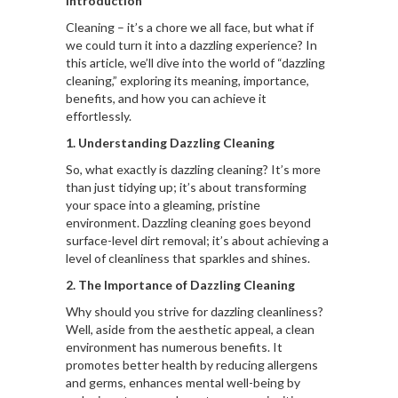
Introduction
Cleaning – it’s a chore we all face, but what if
we could turn it into a dazzling experience? In
this article, we’ll dive into the world of “dazzling
cleaning,” exploring its meaning, importance,
benefits, and how you can achieve it
effortlessly.
1. Understanding Dazzling Cleaning
So, what exactly is dazzling cleaning? It’s more
than just tidying up; it’s about transforming
your space into a gleaming, pristine
environment. Dazzling cleaning goes beyond
surface-level dirt removal; it’s about achieving a
level of cleanliness that sparkles and shines.
2. The Importance of Dazzling Cleaning
Why should you strive for dazzling cleanliness?
Well, aside from the aesthetic appeal, a clean
environment has numerous benefits. It
promotes better health by reducing allergens
and germs, enhances mental well-being by