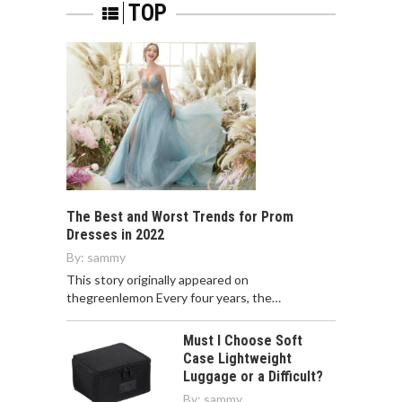
TOP
The Best and Worst Trends for Prom
Dresses in 2022
By:
sammy
This story originally appeared on
thegreenlemon Every four years, the…
Must I Choose Soft
Case Lightweight
Luggage or a Difficult?
By:
sammy