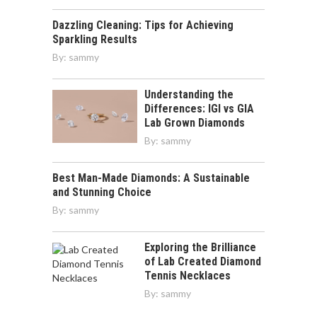
Dazzling Cleaning: Tips for Achieving
Sparkling Results
By:
sammy
Understanding the
Differences: IGI vs GIA
Lab Grown Diamonds
By:
sammy
Best Man-Made Diamonds: A Sustainable
and Stunning Choice
By:
sammy
Exploring the Brilliance
of Lab Created Diamond
Tennis Necklaces
By:
sammy