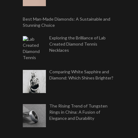
Best Man-Made Diamonds: A Sustainable and
Stunning Choice
Exploring the Brilliance of Lab
Created Diamond Tennis
Necklaces
Comparing White Sapphire and
Diamond: Which Shines Brighter?
The Rising Trend of Tungsten
Rings in China: A Fusion of
Elegance and Durability