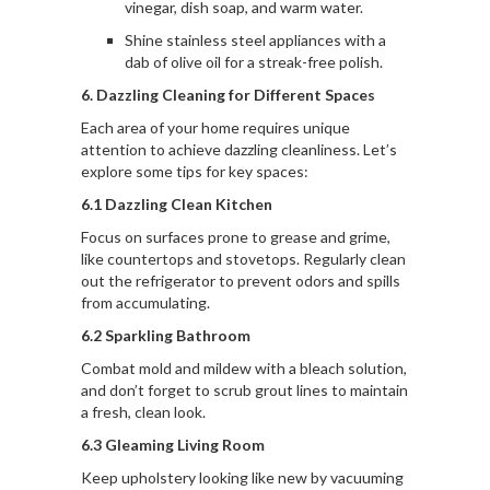
vinegar, dish soap, and warm water.
Shine stainless steel appliances with a
dab of olive oil for a streak-free polish.
6. Dazzling Cleaning for Different Spaces
Each area of your home requires unique
attention to achieve dazzling cleanliness. Let’s
explore some tips for key spaces:
6.1 Dazzling Clean Kitchen
Focus on surfaces prone to grease and grime,
like countertops and stovetops. Regularly clean
out the refrigerator to prevent odors and spills
from accumulating.
6.2 Sparkling Bathroom
Combat mold and mildew with a bleach solution,
and don’t forget to scrub grout lines to maintain
a fresh, clean look.
6.3 Gleaming Living Room
Keep upholstery looking like new by vacuuming