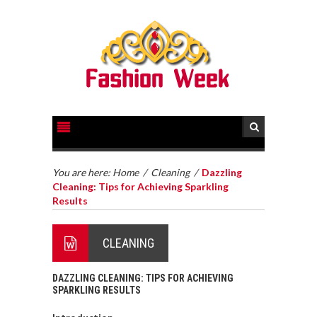
You are here:
Home
/
Cleaning
/
Dazzling
Cleaning: Tips for Achieving Sparkling
Results
CLEANING
DAZZLING CLEANING: TIPS FOR ACHIEVING
SPARKLING RESULTS