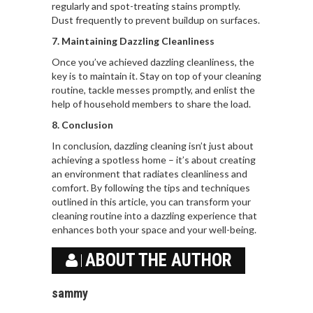
regularly and spot-treating stains promptly.
Dust frequently to prevent buildup on surfaces.
7. Maintaining Dazzling Cleanliness
Once you’ve achieved dazzling cleanliness, the
key is to maintain it. Stay on top of your cleaning
routine, tackle messes promptly, and enlist the
help of household members to share the load.
8. Conclusion
In conclusion, dazzling cleaning isn’t just about
achieving a spotless home – it’s about creating
an environment that radiates cleanliness and
comfort. By following the tips and techniques
outlined in this article, you can transform your
cleaning routine into a dazzling experience that
enhances both your space and your well-being.
ABOUT THE AUTHOR
sammy