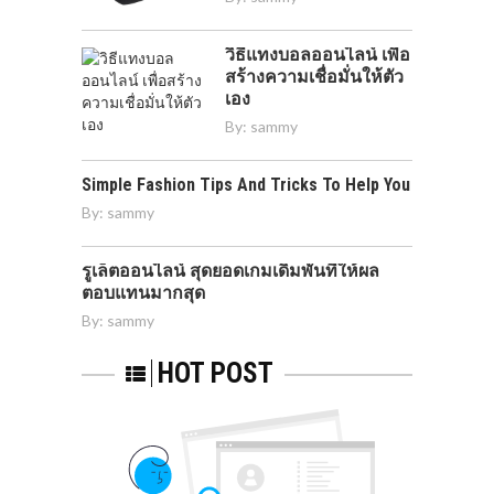
วิธีแทงบอลออนไลน์ เพื่อ
สร้างความเชื่อมั่นให้ตัว
เอง
By:
sammy
Simple Fashion Tips And Tricks To Help You
By:
sammy
รูเล็ตออนไลน์ สุดยอดเกมเดิมพันที่ให้ผล
ตอบแทนมากสุด
By:
sammy
HOT POST