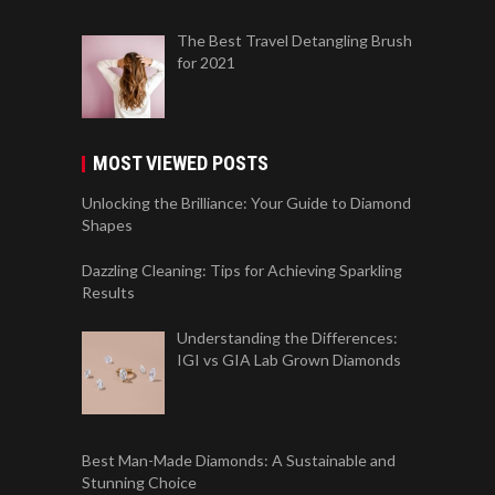
The Best Travel Detangling Brush
for 2021
MOST VIEWED POSTS
Unlocking the Brilliance: Your Guide to Diamond
Shapes
Dazzling Cleaning: Tips for Achieving Sparkling
Results
Understanding the Differences:
IGI vs GIA Lab Grown Diamonds
Best Man-Made Diamonds: A Sustainable and
Stunning Choice