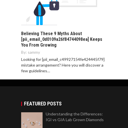
Believing These 9 Myths About
[pii_email_0d0109a26f84744098ea] Keeps
You From Growing
By:
sammy
Looking for [pii_email_c49927154fe424445f79]
mistake arrangement? Here you will discover a
few guidelines…
FEATURED POSTS
Understanding the Differences:
IGI vs GIA Lab Grown Diamonds