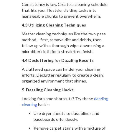
Consistency is key. Create a cleaning schedule
that fits your lifestyle, dividing tasks into
manageable chunks to prevent overwhelm.
4.3 Utilizing Cleaning Techniques
Master cleaning techniques like the two-pass
method – first, remove dirt and debris, then
follow up with a thorough wipe-down using a
microfiber cloth for a streak-free finish.
4.4 Decluttering for Dazzling Results
A cluttered space can hinder your cleaning
efforts. Declutter regularly to create a clean,
organized environment that shines.
5. Dazzling Cleaning Hacks
Looking for some shortcuts? Try these
dazzling
cleaning
hacks:
Use dryer sheets to dust blinds and
baseboards effortlessly.
Remove carpet stains with a mixture of