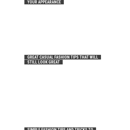
YOUR APPEARANCE
GREAT CASUAL FASHION TIPS THAT WILL
STILL LOOK GREAT
SIMPLE FASHION TIPS AND TRICKS TO