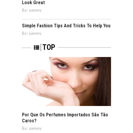
Look Great
By:
sammy
Simple Fashion Tips And Tricks To Help You
By:
sammy
TOP
Por Que Os Perfumes Importados São Tão
Caros?
By:
sammy