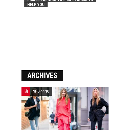
HELP YOU
ARCHIVES
SHOPPING