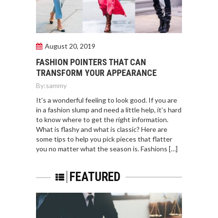
August 20, 2019
FASHION POINTERS THAT CAN
TRANSFORM YOUR APPEARANCE
By:
sammy
It’s a wonderful feeling to look good. If you are
in a fashion slump and need a little help, it’s hard
to know where to get the right information.
What is flashy and what is classic? Here are
some tips to help you pick pieces that flatter
you no matter what the season is. Fashions […]
FEATURED