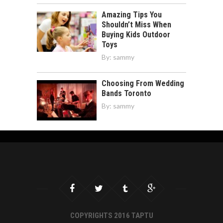
Amazing Tips You
Shouldn’t Miss When
Buying Kids Outdoor
Toys
By:
sammy
Choosing From Wedding
Bands Toronto
By:
sammy
COPYRIGHTS 2016 TAPTU