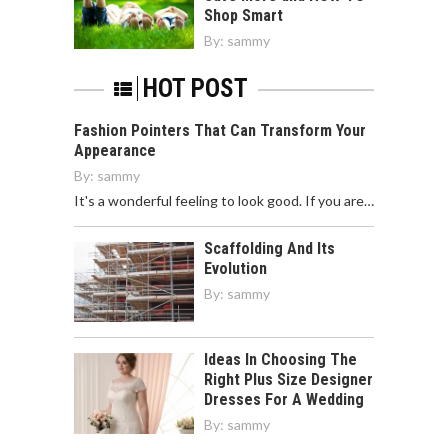
Shop Smart
By:
sammy
HOT POST
Fashion Pointers That Can Transform Your
Appearance
By:
sammy
It's a wonderful feeling to look good. If you are…
Scaffolding And Its
Evolution
By:
sammy
Ideas In Choosing The
Right Plus Size Designer
Dresses For A Wedding
By:
sammy