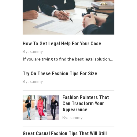
How To Get Legal Help For Your Case
By:
sammy
If you are trying to find the best legal solution…
Try On These Fashion Tips For Size
By:
sammy
Fashion Pointers That
Can Transform Your
Appearance
By:
sammy
Great Casual Fashion Tips That Will Still