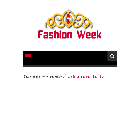
You are here:
Home
/
fashion over forty
HOW TO GET LEGAL HELP FOR YOUR CASE