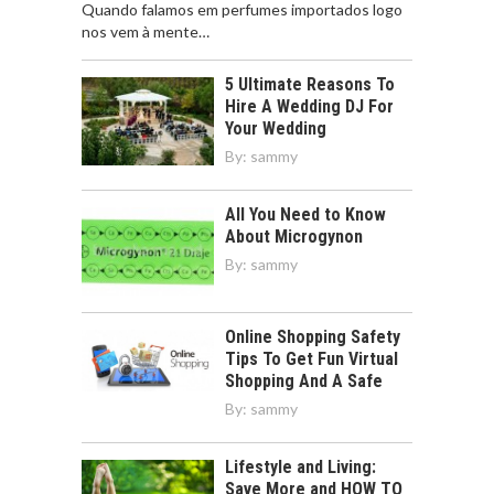
Quando falamos em perfumes importados logo
nos vem à mente…
5 Ultimate Reasons To
Hire A Wedding DJ For
Your Wedding
By:
sammy
All You Need to Know
About Microgynon
By:
sammy
Online Shopping Safety
Tips To Get Fun Virtual
Shopping And A Safe
By:
sammy
Lifestyle and Living:
Save More and HOW TO