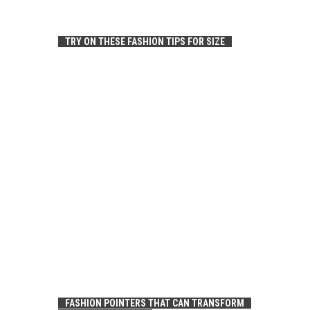
TRY ON THESE FASHION TIPS FOR SIZE
FASHION POINTERS THAT CAN TRANSFORM