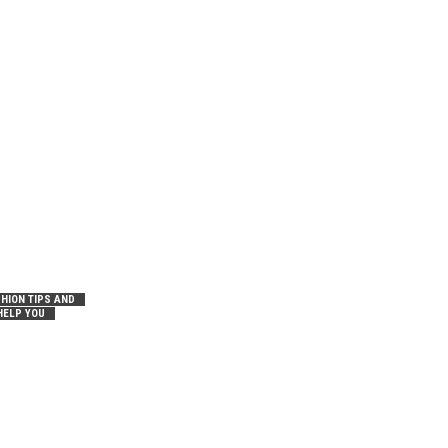
HION TIPS AND
HELP YOU