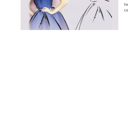
tw
co