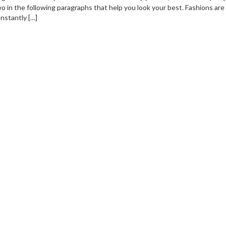
o in the following paragraphs that help you look your best. Fashions are
nstantly […]