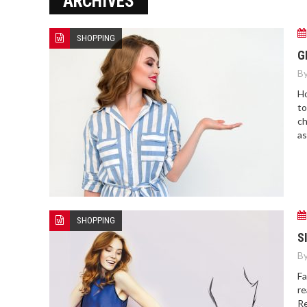
ARCHIVES
SHOPPING
G
By
Ho
to
ch
as
SHOPPING
S
By
Fa
re
Re