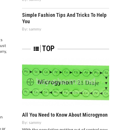
Simple Fashion Tips And Tricks To Help
You
By:
sammy
ts
just
TOP
rry,
All You Need to Know About Microgynon
on
By:
sammy
p or
With the population getting out of control now,