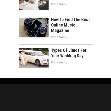
By:
sammy
How To Find The Best
Online Music
Magazine
By:
sammy
Types Of Limos For
Your Wedding Day
By:
sammy