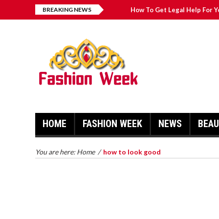
BREAKING NEWS
How To Get Legal Help For Y
Fashion Pointers That Can 
Great Casual Fashion Tips Th
Simple Fashion Tips And Tri
HOME
FASHION WEEK
NEWS
BEA
HOW TO GET LEGAL HELP FOR
YOUR CASE
TRY ON 
You are here:
Home
/
how to look good