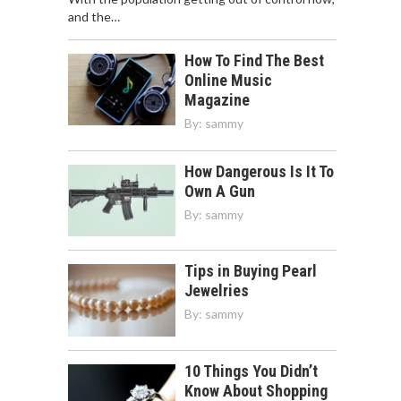
and the…
How To Find The Best
Online Music
Magazine
By:
sammy
How Dangerous Is It To
Own A Gun
By:
sammy
Tips in Buying Pearl
Jewelries
By:
sammy
10 Things You Didn’t
Know About Shopping