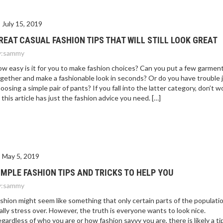
July 15, 2019
REAT CASUAL FASHION TIPS THAT WILL STILL LOOK GREAT
:
sammy
w easy is it for you to make fashion choices? Can you put a few garmen
gether and make a fashionable look in seconds? Or do you have trouble 
oosing a simple pair of pants? If you fall into the latter category, don’t wo
 this article has just the fashion advice you need. […]
May 5, 2019
IMPLE FASHION TIPS AND TRICKS TO HELP YOU
:
sammy
shion might seem like something that only certain parts of the populati
ally stress over. However, the truth is everyone wants to look nice.
gardless of who you are or how fashion savvy you are, there is likely a ti