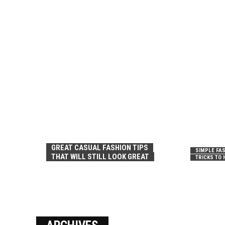
GREAT CASUAL FASHION TIPS
SIMPLE FAS
THAT WILL STILL LOOK GREAT
TRICKS TO 