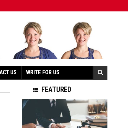
ACT US
WRITE FOR US
N
FEATURED