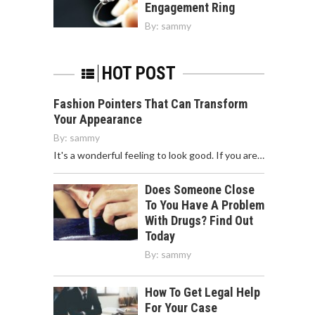
Engagement Ring
By:
sammy
HOT POST
Fashion Pointers That Can Transform
Your Appearance
By:
sammy
It's a wonderful feeling to look good. If you are…
Does Someone Close
To You Have A Problem
With Drugs? Find Out
Today
By:
sammy
How To Get Legal Help
For Your Case