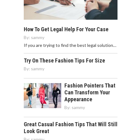
How To Get Legal Help For Your Case
By:
sammy
If you are trying to find the best legal solution…
Try On These Fashion Tips For Size
By:
sammy
Fashion Pointers That
Can Transform Your
Appearance
By:
sammy
Great Casual Fashion Tips That Will Still
Look Great
By:
sammy