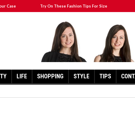
our Case
Try On These Fashion Tips For Size
Transform Your Appearance
at Will Still Look Great
cks To Help You
UTY
LIFE
SHOPPING
STYLE
TIPS
CONT
FASHION POINTERS THAT CA
TRANSFORM YOUR
THESE FASHION TIPS FOR SIZE
APPEARANCE