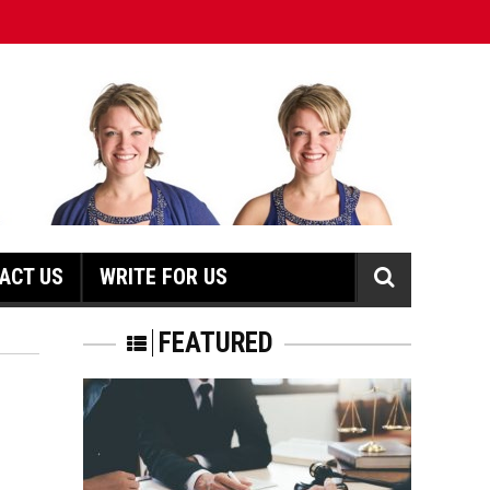
ACT US
WRITE FOR US
N
FEATURED