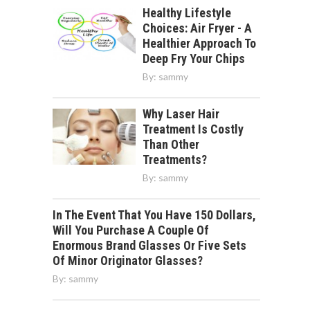
Healthy Lifestyle
Choices: Air Fryer - A
Healthier Approach To
Deep Fry Your Chips
By:
sammy
Why Laser Hair
Treatment Is Costly
Than Other
Treatments?
By:
sammy
In The Event That You Have 150 Dollars,
Will You Purchase A Couple Of
Enormous Brand Glasses Or Five Sets
Of Minor Originator Glasses?
By:
sammy