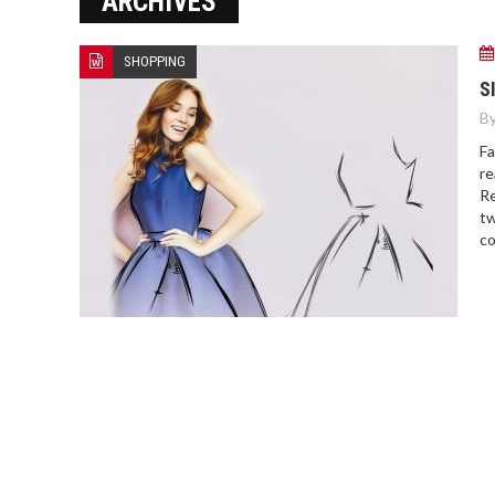
ARCHIVES
SHOPPING
S
By
Fa
re
Re
tw
co