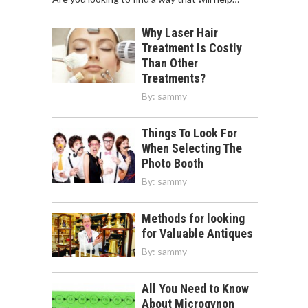
Why Laser Hair
Treatment Is Costly
Than Other
Treatments?
By:
sammy
Things To Look For
When Selecting The
Photo Booth
By:
sammy
Methods for looking
for Valuable Antiques
By:
sammy
All You Need to Know
About Microgynon