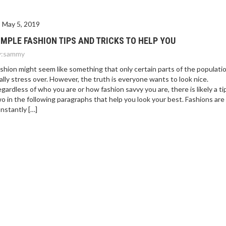
May 5, 2019
IMPLE FASHION TIPS AND TRICKS TO HELP YOU
:
sammy
shion might seem like something that only certain parts of the populati
ally stress over. However, the truth is everyone wants to look nice.
gardless of who you are or how fashion savvy you are, there is likely a ti
o in the following paragraphs that help you look your best. Fashions are
nstantly […]