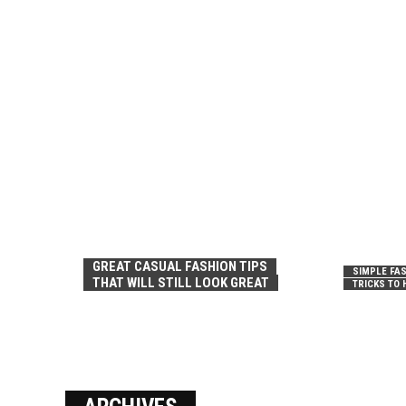
GREAT CASUAL FASHION TIPS
SIMPLE FAS
THAT WILL STILL LOOK GREAT
TRICKS TO 