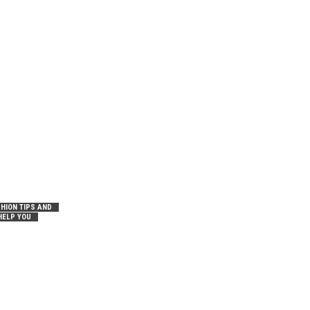
HION TIPS AND
HELP YOU