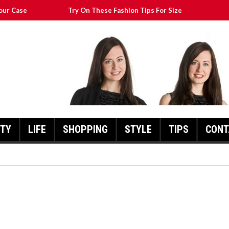
our Case
Try On These Fashion Tips For Size
Transform Your Appearance
at Will Still Look Great
cks To Help You
UTY
LIFE
SHOPPING
STYLE
TIPS
CONT
FASHION POINTERS THAT CA
TRANSFORM YOUR
THESE FASHION TIPS FOR SIZE
APPEARANCE