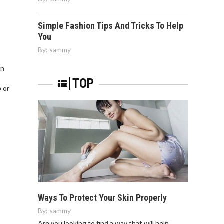
Simple Fashion Tips And Tricks To Help
You
By:
sammy
on
TOP
p or
Ways To Protect Your Skin Properly
By:
sammy
Are you looking to find a way that will help…