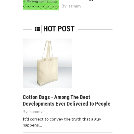
By:
sammy
HOT POST
Cotton Bags - Among The Best
Developments Ever Delivered To People
By:
sammy
It'd correct to convey the truth that a guy
happens…