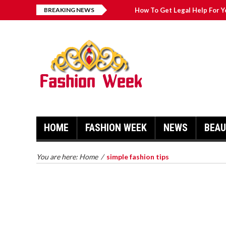
BREAKING NEWS
How To Get Legal Help For Y
Fashion Pointers That Can 
Great Casual Fashion Tips Th
Simple Fashion Tips And Tri
HOME
FASHION WEEK
NEWS
BEA
HOW TO GET LEGAL HELP FOR
YOUR CASE
TRY ON 
You are here:
Home
/
simple fashion tips