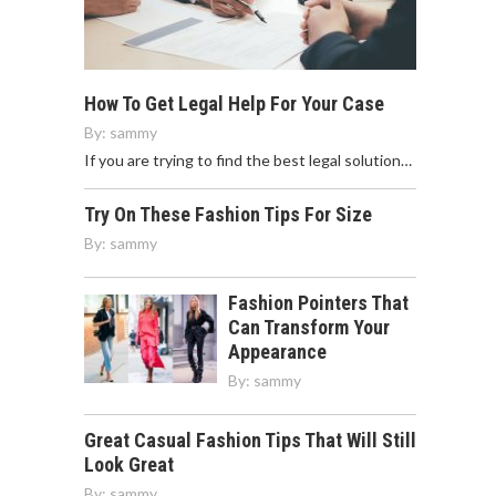
How To Get Legal Help For Your Case
By:
sammy
If you are trying to find the best legal solution…
Try On These Fashion Tips For Size
By:
sammy
Fashion Pointers That
Can Transform Your
Appearance
By:
sammy
Great Casual Fashion Tips That Will Still
Look Great
By:
sammy