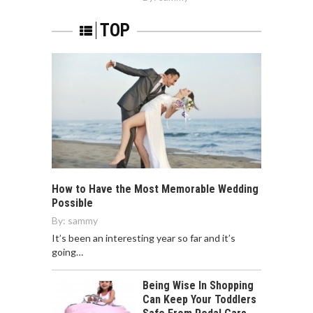
TOP
How to Have the Most Memorable Wedding
Possible
By:
sammy
It’s been an interesting year so far and it’s
going…
Being Wise In Shopping
Can Keep Your Toddlers