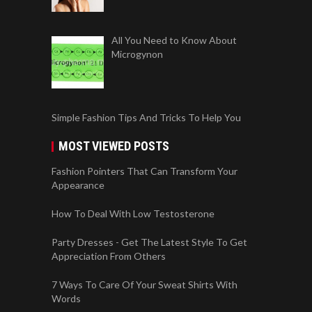
All You Need to Know About
Microgynon
Simple Fashion Tips And Tricks To Help You
MOST VIEWED POSTS
Fashion Pointers That Can Transform Your
Appearance
How To Deal With Low Testosterone
Party Dresses - Get The Latest Style To Get
Appreciation From Others
7 Ways To Care Of Your Sweat Shirts With
Words