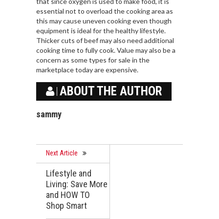
that since oxygen is used to make food, it is
essential not to overload the cooking area as
this may cause uneven cooking even though
equipment is ideal for the healthy lifestyle.
Thicker cuts of beef may also need additional
cooking time to fully cook. Value may also be a
concern as some types for sale in the
marketplace today are expensive.
ABOUT THE AUTHOR
sammy
Next Article
Lifestyle and
Living: Save More
and HOW TO
Shop Smart