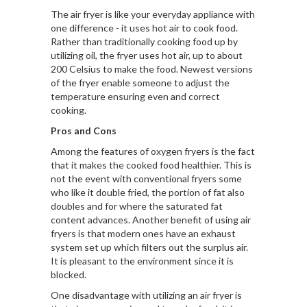
The air fryer is like your everyday appliance with
one difference - it uses hot air to cook food.
Rather than traditionally cooking food up by
utilizing oil, the fryer uses hot air, up to about
200 Celsius to make the food. Newest versions
of the fryer enable someone to adjust the
temperature ensuring even and correct
cooking.
Pros and Cons
Among the features of oxygen fryers is the fact
that it makes the cooked food healthier. This is
not the event with conventional fryers some
who like it double fried, the portion of fat also
doubles and for where the saturated fat
content advances. Another benefit of using air
fryers is that modern ones have an exhaust
system set up which filters out the surplus air.
It is pleasant to the environment since it is
blocked.
One disadvantage with utilizing an air fryer is