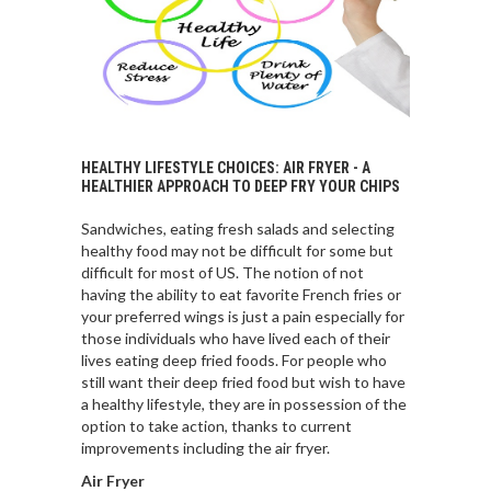
HEALTHY LIFESTYLE CHOICES: AIR FRYER - A
HEALTHIER APPROACH TO DEEP FRY YOUR CHIPS
Sandwiches, eating fresh salads and selecting
healthy food may not be difficult for some but
difficult for most of US. The notion of not
having the ability to eat favorite French fries or
your preferred wings is just a pain especially for
those individuals who have lived each of their
lives eating deep fried foods. For people who
still want their deep fried food but wish to have
a healthy lifestyle, they are in possession of the
option to take action, thanks to current
improvements including the air fryer.
Air Fryer