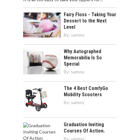
Fairy Floss - Taking Your
Dessert to the Next
Level
By:
sammy
Why Autographed
Memorabilia Is So
Special
By:
sammy
The 4 Best ComfyGo
Mobility Scooters
By:
sammy
Graduation Inviting
Courses Of Action.
By:
sammy