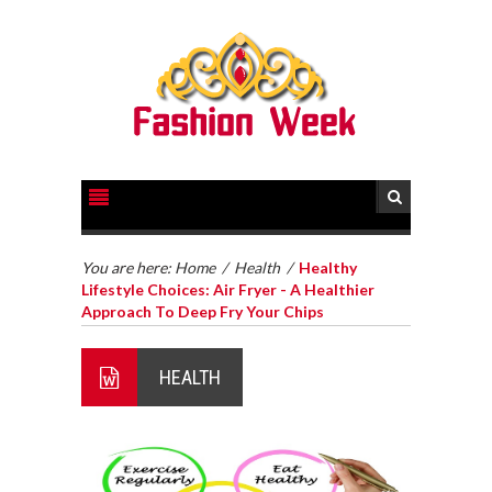
You are here:
Home
/
Health
/
Healthy
Lifestyle Choices: Air Fryer - A Healthier
Approach To Deep Fry Your Chips
HEALTH