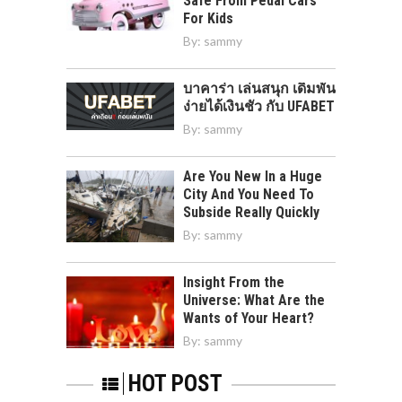
Safe From Pedal Cars
For Kids
By:
sammy
บาคาร่า เล่นสนุก เดิมพัน
ง่ายได้เงินชัว กับ UFABET
By:
sammy
Are You New In a Huge
City And You Need To
Subside Really Quickly
By:
sammy
Insight From the
Universe: What Are the
Wants of Your Heart?
By:
sammy
HOT POST