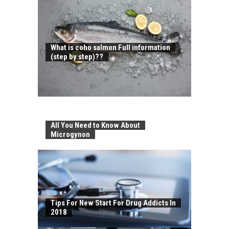
What is coho salmon Full information
(step by step)??
All You Need to Know About
Microgynon
Tips For New Start For Drug Addicts In
2018