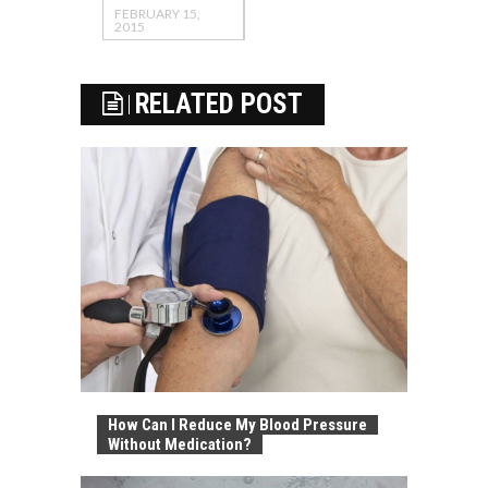
FEBRUARY 15,
2015
RELATED POST
How Can I Reduce My Blood Pressure
Without Medication?