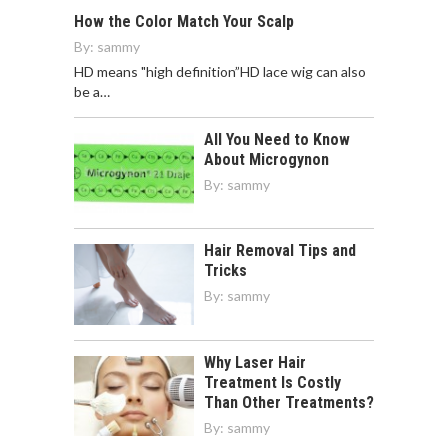
How the Color Match Your Scalp
By:
sammy
HD means "high definition”HD lace wig can also
be a…
All You Need to Know
About Microgynon
By:
sammy
Hair Removal Tips and
Tricks
By:
sammy
Why Laser Hair
Treatment Is Costly
Than Other Treatments?
By:
sammy