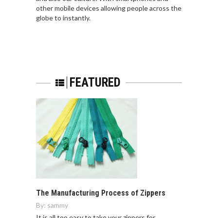
other mobile devices allowing people across the
globe to instantly.
FEATURED
The Manufacturing Process of Zippers
By:
sammy
It is all too easy to take your zippers for…