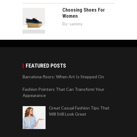
Choosing Shoes For
Women
By:
sammy
FEATURED POSTS
Barcelona floors: When Art Is Stepped On
Fashion Pointers That Can Transform Your
Appearance
Great Casual Fashion Tips That
Will Still Look Great