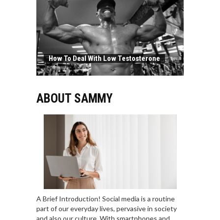
How To Deal With Low Testosterone
ABOUT SAMMY
A Brief Introduction! Social media is a routine
part of our everyday lives, pervasive in society
and also our culture. With smartphones and