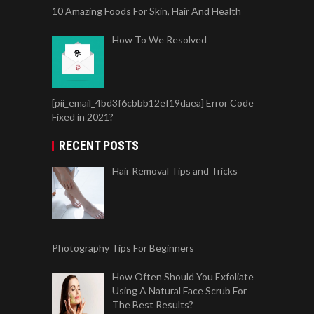
10 Amazing Foods For Skin, Hair And Health
How To We Resolved
[pii_email_4bd3f6cbbb12ef19daea] Error Code
Fixed in 2021?
RECENT POSTS
Hair Removal Tips and Tricks
Photography Tips For Beginners
How Often Should You Exfoliate
Using A Natural Face Scrub For
The Best Results?