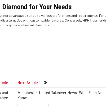
t Diamond for Your Needs
tinct advantages suited to various preferences and requirements. For 
iendly alternative with customizable features. Conversely, HPHT diamond
rent toughness of mined diamonds.
ticle
Next Article
s and
Manchester United Takeover News: What Fans Need
nance
Know