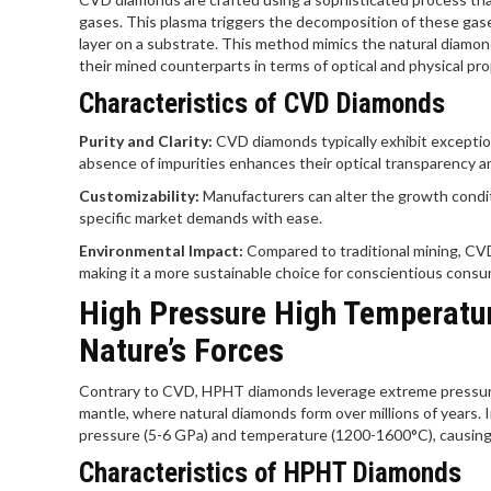
gases. This plasma triggers the decomposition of these gases
layer on a substrate. This method mimics the natural diamon
their mined counterparts in terms of optical and physical pro
Characteristics of CVD Diamonds
Purity and Clarity:
CVD diamonds typically exhibit exceptio
absence of impurities enhances their optical transparency and
Customizability:
Manufacturers can alter the growth conditi
specific market demands with ease.
Environmental Impact:
Compared to traditional mining, CVD
making it a more sustainable choice for conscientious consu
High Pressure High Temperatu
Nature’s Forces
Contrary to CVD, HPHT diamonds leverage extreme pressure 
mantle, where natural diamonds form over millions of years. 
pressure (5-6 GPa) and temperature (1200-1600°C), causing 
Characteristics of HPHT Diamonds