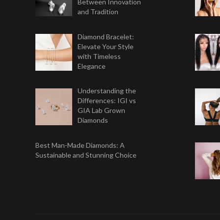
Between Innovation
and Tradition
Diamond Bracelet:
Elevate Your Style
with Timeless
Elegance
Understanding the
Differences: IGI vs
GIA Lab Grown
Diamonds
Best Man-Made Diamonds: A
Sustainable and Stunning Choice