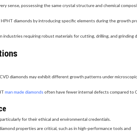
ry sense, possessing the same crystal structure and chemical composi
f HPHT diamonds by introducing specific elements during the growth pr
industries requiring robust materials for cutting, drilling, and grinding 
tions
s, CVD diamonds may exhibit different growth patterns under microscopi
PHT
man made diamonds
often have fewer internal defects compared to
ce
particularly for their ethical and environmental credentials.
diamond properties are critical, such as in high-performance tools and