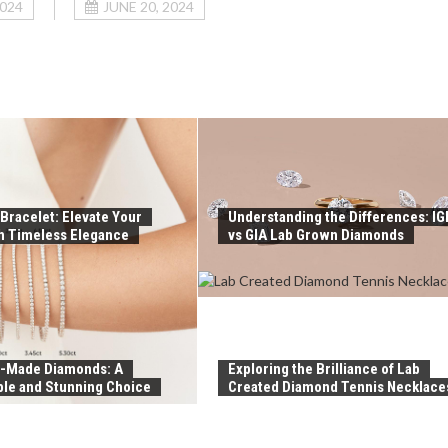
2024
JUNE 20, 2024
Bracelet: Elevate Your
Understanding the Differences: IG
th Timeless Elegance
vs GIA Lab Grown Diamonds
-Made Diamonds: A
Exploring the Brilliance of Lab
ble and Stunning Choice
Created Diamond Tennis Necklace