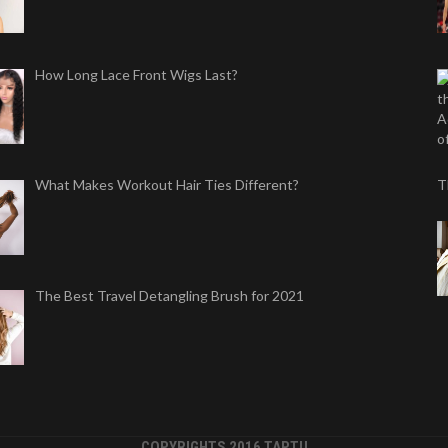
How Long Lace Front Wigs Last?
What Makes Workout Hair Ties Different?
T
The Best Travel Detangling Brush for 2021
COPYRIGHTS 2016 TAPTU