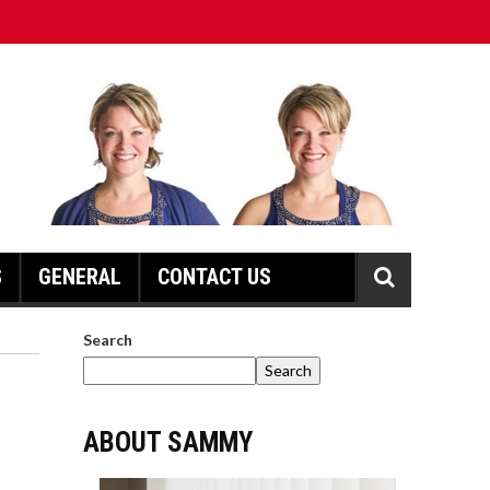
S
GENERAL
CONTACT US
Search
Search
ABOUT SAMMY