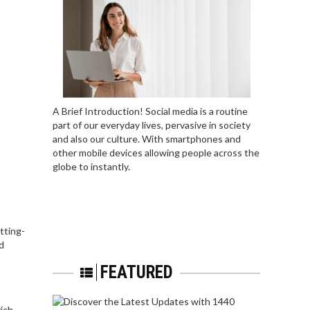
A Brief Introduction! Social media is a routine
part of our everyday lives, pervasive in society
and also our culture. With smartphones and
other mobile devices allowing people across the
globe to instantly.
tting-
d
FEATURED
rich