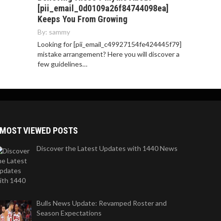
[pii_email_0d0109a26f84744098ea]
Keeps You From Growing
By:
sammy
Looking for [pii_email_c49927154fe424445f79]
mistake arrangement? Here you will discover a
few guidelines…
MOST VIEWED POSTS
Discover the Latest Updates with 1440 News
Bulls News Update: Revamped Roster and
Season Expectations