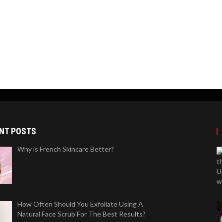
NT POSTS
Why is French Skincare Better?
How Often Should You Exfoliate Using A
Natural Face Scrub For The Best Results?