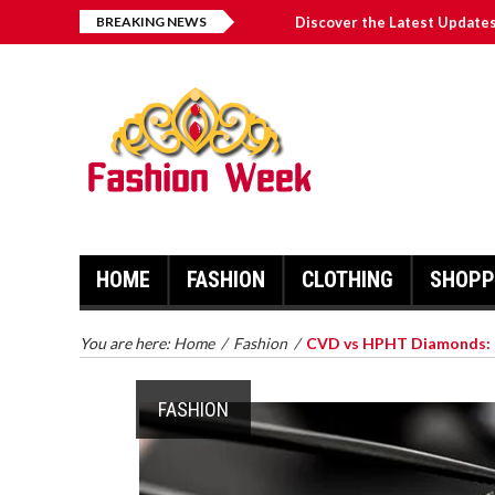
BREAKING NEWS
Discover the Latest Update
Bulls News Update: Revampe
Exploring the Advantages o
The Maine Chronicle: Pionee
Exploring “The Georgia Bulle
HOME
FASHION
CLOTHING
SHOPP
You are here:
Home
/
Fashion
/
CVD vs HPHT Diamonds: C
FASHION