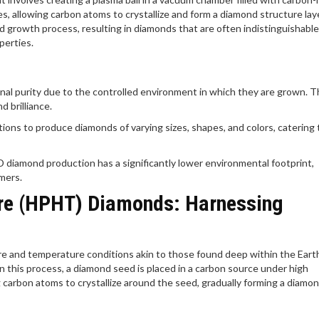
, allowing carbon atoms to crystallize and form a diamond structure lay
d growth process, resulting in diamonds that are often indistinguishabl
perties.
nal purity due to the controlled environment in which they are grown. 
 brilliance.
ons to produce diamonds of varying sizes, shapes, and colors, catering 
 diamond production has a significantly lower environmental footprint,
mers.
re (HPHT) Diamonds: Harnessing
and temperature conditions akin to those found deep within the Earth
In this process, a diamond seed is placed in a carbon source under high
carbon atoms to crystallize around the seed, gradually forming a diamon