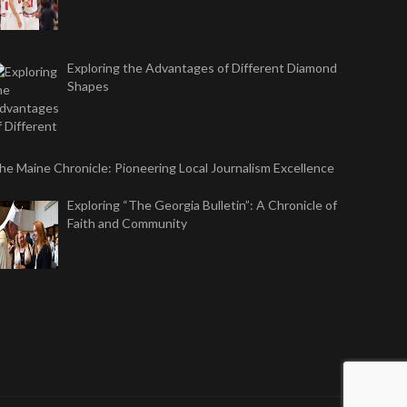
Exploring the Advantages of Different Diamond
Shapes
he Maine Chronicle: Pioneering Local Journalism Excellence
Exploring “The Georgia Bulletin”: A Chronicle of
Faith and Community