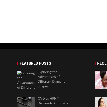
FEATURED POSTS
RECE
Exploring the
Advantages of
Different Diamond
Shapes
CVD vs HPHT
Diamonds: Choosing