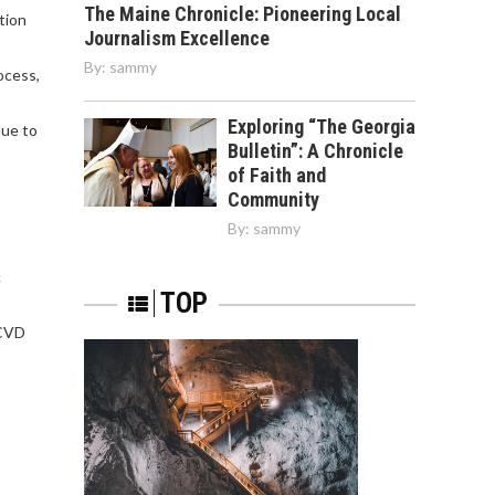
The Maine Chronicle: Pioneering Local
tion
Journalism Excellence
By:
sammy
ocess,
Exploring “The Georgia
due to
Bulletin”: A Chronicle
of Faith and
Community
By:
sammy
c
TOP
 CVD