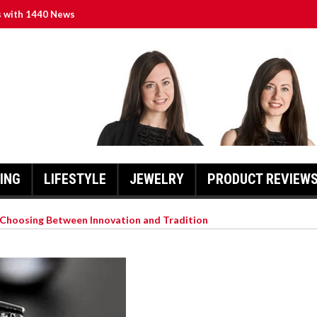
s with 1440 News
d Roster and Season Expectations
f Different Diamond Shapes
ring Local Journalism Excellence
tin”: A Chronicle of Faith and Community
ING
LIFESTYLE
JEWELRY
PRODUCT REVIEW
hoosing Between Innovation and Tradition