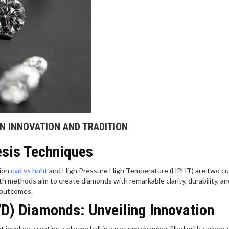
N INNOVATION AND TRADITION
esis Techniques
tion
cvd vs hpht
and High Pressure High Temperature (HPHT) are two cu
h methods aim to create diamonds with remarkable clarity, durability, an
d outcomes.
D) Diamonds: Unveiling Innovation
involves creating a plasma ball in a vacuum chamber filled with carbon-