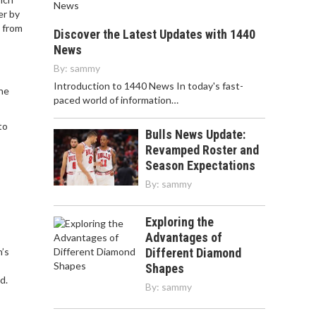
er by
e from
Discover the Latest Updates with 1440
News
By:
sammy
Introduction to 1440 News In today's fast-
The
paced world of information…
to
Bulls News Update:
Revamped Roster and
Season Expectations
By:
sammy
Exploring the
Advantages of
’s
Different Diamond
Shapes
d.
By:
sammy