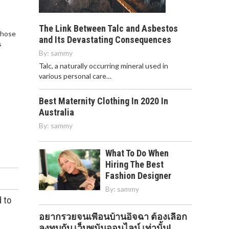
The Link Between Talc and Asbestos
those
and Its Devastating Consequences
s
By:
sammy
Talc, a naturally occurring mineral used in
various personal care…
Best Maternity Clothing In 2020 In
Australia
By:
sammy
What To Do When
Hiring The Best
Fashion Designer
By:
sammy
 to
อยากรวยจนเพื่อนบ้านอิจฉา ต้องเลือก
ลงทุบกับ เว็บพนันออนไลน์ เท่านั้น!