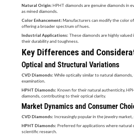
Natural Origin:
HPHT diamonds are genuine diamonds in eve
as mined diamonds.
Color Enhancement:
Manufacturers can modify the color o
offering a broader spectrum of hues.
Industrial Applications:
These diamonds are highly valued in 
their durability and toughness.
Key Differences and Considera
Optical and Structural Variations
CVD Diamonds:
While optically similar to natural diamond
examination.
HPHT Diamonds:
Known for their natural authenticity, H
diamonds, contributing to their optical clarity.
Market Dynamics and Consumer Choi
CVD Diamonds:
Increasingly popular in the jewelry market, 
HPHT Diamonds:
Preferred for applications where natural 
scientific research.