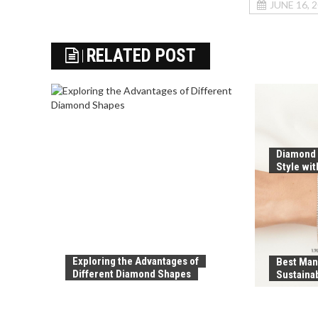
JUNE 16, 
RELATED POST
Diamond 
Style wi
Exploring the Advantages of
Best Man
Different Diamond Shapes
Sustaina