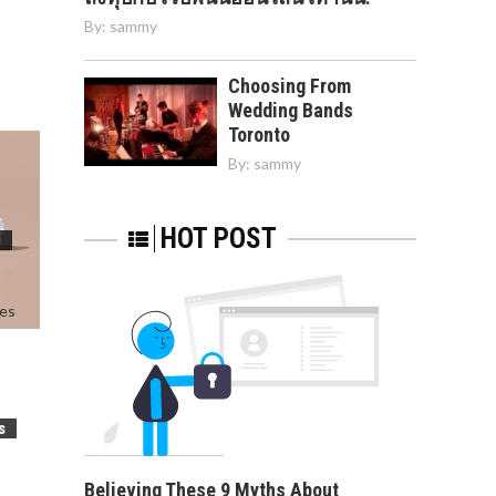
By:
sammy
Choosing From
Wedding Bands
Toronto
By:
sammy
HOT POST
I
s
Believing These 9 Myths About