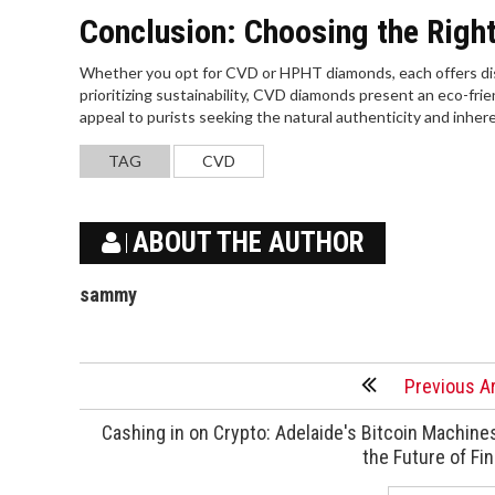
Conclusion: Choosing the Righ
Whether you opt for CVD or HPHT diamonds, each offers dis
prioritizing sustainability, CVD diamonds present an eco-fr
appeal to purists seeking the natural authenticity and inhe
TAG
CVD
ABOUT THE AUTHOR
sammy
Previous Ar
Cashing in on Crypto: Adelaide's Bitcoin Machine
the Future of Fi