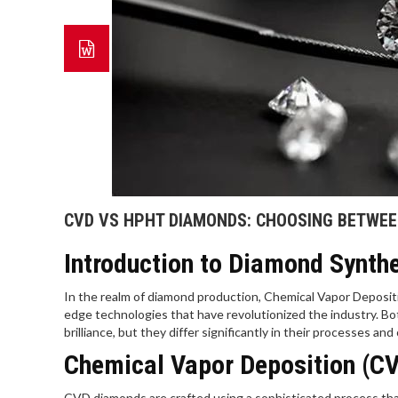
CVD VS HPHT DIAMONDS: CHOOSING BETWEE
Introduction to Diamond Synth
In the realm of diamond production, Chemical Vapor Deposi
edge technologies that have revolutionized the industry. Bot
brilliance, but they differ significantly in their processes an
Chemical Vapor Deposition (CV
CVD diamonds are crafted using a sophisticated process that 