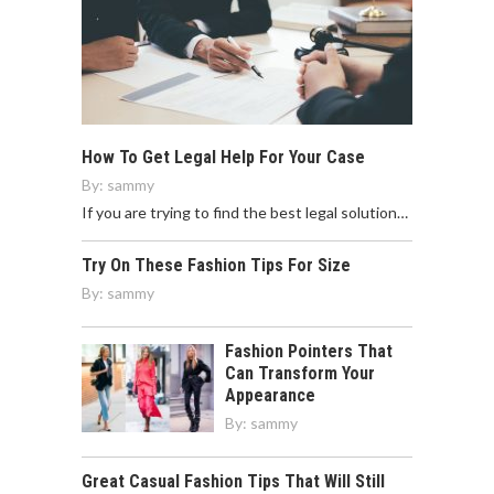
How To Get Legal Help For Your Case
By:
sammy
If you are trying to find the best legal solution…
Try On These Fashion Tips For Size
By:
sammy
Fashion Pointers That
Can Transform Your
Appearance
By:
sammy
Great Casual Fashion Tips That Will Still