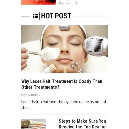
By:
sammy
HOT POST
Why Laser Hair Treatment Is Costly Than
Other Treatments?
By:
sammy
Laser hair treatment has gained name as one of
the…
Steps to Make Sure You
Receive the Top Deal on