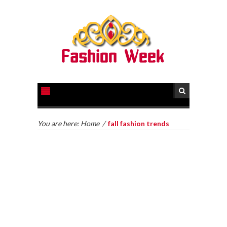
You are here:
Home
/
fall fashion trends
HOW TO GET LEGAL HELP FOR YOUR CASE