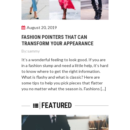
August 20, 2019
FASHION POINTERS THAT CAN
TRANSFORM YOUR APPEARANCE
By:
sammy
It’s a wonderful feeling to look good. If you are
in a fashion slump and need a little help, it’s hard
to know where to get the right information.
What is flashy and what is classic? Here are
some tips to help you pick pieces that flatter
you no matter what the season is. Fashions […]
FEATURED