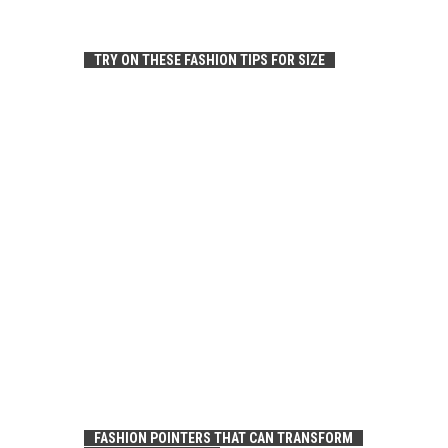
TRY ON THESE FASHION TIPS FOR SIZE
FASHION POINTERS THAT CAN TRANSFORM