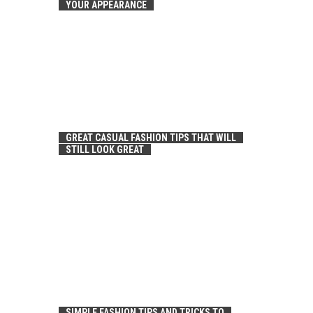
YOUR APPEARANCE
GREAT CASUAL FASHION TIPS THAT WILL
STILL LOOK GREAT
SIMPLE FASHION TIPS AND TRICKS TO