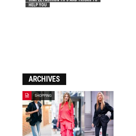
HELP YOU
ARCHIVES
SHOPPING