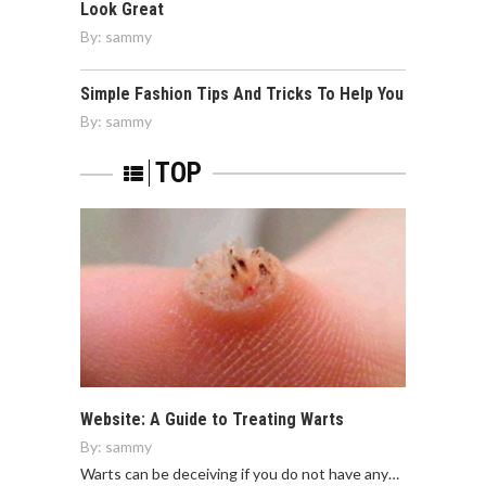
Look Great
By:
sammy
Simple Fashion Tips And Tricks To Help You
By:
sammy
TOP
Website: A Guide to Treating Warts
By:
sammy
Warts can be deceiving if you do not have any…