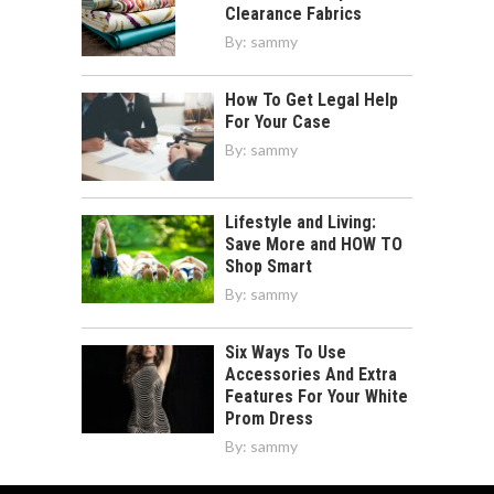
Clearance Fabrics
By:
sammy
How To Get Legal Help
For Your Case
By:
sammy
Lifestyle and Living:
Save More and HOW TO
Shop Smart
By:
sammy
Six Ways To Use
Accessories And Extra
Features For Your White
Prom Dress
By:
sammy