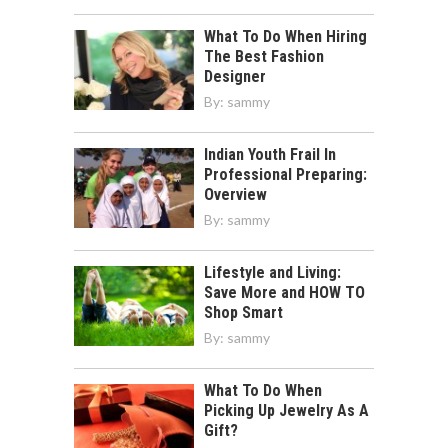
What To Do When Hiring
The Best Fashion
Designer
By:
sammy
Indian Youth Frail In
Professional Preparing:
Overview
By:
sammy
Lifestyle and Living:
Save More and HOW TO
Shop Smart
By:
sammy
What To Do When
Picking Up Jewelry As A
Gift?