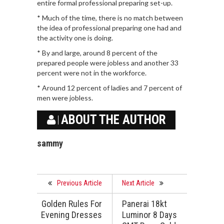
entire formal professional preparing set-up.
* Much of the time, there is no match between
the idea of professional preparing one had and
the activity one is doing.
* By and large, around 8 percent of the
prepared people were jobless and another 33
percent were not in the workforce.
* Around 12 percent of ladies and 7 percent of
men were jobless.
ABOUT THE AUTHOR
sammy
Previous Article
Next Article
Golden Rules For
Panerai 18kt
Evening Dresses
Luminor 8 Days