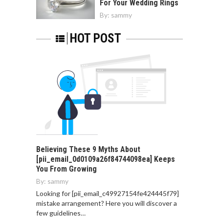
For Your Wedding Rings
By:
sammy
HOT POST
Believing These 9 Myths About
[pii_email_0d0109a26f84744098ea] Keeps
You From Growing
By:
sammy
Looking for [pii_email_c49927154fe424445f79]
mistake arrangement? Here you will discover a
few guidelines…