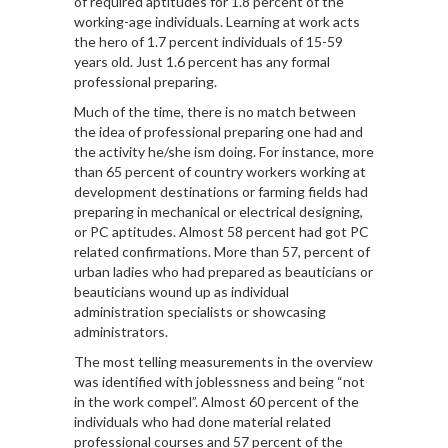
of required aptitudes for 1.8 percent of the
working-age individuals. Learning at work acts
the hero of 1.7 percent individuals of 15-59
years old. Just 1.6 percent has any formal
professional preparing.
Much of the time, there is no match between
the idea of professional preparing one had and
the activity he/she ism doing. For instance, more
than 65 percent of country workers working at
development destinations or farming fields had
preparing in mechanical or electrical designing,
or PC aptitudes. Almost 58 percent had got PC
related confirmations. More than 57, percent of
urban ladies who had prepared as beauticians or
beauticians wound up as individual
administration specialists or showcasing
administrators.
The most telling measurements in the overview
was identified with joblessness and being “not
in the work compel”. Almost 60 percent of the
individuals who had done material related
professional courses and 57 percent of the