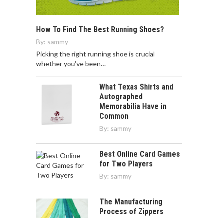
How To Find The Best Running Shoes?
By:
sammy
Picking the right running shoe is crucial
whether you've been…
What Texas Shirts and
Autographed
Memorabilia Have in
Common
By:
sammy
Best Online Card Games
for Two Players
By:
sammy
The Manufacturing
Process of Zippers