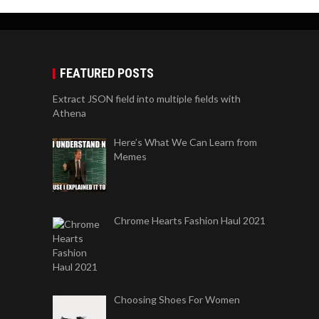
FEATURED POSTS
Extract JSON field into multiple fields with
Athena
Here’s What We Can Learn from
Memes
Chrome Hearts Fashion Haul 2021
Choosing Shoes For Women