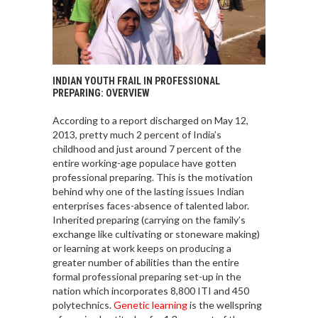
INDIAN YOUTH FRAIL IN PROFESSIONAL
PREPARING: OVERVIEW
According to a report discharged on May 12,
2013, pretty much 2 percent of India’s
childhood and just around 7 percent of the
entire working-age populace have gotten
professional preparing. This is the motivation
behind why one of the lasting issues Indian
enterprises faces-absence of talented labor.
Inherited preparing (carrying on the family’s
exchange like cultivating or stoneware making)
or learning at work keeps on producing a
greater number of abilities than the entire
formal professional preparing set-up in the
nation which incorporates 8,800 ITI and 450
polytechnics.
Genetic learning
is the wellspring