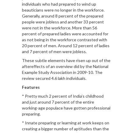
individuals who had prepared to wind up
beauticians were no longer in the workforce.
Generally, around 8 percent of the prepared
people were jobless and another 33 percent
were not in the workforce. More than 56
percent of prepared ladies were accounted for
as not being in the workforce contrasted with
20 percent of men. Around 12 percent of ladies
and 7 percent of men were jobless.
These subtle elements have risen up out of the
aftereffects of an overview did by the National
Example Study Association in 2009-10. The
review secured 4.6 lakh individuals.
Features
* Pretty much 2 percent of India’s childhood
and just around 7 percent of the entire
working-age populace have gotten professional
preparing.
* Innate preparing or learning at work keeps on
creating a bigger number of aptitudes than the