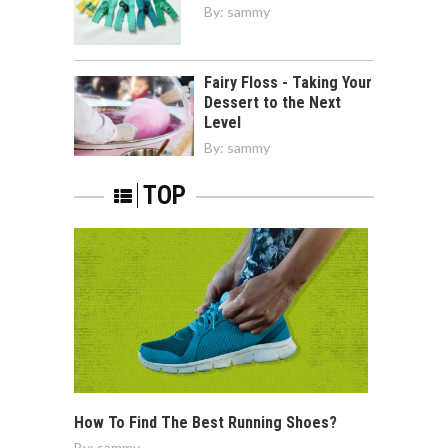
By:
sammy
Fairy Floss - Taking Your
Dessert to the Next
Level
By:
sammy
TOP
How To Find The Best Running Shoes?
By:
sammy