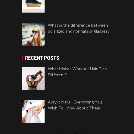
What is the difference between
polarized and normal sunglasses?
RECENT POSTS
What Makes Workout Hair Ties
Different?
Acrylic Nails - Everything You
Wish To Know About Them