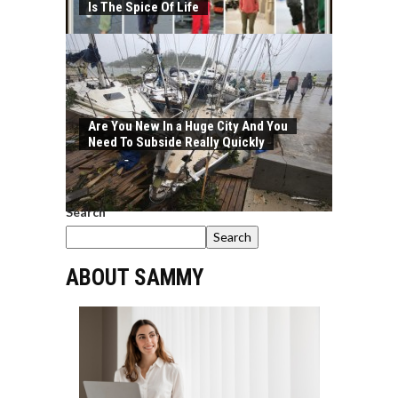
Is The Spice Of Life
Are You New In a Huge City And You
Need To Subside Really Quickly
Search
Search
ABOUT SAMMY