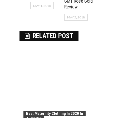
GMT Rose Gold
MAY 1, 2018
Review
MAY 5, 2018
RELATED POST
Best Maternity Clothing In 2020 In