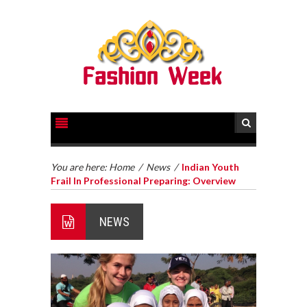
You are here:
Home
/
News
/
Indian Youth
Frail In Professional Preparing: Overview
NEWS