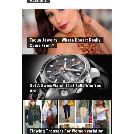
Australia
Tagua Jewelry – Where Does It Really
Come From?
Get A Swiss Watch That Tells Who You
Are
Flowing Trousers For Women variation