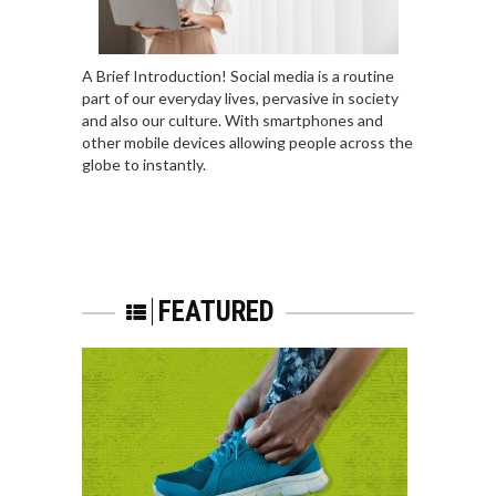
A Brief Introduction! Social media is a routine
part of our everyday lives, pervasive in society
and also our culture. With smartphones and
other mobile devices allowing people across the
globe to instantly.
FEATURED