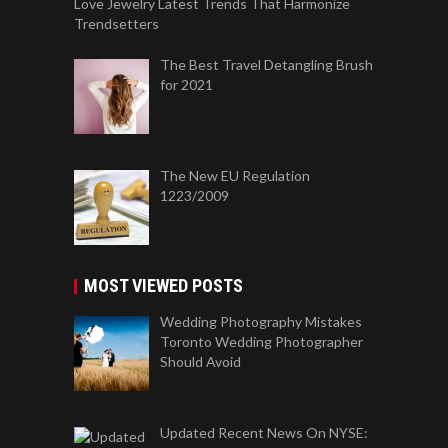
Love Jewelry Latest Trends That Harmonize
Trendsetters
The Best Travel Detangling Brush
for 2021
The New EU Regulation
1223/2009
MOST VIEWED POSTS
Wedding Photography Mistakes
Toronto Wedding Photographer
Should Avoid
Updated Recent News On NYSE: