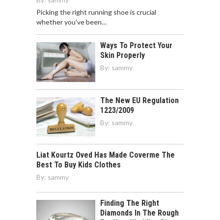
Picking the right running shoe is crucial
whether you've been…
Ways To Protect Your
Skin Properly
By:
sammy
The New EU Regulation
1223/2009
By:
sammy
Liat Kourtz Oved Has Made Coverme The
Best To Buy Kids Clothes
By:
sammy
Finding The Right
Diamonds In The Rough