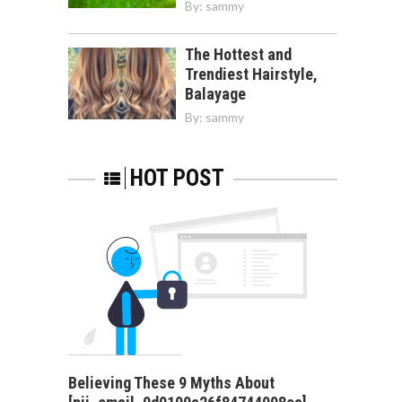
By:
sammy
The Hottest and
Trendiest Hairstyle,
Balayage
By:
sammy
HOT POST
Believing These 9 Myths About