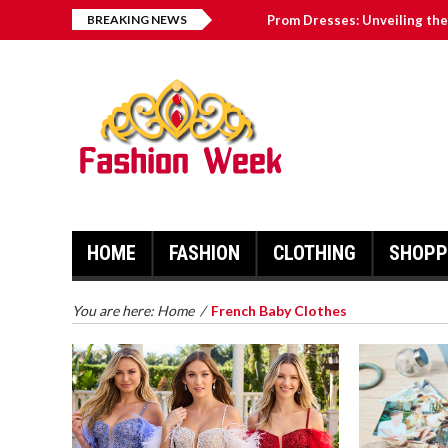
BREAKING NEWS
Prom Dresses: Unveiling the 
How to Keep Mementos of Yo
The Link Between Talc and 
Why French Baby Clothes A
How To Find The Best Runni
HOME
FASHION
CLOTHING
SHOPP
You are here:
Home
/
French Baby Clothes