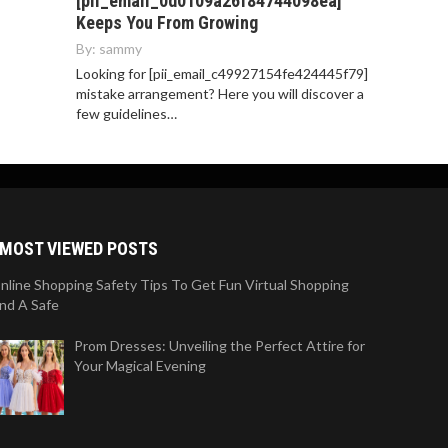
[pii_email_0d0109a26f84744098ea]
Keeps You From Growing
By:
sammy
Looking for [pii_email_c49927154fe424445f79]
mistake arrangement? Here you will discover a
few guidelines…
MOST VIEWED POSTS
nline Shopping Safety Tips To Get Fun Virtual Shopping
nd A Safe
Prom Dresses: Unveiling the Perfect Attire for
Your Magical Evening