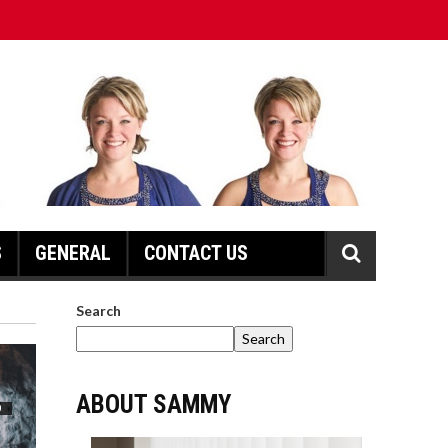
S
GENERAL
CONTACT US
Search
Search
ABOUT SAMMY
D