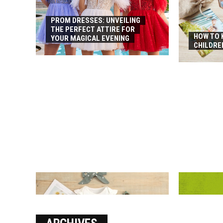
PROM DRESSES: UNVEILING
THE PERFECT ATTIRE FOR
HOW TO 
YOUR MAGICAL EVENING
CHILDRE
HOW TO FIN
RUNNING S