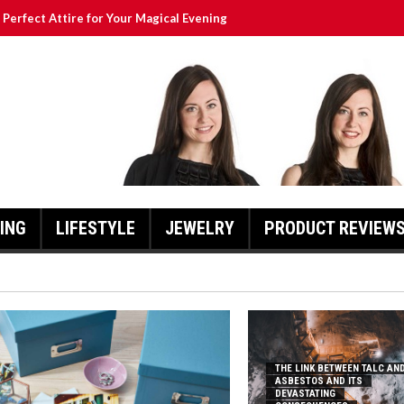
Perfect Attire for Your Magical Evening
ur Children Without Clutter
Asbestos and Its Devastating Consequences
re Worth the Investment
ng Shoes?
ING
LIFESTYLE
JEWELRY
PRODUCT REVIEW
THE LINK BETWEEN TALC AN
ASBESTOS AND ITS
DEVASTATING