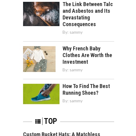
The Link Between Talc
and Asbestos and Its
Devastating
Consequences
By:
sammy
Why French Baby
Clothes Are Worth the
Investment
By:
sammy
How To Find The Best
Running Shoes?
By:
sammy
TOP
Custom Bucket Hats: A Matchless