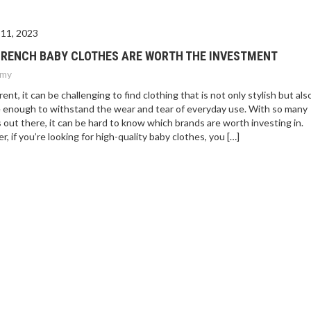
11, 2023
FRENCH BABY CLOTHES ARE WORTH THE INVESTMENT
my
rent, it can be challenging to find clothing that is not only stylish but als
 enough to withstand the wear and tear of everyday use. With so many
 out there, it can be hard to know which brands are worth investing in.
, if you’re looking for high-quality baby clothes, you […]