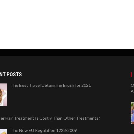
NT POSTS
The Best Travel Detangling Brush for 2021
O
A
er Hair Treatment Is Costly Than Other Treatments?
The New EU Regulation 1223/2009