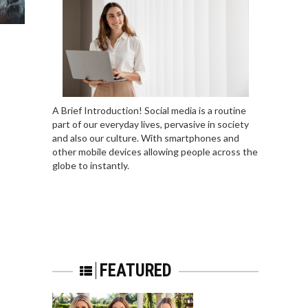
A Brief Introduction! Social media is a routine
part of our everyday lives, pervasive in society
and also our culture. With smartphones and
other mobile devices allowing people across the
globe to instantly.
FEATURED