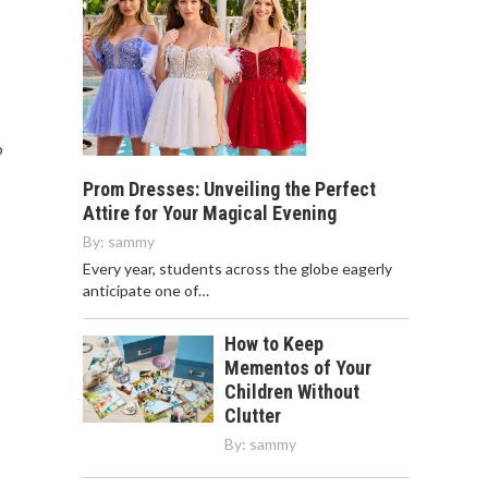
o
Prom Dresses: Unveiling the Perfect
Attire for Your Magical Evening
By:
sammy
Every year, students across the globe eagerly
anticipate one of…
How to Keep
Mementos of Your
Children Without
Clutter
By:
sammy