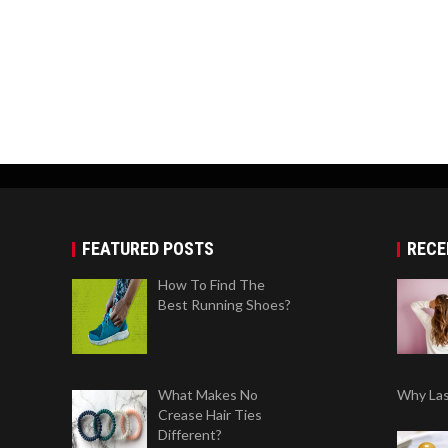
FEATURED POSTS
RECE
How To Find The
Best Running Shoes?
What Makes No
Why Las
Crease Hair Ties
Different?