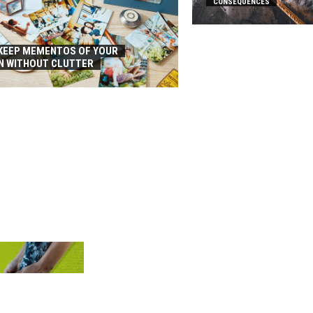
CONSEQUENCES
KEEP MEMENTOS OF YOUR
N WITHOUT CLUTTER
D THE BEST
HOES?