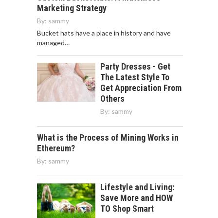
Marketing Strategy
By:
sammy
Bucket hats have a place in history and have
managed…
Party Dresses - Get
The Latest Style To
Get Appreciation From
Others
By:
sammy
What is the Process of Mining Works in
Ethereum?
By:
sammy
Lifestyle and Living:
Save More and HOW
TO Shop Smart