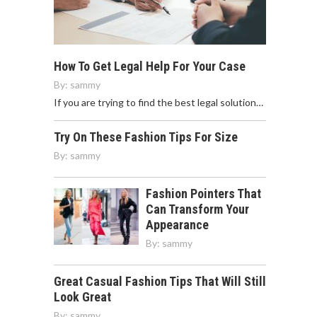
How To Get Legal Help For Your Case
By:
sammy
If you are trying to find the best legal solution…
Try On These Fashion Tips For Size
By:
sammy
Fashion Pointers That
Can Transform Your
Appearance
By:
sammy
Great Casual Fashion Tips That Will Still
Look Great
By:
sammy