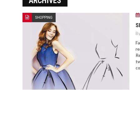
ARCHIVES
SHOPPING
S
By
Fa
re
Re
tw
co