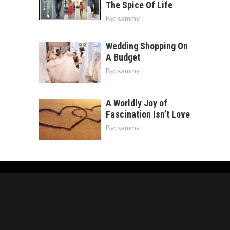
The Spice Of Life
By:
sammy
Wedding Shopping On
A Budget
By:
sammy
A Worldly Joy of
Fascination Isn’t Love
By:
sammy