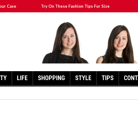
our Case
Try On These Fashion Tips For Size
Transform Your Appearance
at Will Still Look Great
cks To Help You
UTY
LIFE
SHOPPING
STYLE
TIPS
CONT
FASHION POINTERS THAT CA
TRANSFORM YOUR
THESE FASHION TIPS FOR SIZE
APPEARANCE