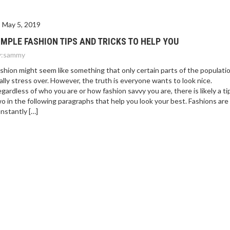
May 5, 2019
IMPLE FASHION TIPS AND TRICKS TO HELP YOU
:
sammy
shion might seem like something that only certain parts of the populati
ally stress over. However, the truth is everyone wants to look nice.
gardless of who you are or how fashion savvy you are, there is likely a ti
o in the following paragraphs that help you look your best. Fashions are
nstantly […]