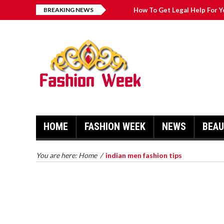
BREAKING NEWS
How To Get Legal Help For Y
Fashion Pointers That Can 
Great Casual Fashion Tips Th
Simple Fashion Tips And Tri
HOME
FASHION WEEK
NEWS
BEA
HOW TO GET LEGAL HELP FOR
YOUR CASE
TRY ON 
You are here:
Home
/
indian men fashion tips