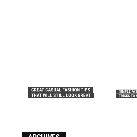
GREAT CASUAL FASHION TIPS
SIMPLE FAS
THAT WILL STILL LOOK GREAT
TRICKS TO 