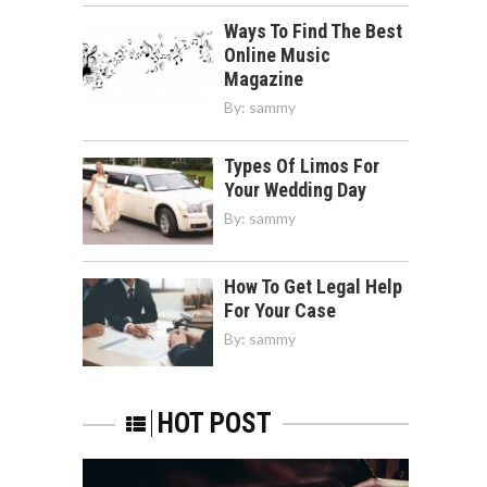
Ways To Find The Best
Online Music
Magazine
By:
sammy
Types Of Limos For
Your Wedding Day
By:
sammy
How To Get Legal Help
For Your Case
By:
sammy
HOT POST