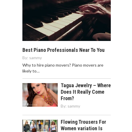
Best Piano Professionals Near To You
By:
sammy
Why to hire piano movers? Piano movers are
likely to…
Tagua Jewelry – Where
Does It Really Come
From?
By:
sammy
Flowing Trousers For
Women variation Is