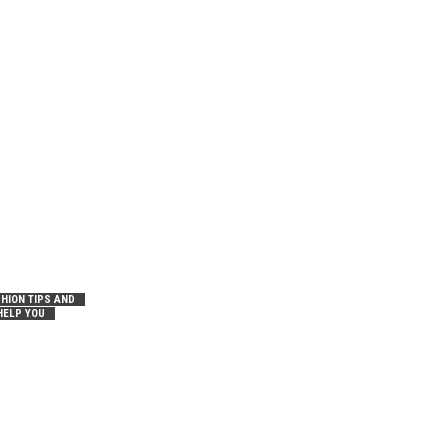
HION TIPS AND
HELP YOU