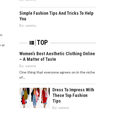
Simple Fashion Tips And Tricks To Help
You
By:
sammy
on
TOP
p or
Women’s Best Aesthetic Clothing Online
– A Matter of Taste
By:
sammy
One thing that everyone agrees on in the niche
of…
Dress To Impress With
These Top Fashion
Tips
By:
sammy