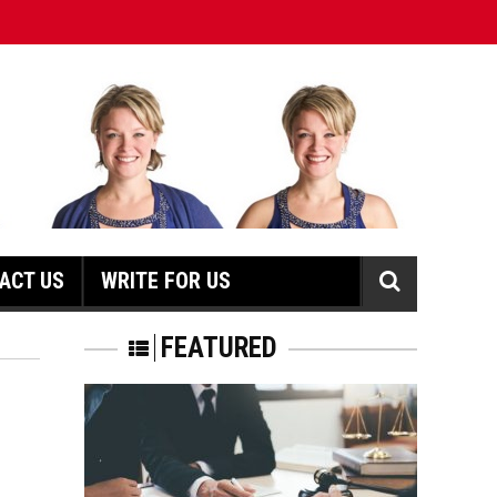
ACT US
WRITE FOR US
N
FEATURED