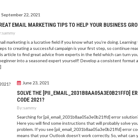
September 22, 2021
REAT EMAIL MARKETING TIPS TO HELP YOUR BUSINESS GR
:
sammy
ail marketing is a lucrative field if you know what you’re doing. Learning
eps to creating a successful campaign is your first step, so continue rea
is article to find great advice from experts in the field which can turn yo
beginner into a seasoned expert yourself! Develop a consistent format 
]
June 23, 2021
SOLVE THE [PII_EMAIL_2031B8AA05A3E0B21FFD] E
CODE 2021?
By:
sammy
Searching for [pii_email_2031b8aa05a3e0b21ffd] error solution
Here you will find some instructions that will probably solve yo
problem. If you see [pii_email_2031b8aa05a3e0b21ffd] error cod
means that your Outlook doesn’t work correctly. So, what can 