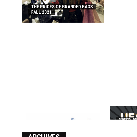
THE PRICES OF BRANDED BAGS
FALL 2021
บาคาร่า เล่น
เงินชัว กับ 