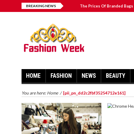
BREAKING NEWS
The Prices Of Branded Bags 
Great Email Marketing Tips 
How to Find Best Hospital B
บาคาร่า เล่นสนุก เดิมพันง่ายได้
HOME
FASHION
NEWS
BEAUTY
You are here:
Home
/
[pii_pn_dd2c2fbf35254712e161]
CHROME 