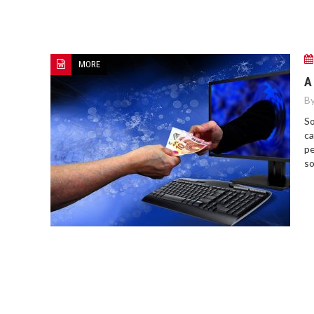
MORE
A
By
So
ca
pe
so