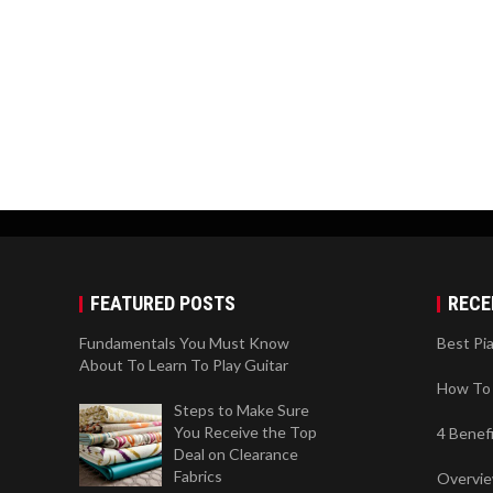
FEATURED POSTS
RECE
Fundamentals You Must Know
Best Pi
About To Learn To Play Guitar
How To 
Steps to Make Sure
You Receive the Top
4 Benef
Deal on Clearance
Fabrics
Overvi