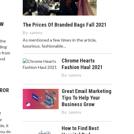
OW
The Prices Of Branded Bags Fall 2021
By:
sammy
As mentioned a few times in the article,
 the
luxurious, fashionable…
ding
u from
and
Chrome Hearts
Fashion Haul 2021
By:
sammy
RROR
Great Email Marketing
Tips To Help Your
Business Grow
By:
sammy
?
ur
e, it
How to Find Best
you do