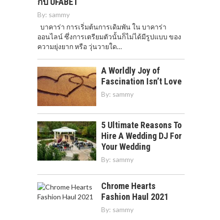
กับ UFABET
By:
sammy
บาคาร่า การเริ่มต้นการเดิมพัน ใน บาคาร่า
ออนไลน์ ซึ่งการเตรียมตัวนั้นก็ไม่ได้มีรูปแบบ ของ
ความยุ่งยาก หรือ วุ่นวายใด…
A Worldly Joy of
Fascination Isn’t Love
By:
sammy
5 Ultimate Reasons To
Hire A Wedding DJ For
Your Wedding
By:
sammy
Chrome Hearts
Fashion Haul 2021
By:
sammy