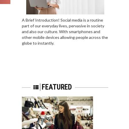
A Brief Introduction! Social media is a routine
part of our everyday lives, pervasive in society
and also our culture. With smartphones and
other mobile devices allowing people across the
globe to instantly.
FEATURED