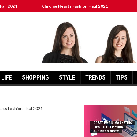
Fall 2021
Chrome Hearts Fashion Haul 2021
To Help Your Business Grow
ed
เงินชัว กับ UFABET
LIFE
SHOPPING
STYLE
TRENDS
TIPS
HEARTS FASHION HAUL 2021
GREAT EMAIL MARKETING
TIPS TO HELP YOUR
BUSINESS GROW