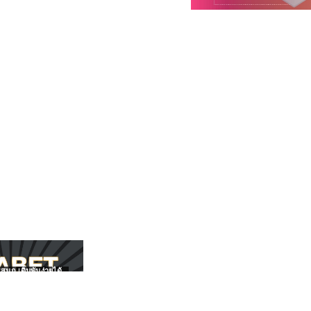
สนุก เดิมพันง่ายได้
UFABET