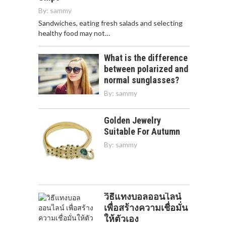
By:
sammy
Sandwiches, eating fresh salads and selecting
healthy food may not…
What is the difference
between polarized and
normal sunglasses?
By:
sammy
Golden Jewelry
Suitable For Autumn
By:
sammy
วิธีแทงบอลออนไลน์
เพื่อสร้างความเชื่อมั่น
ให้ตัวเอง