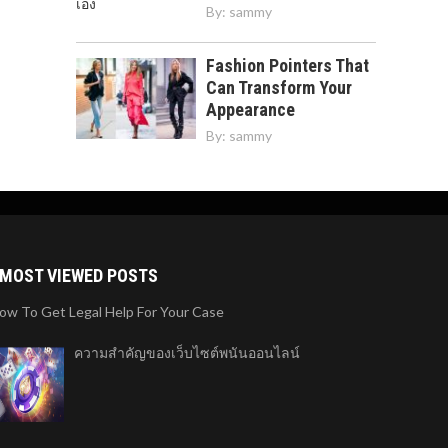
By:
sammy
Fashion Pointers That
Can Transform Your
Appearance
By:
sammy
MOST VIEWED POSTS
ow To Get Legal Help For Your Case
ความสำคัญของเว็บไซต์พนันออนไลน์