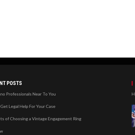
NT POSTS
ano Professionals Near To You
H
Get Legal Help For Your Case
its of Choosing a Vintage Engagement Ring
ew