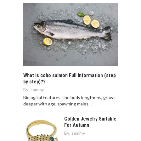
What is coho salmon Full information (step
by step)??
By:
sammy
Biological Features The body lengthens, grows
deeper with age, spawning males…
Golden Jewelry Suitable
For Autumn
By:
sammy