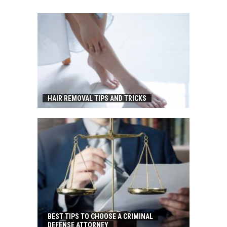
HAIR REMOVAL TIPS AND TRICKS
BEST TIPS TO CHOOSE A CRIMINAL
DEFENSE ATTORNEY