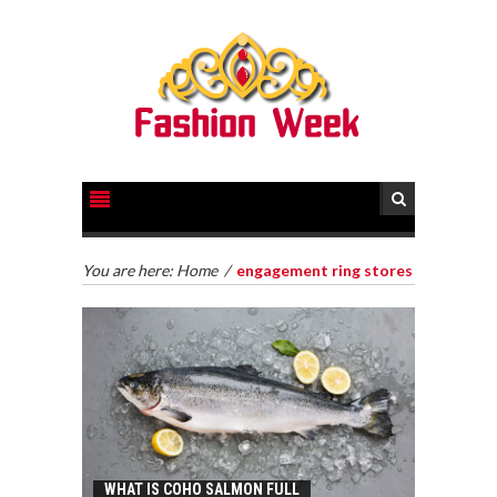
You are here:
Home
/
engagement ring stores
WHAT IS COHO SALMON FULL