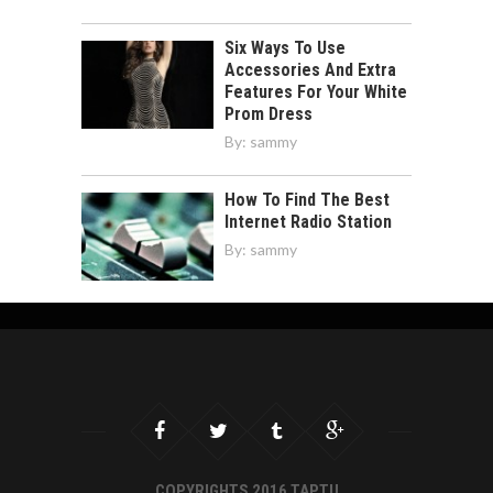
Six Ways To Use
Accessories And Extra
Features For Your White
Prom Dress
By:
sammy
How To Find The Best
Internet Radio Station
By:
sammy
COPYRIGHTS 2016 TAPTU