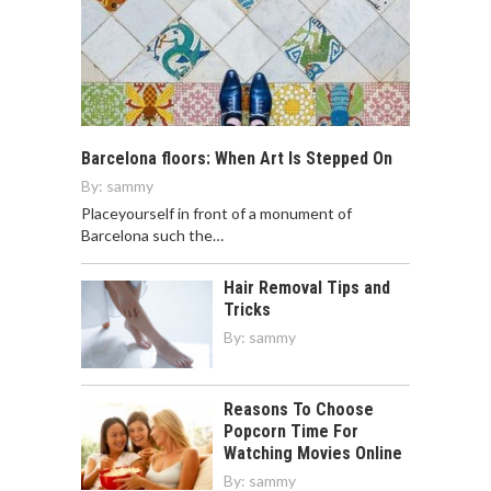
Barcelona floors: When Art Is Stepped On
By:
sammy
Placeyourself in front of a monument of
Barcelona such the…
Hair Removal Tips and
Tricks
By:
sammy
Reasons To Choose
Popcorn Time For
Watching Movies Online
By:
sammy