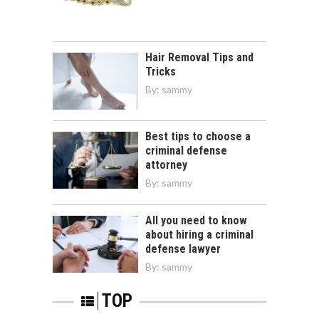
Hair Removal Tips and
Tricks
By:
sammy
Best tips to choose a
criminal defense
attorney
By:
sammy
All you need to know
about hiring a criminal
defense lawyer
By:
sammy
TOP