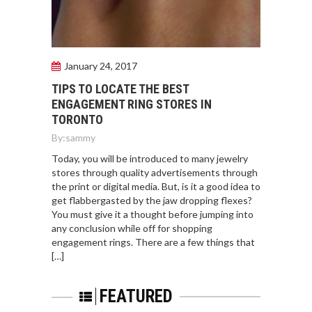
January 24, 2017
TIPS TO LOCATE THE BEST
ENGAGEMENT RING STORES IN
TORONTO
By:
sammy
Today, you will be introduced to many jewelry
stores through quality advertisements through
the print or digital media. But, is it a good idea to
get flabbergasted by the jaw dropping flexes?
You must give it a thought before jumping into
any conclusion while off for shopping
engagement rings. There are a few things that
[…]
FEATURED