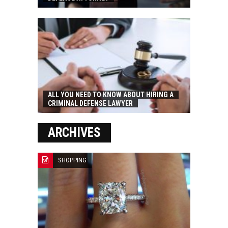
ALL YOU NEED TO KNOW ABOUT HIRING A
CRIMINAL DEFENSE LAWYER
ARCHIVES
SHOPPING