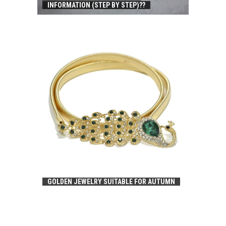
INFORMATION (STEP BY STEP)??
GOLDEN JEWELRY SUITABLE FOR AUTUMN