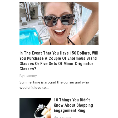
In The Event That You Have 150 Dollars, Will
You Purchase A Couple Of Enormous Brand
Glasses Or Five Sets Of Minor Originator
Glasses?
By:
sammy
Summertime is around the corner and who
wouldn’t love to…
10 Things You Didn’t
Know About Shopping
Engagement Ring
By:
sammy