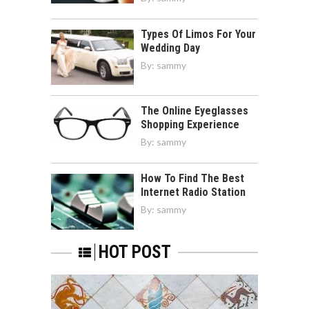
Types Of Limos For Your
Wedding Day
By:
sammy
The Online Eyeglasses
Shopping Experience
By:
sammy
How To Find The Best
Internet Radio Station
By:
sammy
HOT POST