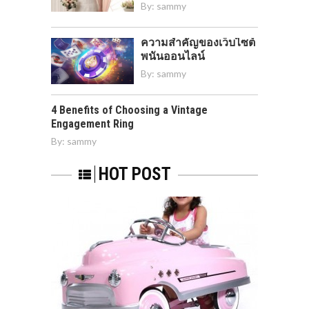
By:
sammy
ความสำคัญของเว็บไซต์
พนันออนไลน์
By:
sammy
4 Benefits of Choosing a Vintage
Engagement Ring
By:
sammy
HOT POST