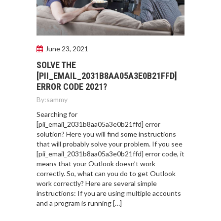
June 23, 2021
SOLVE THE
[PII_EMAIL_2031B8AA05A3E0B21FFD]
ERROR CODE 2021?
By:
sammy
Searching for
[pii_email_2031b8aa05a3e0b21ffd] error
solution? Here you will find some instructions
that will probably solve your problem. If you see
[pii_email_2031b8aa05a3e0b21ffd] error code, it
means that your Outlook doesn’t work
correctly. So, what can you do to get Outlook
work correctly? Here are several simple
instructions: If you are using multiple accounts
and a program is running […]