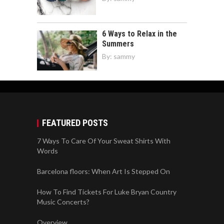
6 Ways to Relax in the
Summers
By:
sammy
FEATURED POSTS
7 Ways To Care Of Your Sweat Shirts With
Words
Barcelona floors: When Art Is Stepped On
How To Find Tickets For Luke Bryan Country
Music Concerts?
Overview