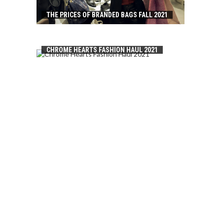
THE PRICES OF BRANDED BAGS FALL 2021
CHROME HEARTS FASHION HAUL 2021