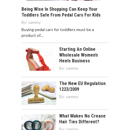
Being Wise In Shopping Can Keep Your
Toddlers Safe From Pedal Cars For Kids
By:
sammy
Buying pedal cars for toddlers must be a
product of…
Starting An Online
Wholesale Women’s
Heels Business
By:
sammy
The New EU Regulation
1223/2009
By:
sammy
What Makes No Crease
Hair Ties Different?
By:
sammy