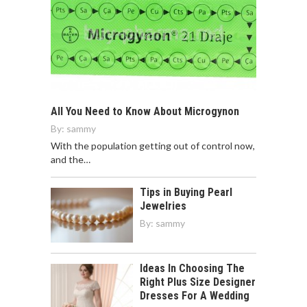
All You Need to Know About Microgynon
By:
sammy
With the population getting out of control now,
and the…
Tips in Buying Pearl
Jewelries
By:
sammy
Ideas In Choosing The
Right Plus Size Designer
Dresses For A Wedding