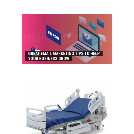
GREAT EMAIL MARKETING TIPS TO HELP
YOUR BUSINESS GROW