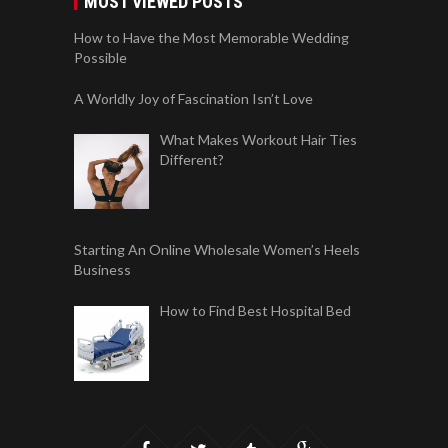
MOST VIEWED POSTS
How to Have the Most Memorable Wedding
Possible
A Worldly Joy of Fascination Isn’t Love
What Makes Workout Hair Ties
Different?
Starting An Online Wholesale Women’s Heels
Business
How to Find Best Hospital Bed