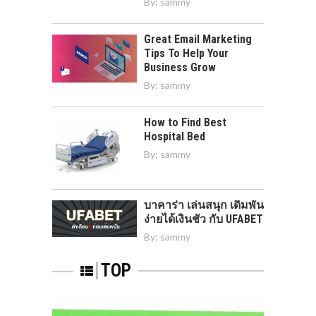
By:
sammy
Great Email Marketing
Tips To Help Your
Business Grow
By:
sammy
How to Find Best
Hospital Bed
By:
sammy
บาคาร่า เล่นสนุก เดิมพัน
ง่ายได้เงินชัว กับ UFABET
By:
sammy
TOP