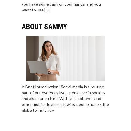
you have some cash on your hands, and you
want to use […]
ABOUT SAMMY
A Brief Introduction! Social media is a routine
part of our everyday lives, pervasive in society
and also our culture. With smartphones and
other mobile devices allowing people across the
globe to instantly.