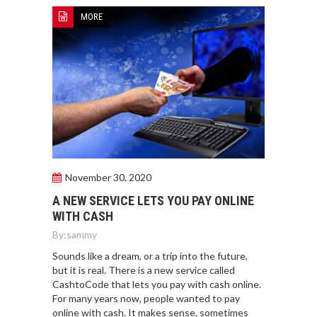
MORE
November 30, 2020
A NEW SERVICE LETS YOU PAY ONLINE
WITH CASH
By:
sammy
Sounds like a dream, or a trip into the future,
but it is real. There is a new service called
CashtoCode that lets you pay with cash online.
For many years now, people wanted to pay
online with cash. It makes sense, sometimes