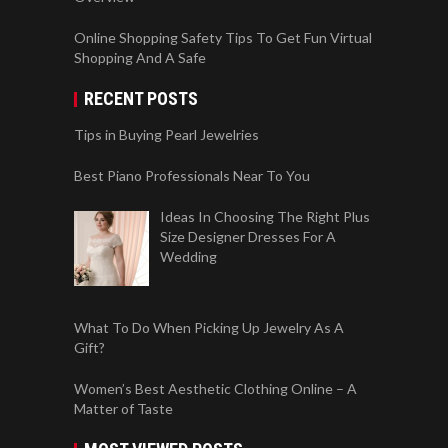
Online Shopping Safety Tips To Get Fun Virtual
Shopping And A Safe
RECENT POSTS
Tips in Buying Pearl Jewelries
Best Piano Professionals Near To You
Ideas In Choosing The Right Plus
Size Designer Dresses For A
Wedding
What To Do When Picking Up Jewelry As A
Gift?
Women’s Best Aesthetic Clothing Online – A
Matter of Taste