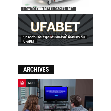
HOW TO FIND BEST HOSPITAL BED
บาคาร่า เล่นสนุก เดิมพันง่ายได้เงินชัว กับ
UFABET
ARCHIVES
MORE