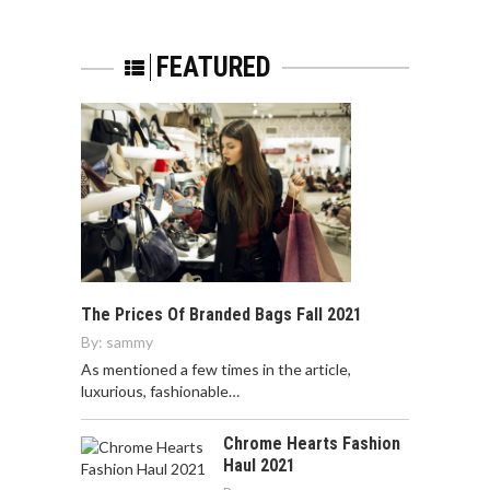
FEATURED
The Prices Of Branded Bags Fall 2021
By:
sammy
As mentioned a few times in the article,
luxurious, fashionable…
Chrome Hearts Fashion
Haul 2021