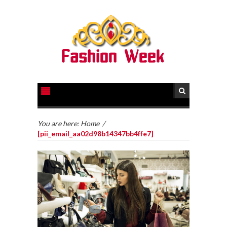
You are here:
Home
/
[pii_email_aa02d98b14347bb4ffe7]