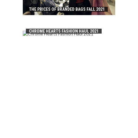
THE PRICES OF BRANDED BAGS FALL 2021
CHROME HEARTS FASHION HAUL 2021