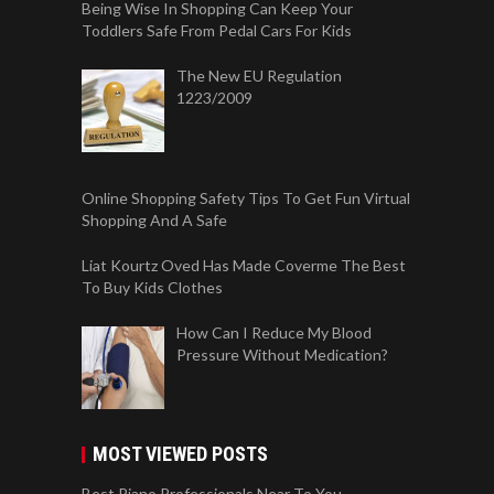
Being Wise In Shopping Can Keep Your
Toddlers Safe From Pedal Cars For Kids
The New EU Regulation
1223/2009
Online Shopping Safety Tips To Get Fun Virtual
Shopping And A Safe
Liat Kourtz Oved Has Made Coverme The Best
To Buy Kids Clothes
How Can I Reduce My Blood
Pressure Without Medication?
MOST VIEWED POSTS
Best Piano Professionals Near To You