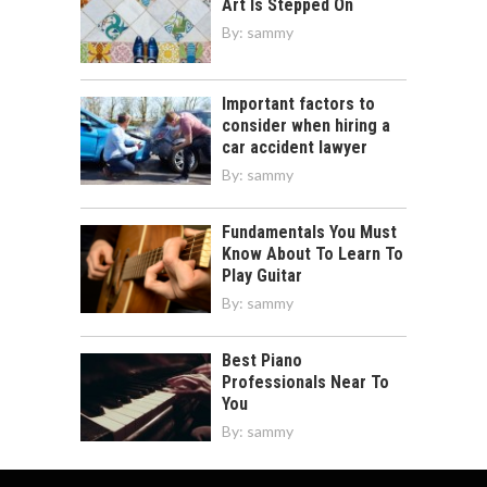
Art Is Stepped On
By:
sammy
Important factors to
consider when hiring a
car accident lawyer
By:
sammy
Fundamentals You Must
Know About To Learn To
Play Guitar
By:
sammy
Best Piano
Professionals Near To
You
By:
sammy