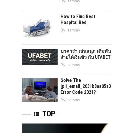
By:
sammy
How to Find Best
Hospital Bed
By:
sammy
บาคาร่า เล่นสนุก เดิมพัน
ง่ายได้เงินชัว กับ UFABET
By:
sammy
Solve The
[pii_email_2031b8aa05a3e0b21ffd]
Error Code 2021?
By:
sammy
TOP