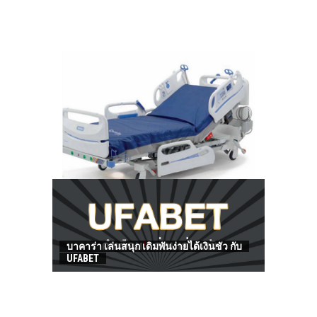
HOW TO FIND BEST HOSPITAL BED
บาคาร่า เล่นสนุก เดิมพันง่ายได้เงินชัว กับ
UFABET