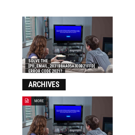
SOLVE THE
[PII_EMAIL_2031B8AA05A3E0B21FFD]
ERROR CODE 2021?
ARCHIVES
MORE