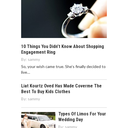
10 Things You Didn’t Know About Shopping
Engagement Ring
By:
sammy
So, your wish came true. She’s finally decided to
live…
Liat Kourtz Oved Has Made Coverme The
Best To Buy Kids Clothes
By:
sammy
Types Of Limos For Your
Wedding Day
By:
sammy