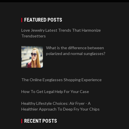
FEATURED POSTS
Love Jewelry Latest Trends That Harmonize
Trendsetters
What is the difference between
polarized and normal sunglasses?
The Online Eyeglasses Shopping Experience
How To Get Legal Help For Your Case
Healthy Lifestyle Choices: Air Fryer - A
Healthier Approach To Deep Fry Your Chips
RECENT POSTS