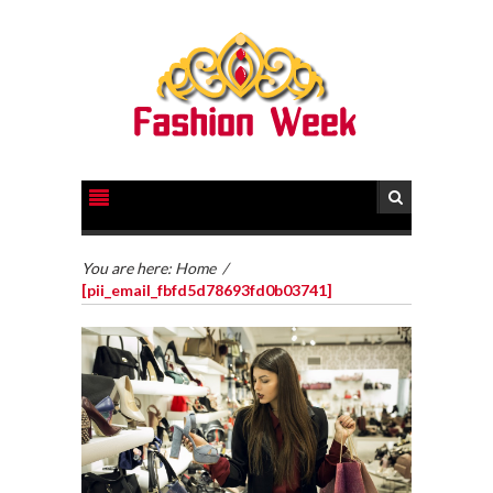
You are here:
Home
/
[pii_email_fbfd5d78693fd0b03741]