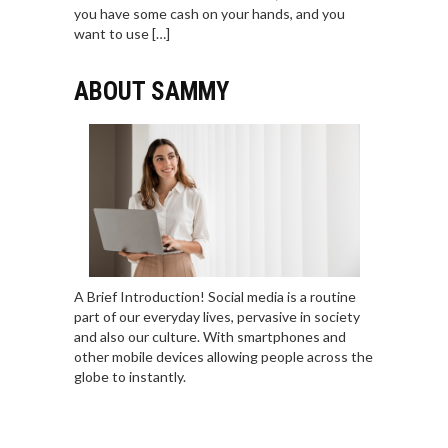
you have some cash on your hands, and you
want to use […]
ABOUT SAMMY
A Brief Introduction! Social media is a routine
part of our everyday lives, pervasive in society
and also our culture. With smartphones and
other mobile devices allowing people across the
globe to instantly.