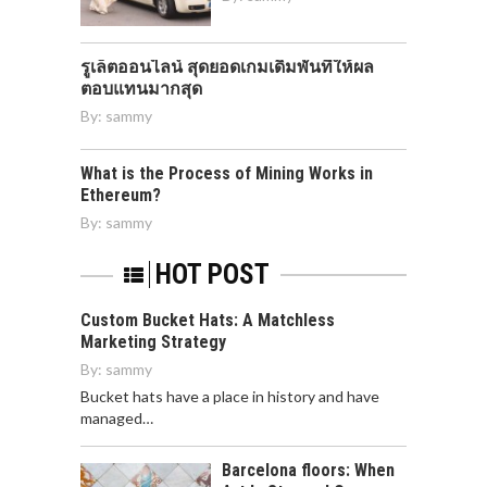
รูเล็ตออนไลน์ สุดยอดเกมเดิมพันที่ให้ผล
ตอบแทนมากสุด
By:
sammy
What is the Process of Mining Works in
Ethereum?
By:
sammy
HOT POST
Custom Bucket Hats: A Matchless
Marketing Strategy
By:
sammy
Bucket hats have a place in history and have
managed…
Barcelona floors: When