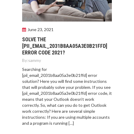
June 23, 2021
SOLVE THE
[PII_EMAIL_2031B8AA05A3E0B21FFD]
ERROR CODE 2021?
By:
sammy
Searching for
[pii_email_2031b8aa05a3e0b21ffd] error
solution? Here you will find some instructions
that will probably solve your problem. If you see
[pii_email_2031b8aa05a3e0b21ffd] error code, it
means that your Outlook doesn’t work
correctly. So, what can you do to get Outlook
work correctly? Here are several simple
instructions: If you are using multiple accounts
and a program is running […]