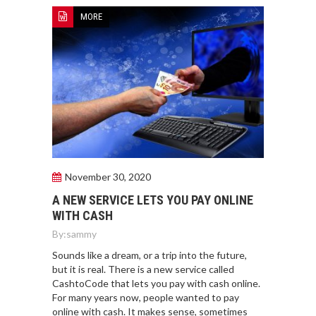
MORE
November 30, 2020
A NEW SERVICE LETS YOU PAY ONLINE
WITH CASH
By:
sammy
Sounds like a dream, or a trip into the future,
but it is real. There is a new service called
CashtoCode that lets you pay with cash online.
For many years now, people wanted to pay
online with cash. It makes sense, sometimes