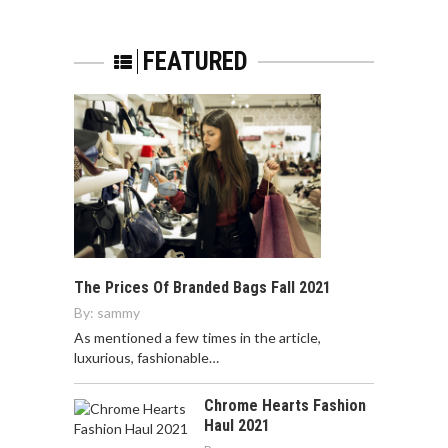
FEATURED
The Prices Of Branded Bags Fall 2021
By:
sammy
As mentioned a few times in the article,
luxurious, fashionable…
Chrome Hearts Fashion
Haul 2021