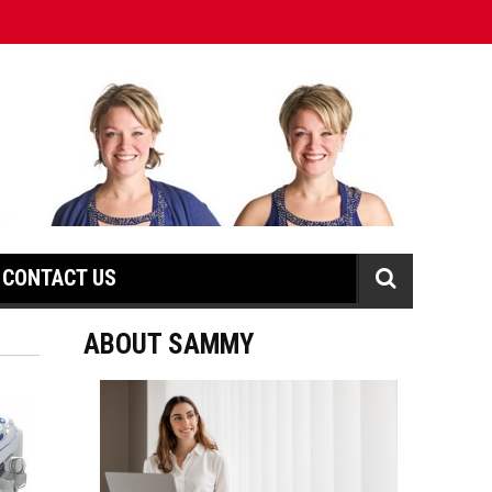
CONTACT US
ABOUT SAMMY