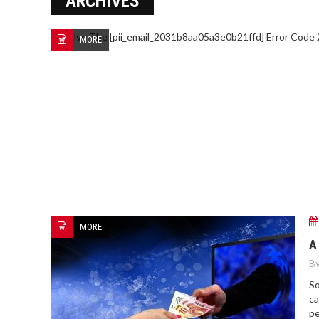
ARCHIVES
MORE
MORE
A
By
So
ca
pe