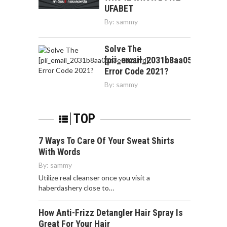
UFABET
By:
sammy
Solve The
[pii_email_2031b8aa05a3e0b21f
Error Code 2021?
By:
sammy
TOP
7 Ways To Care Of Your Sweat Shirts
With Words
By:
sammy
Utilize real cleanser once you visit a
haberdashery close to…
How Anti-Frizz Detangler Hair Spray Is
Great For Your Hair