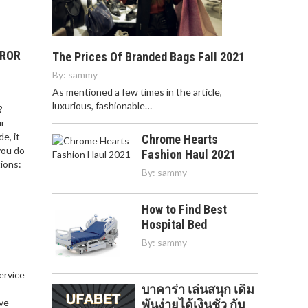
RROR
The Prices Of Branded Bags Fall 2021
By:
sammy
As mentioned a few times in the article,
luxurious, fashionable…
?
ur
e, it
Chrome Hearts
you do
Fashion Haul 2021
ions:
By:
sammy
How to Find Best
Hospital Bed
By:
sammy
service
บาคาร่า เล่นสนุก เดิม
,
ve
พันง่ายได้เงินชัว กับ