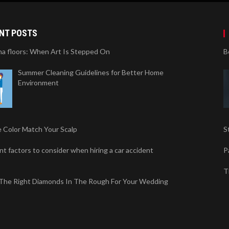
NT POSTS
na floors: When Art Is Stepped On
B
Summer Cleaning Guidelines for Better Home
Environment
 Color Match Your Scalp
S
t factors to consider when hiring a car accident
P
T
 The Right Diamonds In The Rough For Your Wedding