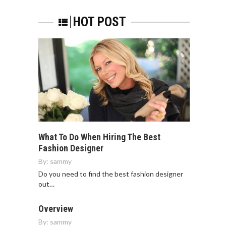
HOT POST
What To Do When Hiring The Best
Fashion Designer
By:
sammy
Do you need to find the best fashion designer
out…
Overview
By:
sammy