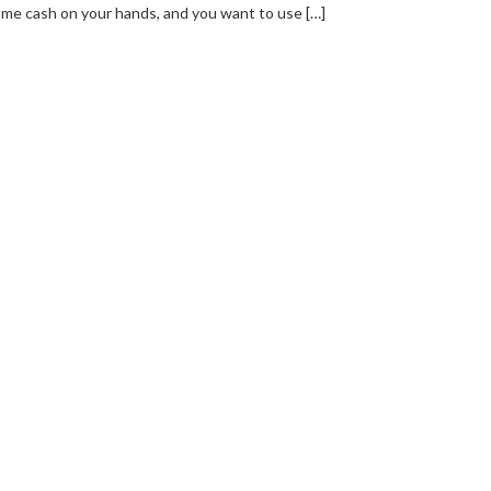
me cash on your hands, and you want to use […]