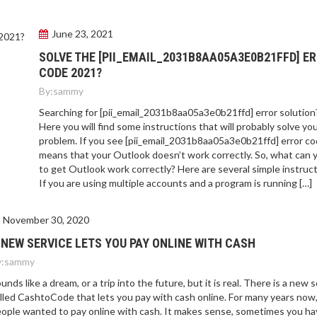
June 23, 2021
SOLVE THE [PII_EMAIL_2031B8AA05A3E0B21FFD] E
CODE 2021?
By:
sammy
Searching for [pii_email_2031b8aa05a3e0b21ffd] error solution
Here you will find some instructions that will probably solve yo
problem. If you see [pii_email_2031b8aa05a3e0b21ffd] error cod
means that your Outlook doesn’t work correctly. So, what can 
to get Outlook work correctly? Here are several simple instruct
If you are using multiple accounts and a program is running […]
November 30, 2020
 NEW SERVICE LETS YOU PAY ONLINE WITH CASH
:
sammy
unds like a dream, or a trip into the future, but it is real. There is a new 
lled CashtoCode that lets you pay with cash online. For many years now
ople wanted to pay online with cash. It makes sense, sometimes you ha