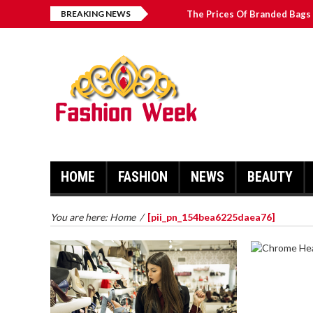
BREAKING NEWS
The Prices Of Branded Bags 
How to Find Best Hospital B
บาคาร่า เล่นสนุก เดิมพันง่ายได้
Solve The [pii_email_2031b
HOME
FASHION
NEWS
BEAUTY
You are here:
Home
/
[pii_pn_154bea6225daea76]
CHROME 