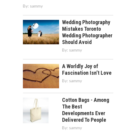
By:
sammy
Wedding Photography
Mistakes Toronto
Wedding Photographer
Should Avoid
By:
sammy
A Worldly Joy of
Fascination Isn’t Love
By:
sammy
Cotton Bags - Among
The Best
Developments Ever
Delivered To People
By:
sammy