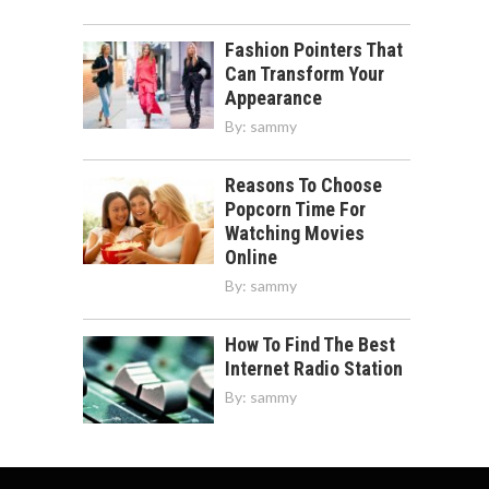
Fashion Pointers That
Can Transform Your
Appearance
By:
sammy
Reasons To Choose
Popcorn Time For
Watching Movies
Online
By:
sammy
How To Find The Best
Internet Radio Station
By:
sammy