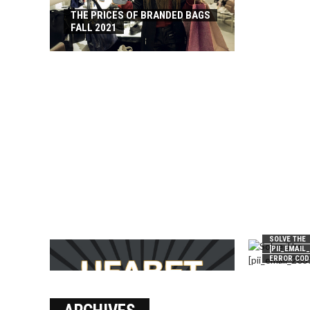
THE PRICES OF BRANDED BAGS
FALL 2021
SOLVE THE
[PII_EMAIL
ERROR COD
บาคาร่า เล่นสนุก เดิมพันง่ายได้
เงินชัว กับ UFABET