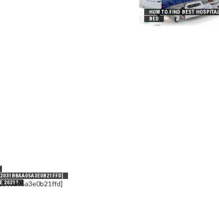
HOW TO FIND BEST HOSPITA
BED
_2031B8AA05A3E0B21FFD]
E 2021?