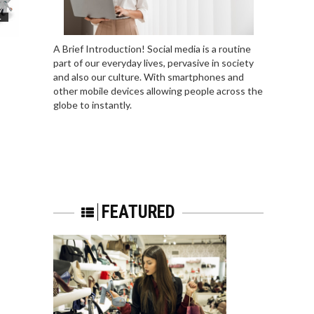
L
A Brief Introduction! Social media is a routine
part of our everyday lives, pervasive in society
and also our culture. With smartphones and
other mobile devices allowing people across the
globe to instantly.
FEATURED