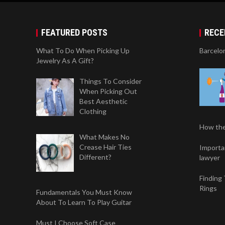
FEATURED POSTS
RECE
What To Do When Picking Up
Barcelo
Jewelry As A Gift?
Things To Consider
When Picking Out
Best Aesthetic
Clothing
How the
What Makes No
Crease Hair Ties
Importan
Different?
lawyer
Finding
Rings
Fundamentals You Must Know
About To Learn To Play Guitar
Must I Choose Soft Case