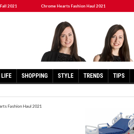
Fall 2021
Chrome Hearts Fashion Haul 2021
ed
เงินชัว กับ UFABET
8aa05a3e0b21ffd] Error Code 2021?
LIFE
SHOPPING
STYLE
TRENDS
TIPS
HEARTS FASHION HAUL 2021