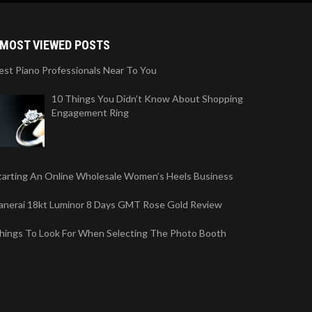
MOST VIEWED POSTS
est Piano Professionals Near To You
10 Things You Didn’t Know About Shopping
Engagement Ring
tarting An Online Wholesale Women’s Heels Business
anerai 18kt Luminor 8 Days GMT Rose Gold Review
hings To Look For When Selecting The Photo Booth