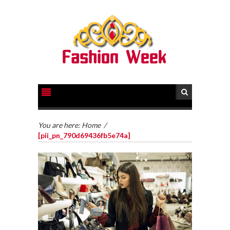
You are here:
Home
/
[pii_pn_790d69436fb5e74a]