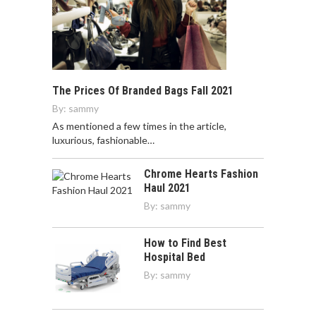
The Prices Of Branded Bags Fall 2021
By:
sammy
As mentioned a few times in the article,
luxurious, fashionable…
Chrome Hearts Fashion
Haul 2021
By:
sammy
How to Find Best
Hospital Bed
By:
sammy