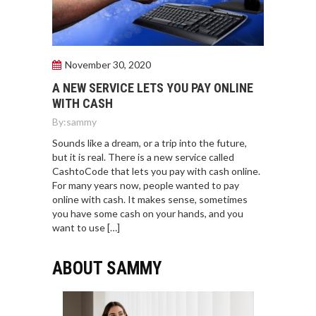
November 30, 2020
A NEW SERVICE LETS YOU PAY ONLINE
WITH CASH
By:
sammy
Sounds like a dream, or a trip into the future,
but it is real. There is a new service called
CashtoCode that lets you pay with cash online.
For many years now, people wanted to pay
online with cash. It makes sense, sometimes
you have some cash on your hands, and you
want to use […]
ABOUT SAMMY