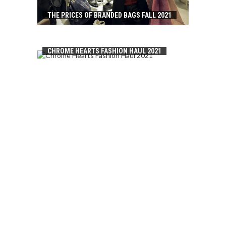
THE PRICES OF BRANDED BAGS FALL 2021
CHROME HEARTS FASHION HAUL 2021