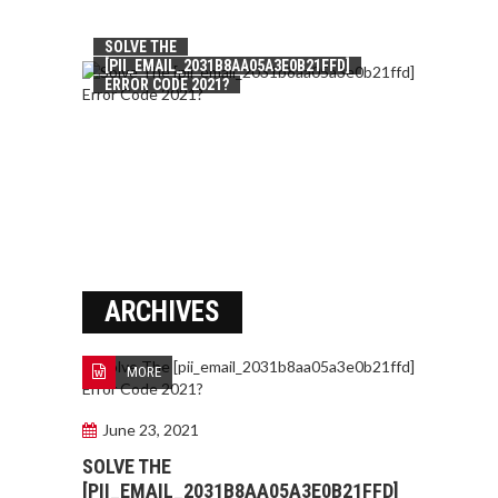
SOLVE THE
[PII_EMAIL_2031B8AA05A3E0B21FFD]
ERROR CODE 2021?
ARCHIVES
MORE
June 23, 2021
SOLVE THE
[PII_EMAIL_2031B8AA05A3E0B21FFD]