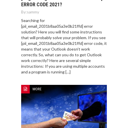
ERROR CODE 2021?
By:
sammy
Searching for
[pii_email_2031b8aa05a3e0b21ffd] error
solution? Here you will find some instructions
that will probably solve your problem. If you see
[pii_email_2031b8aa05a3e0b21ffd] error code, it
means that your Outlook doesn’t work
correctly. So, what can you do to get Outlook
work correctly? Here are several simple
instructions: If you are using multiple accounts
and a program is running […]
MORE