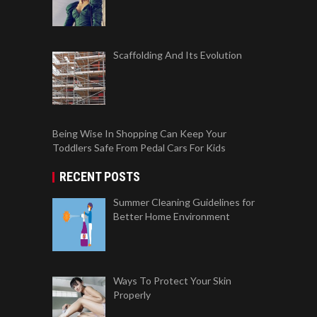
Scaffolding And Its Evolution
Being Wise In Shopping Can Keep Your
Toddlers Safe From Pedal Cars For Kids
RECENT POSTS
Summer Cleaning Guidelines for
Better Home Environment
Ways To Protect Your Skin
Properly