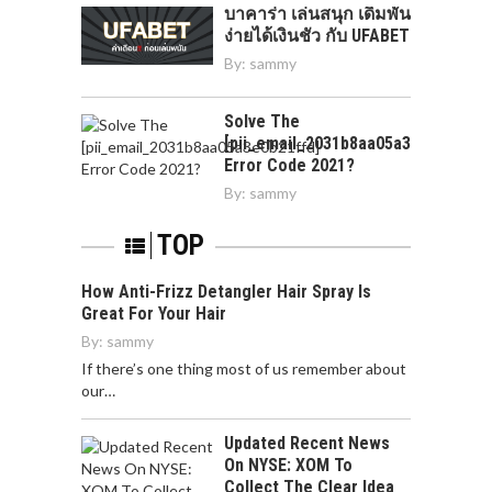
บาคาร่า เล่นสนุก เดิมพัน
ง่ายได้เงินชัว กับ UFABET
By:
sammy
Solve The
[pii_email_2031b8aa05a3e0b21ffd]
Error Code 2021?
By:
sammy
TOP
How Anti-Frizz Detangler Hair Spray Is
Great For Your Hair
By:
sammy
If there’s one thing most of us remember about
our…
Updated Recent News
On NYSE: XOM To
Collect The Clear Idea