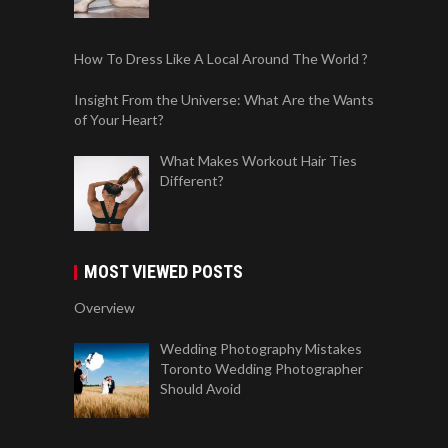
How To Dress Like A Local Around The World ?
Insight From the Universe: What Are the Wants
of Your Heart?
What Makes Workout Hair Ties
Different?
MOST VIEWED POSTS
Overview
Wedding Photography Mistakes
Toronto Wedding Photographer
Should Avoid