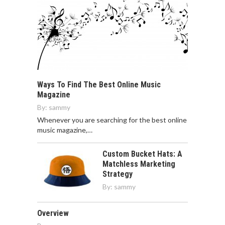
Ways To Find The Best Online Music
Magazine
By:
sammy
Whenever you are searching for the best online
music magazine,…
Custom Bucket Hats: A
Matchless Marketing
Strategy
By:
sammy
Overview