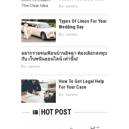
By:
sammy
Types Of Limos For Your
Wedding Day
By:
sammy
อยากรวยจนเพื่อนบ้านอิจฉา ต้องเลือกลงทุบ
กับ เว็บพนันออนไลน์ เท่านั้น!
By:
sammy
How To Get Legal Help
For Your Case
By:
sammy
HOT POST