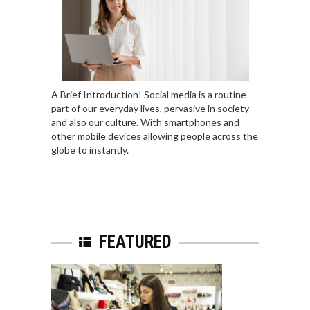
A Brief Introduction! Social media is a routine
part of our everyday lives, pervasive in society
and also our culture. With smartphones and
other mobile devices allowing people across the
globe to instantly.
FEATURED