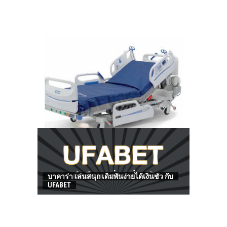
HOW TO FIND BEST HOSPITAL BED
บาคาร่า เล่นสนุก เดิมพันง่ายได้เงินชัว กับ
UFABET