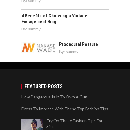
By:
sammy
4 Benefits of Choosing a Vintage
Engagement Ring
By:
sammy
Procedural Posture
By:
sammy
FEATURED POSTS
How Dangerous Is It To Own A Gun
Dress To Impress With These Top Fashion Tips
Try On These Fashion Tips For
Size