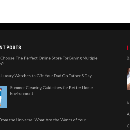
NT POSTS
Choose The Perfect Online Store For Buying Multiple
B
s?
sh Luxury Watches to Gift Your Dad On Father’S Day
Summer Cleaning Guidelines for Better Home
Environment
6
A
 From the Universe: What Are the Wants of Your
C