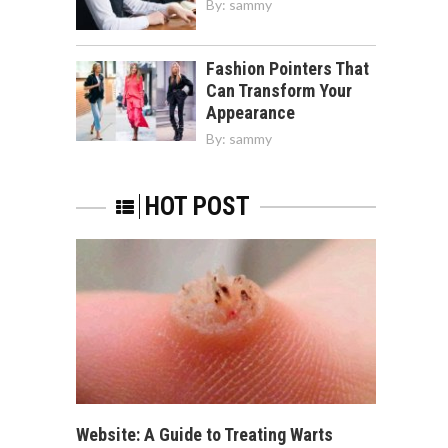
By:
sammy
Fashion Pointers That
Can Transform Your
Appearance
By:
sammy
HOT POST
Website: A Guide to Treating Warts