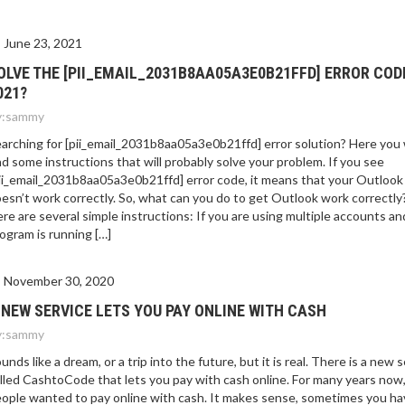
June 23, 2021
OLVE THE [PII_EMAIL_2031B8AA05A3E0B21FFD] ERROR COD
021?
:
sammy
arching for [pii_email_2031b8aa05a3e0b21ffd] error solution? Here you w
nd some instructions that will probably solve your problem. If you see
ii_email_2031b8aa05a3e0b21ffd] error code, it means that your Outlook
esn’t work correctly. So, what can you do to get Outlook work correctly
re are several simple instructions: If you are using multiple accounts an
ogram is running […]
November 30, 2020
 NEW SERVICE LETS YOU PAY ONLINE WITH CASH
:
sammy
unds like a dream, or a trip into the future, but it is real. There is a new 
lled CashtoCode that lets you pay with cash online. For many years now
ople wanted to pay online with cash. It makes sense, sometimes you ha