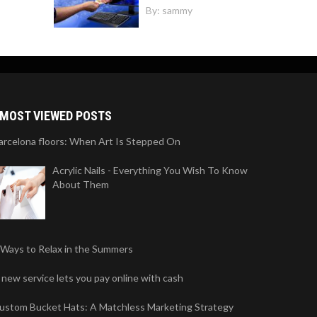
By:
sammy
MOST VIEWED POSTS
arcelona floors: When Art Is Stepped On
Acrylic Nails - Everything You Wish To Know
About Them
 Ways to Relax in the Summers
 new service lets you pay online with cash
ustom Bucket Hats: A Matchless Marketing Strategy