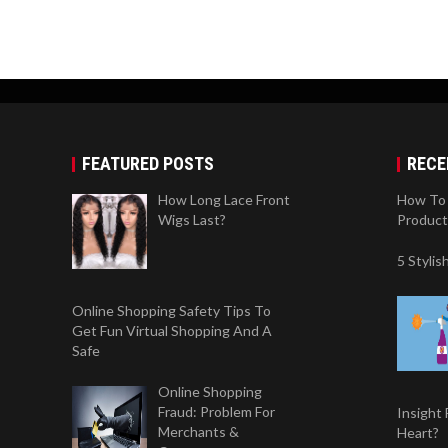
FEATURED POSTS
RECE
How Long Lace Front
How To 
Wigs Last?
Product
5 Styli
Online Shopping Safety Tips To
Get Fun Virtual Shopping And A
Safe
Online Shopping
Fraud: Problem For
Insight
Merchants &
Heart?