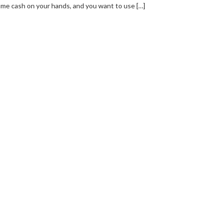
me cash on your hands, and you want to use […]