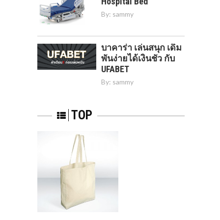
Hospital Bed
By:
sammy
บาคาร่า เล่นสนุก เดิม
พันง่ายได้เงินชัว กับ
UFABET
By:
sammy
TOP