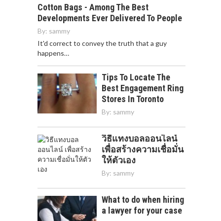
Cotton Bags - Among The Best
Developments Ever Delivered To People
By:
sammy
It'd correct to convey the truth that a guy
happens…
Tips To Locate The
Best Engagement Ring
Stores In Toronto
By:
sammy
วิธีแทงบอลออนไลน์
เพื่อสร้างความเชื่อมั่น
ให้ตัวเอง
By:
sammy
What to do when hiring
a lawyer for your case