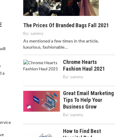
E
The Prices Of Branded Bags Fall 2021
By:
sammy
As mentioned a few times in the article,
luxurious, fashionable…
ill
Chrome Hearts
?
Fashion Haul 2021
d a
By:
sammy
Great Email Marketing
Tips To Help Your
Business Grow
By:
sammy
service
,
How to Find Best
ve