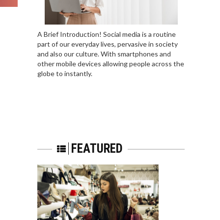
A Brief Introduction! Social media is a routine
part of our everyday lives, pervasive in society
and also our culture. With smartphones and
other mobile devices allowing people across the
globe to instantly.
FEATURED