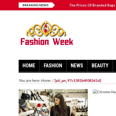
BREAKING NEWS
The Prices Of Branded Bags 
Great Email Marketing Tips 
How to Find Best Hospital B
บาคาร่า เล่นสนุก เดิมพันง่ายได้
HOME
FASHION
NEWS
BEAUTY
You are here:
Home
/
[pii_pn_97c1381b4f083d1d]
CHROME 