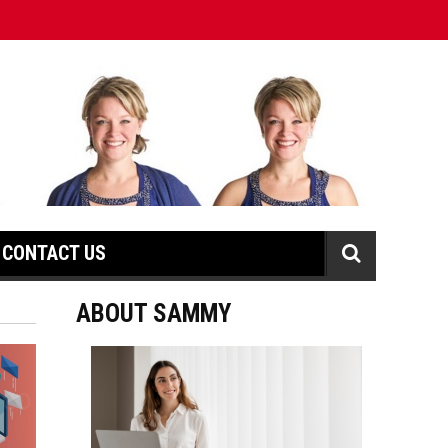
CONTACT US
ABOUT SAMMY