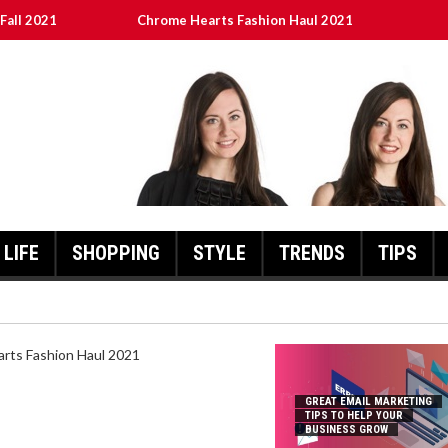
Fall 2021
Chrome Hearts Fashion Haul 2021
To Help Your Business Grow
ed
เงินชัว กับ UFABET
LIFE
SHOPPING
STYLE
TRENDS
TIPS
HEARTS FASHION HAUL 2021
GREAT EMAIL MARKETING
TIPS TO HELP YOUR
BUSINESS GROW