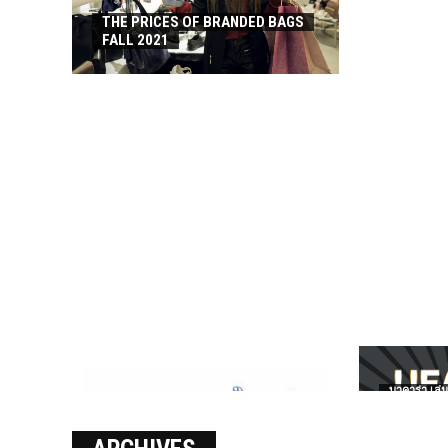
THE PRICES OF BRANDED BAGS
FALL 2021
บาคาร่า เล่น
เงินชัว กับ 