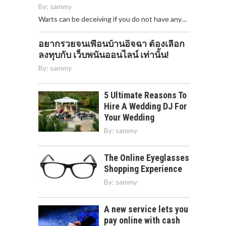
By:
sammy
Warts can be deceiving if you do not have any…
อยากรวยจนเพื่อนบ้านอิจฉา ต้องเลือก
ลงทุบกับ เว็บพนันออนไลน์ เท่านั้น!
By:
sammy
5 Ultimate Reasons To
Hire A Wedding DJ For
Your Wedding
By:
sammy
The Online Eyeglasses
Shopping Experience
By:
sammy
A new service lets you
pay online with cash