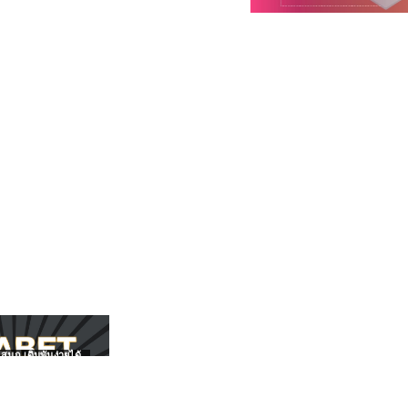
สนุก เดิมพันง่ายได้
UFABET