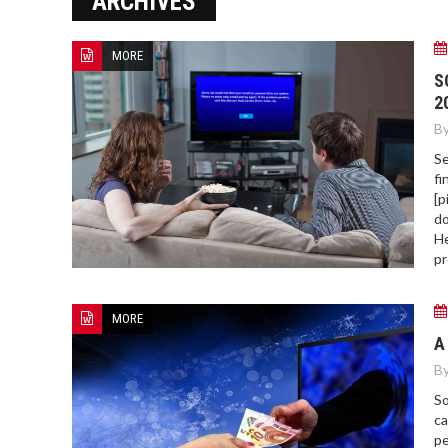
ARCHIVES
MORE
HOW TO FIND BEST HOSPITAL
S
BED
2
By
Se
fi
[p
do
He
pr
MORE
A
By
So
ca
pe