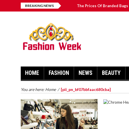
BREAKING NEWS
The Prices Of Branded Bags 
How to Find Best Hospital B
บาคาร่า เล่นสนุก เดิมพันง่ายได้
Solve The [pii_email_2031b
HOME
FASHION
NEWS
BEAUTY
You are here:
Home
/
[pii_pn_bf07bbfaac680cba]
CHROME 