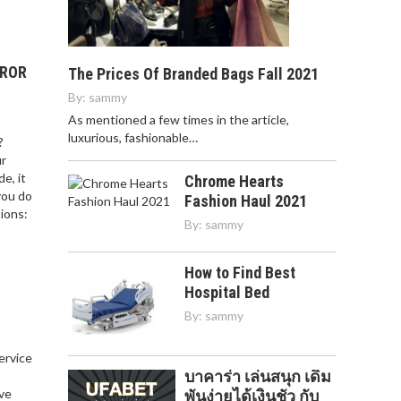
RROR
The Prices Of Branded Bags Fall 2021
By:
sammy
As mentioned a few times in the article,
luxurious, fashionable…
?
ur
e, it
Chrome Hearts
you do
Fashion Haul 2021
ions:
By:
sammy
How to Find Best
Hospital Bed
By:
sammy
service
บาคาร่า เล่นสนุก เดิม
,
ve
พันง่ายได้เงินชัว กับ