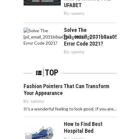
UFABET
By:
sammy
Solve The
[pii_email_2031b8aa05a3e0b21f
Error Code 2021?
By:
sammy
TOP
Fashion Pointers That Can Transform
Your Appearance
By:
sammy
It's a wonderful feeling to look good. If you are…
How to Find Best
Hospital Bed
By:
sammy