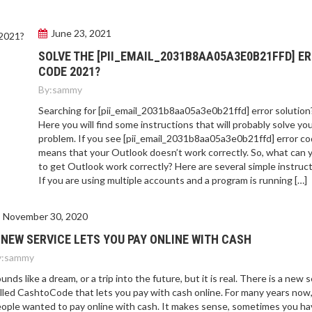
June 23, 2021
SOLVE THE [PII_EMAIL_2031B8AA05A3E0B21FFD] E
CODE 2021?
By:
sammy
Searching for [pii_email_2031b8aa05a3e0b21ffd] error solution
Here you will find some instructions that will probably solve yo
problem. If you see [pii_email_2031b8aa05a3e0b21ffd] error cod
means that your Outlook doesn’t work correctly. So, what can 
to get Outlook work correctly? Here are several simple instruct
If you are using multiple accounts and a program is running […]
November 30, 2020
 NEW SERVICE LETS YOU PAY ONLINE WITH CASH
:
sammy
unds like a dream, or a trip into the future, but it is real. There is a new 
lled CashtoCode that lets you pay with cash online. For many years now
ople wanted to pay online with cash. It makes sense, sometimes you ha