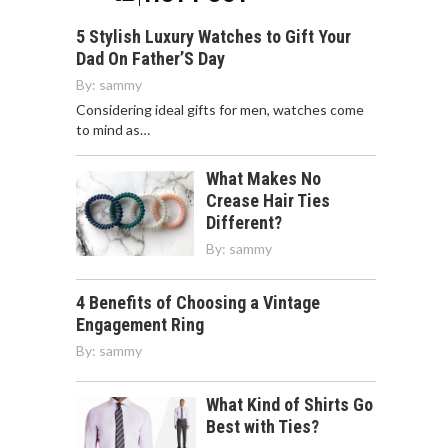
5 Stylish Luxury Watches to Gift Your
Dad On Father’S Day
By:
sammy
Considering ideal gifts for men, watches come
to mind as…
What Makes No
Crease Hair Ties
Different?
By:
sammy
4 Benefits of Choosing a Vintage
Engagement Ring
By:
sammy
What Kind of Shirts Go
Best with Ties?