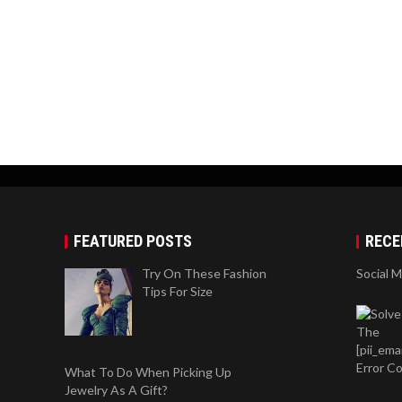
FEATURED POSTS
RECE
Try On These Fashion
Social 
Tips For Size
What To Do When Picking Up
Jewelry As A Gift?