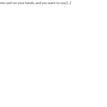
me cash on your hands, and you want to use […]