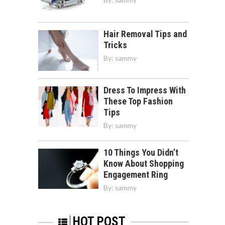
Hair Removal Tips and
Tricks
By:
sammy
Dress To Impress With
These Top Fashion
Tips
By:
sammy
10 Things You Didn’t
Know About Shopping
Engagement Ring
By:
sammy
HOT POST