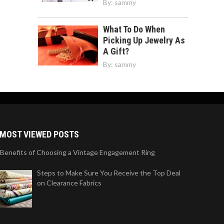
By:
sammy
What To Do When
Picking Up Jewelry As
A Gift?
By:
sammy
MOST VIEWED POSTS
 Benefits of Choosing a Vintage Engagement Ring
Steps to Make Sure You Receive the Top Deal
on Clearance Fabrics