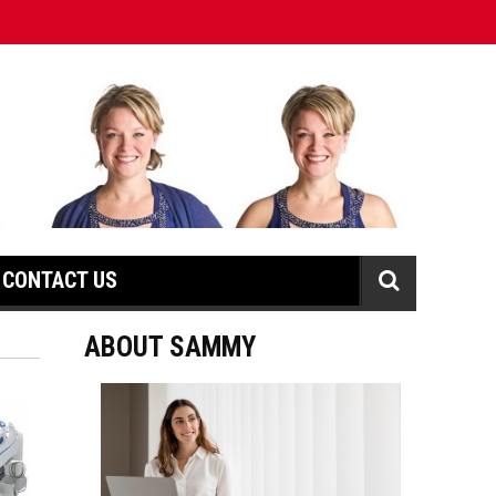
CONTACT US
ABOUT SAMMY