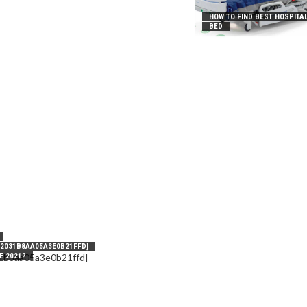
HOW TO FIND BEST HOSPITA
BED
_2031B8AA05A3E0B21FFD]
E 2021?