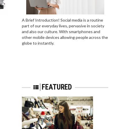
L
A Brief Introduction! Social media is a routine
part of our everyday lives, pervasive in society
and also our culture. With smartphones and
other mobile devices allowing people across the
globe to instantly.
FEATURED