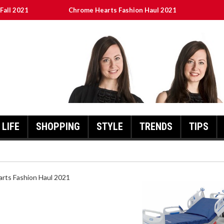
Fall 2021
Chrome Hearts Fashion Haul 2021
ed
เงินชัว กับ UFABET
8aa05a3e0b21ffd] Error Code 2021?
LIFE
SHOPPING
STYLE
TRENDS
TIPS
HEARTS FASHION HAUL 2021