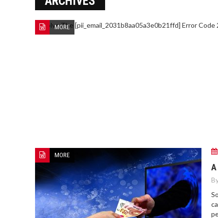
ARCHIVES
MORE
MORE
A
By
So
ca
pe