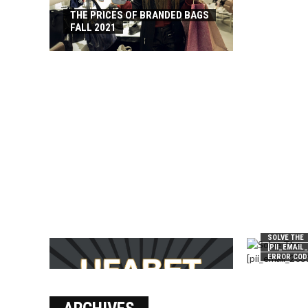
THE PRICES OF BRANDED BAGS
FALL 2021
SOLVE THE
[PII_EMAIL
ERROR COD
บาคาร่า เล่นสนุก เดิมพันง่ายได้
เงินชัว กับ UFABET