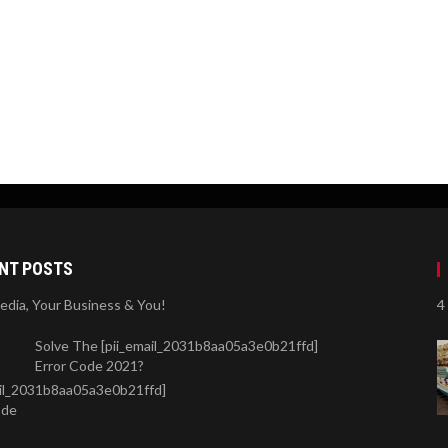
NT POSTS
Media, Your Business & You!
4
Solve The [pii_email_2031b8aa05a3e0b21ffd]
Error Code 2021?