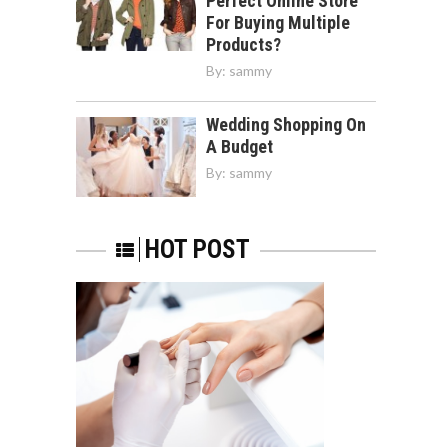
Perfect Online Store
For Buying Multiple
Products?
By:
sammy
Wedding Shopping On
A Budget
By:
sammy
HOT POST