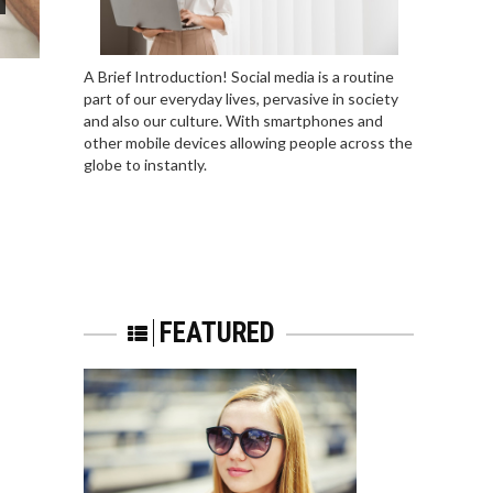
A Brief Introduction! Social media is a routine
part of our everyday lives, pervasive in society
and also our culture. With smartphones and
other mobile devices allowing people across the
globe to instantly.
FEATURED