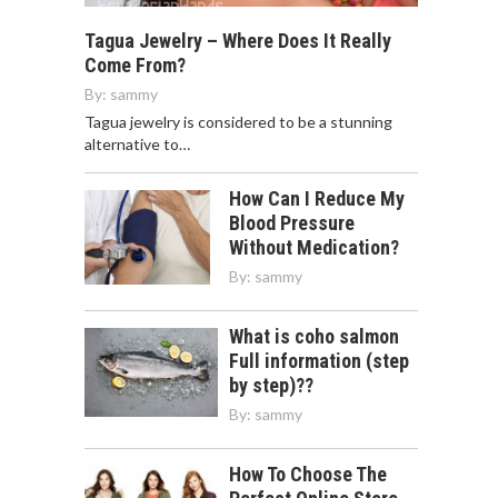
Tagua Jewelry – Where Does It Really
Come From?
By:
sammy
Tagua jewelry is considered to be a stunning
alternative to…
How Can I Reduce My
Blood Pressure
Without Medication?
By:
sammy
What is coho salmon
Full information (step
by step)??
By:
sammy
How To Choose The