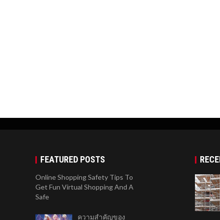
FEATURED POSTS
RECE
Online Shopping Safety Tips To
Get Fun Virtual Shopping And A
Safe
ความสำคัญของ