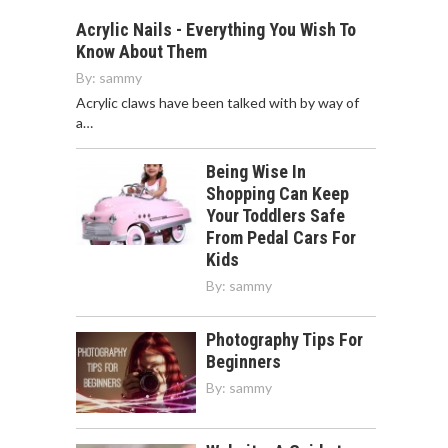
Acrylic Nails - Everything You Wish To
Know About Them
By:
sammy
Acrylic claws have been talked with by way of
a…
Being Wise In
Shopping Can Keep
Your Toddlers Safe
From Pedal Cars For
Kids
By:
sammy
Photography Tips For
Beginners
By:
sammy