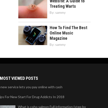
Website: A Guide to
Treating Warts
By:
sammy
How To Find The Best
Online Music
Magazine
By:
sammy
MOST VIEWED POSTS
 new service lets you pay online with cash
ips For New Start For Drug Addicts In 2018
What is coho salmon Full information (step by