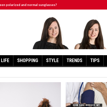
een polarized and normal sunglasses?
es Different?
Pressure Without Medication?
ntage Engagement Ring
เชื่อมั่นให้ตัวเอง
LIFE
SHOPPING
STYLE
TRENDS
TIPS
HOW CAN I REDUCE MY