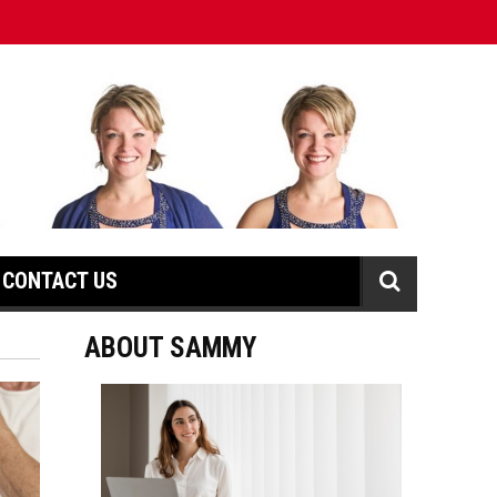
CONTACT US
ABOUT SAMMY