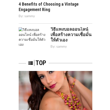
4 Benefits of Choosing a Vintage
Engagement Ring
By:
sammy
วิธีแทงบอลออนไลน์
เพื่อสร้างความเชื่อมั่น
ให้ตัวเอง
By:
sammy
TOP