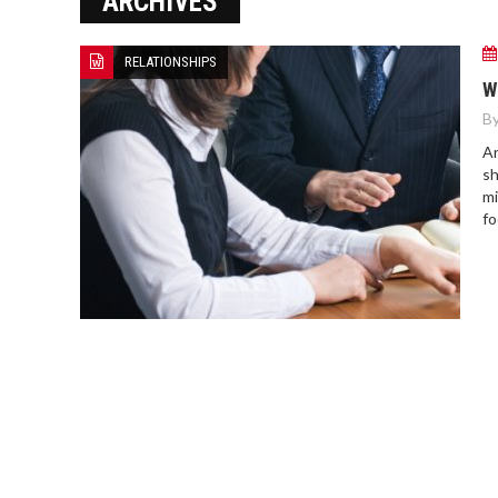
ARCHIVES
RELATIONSHIPS
W
By
Ar
sh
mi
fo