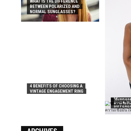
WHAT IS THE DIFFERENCE
BETWEEN POLARIZED AND
NORMAL SUNGLASSES?
4 BENEFITS OF CHOOSING A
VINTAGE ENGAGEMENT RING
วิธีแทงบอลอ
WHAT MA
ความเชื่อมั่
DIFFERE