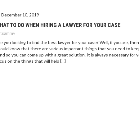
December 10, 2019
HAT TO DO WHEN HIRING A LAWYER FOR YOUR CASE
:
sammy
e you looking to find the best lawyer for your case? Well, if you are, the
ould know that there are various important things that you need to kee
nd so you can come up with a great solution. It is always necessary for 
cus on the things that will help […]