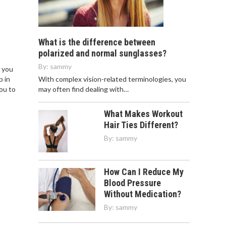
What is the difference between
polarized and normal sunglasses?
By:
sammy
n you
With complex vision-related terminologies, you
p in
may often find dealing with…
you to
What Makes Workout
Hair Ties Different?
By:
sammy
How Can I Reduce My
Blood Pressure
Without Medication?
By:
sammy