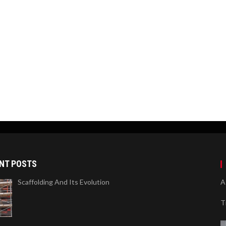
NT POSTS
Scaffolding And Its Evolution
A
T