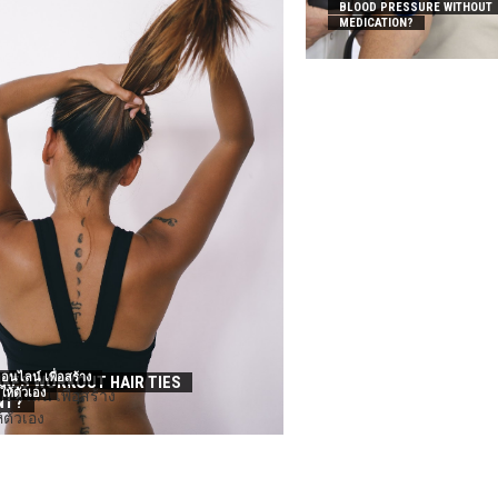
BLOOD PRESSURE WITHOUT
MEDICATION?
อนไลน์ เพื่อสร้าง
KES WORKOUT HAIR TIES
นให้ตัวเอง
NT?