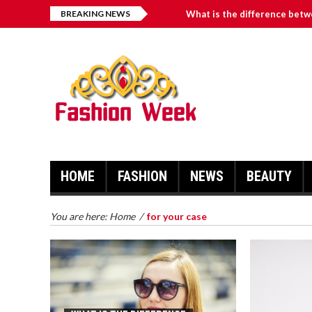
BREAKING NEWS
What is the difference betw
What Makes Workout Hair Ti
How Can I Reduce My Blood 
4 Benefits of Choosing a Vi
วิธีแทงบอลออนไลน์ เพื่อสร้างความ
HOME
FASHION
NEWS
BEAUTY
You are here:
Home
/
for your case