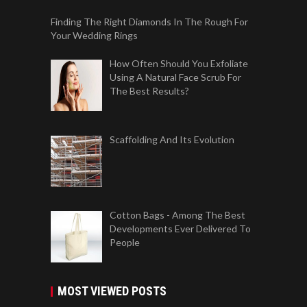
Finding The Right Diamonds In The Rough For
Your Wedding Rings
How Often Should You Exfoliate
Using A Natural Face Scrub For
The Best Results?
Scaffolding And Its Evolution
Cotton Bags - Among The Best
Developments Ever Delivered To
People
MOST VIEWED POSTS