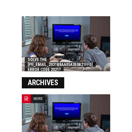
SOLVE THE
[PII_EMAIL_2031B8AA05A3E0B21FFD]
ERROR CODE 2021?
ARCHIVES
MORE