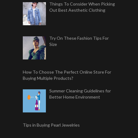
Things To Consider When Picking
Out Best Aesthetic Clothing
Try On These Fashion Tips For
Size
How To Choose The Perfect Online Store For
Buying Multiple Products?
Summer Cleaning Guidelines for
Better Home Environment
Tips in Buying Pearl Jewelries