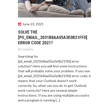
June 23, 2021
SOLVE THE
[PII_EMAIL_2031B8AA05A3E0B21FFD]
ERROR CODE 2021?
By:
sammy
Searching for
[pii_email_2031b8aa05a3e0b21ffd] error
solution? Here you will find some instructions
that will probably solve your problem. If you see
[pii_email_2031b8aa05a3e0b21ffd] error code, it
means that your Outlook doesn’t work
correctly. So, what can you do to get Outlook
work correctly? Here are several simple
instructions: If you are using multiple accounts
and a program is running […]