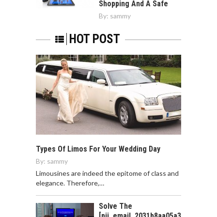
Shopping And A Safe
By:
sammy
HOT POST
Types Of Limos For Your Wedding Day
By:
sammy
Limousines are indeed the epitome of class and
elegance. Therefore,…
Solve The
[pii_email_2031b8aa05a3e0b21ffd]