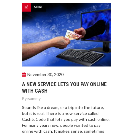
MORE
November 30, 2020
A NEW SERVICE LETS YOU PAY ONLINE
WITH CASH
By:
sammy
Sounds like a dream, or a trip into the future,
but it is real. There is a new service called
CashtoCode that lets you pay with cash online.
For many years now, people wanted to pay
online with cash. It makes sense, sometimes