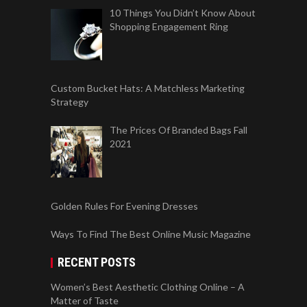
10 Things You Didn’t Know About
Shopping Engagement Ring
Custom Bucket Hats: A Matchless Marketing
Strategy
The Prices Of Branded Bags Fall
2021
Golden Rules For Evening Dresses
Ways To Find The Best Online Music Magazine
RECENT POSTS
Women’s Best Aesthetic Clothing Online – A
Matter of Taste