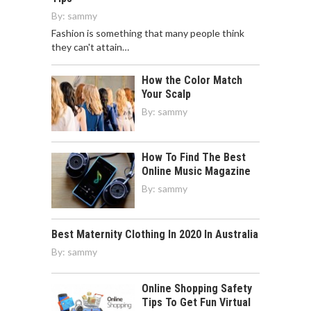
By:
sammy
Fashion is something that many people think
they can't attain…
How the Color Match
Your Scalp
By:
sammy
How To Find The Best
Online Music Magazine
By:
sammy
Best Maternity Clothing In 2020 In Australia
By:
sammy
Online Shopping Safety
Tips To Get Fun Virtual