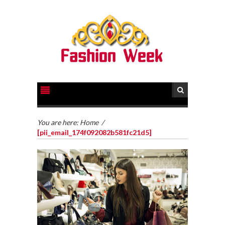
You are here:
Home
/
[pii_email_174f092082b581fc21d5]