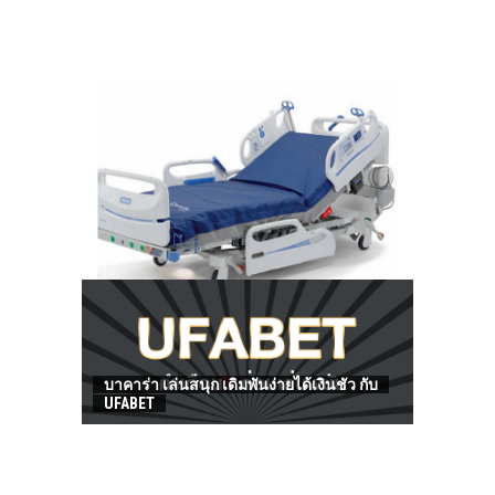
HOW TO FIND BEST HOSPITAL BED
บาคาร่า เล่นสนุก เดิมพันง่ายได้เงินชัว กับ
UFABET