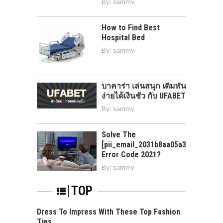
By:
sammy
How to Find Best
Hospital Bed
By:
sammy
บาคาร่า เล่นสนุก เดิมพัน
ง่ายได้เงินชัว กับ UFABET
By:
sammy
Solve The
[pii_email_2031b8aa05a3e0b21ffd]
Error Code 2021?
By:
sammy
TOP
Dress To Impress With These Top Fashion
Tips