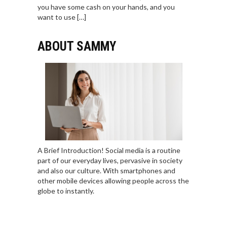
you have some cash on your hands, and you
want to use […]
ABOUT SAMMY
A Brief Introduction! Social media is a routine
part of our everyday lives, pervasive in society
and also our culture. With smartphones and
other mobile devices allowing people across the
globe to instantly.