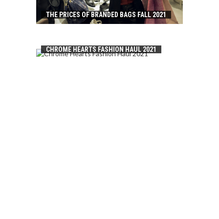
THE PRICES OF BRANDED BAGS FALL 2021
CHROME HEARTS FASHION HAUL 2021