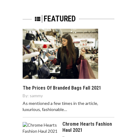
FEATURED
The Prices Of Branded Bags Fall 2021
By:
sammy
As mentioned a few times in the article,
luxurious, fashionable…
Chrome Hearts Fashion
Haul 2021