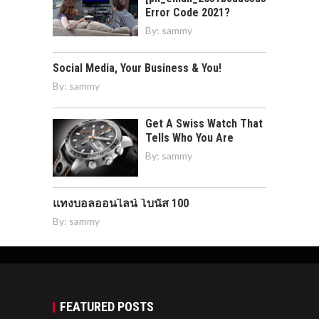
Error Code 2021?
By:
sammy
Social Media, Your Business & You!
By:
sammy
Get A Swiss Watch That
Tells Who You Are
By:
sammy
แทงบอลออนไลน์ โบนัส 100
By:
sammy
FEATURED POSTS