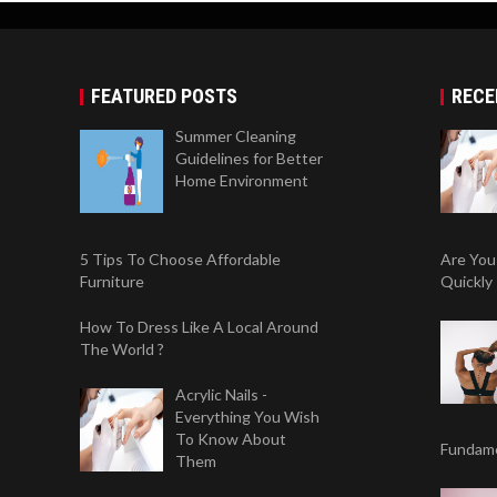
FEATURED POSTS
RECE
Summer Cleaning
Guidelines for Better
Home Environment
5 Tips To Choose Affordable
Are You
Furniture
Quickly
How To Dress Like A Local Around
The World ?
Acrylic Nails -
Everything You Wish
To Know About
Fundame
Them