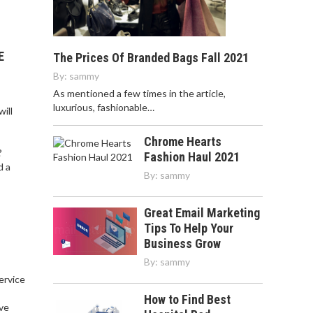
E
The Prices Of Branded Bags Fall 2021
By:
sammy
As mentioned a few times in the article,
luxurious, fashionable…
ill
Chrome Hearts
?
Fashion Haul 2021
d a
By:
sammy
Great Email Marketing
Tips To Help Your
Business Grow
By:
sammy
service
,
How to Find Best
ve