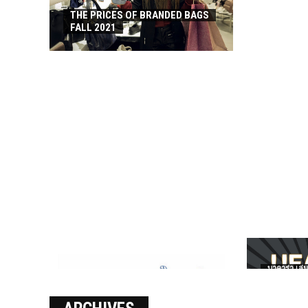
THE PRICES OF BRANDED BAGS
FALL 2021
บาคาร่า เล่น
เงินชัว กับ 