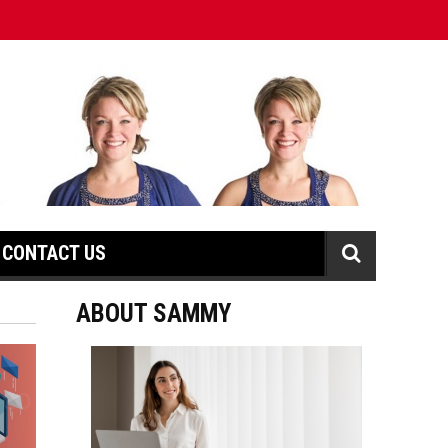
CONTACT US
ABOUT SAMMY