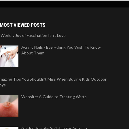
MOST VIEWED POSTS
 Worldly Joy of Fascination Isn’t Love
Acrylic Nails - Everything You Wish To Know
About Them
mazing Tips You Shouldn’t Miss When Buying Kids Outdoor
oys
Website: A Guide to Treating Warts
Golden Jewelry Suitable For Autumn