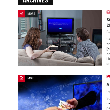
ARCHIVES
MORE
HOW TO FIND BEST HOSPITAL
S
BED
2
By
Se
fi
[p
do
He
pr
MORE
A
By
So
ca
pe