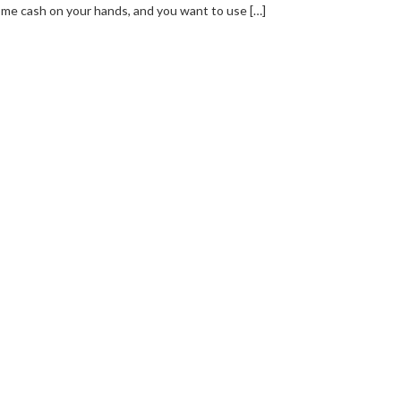
me cash on your hands, and you want to use […]