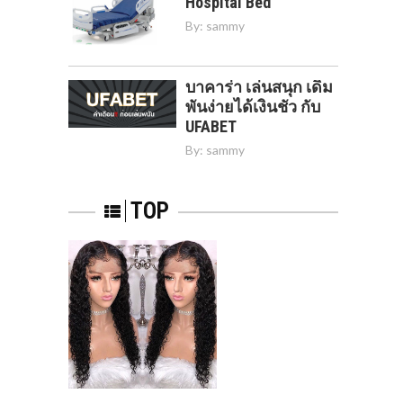
Hospital Bed
By:
sammy
บาคาร่า เล่นสนุก เดิม
พันง่ายได้เงินชัว กับ
UFABET
By:
sammy
TOP