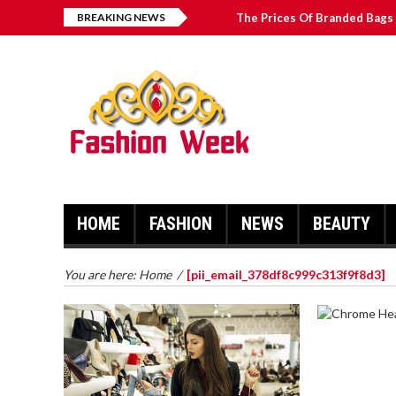
BREAKING NEWS
The Prices Of Branded Bags 
Great Email Marketing Tips 
How to Find Best Hospital B
บาคาร่า เล่นสนุก เดิมพันง่ายได้
HOME
FASHION
NEWS
BEAUTY
You are here:
Home
/
[pii_email_378df8c999c313f9f8d3]
CHROME 