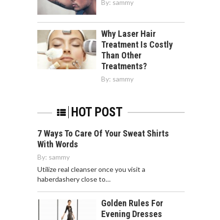
By:
sammy
Why Laser Hair
Treatment Is Costly
Than Other
Treatments?
By:
sammy
HOT POST
7 Ways To Care Of Your Sweat Shirts
With Words
By:
sammy
Utilize real cleanser once you visit a
haberdashery close to…
Golden Rules For
Evening Dresses