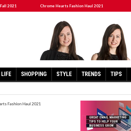
Fall 2021
Chrome Hearts Fashion Haul 2021
To Help Your Business Grow
ed
เงินชัว กับ UFABET
LIFE
SHOPPING
STYLE
TRENDS
TIPS
HEARTS FASHION HAUL 2021
GREAT EMAIL MARKETING
TIPS TO HELP YOUR
BUSINESS GROW