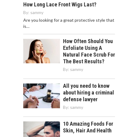
How Long Lace Front Wigs Last?
By:
sammy
Are you looking for a great protective style that
is…
How Often Should You
Exfoliate Using A
Natural Face Scrub For
The Best Results?
By:
sammy
All you need to know
about hiring a criminal
defense lawyer
By:
sammy
10 Amazing Foods For
Skin, Hair And Health