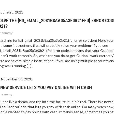
June 23, 2021
OLVE THE [PII_EMAIL_2031B8AA05A3E0B21FFD] ERROR COD
021?
:
sammy
arching for [pii_email_2031b8aa05a3e0b21ffd] error solution? Here you w
nd some instructions that will probably solve your problem. If you see
ii_email_2031b8aa05a3e0b21ffd] error code, it means that your Outlook
esn’t work correctly. So, what can you do to get Outlook work correctly
re are several simple instructions: If you are using multiple accounts an
ogram is running […]
November 30, 2020
 NEW SERVICE LETS YOU PAY ONLINE WITH CASH
:
sammy
unds like a dream, or a trip into the future, but it is real. There is a new 
lled CashtoCode that lets you pay with cash online. For many years now
ople wanted to pay online with cash. It makes sense, sometimes you ha