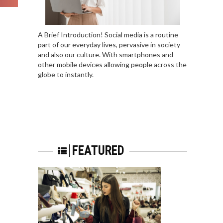
A Brief Introduction! Social media is a routine
part of our everyday lives, pervasive in society
and also our culture. With smartphones and
other mobile devices allowing people across the
globe to instantly.
FEATURED