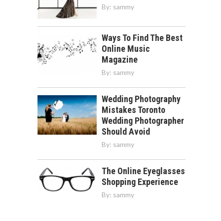
By:
sammy
Ways To Find The Best
Online Music
Magazine
By:
sammy
Wedding Photography
Mistakes Toronto
Wedding Photographer
Should Avoid
By:
sammy
The Online Eyeglasses
Shopping Experience
By:
sammy