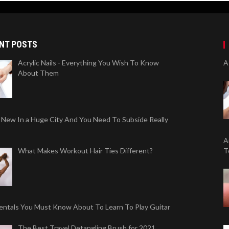
NT POSTS
Acrylic Nails - Everything You Wish To Know
A
About Them
 New In a Huge City And You Need To Subside Really
A
What Makes Workout Hair Ties Different?
T
ntals You Must Know About To Learn To Play Guitar
The Best Travel Detangling Brush for 2021