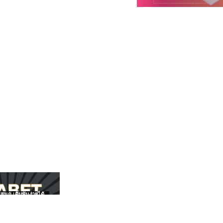
สนุก เดิมพันง่ายได้
UFABET