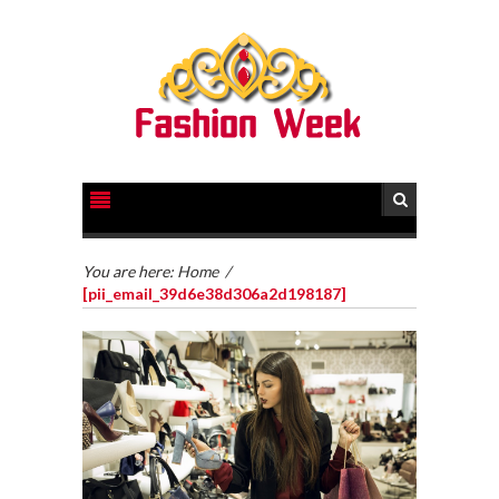
You are here:
Home
/
[pii_email_39d6e38d306a2d198187]