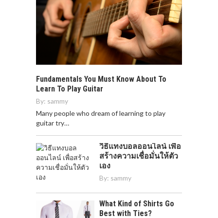
Fundamentals You Must Know About To
Learn To Play Guitar
By:
sammy
Many people who dream of learning to play
guitar try…
วิธีแทงบอลออนไลน์ เพื่อ
สร้างความเชื่อมั่นให้ตัว
เอง
By:
sammy
What Kind of Shirts Go
Best with Ties?