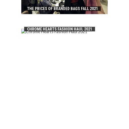
THE PRICES OF BRANDED BAGS FALL 2021
CHROME HEARTS FASHION HAUL 2021