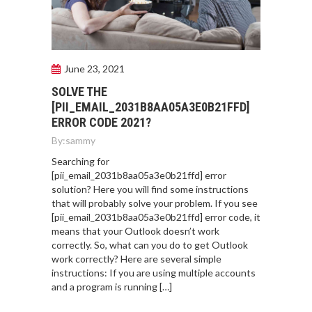
June 23, 2021
SOLVE THE
[PII_EMAIL_2031B8AA05A3E0B21FFD]
ERROR CODE 2021?
By:
sammy
Searching for
[pii_email_2031b8aa05a3e0b21ffd] error
solution? Here you will find some instructions
that will probably solve your problem. If you see
[pii_email_2031b8aa05a3e0b21ffd] error code, it
means that your Outlook doesn’t work
correctly. So, what can you do to get Outlook
work correctly? Here are several simple
instructions: If you are using multiple accounts
and a program is running […]