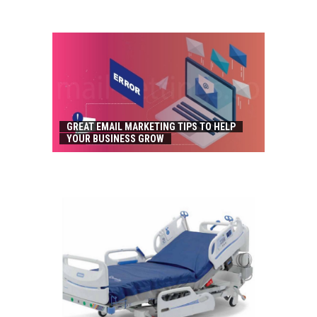
GREAT EMAIL MARKETING TIPS TO HELP
YOUR BUSINESS GROW