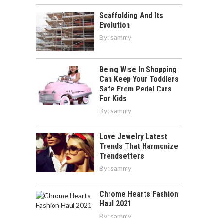
Scaffolding And Its
Evolution
By:
sammy
Being Wise In Shopping
Can Keep Your Toddlers
Safe From Pedal Cars
For Kids
By:
sammy
Love Jewelry Latest
Trends That Harmonize
Trendsetters
By:
sammy
Chrome Hearts Fashion
Haul 2021
By:
sammy