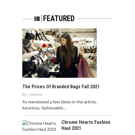
FEATURED
The Prices Of Branded Bags Fall 2021
By:
sammy
As mentioned a few times in the article,
luxurious, fashionable…
Chrome Hearts Fashion
Haul 2021