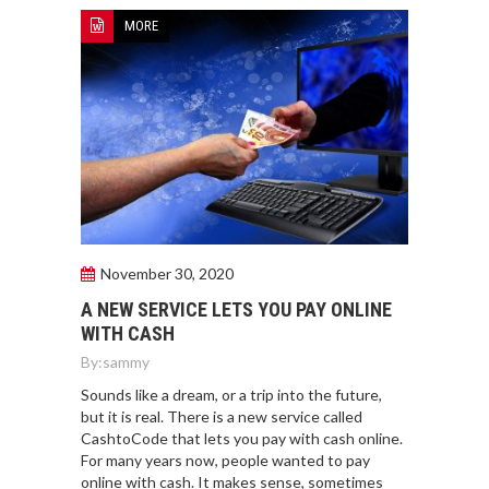
MORE
November 30, 2020
A NEW SERVICE LETS YOU PAY ONLINE
WITH CASH
By:
sammy
Sounds like a dream, or a trip into the future,
but it is real. There is a new service called
CashtoCode that lets you pay with cash online.
For many years now, people wanted to pay
online with cash. It makes sense, sometimes