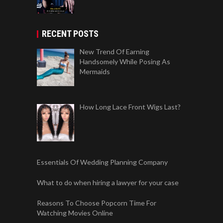
RECENT POSTS
New Trend Of Earning
Handsomely While Posing As
Mermaids
How Long Lace Front Wigs Last?
Essentials Of Wedding Planning Company
What to do when hiring a lawyer for your case
Reasons To Choose Popcorn Time For
Watching Movies Online