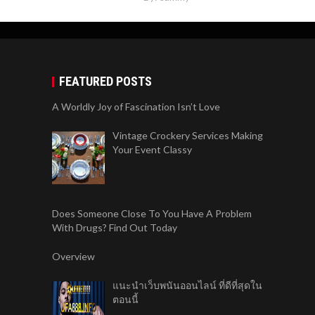
FEATURED POSTS
A Worldly Joy of Fascination Isn’t Love
Vintage Crockery Services Making
Your Event Classy
Does Someone Close To You Have A Problem
With Drugs? Find Out Today
Overview
แนะนำเว็บพนันออนไลน์ ที่ดีที่สุดใน
ตอนนี้