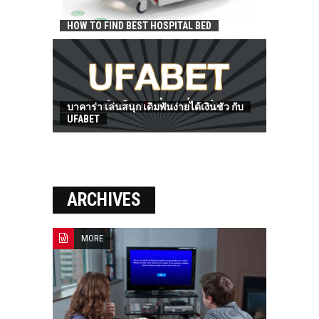
HOW TO FIND BEST HOSPITAL BED
บาคาร่า เล่นสนุก เดิมพันง่ายได้เงินชัว กับ
UFABET
ARCHIVES
MORE