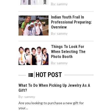
By:
sammy
Indian Youth Frail In
Professional Preparing:
Overview
By:
sammy
Things To Look For
When Selecting The
Photo Booth
By:
sammy
HOT POST
What To Do When Picking Up Jewelry As A
Gift?
By:
sammy
Are you looking to purchase a new gift for
your…