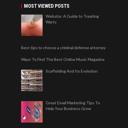
MOST VIEWED POSTS
Website: A Guide to Treating
Warts
Best tips to choose a criminal defense attorney
Ways To Find The Best Online Music Magazine
Scaffolding And Its Evolution
Great Email Marketing Tips To
Help Your Business Grow