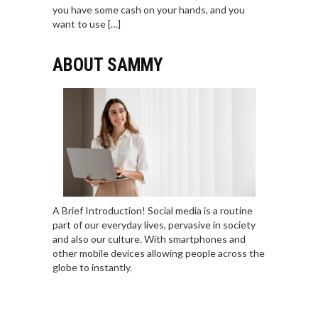
you have some cash on your hands, and you
want to use […]
ABOUT SAMMY
A Brief Introduction! Social media is a routine
part of our everyday lives, pervasive in society
and also our culture. With smartphones and
other mobile devices allowing people across the
globe to instantly.