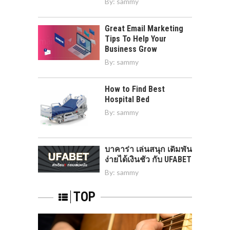
By:
sammy
Great Email Marketing
Tips To Help Your
Business Grow
By:
sammy
How to Find Best
Hospital Bed
By:
sammy
บาคาร่า เล่นสนุก เดิมพัน
ง่ายได้เงินชัว กับ UFABET
By:
sammy
TOP