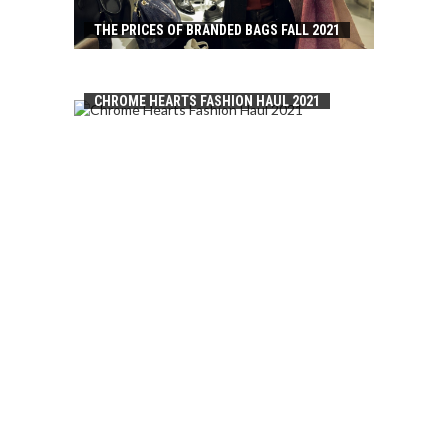
THE PRICES OF BRANDED BAGS FALL 2021
CHROME HEARTS FASHION HAUL 2021