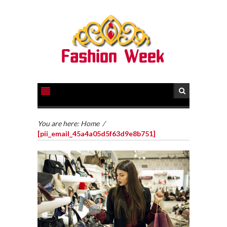
You are here:
Home
/
[pii_email_45a4a05d5f63d9e8b751]