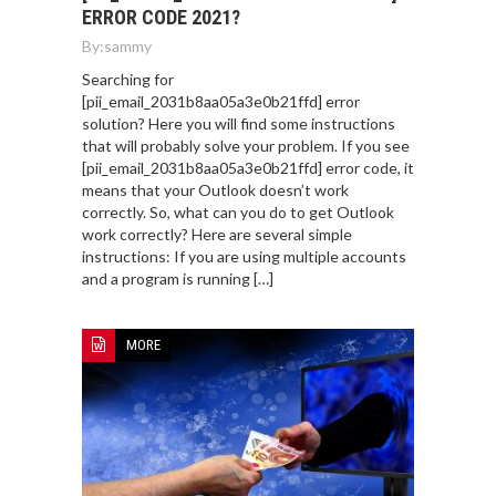
ERROR CODE 2021?
By:
sammy
Searching for
[pii_email_2031b8aa05a3e0b21ffd] error
solution? Here you will find some instructions
that will probably solve your problem. If you see
[pii_email_2031b8aa05a3e0b21ffd] error code, it
means that your Outlook doesn’t work
correctly. So, what can you do to get Outlook
work correctly? Here are several simple
instructions: If you are using multiple accounts
and a program is running […]
MORE