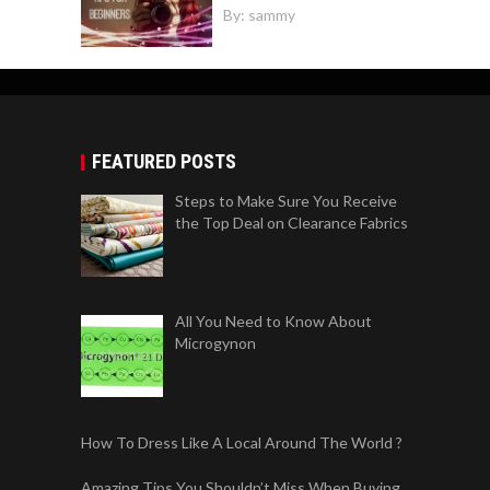
By:
sammy
FEATURED POSTS
Steps to Make Sure You Receive
the Top Deal on Clearance Fabrics
All You Need to Know About
Microgynon
How To Dress Like A Local Around The World ?
Amazing Tips You Shouldn’t Miss When Buying