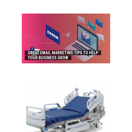
GREAT EMAIL MARKETING TIPS TO HELP
YOUR BUSINESS GROW