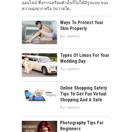
ออนไลน์ ซึ่งการเตรียมตัวนั้นก็ไม่ได้มีรูปแบบ ของ
ความยุ่งยาก หรือ วุ่นวายใด…
Ways To Protect Your
Skin Properly
By:
sammy
Types Of Limos For Your
Wedding Day
By:
sammy
Online Shopping Safety
Tips To Get Fun Virtual
Shopping And A Safe
By:
sammy
Photography Tips For
Beginners