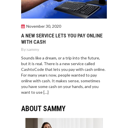
November 30, 2020
A NEW SERVICE LETS YOU PAY ONLINE
WITH CASH
By:
sammy
Sounds like a dream, or a trip into the future,
but it is real. There is a new service called
CashtoCode that lets you pay with cash online.
For many years now, people wanted to pay
online with cash. It makes sense, sometimes
you have some cash on your hands, and you
want to use […]
ABOUT SAMMY