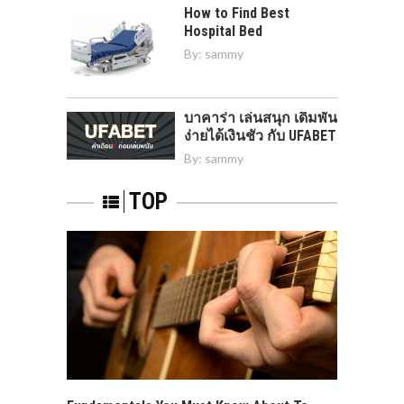
How to Find Best
Hospital Bed
By:
sammy
บาคาร่า เล่นสนุก เดิมพัน
ง่ายได้เงินชัว กับ UFABET
By:
sammy
TOP