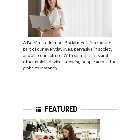
A Brief Introduction! Social media is a routine
part of our everyday lives, pervasive in society
and also our culture. With smartphones and
other mobile devices allowing people across the
globe to instantly.
FEATURED