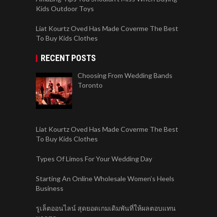
Kids Outdoor Toys
Liat Kourtz Oved Has Made Coverme The Best
To Buy Kids Clothes
RECENT POSTS
Choosing From Wedding Bands
Toronto
Liat Kourtz Oved Has Made Coverme The Best
To Buy Kids Clothes
Types Of Limos For Your Wedding Day
Starting An Online Wholesale Women’s Heels
Business
รูเล็ตออนไลน์ สุดยอดเกมเดิมพันที่ให้ผลตอบแทน