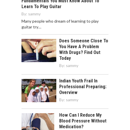
Fundamentals You Must Know About To
Learn To Play Guitar
By:
sammy
Many people who dream of learning to play
guitar try…
Does Someone Close To
You Have A Problem
With Drugs? Find Out
Today
By:
sammy
Indian Youth Frail In
Professional Preparing:
Overview
By:
sammy
How Can I Reduce My
Blood Pressure Without
Medication?