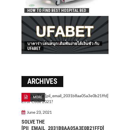
HOW TO FIND BEST HOSPITAL BED
บาคาร่า เล่นสนุก เดิมพันง่ายได้เงินชัว กับ
UFABET
ARCHIVES
MORE
June 23, 2021
SOLVE THE
[PII_EMAIL_2031B8AA05A3E0B21FFD]