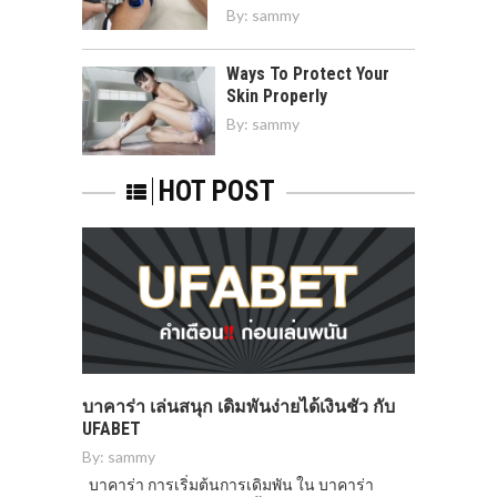
By:
sammy
Ways To Protect Your
Skin Properly
By:
sammy
HOT POST
บาคาร่า เล่นสนุก เดิมพันง่ายได้เงินชัว กับ
UFABET
By:
sammy
บาคาร่า การเริ่มต้นการเดิมพัน ใน บาคาร่า