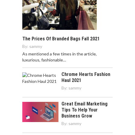
The Prices Of Branded Bags Fall 2021
By:
sammy
As mentioned a few times in the article,
luxurious, fashionable…
Chrome Hearts Fashion
Haul 2021
By:
sammy
Great Email Marketing
Tips To Help Your
Business Grow
By:
sammy