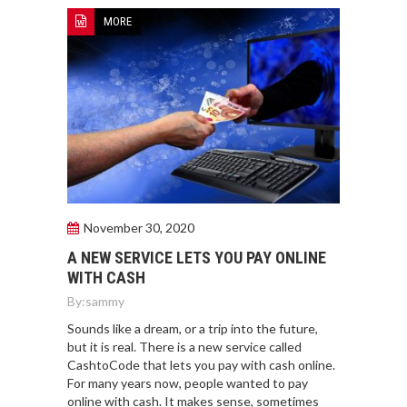
MORE
November 30, 2020
A NEW SERVICE LETS YOU PAY ONLINE
WITH CASH
By:
sammy
Sounds like a dream, or a trip into the future,
but it is real. There is a new service called
CashtoCode that lets you pay with cash online.
For many years now, people wanted to pay
online with cash. It makes sense, sometimes