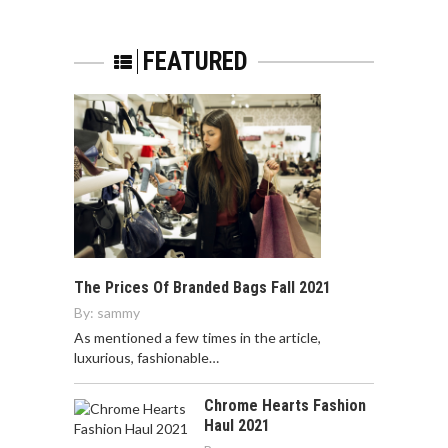
FEATURED
The Prices Of Branded Bags Fall 2021
By:
sammy
As mentioned a few times in the article,
luxurious, fashionable…
Chrome Hearts Fashion
Haul 2021