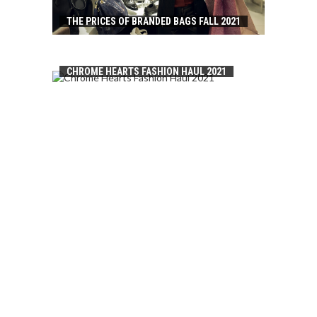
THE PRICES OF BRANDED BAGS FALL 2021
CHROME HEARTS FASHION HAUL 2021