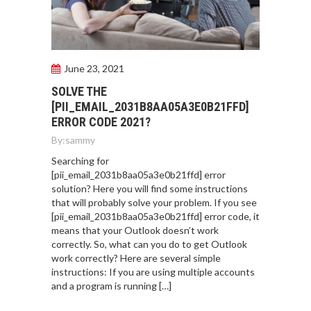
June 23, 2021
SOLVE THE
[PII_EMAIL_2031B8AA05A3E0B21FFD]
ERROR CODE 2021?
By:
sammy
Searching for
[pii_email_2031b8aa05a3e0b21ffd] error
solution? Here you will find some instructions
that will probably solve your problem. If you see
[pii_email_2031b8aa05a3e0b21ffd] error code, it
means that your Outlook doesn’t work
correctly. So, what can you do to get Outlook
work correctly? Here are several simple
instructions: If you are using multiple accounts
and a program is running […]