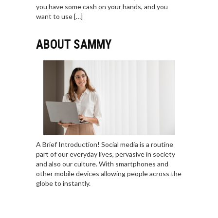
you have some cash on your hands, and you
want to use […]
ABOUT SAMMY
A Brief Introduction! Social media is a routine
part of our everyday lives, pervasive in society
and also our culture. With smartphones and
other mobile devices allowing people across the
globe to instantly.