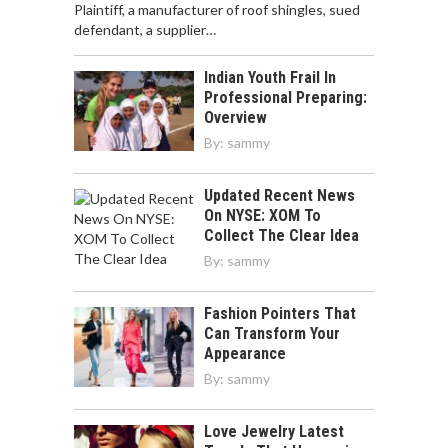
Plaintiff, a manufacturer of roof shingles, sued
defendant, a supplier…
Indian Youth Frail In
Professional Preparing:
Overview
By:
sammy
Updated Recent News
On NYSE: XOM To
Collect The Clear Idea
By:
sammy
Fashion Pointers That
Can Transform Your
Appearance
By:
sammy
Love Jewelry Latest