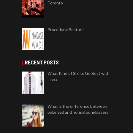
Toronto
Procedural Posture
RECENT POSTS
What Kind of Shirts Go Best with
Ties?
What is the difference between
polarized and normal sunglasses?