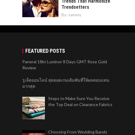
Trends That Harmonize
Trendsetters
By:
sammy
FEATURED POSTS
Panerai 18kt Luminor 8 Days GMT Rose Gold
Review
รูเล็ตออนไลน์ สุดยอดเกมเดิมพันที่ให้ผลตอบแทน
มากสุด
Steps to Make Sure You Receive
the Top Deal on Clearance Fabrics
Choosing From Wedding Bands