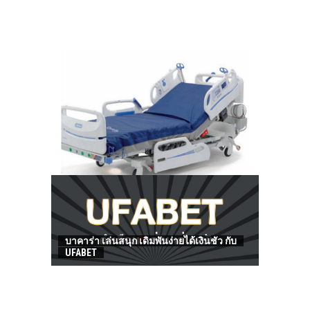
HOW TO FIND BEST HOSPITAL BED
บาคาร่า เล่นสนุก เดิมพันง่ายได้เงินชัว กับ
UFABET