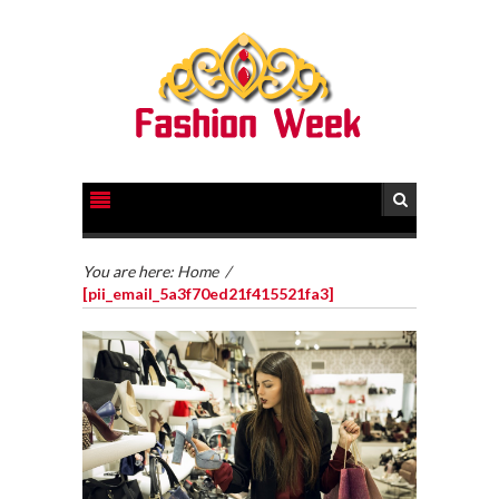
You are here:
Home
/
[pii_email_5a3f70ed21f415521fa3]