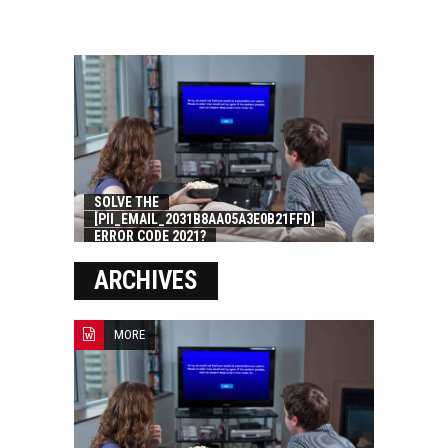
SOLVE THE
[PII_EMAIL_2031B8AA05A3E0B21FFD]
ERROR CODE 2021?
ARCHIVES
MORE