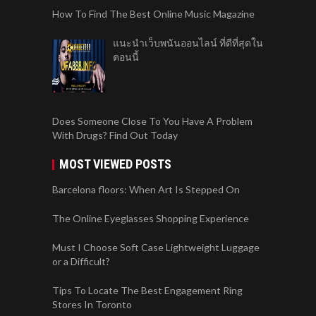
How To Find The Best Online Music Magazine
แนะนำเว็บพนันออนไลน์ ที่ดีที่สุดใน
ตอนนี้
Does Someone Close To You Have A Problem
With Drugs? Find Out Today
MOST VIEWED POSTS
Barcelona floors: When Art Is Stepped On
The Online Eyeglasses Shopping Experience
Must I Choose Soft Case Lightweight Luggage
or a Difficult?
Tips To Locate The Best Engagement Ring
Stores In Toronto