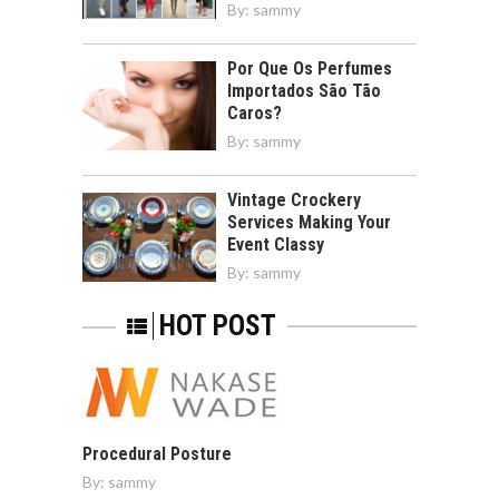
By:
sammy
Por Que Os Perfumes
Importados São Tão
Caros?
By:
sammy
Vintage Crockery
Services Making Your
Event Classy
By:
sammy
HOT POST
Procedural Posture
By:
sammy