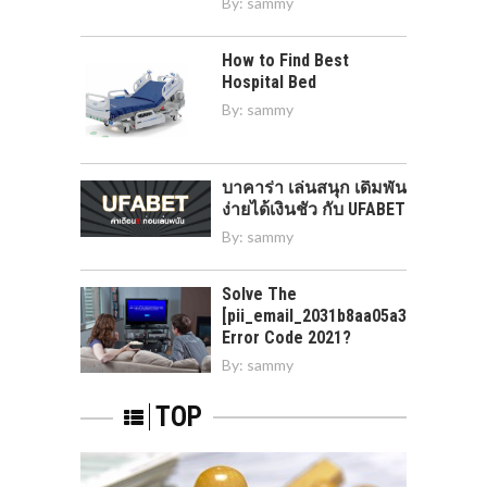
By:
sammy
How to Find Best
Hospital Bed
By:
sammy
บาคาร่า เล่นสนุก เดิมพัน
ง่ายได้เงินชัว กับ UFABET
By:
sammy
Solve The
[pii_email_2031b8aa05a3e0b21ffd]
Error Code 2021?
By:
sammy
TOP