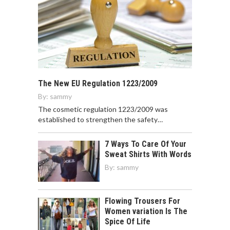
The New EU Regulation 1223/2009
By:
sammy
The cosmetic regulation 1223/2009 was
established to strengthen the safety…
7 Ways To Care Of Your
Sweat Shirts With Words
By:
sammy
Flowing Trousers For
Women variation Is The
Spice Of Life