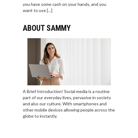
you have some cash on your hands, and you
want to use […]
ABOUT SAMMY
A Brief Introduction! Social media is a routine
part of our everyday lives, pervasive in society
and also our culture. With smartphones and
other mobile devices allowing people across the
globe to instantly.