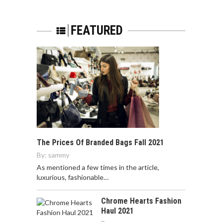
FEATURED
The Prices Of Branded Bags Fall 2021
By:
sammy
As mentioned a few times in the article,
luxurious, fashionable…
Chrome Hearts Fashion
Haul 2021