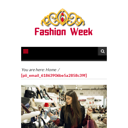
You are here:
Home
/
[pii_email_61863906be5a2858c39f]