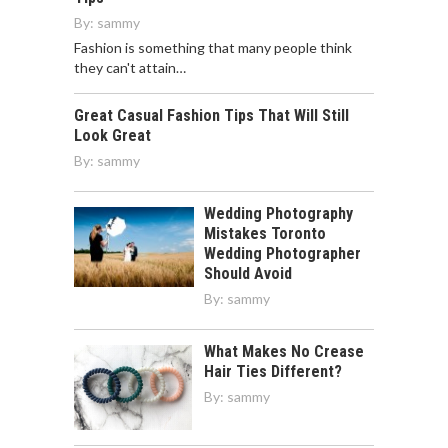
By:
sammy
Fashion is something that many people think
they can't attain…
Great Casual Fashion Tips That Will Still
Look Great
By:
sammy
Wedding Photography
Mistakes Toronto
Wedding Photographer
Should Avoid
By:
sammy
What Makes No Crease
Hair Ties Different?
By:
sammy