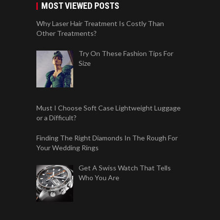
MOST VIEWED POSTS
Why Laser Hair Treatment Is Costly Than
Other Treatments?
Try On These Fashion Tips For
Size
Must I Choose Soft Case Lightweight Luggage
or a Difficult?
Finding The Right Diamonds In The Rough For
Your Wedding Rings
Get A Swiss Watch That Tells
Who You Are