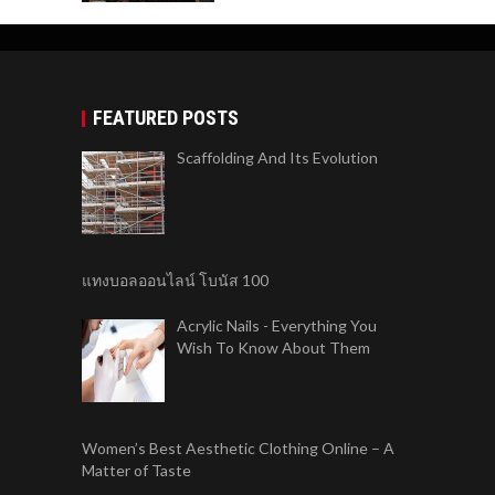
FEATURED POSTS
Scaffolding And Its Evolution
แทงบอลออนไลน์ โบนัส 100
Acrylic Nails - Everything You
Wish To Know About Them
Women’s Best Aesthetic Clothing Online – A
Matter of Taste