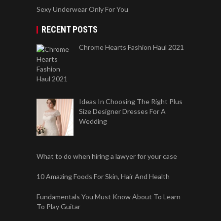
Sexy Underwear Only For You
RECENT POSTS
Chrome Hearts Fashion Haul 2021
Ideas In Choosing The Right Plus
Size Designer Dresses For A
Wedding
What to do when hiring a lawyer for your case
10 Amazing Foods For Skin, Hair And Health
Fundamentals You Must Know About To Learn
To Play Guitar