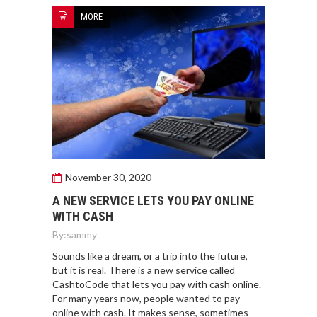
MORE
November 30, 2020
A NEW SERVICE LETS YOU PAY ONLINE
WITH CASH
By:
sammy
Sounds like a dream, or a trip into the future,
but it is real. There is a new service called
CashtoCode that lets you pay with cash online.
For many years now, people wanted to pay
online with cash. It makes sense, sometimes