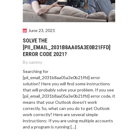
June 23, 2021
SOLVE THE
[PII_EMAIL_2031B8AA05A3E0B21FFD]
ERROR CODE 2021?
By:
sammy
Searching for
[pii_email_2031b8aa05a3e0b21ffd] error
solution? Here you will find some instructions
that will probably solve your problem. If you see
[pii_email_2031b8aa05a3e0b21ffd] error code, it
means that your Outlook doesn’t work
correctly. So, what can you do to get Outlook
work correctly? Here are several simple
instructions: If you are using multiple accounts
and a program is running […]