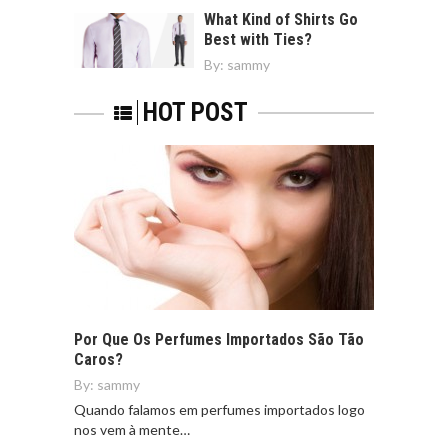
What Kind of Shirts Go
Best with Ties?
By:
sammy
HOT POST
Por Que Os Perfumes Importados São Tão
Caros?
By:
sammy
Quando falamos em perfumes importados logo
nos vem à mente…