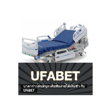
HOW TO FIND BEST HOSPITAL BED
บาคาร่า เล่นสนุก เดิมพันง่ายได้เงินชัว กับ
UFABET