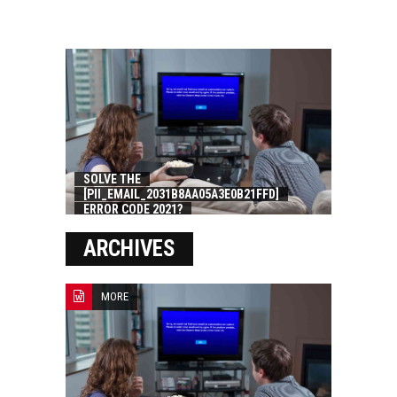
SOLVE THE
[PII_EMAIL_2031B8AA05A3E0B21FFD]
ERROR CODE 2021?
ARCHIVES
MORE