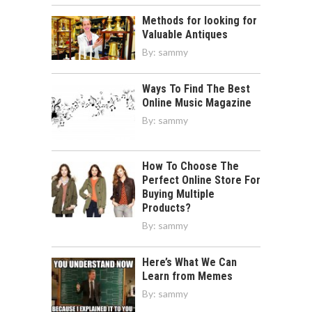
Methods for looking for
Valuable Antiques
By:
sammy
Ways To Find The Best
Online Music Magazine
By:
sammy
How To Choose The
Perfect Online Store For
Buying Multiple
Products?
By:
sammy
Here’s What We Can
Learn from Memes
By:
sammy