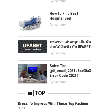
By:
sammy
How to Find Best
Hospital Bed
By:
sammy
บาคาร่า เล่นสนุก เดิมพัน
ง่ายได้เงินชัว กับ UFABET
By:
sammy
Solve The
[pii_email_2031b8aa05a3e0b21ffd]
Error Code 2021?
By:
sammy
TOP
Dress To Impress With These Top Fashion
Tips