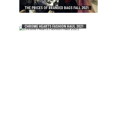
THE PRICES OF BRANDED BAGS FALL 2021
CHROME HEARTS FASHION HAUL 2021