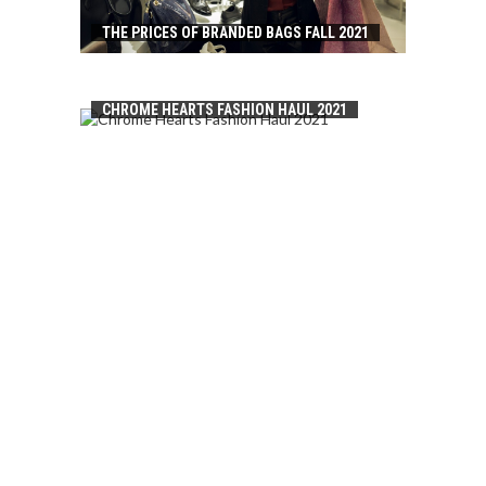
THE PRICES OF BRANDED BAGS FALL 2021
CHROME HEARTS FASHION HAUL 2021