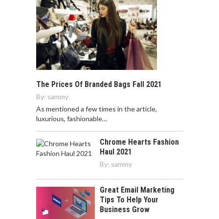
The Prices Of Branded Bags Fall 2021
By:
sammy
As mentioned a few times in the article,
luxurious, fashionable…
Chrome Hearts Fashion
Haul 2021
By:
sammy
Great Email Marketing
Tips To Help Your
Business Grow