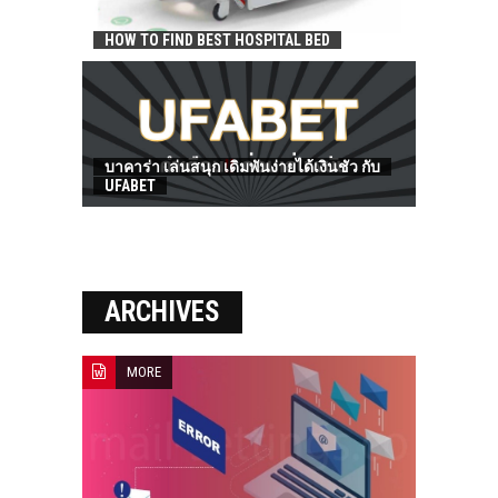
HOW TO FIND BEST HOSPITAL BED
บาคาร่า เล่นสนุก เดิมพันง่ายได้เงินชัว กับ
UFABET
ARCHIVES
MORE