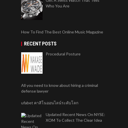
Get A Swiss Watch That Tells
Who You Are
How To Find The Best Online Music Magazine
RECENT POSTS
Procedural Posture
All you need to know about hiring a criminal
defense lawyer
ufabet คาสิโนออนไลน์ระดับโลก
Updated Recent News On NYSE:
XOM To Collect The Clear Idea