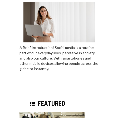
A Brief Introduction! Social media is a routine
part of our everyday lives, pervasive in society
and also our culture. With smartphones and
other mobile devices allowing people across the
globe to instantly.
FEATURED