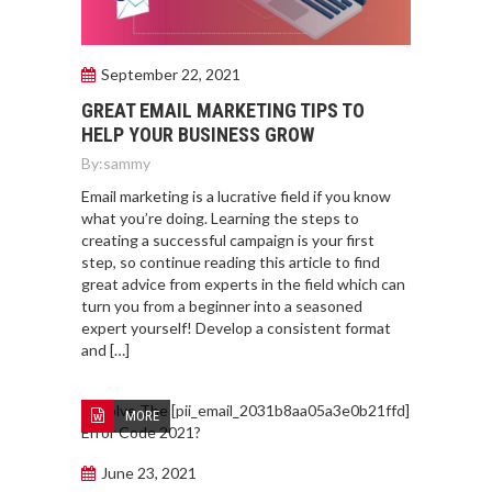
September 22, 2021
GREAT EMAIL MARKETING TIPS TO
HELP YOUR BUSINESS GROW
By:
sammy
Email marketing is a lucrative field if you know
what you’re doing. Learning the steps to
creating a successful campaign is your first
step, so continue reading this article to find
great advice from experts in the field which can
turn you from a beginner into a seasoned
expert yourself! Develop a consistent format
and […]
MORE
June 23, 2021