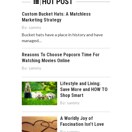
HOT POST
Custom Bucket Hats: A Matchless
Marketing Strategy
By:
sammy
Bucket hats have a place in history and have
managed…
Reasons To Choose Popcorn Time For
Watching Movies Online
By:
sammy
Lifestyle and Living:
Save More and HOW TO
Shop Smart
By:
sammy
A Worldly Joy of
Fascination Isn’t Love
By:
sammy