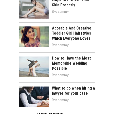
Skin Properly
By:
sammy
Adorable And Creative
Toddler Girl Hairstyles
Which Everyone Loves
By:
sammy
How to Have the Most
Memorable Wedding
Possible
By:
sammy
What to do when hiring a
lawyer for your case
By:
sammy