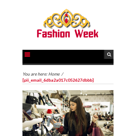
You are here:
Home
/
[pii_email_6dba2a017c052627dbbb]