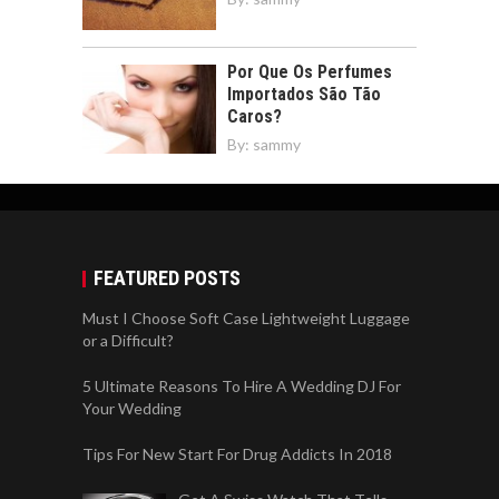
Por Que Os Perfumes
Importados São Tão
Caros?
By:
sammy
FEATURED POSTS
Must I Choose Soft Case Lightweight Luggage
or a Difficult?
5 Ultimate Reasons To Hire A Wedding DJ For
Your Wedding
Tips For New Start For Drug Addicts In 2018