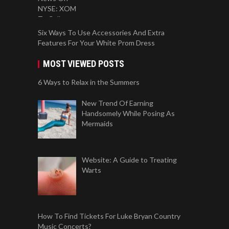
Six Ways To Use Accessories And Extra
Features For Your White Prom Dress
MOST VIEWED POSTS
6 Ways to Relax in the Summers
New Trend Of Earning
Handsomely While Posing As
Mermaids
Website: A Guide to Treating
Warts
How To Find Tickets For Luke Bryan Country
Music Concerts?