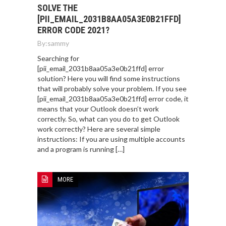
SOLVE THE
[PII_EMAIL_2031B8AA05A3E0B21FFD]
ERROR CODE 2021?
By:
sammy
Searching for
[pii_email_2031b8aa05a3e0b21ffd] error
solution? Here you will find some instructions
that will probably solve your problem. If you see
[pii_email_2031b8aa05a3e0b21ffd] error code, it
means that your Outlook doesn’t work
correctly. So, what can you do to get Outlook
work correctly? Here are several simple
instructions: If you are using multiple accounts
and a program is running […]
MORE