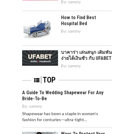
By:
sammy
How to Find Best
Hospital Bed
By:
sammy
บาคาร่า เล่นสนุก เดิมพัน
ง่ายได้เงินชัว กับ UFABET
By:
sammy
TOP
A Guide To Wedding Shapewear For Any
Bride-To-Be
By:
sammy
Shapewear has been a staple in women’s
fashion for centuries—ultra-tight…
Ways To Protect Your