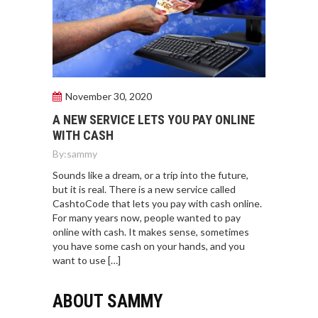
November 30, 2020
A NEW SERVICE LETS YOU PAY ONLINE
WITH CASH
By:
sammy
Sounds like a dream, or a trip into the future,
but it is real. There is a new service called
CashtoCode that lets you pay with cash online.
For many years now, people wanted to pay
online with cash. It makes sense, sometimes
you have some cash on your hands, and you
want to use […]
ABOUT SAMMY