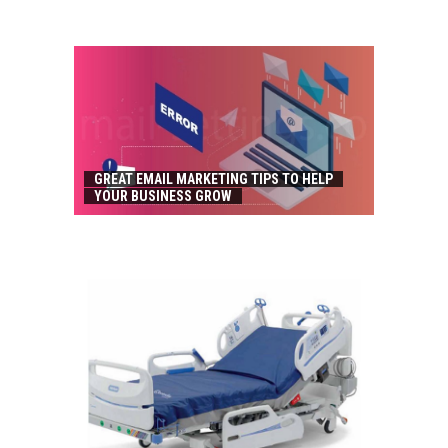
GREAT EMAIL MARKETING TIPS TO HELP
YOUR BUSINESS GROW