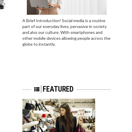
L
A Brief Introduction! Social media is a routine
part of our everyday lives, pervasive in society
and also our culture. With smartphones and
other mobile devices allowing people across the
globe to instantly.
FEATURED