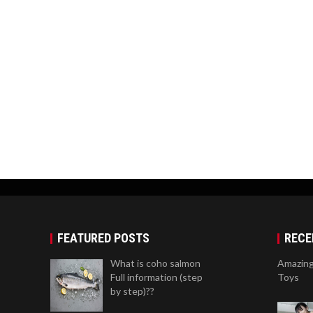
FEATURED POSTS
RECE
What is coho salmon
Amazing
Full information (step
Toys
by step)??