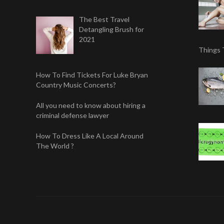
The Best Travel
Detangling Brush for
2021
Things 
How To Find Tickets For Luke Bryan
Country Music Concerts?
All you need to know about hiring a
criminal defense lawyer
How To Dress Like A Local Around
The World ?