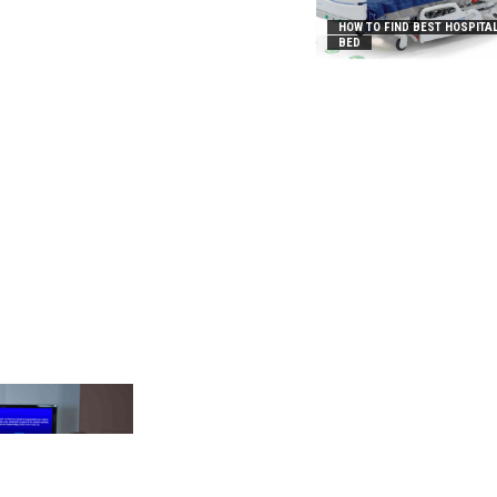
HOW TO FIND BEST HOSPITA
BED
_2031B8AA05A3E0B21FFD]