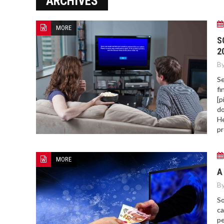
ARCHIVES
ERROR COD
MORE
S
2
By
Se
fi
[p
do
He
pr
MORE
A
By
So
ca
pe