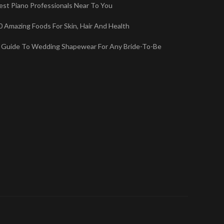
est Piano Professionals Near To You
0 Amazing Foods For Skin, Hair And Health
 Guide To Wedding Shapewear For Any Bride-To-Be