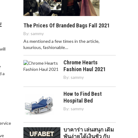
E
The Prices Of Branded Bags Fall 2021
By:
sammy
As mentioned a few times in the article,
luxurious, fashionable…
ill
Chrome Hearts
?
Fashion Haul 2021
d a
By:
sammy
How to Find Best
Hospital Bed
By:
sammy
service
บาคาร่า เล่นสนุก เดิม
,
ve
พันง่ายได้เงินชัว กับ