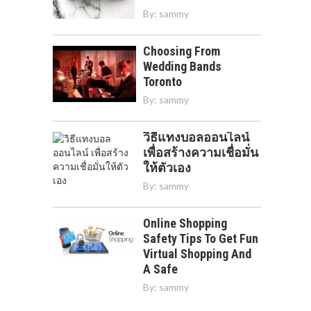
By:
sammy
Choosing From
Wedding Bands
Toronto
By:
sammy
วิธีแทงบอลออนไลน์
เพื่อสร้างความเชื่อมั่น
ให้ตัวเอง
By:
sammy
Online Shopping
Safety Tips To Get Fun
Virtual Shopping And
A Safe
By:
sammy