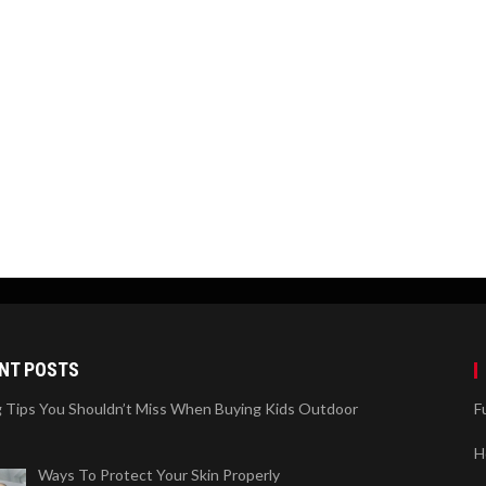
NT POSTS
 Tips You Shouldn’t Miss When Buying Kids Outdoor
F
H
Ways To Protect Your Skin Properly