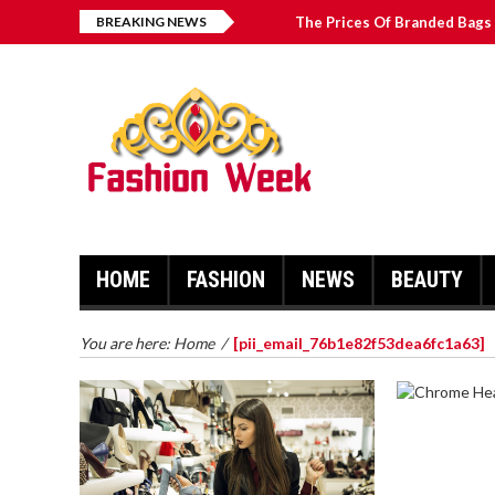
BREAKING NEWS
The Prices Of Branded Bags 
How to Find Best Hospital B
บาคาร่า เล่นสนุก เดิมพันง่ายได้
Solve The [pii_email_2031b
HOME
FASHION
NEWS
BEAUTY
You are here:
Home
/
[pii_email_76b1e82f53dea6fc1a63]
CHROME 