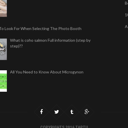
B
1
A
To Look For When Selecting The Photo Booth
What is coho salmon Full information (step by
step)??
All You Need to Know About Microgynon
COPYRIGHTS 2016 TAPTU