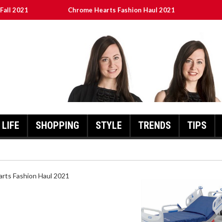
Fall 2021
Chrome Hearts Fashion Haul 2021
ed
เงินชัว กับ UFABET
8aa05a3e0b21ffd] Error Code 2021?
LIFE
SHOPPING
STYLE
TRENDS
TIPS
HEARTS FASHION HAUL 2021