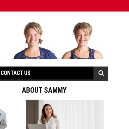
CONTACT US
ABOUT SAMMY