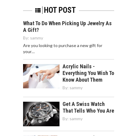
HOT POST
What To Do When Picking Up Jewelry As
A Gift?
By:
sammy
Are you looking to purchase a new gift for
your…
Acrylic Nails -
Everything You Wish To
Know About Them
By:
sammy
Get A Swiss Watch
That Tells Who You Are
By:
sammy