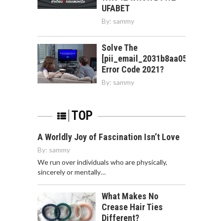
UFABET
By:
sammy
Solve The
[pii_email_2031b8aa05a3e0b21f
Error Code 2021?
By:
sammy
TOP
A Worldly Joy of Fascination Isn’t Love
By:
sammy
We run over individuals who are physically,
sincerely or mentally…
What Makes No
Crease Hair Ties
Different?