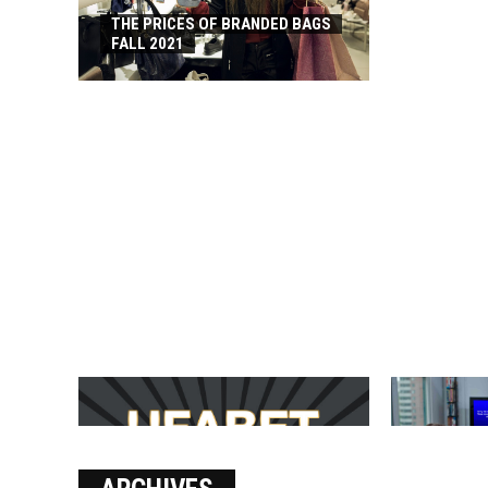
THE PRICES OF BRANDED BAGS
FALL 2021
บาคาร่า เล่นสนุก เดิมพันง่ายได้
SOLVE THE
เงินชัว กับ UFABET
[PII_EMAIL