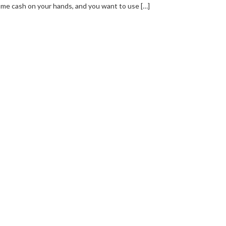
me cash on your hands, and you want to use […]