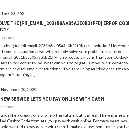
E 2021?
June 23, 2021
OLVE THE [PII_EMAIL_2031B8AA05A3E0B21FFD] ERROR COD
021?
:
sammy
arching for [pii_email_2031b8aa05a3e0b21ffd] error solution? Here you w
nd some instructions that will probably solve your problem. If you see
ii_email_2031b8aa05a3e0b21ffd] error code, it means that your Outlook
esn’t work correctly. So, what can you do to get Outlook work correctly
re are several simple instructions: If you are using multiple accounts an
ogram is running […]
November 30, 2020
 NEW SERVICE LETS YOU PAY ONLINE WITH CASH
:
sammy
unds like a dream, or a trip into the future, but it is real. There is a new 
lled CashtoCode that lets you pay with cash online. For many years now
ople wanted to pay online with cash. It makes sense, sometimes you ha