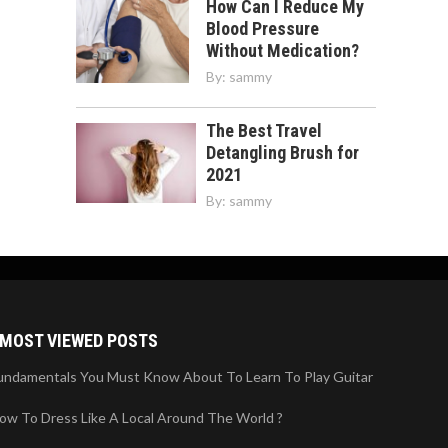
How Can I Reduce My
Blood Pressure
Without Medication?
By:
sammy
The Best Travel
Detangling Brush for
2021
By:
sammy
MOST VIEWED POSTS
undamentals You Must Know About To Learn To Play Guitar
ow To Dress Like A Local Around The World ?