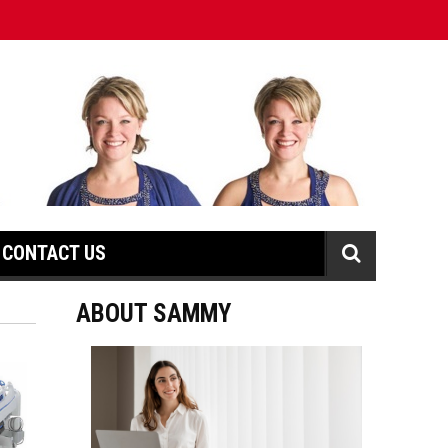
CONTACT US
ABOUT SAMMY