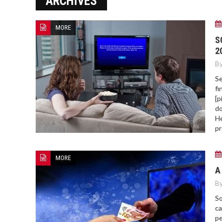
ARCHIVES
ERROR COD
MORE
S
2
By
Se
fi
[p
do
He
pr
MORE
A
By
So
ca
pe