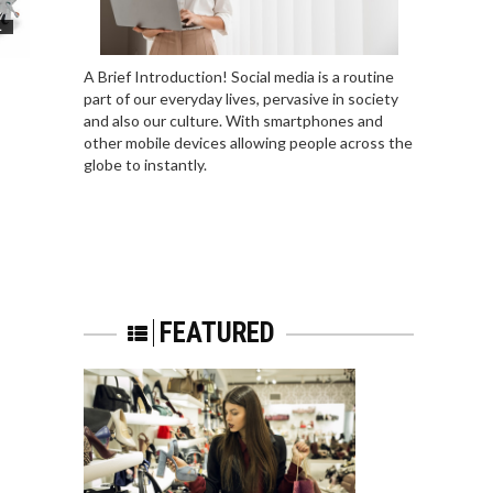
L
A Brief Introduction! Social media is a routine
part of our everyday lives, pervasive in society
and also our culture. With smartphones and
other mobile devices allowing people across the
globe to instantly.
FEATURED