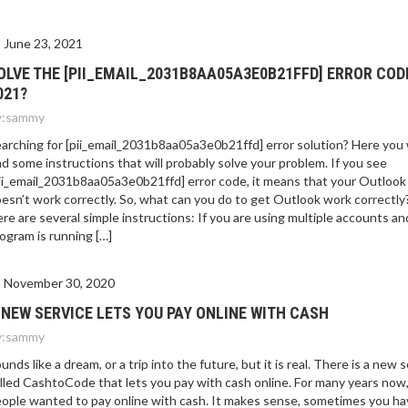
E 2021?
June 23, 2021
OLVE THE [PII_EMAIL_2031B8AA05A3E0B21FFD] ERROR COD
021?
:
sammy
arching for [pii_email_2031b8aa05a3e0b21ffd] error solution? Here you w
nd some instructions that will probably solve your problem. If you see
ii_email_2031b8aa05a3e0b21ffd] error code, it means that your Outlook
esn’t work correctly. So, what can you do to get Outlook work correctly
re are several simple instructions: If you are using multiple accounts an
ogram is running […]
November 30, 2020
 NEW SERVICE LETS YOU PAY ONLINE WITH CASH
:
sammy
unds like a dream, or a trip into the future, but it is real. There is a new 
lled CashtoCode that lets you pay with cash online. For many years now
ople wanted to pay online with cash. It makes sense, sometimes you ha