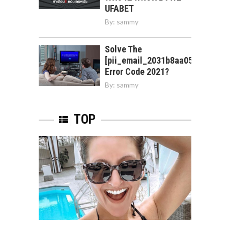
UFABET
By:
sammy
Solve The
[pii_email_2031b8aa05a3e0b21f
Error Code 2021?
By:
sammy
TOP