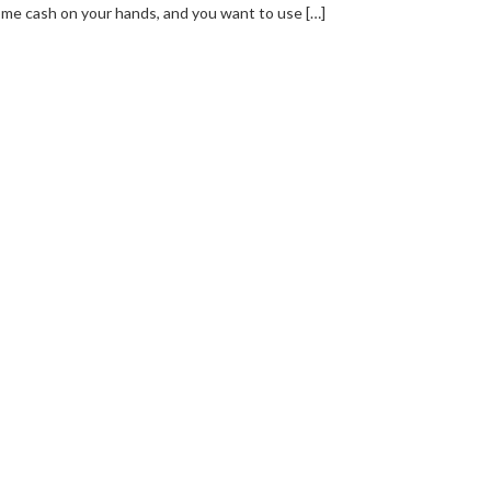
me cash on your hands, and you want to use […]