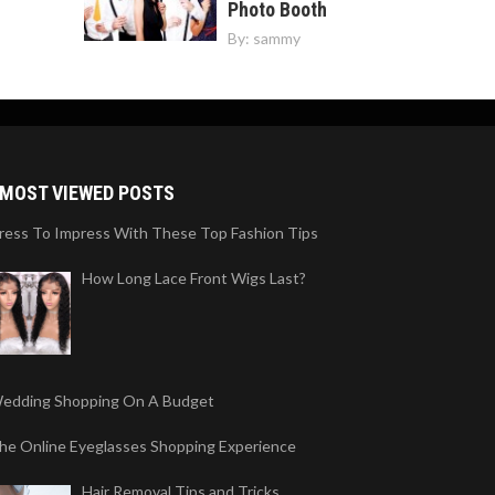
Photo Booth
By:
sammy
MOST VIEWED POSTS
ress To Impress With These Top Fashion Tips
How Long Lace Front Wigs Last?
edding Shopping On A Budget
he Online Eyeglasses Shopping Experience
Hair Removal Tips and Tricks