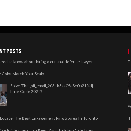
NT POSTS
need to know about hiring a criminal defense lawyer
D
 Color Match Your Scalp
Solve The [pii_email_2031b8aa05a3e0b21ffd]
Error Code 2021?
W
 Locate The Best Engagement Ring Stores In Toronto
T
ise In Shopping Can Keep Your Toddlers Safe From