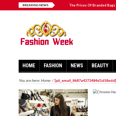
BREAKING NEWS
The Prices Of Branded Bags 
How to Find Best Hospital B
บาคาร่า เล่นสนุก เดิมพันง่ายได้
Solve The [pii_email_2031b
HOME
FASHION
NEWS
BEAUTY
You are here:
Home
/
[pii_email_8687a4272484d1d58edd
CHROME 