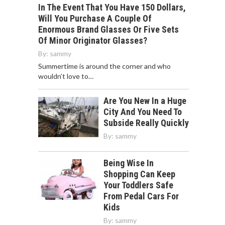
In The Event That You Have 150 Dollars,
Will You Purchase A Couple Of
Enormous Brand Glasses Or Five Sets
Of Minor Originator Glasses?
By:
sammy
Summertime is around the corner and who
wouldn’t love to…
Are You New In a Huge
City And You Need To
Subside Really Quickly
By:
sammy
Being Wise In
Shopping Can Keep
Your Toddlers Safe
From Pedal Cars For
Kids
By:
sammy