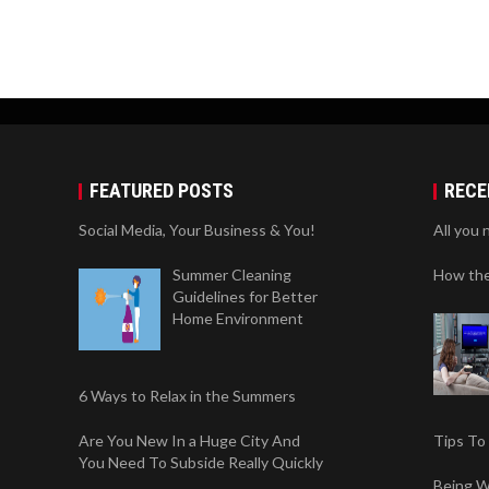
FEATURED POSTS
RECE
Social Media, Your Business & You!
All you 
Summer Cleaning
How the
Guidelines for Better
Home Environment
6 Ways to Relax in the Summers
Are You New In a Huge City And
Tips To
You Need To Subside Really Quickly
Being W