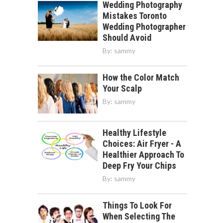
Wedding Photography
Mistakes Toronto
Wedding Photographer
Should Avoid
By:
sammy
How the Color Match
Your Scalp
By:
sammy
Healthy Lifestyle
Choices: Air Fryer - A
Healthier Approach To
Deep Fry Your Chips
By:
sammy
Things To Look For
When Selecting The