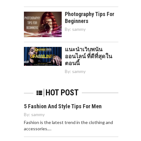
Photography Tips For
Beginners
By:
sammy
แนะนำเว็บพนัน
ออนไลน์ ที่ดีที่สุดใน
ตอนนี้
By:
sammy
HOT POST
5 Fashion And Style Tips For Men
By:
sammy
Fashion is the latest trend in the clothing and
accessories.…