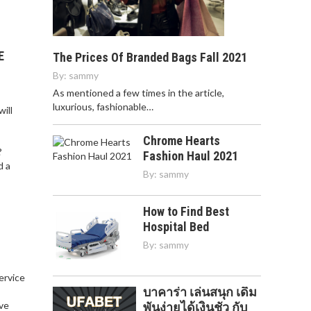
E
The Prices Of Branded Bags Fall 2021
By:
sammy
As mentioned a few times in the article,
luxurious, fashionable…
ill
Chrome Hearts
?
Fashion Haul 2021
d a
By:
sammy
How to Find Best
Hospital Bed
By:
sammy
service
บาคาร่า เล่นสนุก เดิม
,
ve
พันง่ายได้เงินชัว กับ