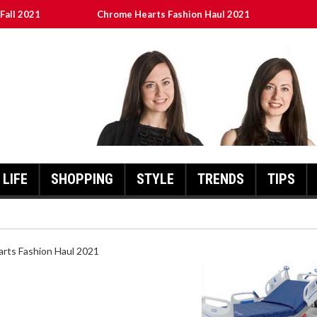
Fall 2021
Chrome Hearts Fashion Haul 2021
ed
เงินชัว กับ UFABET
8aa05a3e0b21ffd] Error Code 2021?
LIFE
SHOPPING
STYLE
TRENDS
TIPS
]
HEARTS FASHION HAUL 2021