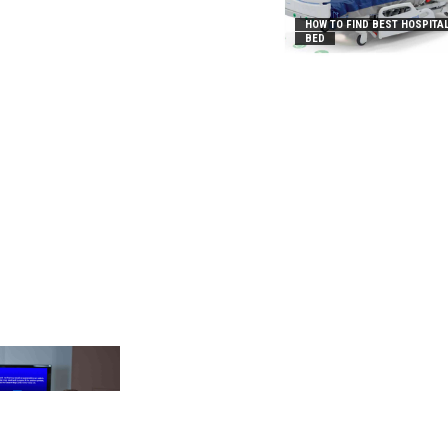
HOW TO FIND BEST HOSPITA
BED
_2031B8AA05A3E0B21FFD]