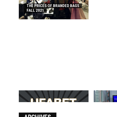
THE PRICES OF BRANDED BAGS
FALL 2021
บาคาร่า เล่นสนุก เดิมพันง่ายได้
SOLVE THE
เงินชัว กับ UFABET
[PII_EMAIL