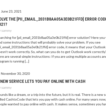
E 2021?
June 23, 2021
OLVE THE [PII_EMAIL_2031B8AA05A3E0B21FFD] ERROR COD
021?
:
sammy
arching for [pii_email_2031b8aa05a3e0b21ffd] error solution? Here you w
nd some instructions that will probably solve your problem. If you see
ii_email_2031b8aa05a3e0b21ffd] error code, it means that your Outlook
esn’t work correctly. So, what can you do to get Outlook work correctly
re are several simple instructions: If you are using multiple accounts an
ogram is running […]
November 30, 2020
 NEW SERVICE LETS YOU PAY ONLINE WITH CASH
:
sammy
unds like a dream, or a trip into the future, but it is real. There is a new 
lled CashtoCode that lets you pay with cash online. For many years now
ople wanted to pay online with cash. It makes sense, sometimes you ha