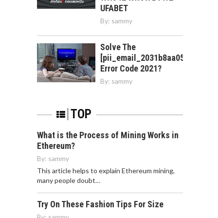
UFABET
By:
sammy
Solve The
[pii_email_2031b8aa05a3e0b21f
Error Code 2021?
By:
sammy
TOP
What is the Process of Mining Works in
Ethereum?
By:
sammy
This article helps to explain Ethereum mining,
many people doubt…
Try On These Fashion Tips For Size
By:
sammy