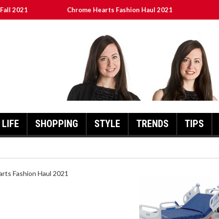
Fall 2021
Chrome Hearts Fashion Haul 2021
ed
เงินชัว กับ UFABET
8aa05a3e0b21ffd] Error Code 2021?
LIFE
SHOPPING
STYLE
TRENDS
TIPS
HEARTS FASHION HAUL 2021