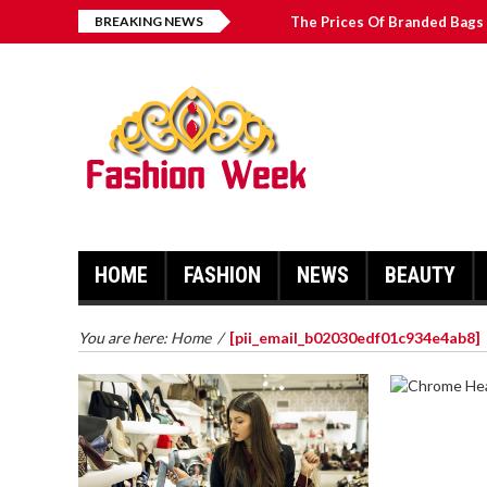
BREAKING NEWS
The Prices Of Branded Bags 
How to Find Best Hospital B
บาคาร่า เล่นสนุก เดิมพันง่ายได้
Solve The [pii_email_2031b
HOME
FASHION
NEWS
BEAUTY
You are here:
Home
/
[pii_email_b02030edf01c934e4ab8]
CHROME 