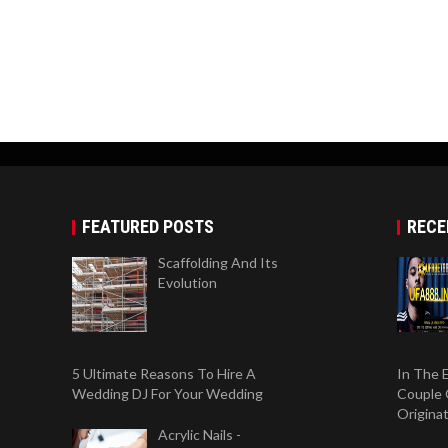
FEATURED POSTS
RECE
Scaffolding And Its
Evolution
5 Ultimate Reasons To Hire A
In The 
Wedding DJ For Your Wedding
Couple 
Origina
Acrylic Nails -