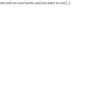
me cash on your hands, and you want to use […]