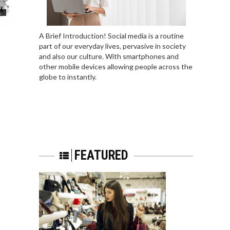
L
A Brief Introduction! Social media is a routine
part of our everyday lives, pervasive in society
and also our culture. With smartphones and
other mobile devices allowing people across the
globe to instantly.
FEATURED