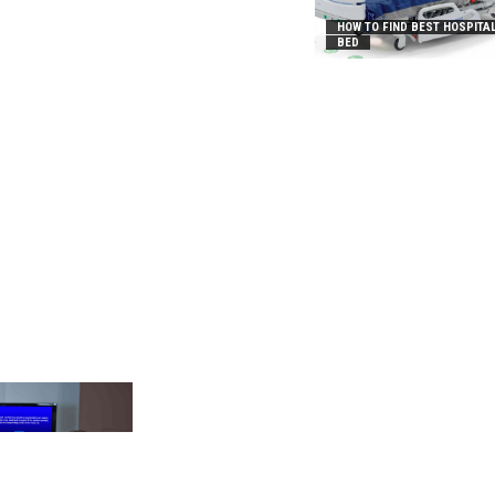
HOW TO FIND BEST HOSPITA
BED
_2031B8AA05A3E0B21FFD]