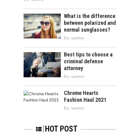
What is the difference
between polarized and
normal sunglasses?
By:
sammy
Best tips to choose a
criminal defense
attorney
By:
sammy
Chrome Hearts
Fashion Haul 2021
By:
sammy
HOT POST