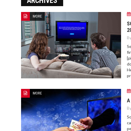
ARCHIVES
ERROR COD
MORE
S
2
By
Se
fi
[p
do
He
pr
MORE
A
By
So
ca
pe