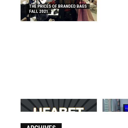
THE PRICES OF BRANDED BAGS
FALL 2021
บาคาร่า เล่นสนุก เดิมพันง่ายได้
SOLVE THE
เงินชัว กับ UFABET
[PII_EMAIL