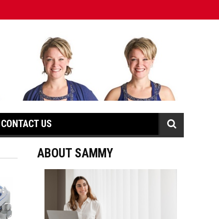
CONTACT US
ABOUT SAMMY