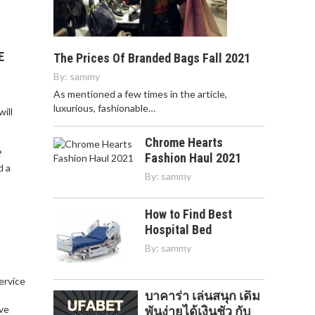
E
The Prices Of Branded Bags Fall 2021
By:
sammy
As mentioned a few times in the article,
luxurious, fashionable…
ill
Chrome Hearts
?
Fashion Haul 2021
d a
By:
sammy
How to Find Best
Hospital Bed
By:
sammy
service
บาคาร่า เล่นสนุก เดิม
,
ve
พันง่ายได้เงินชัว กับ