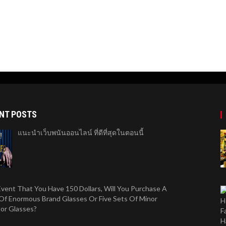
NT POSTS
แนะนำเว็บพนันออนไลน์ ที่ดีที่สุดในตอนนี้
Event That You Have 150 Dollars, Will You Purchase A
Of Enormous Brand Glasses Or Five Sets Of Minor
tor Glasses?