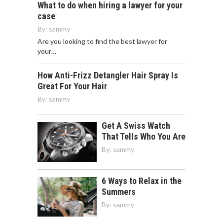
What to do when hiring a lawyer for your
case
By:
sammy
Are you looking to find the best lawyer for
your…
How Anti-Frizz Detangler Hair Spray Is
Great For Your Hair
By:
sammy
Get A Swiss Watch
That Tells Who You Are
By:
sammy
6 Ways to Relax in the
Summers
By:
sammy