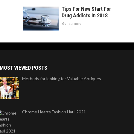
Tips For New Start For
Drug Addicts In 2018
By:
sammy
MOST VIEWED POSTS
Methods for looking for Valuable Antiques
Chrome Hearts Fashion Haul 2021