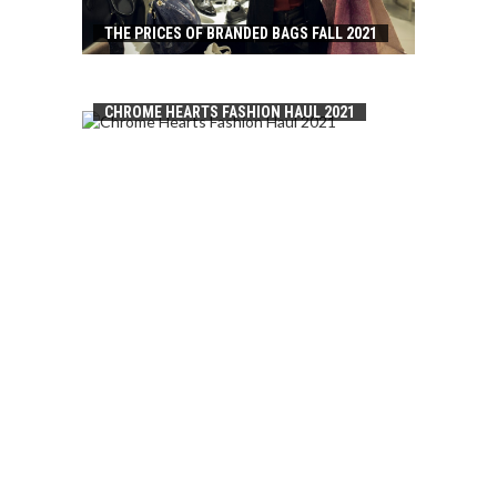
THE PRICES OF BRANDED BAGS FALL 2021
CHROME HEARTS FASHION HAUL 2021