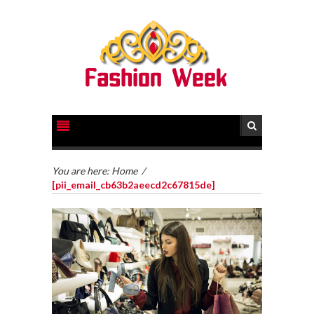
You are here:
Home
/
[pii_email_cb63b2aeecd2c67815de]