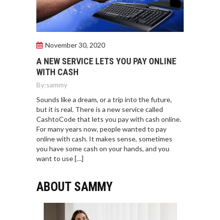
November 30, 2020
A NEW SERVICE LETS YOU PAY ONLINE
WITH CASH
By:
sammy
Sounds like a dream, or a trip into the future,
but it is real. There is a new service called
CashtoCode that lets you pay with cash online.
For many years now, people wanted to pay
online with cash. It makes sense, sometimes
you have some cash on your hands, and you
want to use […]
ABOUT SAMMY