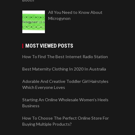
All You Need to Know About
Microgynon
MOST VIEWED POSTS
How To Find The Best Internet Radio Station
Best Maternity Clothing In 2020 In Australia
Adorable And Creative Toddler Girl Hairstyles
Which Everyone Loves
Starting An Online Wholesale Women’s Heels
Business
How To Choose The Perfect Online Store For
Buying Multiple Products?