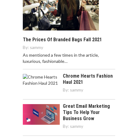
The Prices Of Branded Bags Fall 2021
By:
sammy
As mentioned a few times in the article,
luxurious, fashionable…
Chrome Hearts Fashion
Haul 2021
By:
sammy
Great Email Marketing
Tips To Help Your
Business Grow
By:
sammy