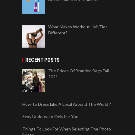
What Makes Workout Hair Ties
Different?
RECENT POSTS
The Prices Of Branded Bags Fall
2021
How To Dress Like A Local Around The World ?
Sexy Underwear Only For You
Things To Look For When Selecting The Photo
Booth