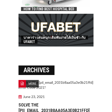
HOW TO FIND BEST HOSPITAL BED
บาคาร่า เล่นสนุก เดิมพันง่ายได้เงินชัว กับ
UFABET
ARCHIVES
MORE
June 23, 2021
SOLVE THE
[PII_EMAIL_2031B8AA05A3E0B21FFD]