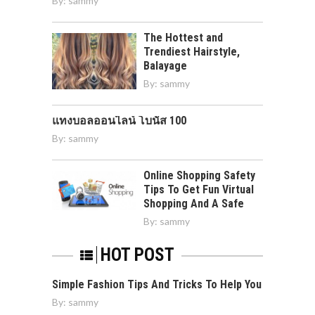
By:
sammy
The Hottest and
Trendiest Hairstyle,
Balayage
By:
sammy
แทงบอลออนไลน์ โบนัส 100
By:
sammy
Online Shopping Safety
Tips To Get Fun Virtual
Shopping And A Safe
By:
sammy
HOT POST
Simple Fashion Tips And Tricks To Help You
By:
sammy