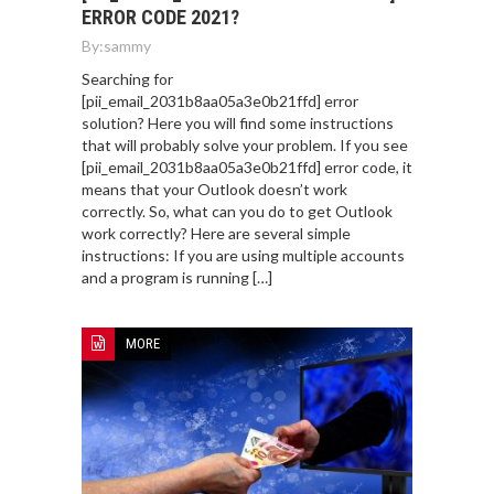
ERROR CODE 2021?
By:
sammy
Searching for
[pii_email_2031b8aa05a3e0b21ffd] error
solution? Here you will find some instructions
that will probably solve your problem. If you see
[pii_email_2031b8aa05a3e0b21ffd] error code, it
means that your Outlook doesn’t work
correctly. So, what can you do to get Outlook
work correctly? Here are several simple
instructions: If you are using multiple accounts
and a program is running […]
MORE