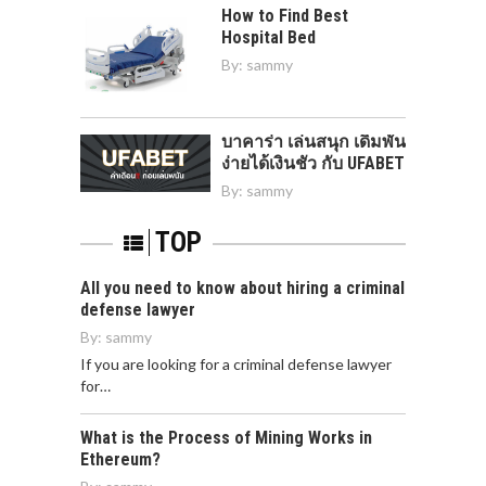
How to Find Best
Hospital Bed
By:
sammy
บาคาร่า เล่นสนุก เดิมพัน
ง่ายได้เงินชัว กับ UFABET
By:
sammy
TOP
All you need to know about hiring a criminal
defense lawyer
By:
sammy
If you are looking for a criminal defense lawyer
for…
What is the Process of Mining Works in
Ethereum?