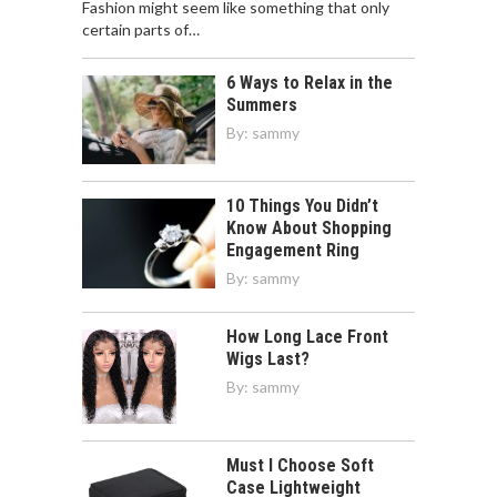
Fashion might seem like something that only
certain parts of…
6 Ways to Relax in the
Summers
By:
sammy
10 Things You Didn’t
Know About Shopping
Engagement Ring
By:
sammy
How Long Lace Front
Wigs Last?
By:
sammy
Must I Choose Soft
Case Lightweight