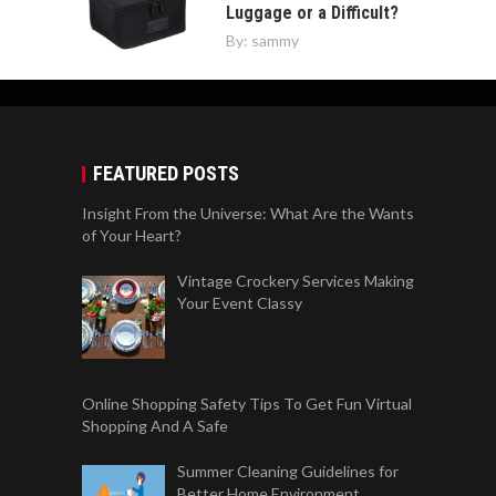
Luggage or a Difficult?
By:
sammy
FEATURED POSTS
Insight From the Universe: What Are the Wants
of Your Heart?
Vintage Crockery Services Making
Your Event Classy
Online Shopping Safety Tips To Get Fun Virtual
Shopping And A Safe
Summer Cleaning Guidelines for
Better Home Environment