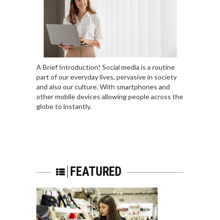
A Brief Introduction! Social media is a routine
part of our everyday lives, pervasive in society
and also our culture. With smartphones and
other mobile devices allowing people across the
globe to instantly.
FEATURED