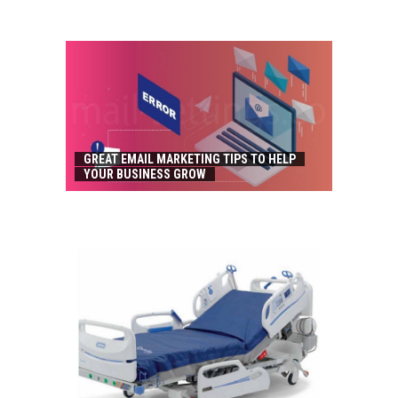
GREAT EMAIL MARKETING TIPS TO HELP
YOUR BUSINESS GROW