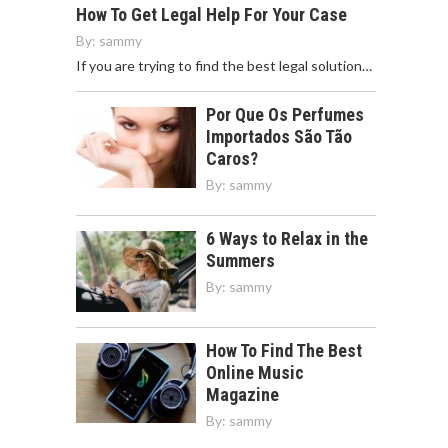
How To Get Legal Help For Your Case
By:
sammy
If you are trying to find the best legal solution…
Por Que Os Perfumes
Importados São Tão
Caros?
By:
sammy
6 Ways to Relax in the
Summers
By:
sammy
How To Find The Best
Online Music
Magazine
By:
sammy