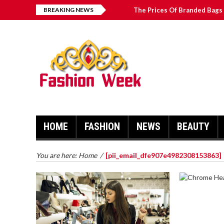
BREAKING NEWS
The Prices Of Branded Bags 
How to Find Best Hospital B
บาคาร่า เล่นสนุก เดิมพันง่ายได้
Solve The [pii_email_2031b
HOME
FASHION
NEWS
BEAUTY
You are here:
Home
/
[pii_email_dfe907e4982308153863]
CHROME 