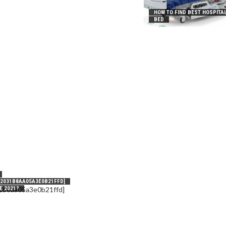
HOW TO FIND BEST HOSPITA
BED
_2031B8AA05A3E0B21FFD]
E 2021?