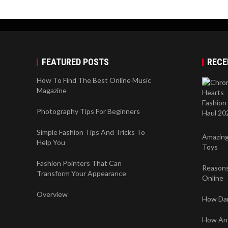
FEATURED POSTS
RECE
How To Find The Best Online Music
Magazine
Photography Tips For Beginners
Simple Fashion Tips And Tricks To
Amazing
Help You
Toys
Fashion Pointers That Can
Reasons
Transform Your Appearance
Online
Overview
How Dan
How Anti