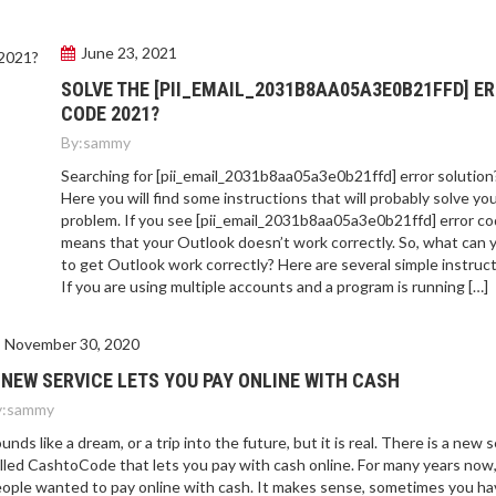
June 23, 2021
SOLVE THE [PII_EMAIL_2031B8AA05A3E0B21FFD] E
CODE 2021?
By:
sammy
Searching for [pii_email_2031b8aa05a3e0b21ffd] error solution
Here you will find some instructions that will probably solve yo
problem. If you see [pii_email_2031b8aa05a3e0b21ffd] error cod
means that your Outlook doesn’t work correctly. So, what can 
to get Outlook work correctly? Here are several simple instruct
If you are using multiple accounts and a program is running […]
November 30, 2020
 NEW SERVICE LETS YOU PAY ONLINE WITH CASH
:
sammy
unds like a dream, or a trip into the future, but it is real. There is a new 
lled CashtoCode that lets you pay with cash online. For many years now
ople wanted to pay online with cash. It makes sense, sometimes you ha