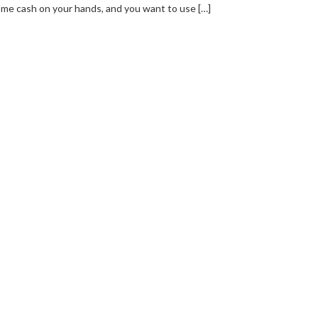
me cash on your hands, and you want to use […]