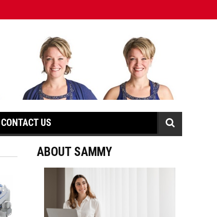
CONTACT US
ABOUT SAMMY