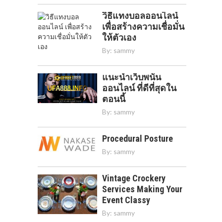
วิธีแทงบอลออนไลน์
เพื่อสร้างความเชื่อมั่น
ให้ตัวเอง
By:
sammy
แนะนำเว็บพนัน
ออนไลน์ ที่ดีที่สุดใน
ตอนนี้
By:
sammy
Procedural Posture
By:
sammy
Vintage Crockery
Services Making Your
Event Classy
By:
sammy