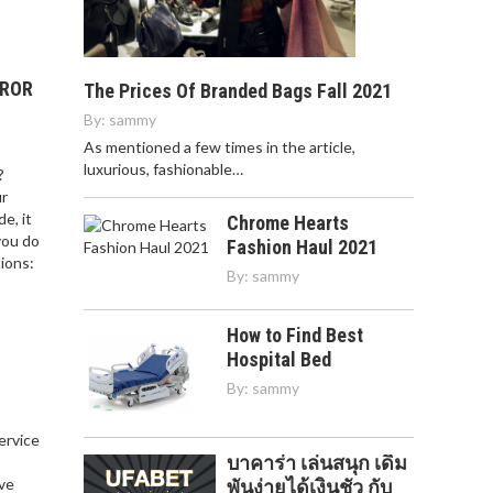
RROR
The Prices Of Branded Bags Fall 2021
By:
sammy
As mentioned a few times in the article,
luxurious, fashionable…
?
ur
e, it
Chrome Hearts
you do
Fashion Haul 2021
ions:
By:
sammy
How to Find Best
Hospital Bed
By:
sammy
service
บาคาร่า เล่นสนุก เดิม
,
ve
พันง่ายได้เงินชัว กับ