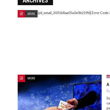
ARCHIVES
MORE
MORE
A
By
So
ca
pe