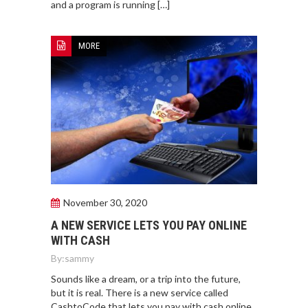
and a program is running […]
MORE
November 30, 2020
A NEW SERVICE LETS YOU PAY ONLINE
WITH CASH
By:
sammy
Sounds like a dream, or a trip into the future,
but it is real. There is a new service called
CashtoCode that lets you pay with cash online.