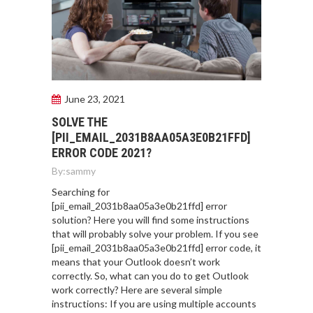
June 23, 2021
SOLVE THE
[PII_EMAIL_2031B8AA05A3E0B21FFD]
ERROR CODE 2021?
By:
sammy
Searching for
[pii_email_2031b8aa05a3e0b21ffd] error
solution? Here you will find some instructions
that will probably solve your problem. If you see
[pii_email_2031b8aa05a3e0b21ffd] error code, it
means that your Outlook doesn’t work
correctly. So, what can you do to get Outlook
work correctly? Here are several simple
instructions: If you are using multiple accounts