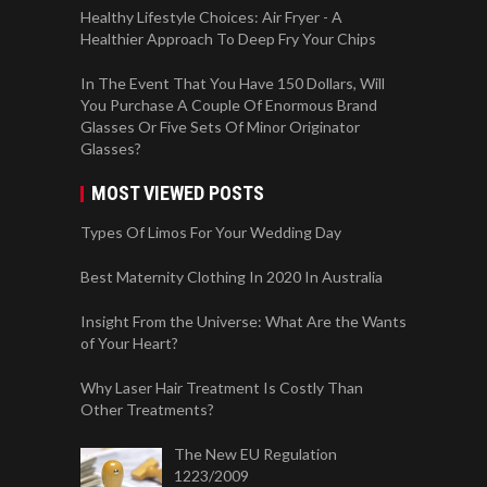
Healthy Lifestyle Choices: Air Fryer - A
Healthier Approach To Deep Fry Your Chips
In The Event That You Have 150 Dollars, Will
You Purchase A Couple Of Enormous Brand
Glasses Or Five Sets Of Minor Originator
Glasses?
MOST VIEWED POSTS
Types Of Limos For Your Wedding Day
Best Maternity Clothing In 2020 In Australia
Insight From the Universe: What Are the Wants
of Your Heart?
Why Laser Hair Treatment Is Costly Than
Other Treatments?
The New EU Regulation
1223/2009