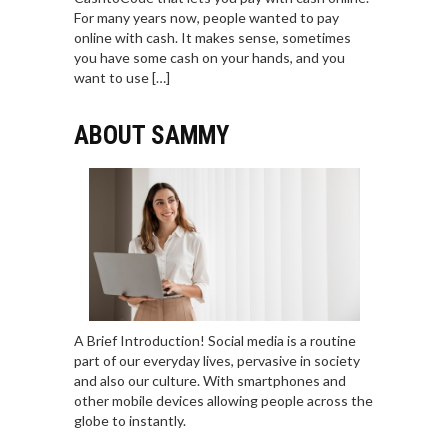
For many years now, people wanted to pay
online with cash. It makes sense, sometimes
you have some cash on your hands, and you
want to use […]
ABOUT SAMMY
A Brief Introduction! Social media is a routine
part of our everyday lives, pervasive in society
and also our culture. With smartphones and
other mobile devices allowing people across the
globe to instantly.