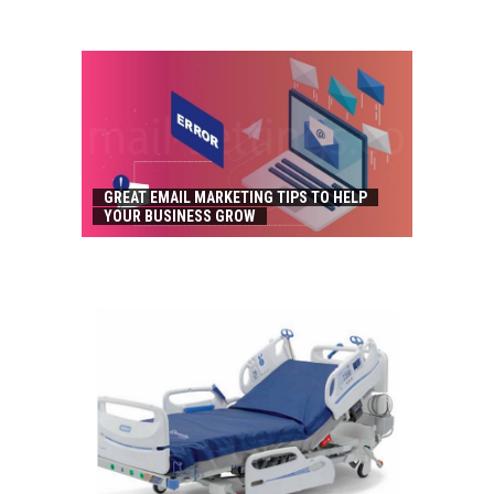
GREAT EMAIL MARKETING TIPS TO HELP
YOUR BUSINESS GROW