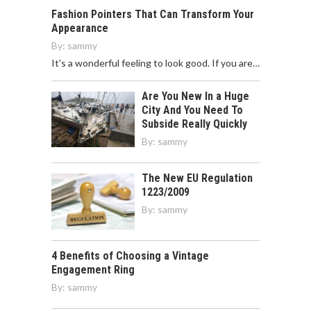
Fashion Pointers That Can Transform Your
Appearance
By:
sammy
It's a wonderful feeling to look good. If you are…
Are You New In a Huge
City And You Need To
Subside Really Quickly
By:
sammy
The New EU Regulation
1223/2009
By:
sammy
4 Benefits of Choosing a Vintage
Engagement Ring
By:
sammy