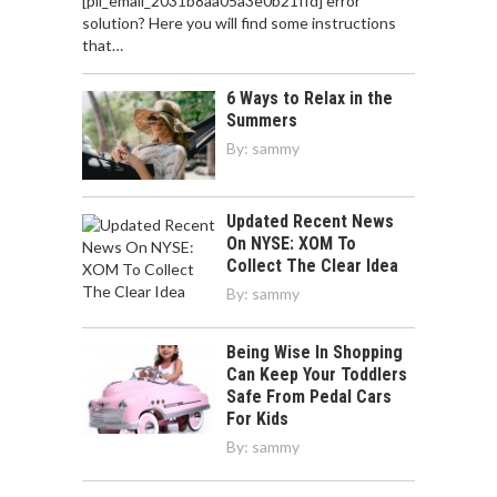
[pii_email_2031b8aa05a3e0b21ffd] error
solution? Here you will find some instructions
that…
6 Ways to Relax in the
Summers
By:
sammy
Updated Recent News
On NYSE: XOM To
Collect The Clear Idea
By:
sammy
Being Wise In Shopping
Can Keep Your Toddlers
Safe From Pedal Cars
For Kids
By:
sammy