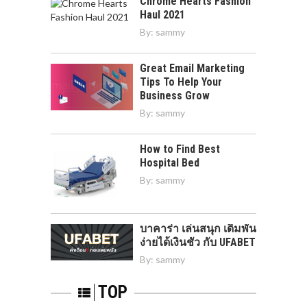
Chrome Hearts Fashion
Haul 2021
By:
sammy
Great Email Marketing
Tips To Help Your
Business Grow
By:
sammy
How to Find Best
Hospital Bed
By:
sammy
บาคาร่า เล่นสนุก เดิมพัน
ง่ายได้เงินชัว กับ UFABET
By:
sammy
TOP