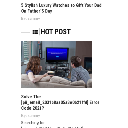
5 Stylish Luxury Watches to Gift Your Dad
On Father’S Day
By:
sammy
HOT POST
Solve The
[pii_email_2031b8aa05a3e0b21ffd] Error
Code 2021?
By:
sammy
Searching for