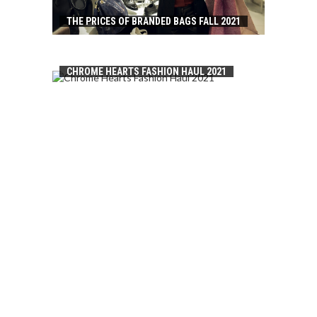
THE PRICES OF BRANDED BAGS FALL 2021
CHROME HEARTS FASHION HAUL 2021