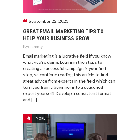
September 22, 2021
GREAT EMAIL MARKETING TIPS TO
HELP YOUR BUSINESS GROW
By:
sammy
Email marketing is a lucrative field if you know
what you’re doing. Learning the steps to
creating a successful campaign is your first
step, so continue reading this article to find
great advice from experts in the field which can
turn you from a beginner into a seasoned
expert yourself! Develop a consistent format
and […]
MORE