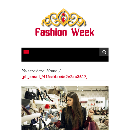
You are here:
Home
/
[pii_email_f41fcddac6e2e2aa3617]