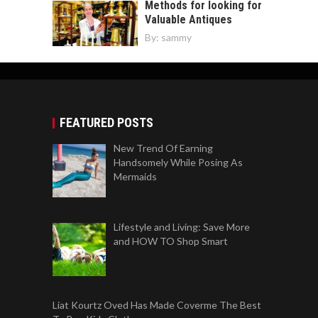
Methods for looking for
Valuable Antiques
By:
sammy
FEATURED POSTS
New Trend Of Earning
Handsomely While Posing As
Mermaids
Lifestyle and Living: Save More
and HOW TO Shop Smart
Liat Kourtz Oved Has Made Coverme The Best