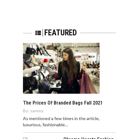
FEATURED
The Prices Of Branded Bags Fall 2021
By:
sammy
As mentioned a few times in the article,
luxurious, fashionable…