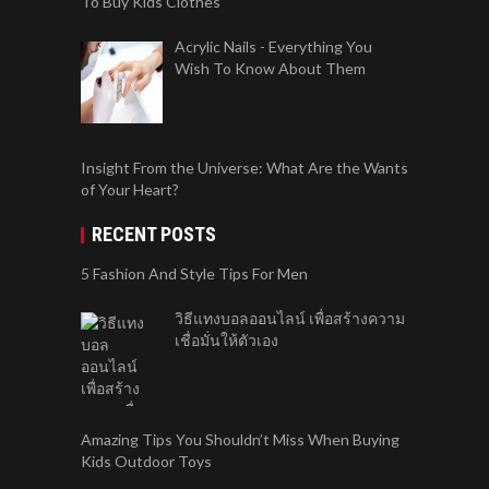
To Buy Kids Clothes
Acrylic Nails - Everything You
Wish To Know About Them
Insight From the Universe: What Are the Wants
of Your Heart?
RECENT POSTS
5 Fashion And Style Tips For Men
วิธีแทงบอลออนไลน์ เพื่อสร้างความ
เชื่อมั่นให้ตัวเอง
Amazing Tips You Shouldn’t Miss When Buying
Kids Outdoor Toys