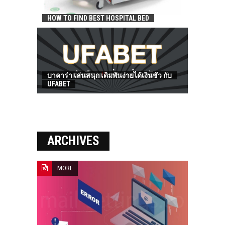
HOW TO FIND BEST HOSPITAL BED
บาคาร่า เล่นสนุก เดิมพันง่ายได้เงินชัว กับ
UFABET
ARCHIVES
MORE