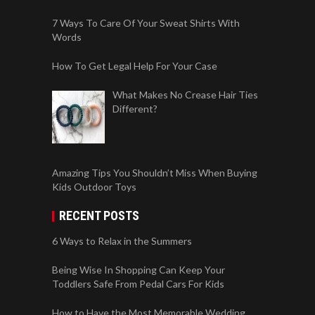
What Makes No Crease Hair Ties
Different?
Amazing Tips You Shouldn’t Miss When Buying
Kids Outdoor Toys
RECENT POSTS
6 Ways to Relax in the Summers
Being Wise In Shopping Can Keep Your
Toddlers Safe From Pedal Cars For Kids
How to Have the Most Memorable Wedding
Possible
Important factors to consider when hiring a car
accident lawyer
Are You New In a Huge City And You Need To