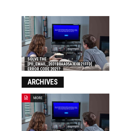
SOLVE THE
[PII_EMAIL_2031B8AA05A3E0B21FFD]
ERROR CODE 2021?
ARCHIVES
MORE