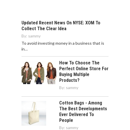
To avoid investing money in a business that is
in…
How To Choose The
Perfect Online Store For
Buying Multiple
Products?
By:
sammy
Cotton Bags - Among
The Best Developments
Ever Delivered To
People
By:
sammy
All You Need to Know
About Microgynon
By:
sammy