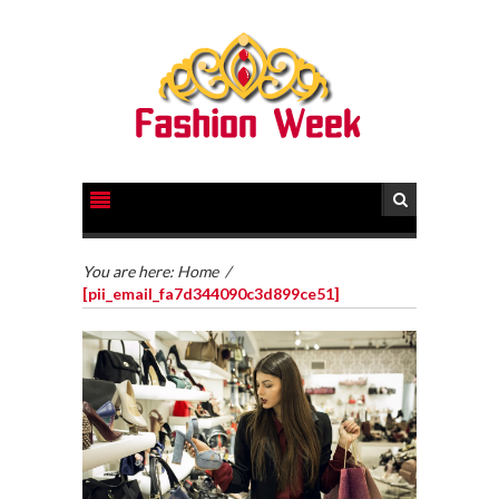
You are here:
Home
/
[pii_email_fa7d344090c3d899ce51]