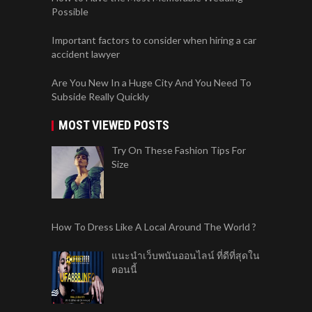
Subside Really Quickly
MOST VIEWED POSTS
Try On These Fashion Tips For
Size
How To Dress Like A Local Around The World ?
แนะนำเว็บพนันออนไลน์ ที่ดีที่สุดใน
ตอนนี้
What Makes Workout Hair Ties
Different?