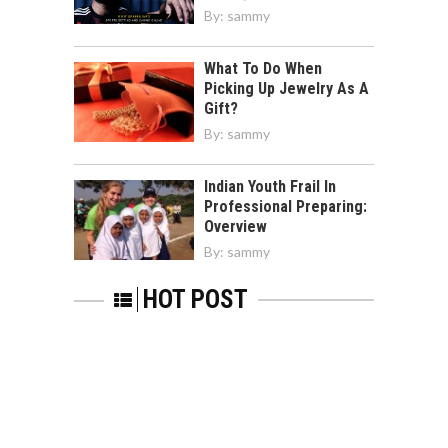
By:
sammy
What To Do When
Picking Up Jewelry As A
Gift?
By:
sammy
Indian Youth Frail In
Professional Preparing:
Overview
By:
sammy
HOT POST
Updated Recent News On NYSE: XOM To
Collect The Clear Idea
By:
sammy