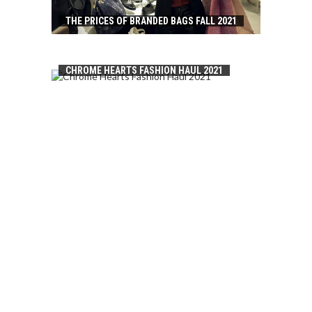
THE PRICES OF BRANDED BAGS FALL 2021
CHROME HEARTS FASHION HAUL 2021