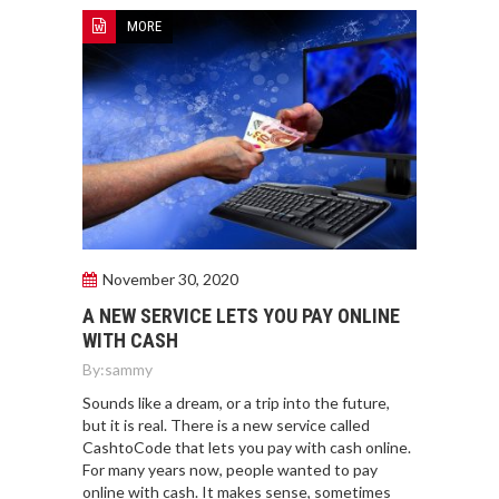
MORE
November 30, 2020
A NEW SERVICE LETS YOU PAY ONLINE
WITH CASH
By:
sammy
Sounds like a dream, or a trip into the future,
but it is real. There is a new service called
CashtoCode that lets you pay with cash online.
For many years now, people wanted to pay
online with cash. It makes sense, sometimes