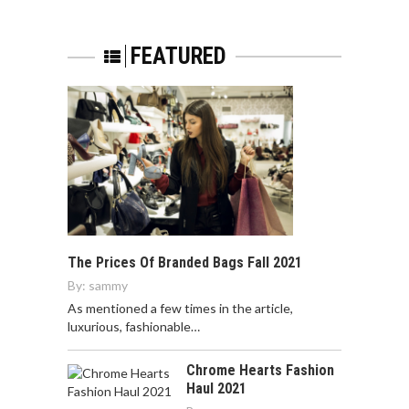
FEATURED
The Prices Of Branded Bags Fall 2021
By:
sammy
As mentioned a few times in the article,
luxurious, fashionable…
Chrome Hearts Fashion
Haul 2021