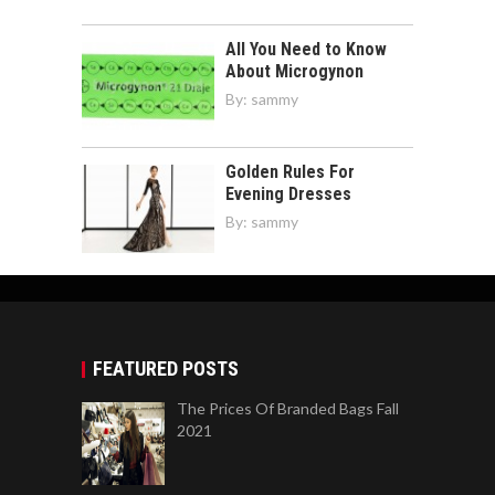
Golden Rules For
Evening Dresses
By:
sammy
FEATURED POSTS
The Prices Of Branded Bags Fall
2021
7 Ways To Care Of Your Sweat Shirts With
Words
How To Get Legal Help For Your Case