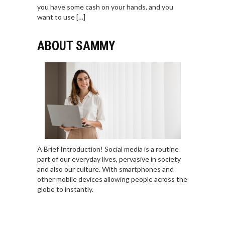
you have some cash on your hands, and you
want to use […]
ABOUT SAMMY
A Brief Introduction! Social media is a routine
part of our everyday lives, pervasive in society
and also our culture. With smartphones and
other mobile devices allowing people across the
globe to instantly.