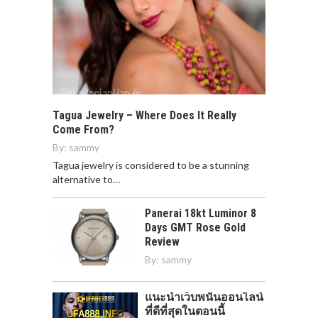
Tagua Jewelry – Where Does It Really
Come From?
By:
sammy
Tagua jewelry is considered to be a stunning
alternative to…
Panerai 18kt Luminor 8
Days GMT Rose Gold
Review
By:
sammy
แนะนำเว็บพนันออนไลน์
ที่ดีที่สุดในตอนนี้