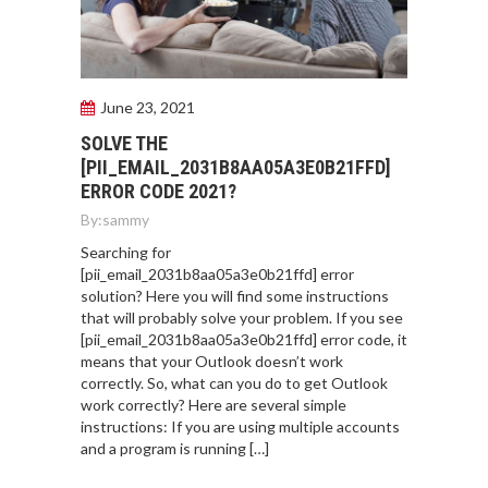
June 23, 2021
SOLVE THE
[PII_EMAIL_2031B8AA05A3E0B21FFD]
ERROR CODE 2021?
By:
sammy
Searching for
[pii_email_2031b8aa05a3e0b21ffd] error
solution? Here you will find some instructions
that will probably solve your problem. If you see
[pii_email_2031b8aa05a3e0b21ffd] error code, it
means that your Outlook doesn’t work
correctly. So, what can you do to get Outlook
work correctly? Here are several simple
instructions: If you are using multiple accounts
and a program is running […]