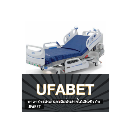
HOW TO FIND BEST HOSPITAL BED
บาคาร่า เล่นสนุก เดิมพันง่ายได้เงินชัว กับ
UFABET