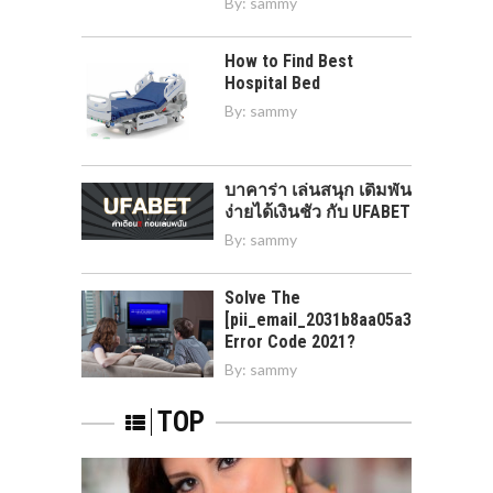
By:
sammy
How to Find Best
Hospital Bed
By:
sammy
บาคาร่า เล่นสนุก เดิมพัน
ง่ายได้เงินชัว กับ UFABET
By:
sammy
Solve The
[pii_email_2031b8aa05a3e0b21ffd]
Error Code 2021?
By:
sammy
TOP