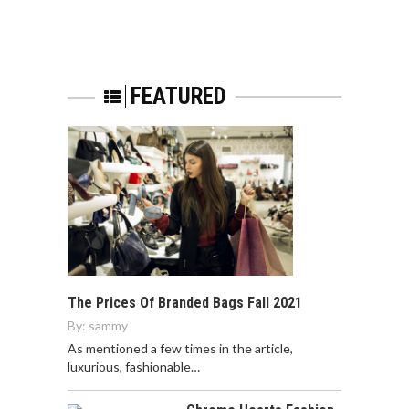
FEATURED
The Prices Of Branded Bags Fall 2021
By:
sammy
As mentioned a few times in the article,
luxurious, fashionable…