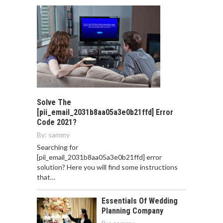
Solve The
[pii_email_2031b8aa05a3e0b21ffd] Error
Code 2021?
By:
sammy
Searching for
[pii_email_2031b8aa05a3e0b21ffd] error
solution? Here you will find some instructions
that…
Essentials Of Wedding
Planning Company