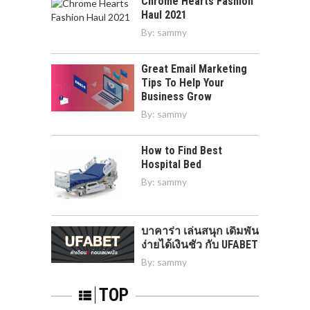
Chrome Hearts Fashion
Haul 2021
By:
sammy
Great Email Marketing
Tips To Help Your
Business Grow
By:
sammy
How to Find Best
Hospital Bed
By:
sammy
บาคาร่า เล่นสนุก เดิมพัน
ง่ายได้เงินชัว กับ UFABET
By:
sammy
TOP