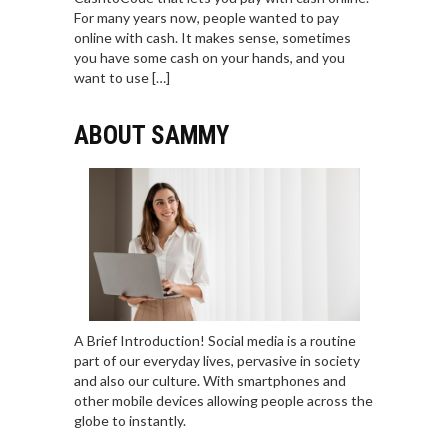
For many years now, people wanted to pay
online with cash. It makes sense, sometimes
you have some cash on your hands, and you
want to use […]
ABOUT SAMMY
A Brief Introduction! Social media is a routine
part of our everyday lives, pervasive in society
and also our culture. With smartphones and
other mobile devices allowing people across the
globe to instantly.