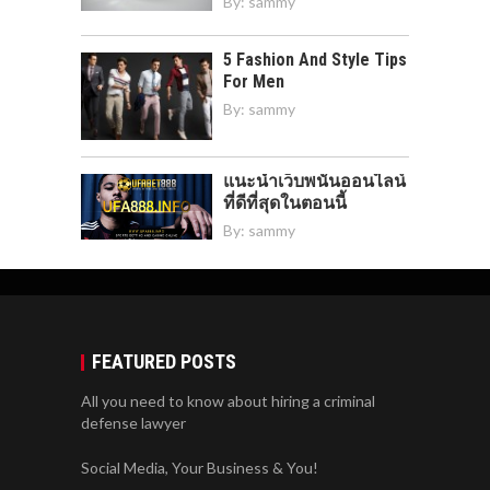
By:
sammy
5 Fashion And Style Tips
For Men
By:
sammy
แนะนำเว็บพนันออนไลน์
ที่ดีที่สุดในตอนนี้
By:
sammy
FEATURED POSTS
All you need to know about hiring a criminal
defense lawyer
Social Media, Your Business & You!