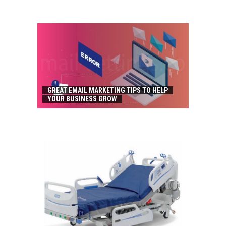
GREAT EMAIL MARKETING TIPS TO HELP
YOUR BUSINESS GROW