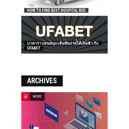
HOW TO FIND BEST HOSPITAL BED
บาคาร่า เล่นสนุก เดิมพันง่ายได้เงินชัว กับ
UFABET
ARCHIVES
MORE