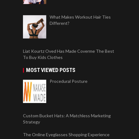
What Makes Workout Hair Ties
Different?
Liat Kourtz Oved Has Made Coverme The Best
To Buy Kids Clothes
MOST VIEWED POSTS
Procedural Posture
Custom Bucket Hats: A Matchless Marketing
Strategy
The Online Eyeglasses Shopping Experience