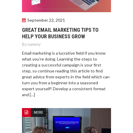
September 22, 2021
GREAT EMAIL MARKETING TIPS TO
HELP YOUR BUSINESS GROW
By:
sammy
Email marketing is a lucrative field if you know
what you’re doing. Learning the steps to
creating a successful campaign is your first
step, so continue reading this article to find
great advice from experts in the field which can
turn you from a beginner into a seasoned
expert yourself! Develop a consistent format
and […]
MORE