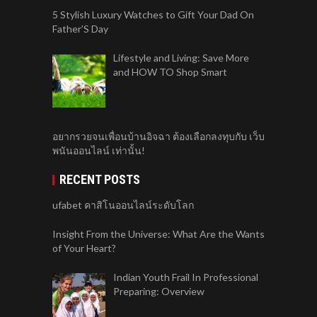
5 Stylish Luxury Watches to Gift Your Dad On
Father’S Day
Lifestyle and Living: Save More
and HOW TO Shop Smart
อยากรวยจนเพื่อนบ้านอิจฉา ต้องเลือกลงทุบกับ เว็บ
พนันออนไลน์ เท่านั้น!
RECENT POSTS
ufabet คาสิโนออนไลน์ระดับโลก
Insight From the Universe: What Are the Wants
of Your Heart?
Indian Youth Frail In Professional
Preparing: Overview