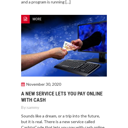
and a program is running […]
MORE
November 30, 2020
A NEW SERVICE LETS YOU PAY ONLINE
WITH CASH
By:
sammy
Sounds like a dream, or a trip into the future,
but it is real. There is a new service called
CashtoCode that lets you pay with cash online.