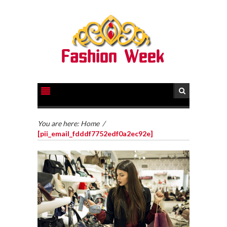
You are here:
Home
/
[pii_email_fdddf7752edf0a2ec92e]