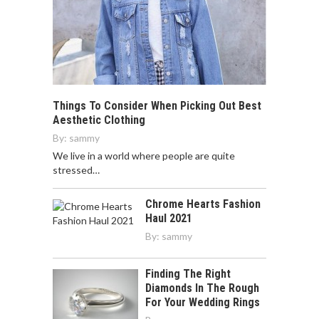
Things To Consider When Picking Out Best
Aesthetic Clothing
By:
sammy
We live in a world where people are quite
stressed…
Chrome Hearts Fashion
Haul 2021
By:
sammy
Finding The Right
Diamonds In The Rough
For Your Wedding Rings