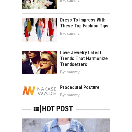
By:
sammy
Dress To Impress With
These Top Fashion Tips
By:
sammy
Love Jewelry Latest
Trends That Harmonize
Trendsetters
By:
sammy
Procedural Posture
By:
sammy
HOT POST