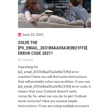
June 23, 2021
SOLVE THE
[PII_EMAIL_2031B8AA05A3E0B21FFD]
ERROR CODE 2021?
By:
sammy
Searching for
[pii_email_2031b8aa05a3e0b21ffd] error
solution? Here you will find some instructions
that will probably solve your problem. If you see
[pii_email_2031b8aa05a3e0b21ffd] error code, it
means that your Outlook doesn’t work
correctly. So, what can you do to get Outlook
work correctly? Here are several simple
instructions: If you are using multiple accounts