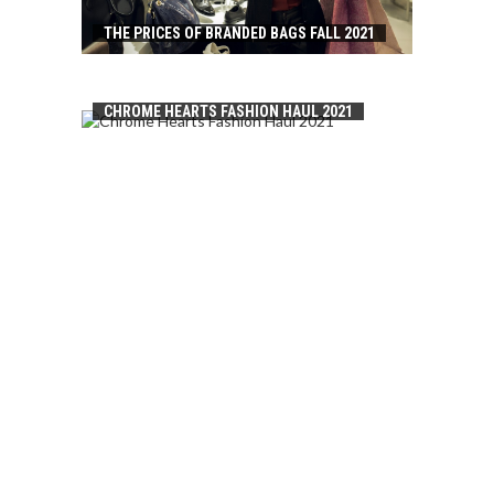
THE PRICES OF BRANDED BAGS FALL 2021
CHROME HEARTS FASHION HAUL 2021