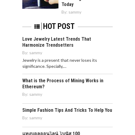
Today
By:
sammy
HOT POST
Love Jewelry Latest Trends That
Harmonize Trendsetters
By:
sammy
Jewelry is a present that never loses its
significance. Specially,…
What is the Process of Mining Works in
Ethereum?
By:
sammy
Simple Fashion Tips And Tricks To Help You
By:
sammy
แทงบอลออนไลน์ โบนัส 100