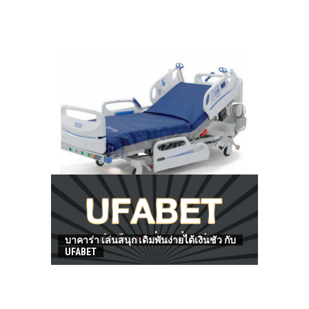
HOW TO FIND BEST HOSPITAL BED
บาคาร่า เล่นสนุก เดิมพันง่ายได้เงินชัว กับ
UFABET