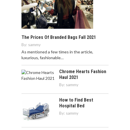
The Prices Of Branded Bags Fall 2021
By:
sammy
As mentioned a few times in the article,
luxurious, fashionable…
Chrome Hearts Fashion
Haul 2021
By:
sammy
How to Find Best
Hospital Bed
By:
sammy