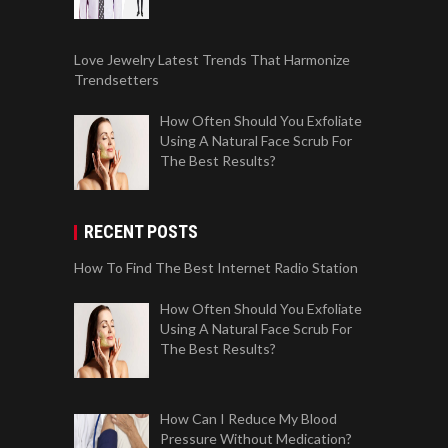
Love Jewelry Latest Trends That Harmonize
Trendsetters
How Often Should You Exfoliate
Using A Natural Face Scrub For
The Best Results?
RECENT POSTS
How To Find The Best Internet Radio Station
How Often Should You Exfoliate
Using A Natural Face Scrub For
The Best Results?
How Can I Reduce My Blood
Pressure Without Medication?