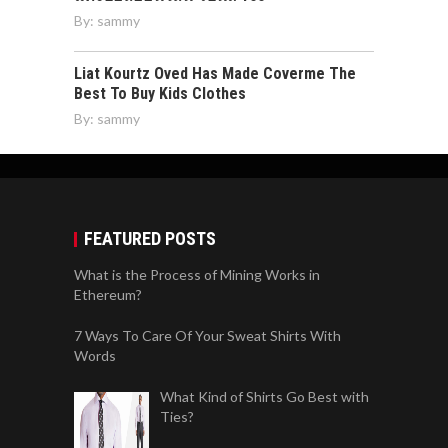
By:
sammy
Liat Kourtz Oved Has Made Coverme The
Best To Buy Kids Clothes
By:
sammy
FEATURED POSTS
What is the Process of Mining Works in
Ethereum?
7 Ways To Care Of Your Sweat Shirts With
Words
What Kind of Shirts Go Best with
Ties?