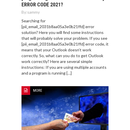
ERROR CODE 2021?
By:
sammy
Searching for
[pii_email_2031b8aa05a3e0b21ffd] error
solution? Here you will find some instructions
that will probably solve your problem. If you see
[pii_email_2031b8aa05a3e0b21ffd] error code, it
means that your Outlook doesn’t work
correctly. So, what can you do to get Outlook
work correctly? Here are several simple
instructions: If you are using multiple accounts
and a program is running […]
MORE