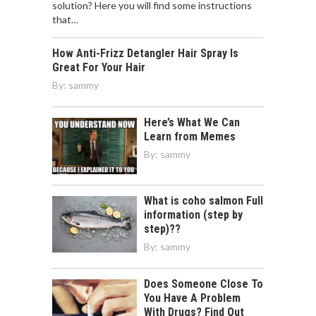
solution? Here you will find some instructions
that…
How Anti-Frizz Detangler Hair Spray Is
Great For Your Hair
By:
sammy
Here’s What We Can
Learn from Memes
By:
sammy
What is coho salmon Full
information (step by
step)??
By:
sammy
Does Someone Close To
You Have A Problem
With Drugs? Find Out