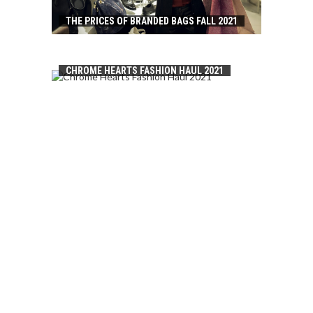
THE PRICES OF BRANDED BAGS FALL 2021
CHROME HEARTS FASHION HAUL 2021