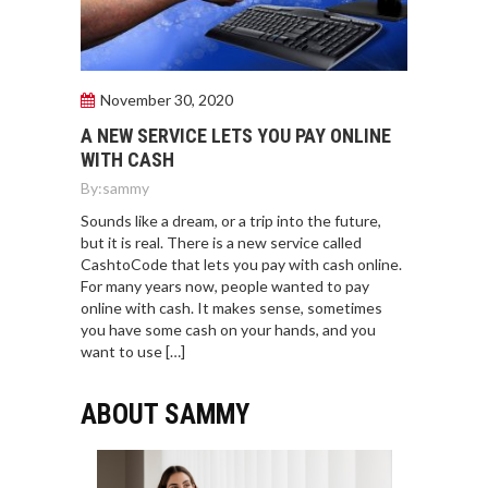
November 30, 2020
A NEW SERVICE LETS YOU PAY ONLINE
WITH CASH
By:
sammy
Sounds like a dream, or a trip into the future,
but it is real. There is a new service called
CashtoCode that lets you pay with cash online.
For many years now, people wanted to pay
online with cash. It makes sense, sometimes
you have some cash on your hands, and you
want to use […]
ABOUT SAMMY