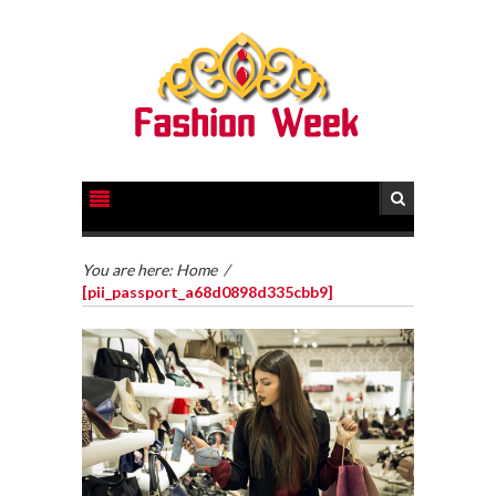
You are here:
Home
/
[pii_passport_a68d0898d335cbb9]