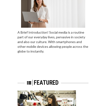
A Brief Introduction! Social media is a routine
part of our everyday lives, pervasive in society
and also our culture. With smartphones and
other mobile devices allowing people across the
globe to instantly.
FEATURED