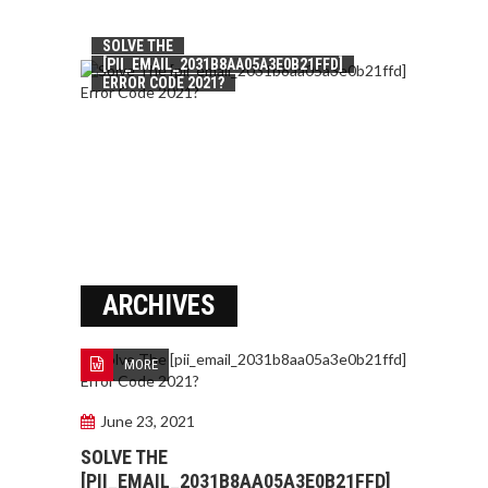
SOLVE THE
[PII_EMAIL_2031B8AA05A3E0B21FFD]
ERROR CODE 2021?
ARCHIVES
MORE
June 23, 2021
SOLVE THE
[PII_EMAIL_2031B8AA05A3E0B21FFD]