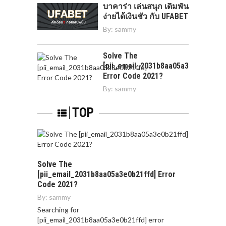
บาคาร่า เล่นสนุก เดิมพัน
ง่ายได้เงินชัว กับ UFABET
By:
sammy
Solve The
[pii_email_2031b8aa05a3e0b21ffd]
Error Code 2021?
By:
sammy
TOP
Solve The
[pii_email_2031b8aa05a3e0b21ffd] Error
Code 2021?
By:
sammy
Searching for
[pii_email_2031b8aa05a3e0b21ffd] error