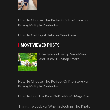
How To Choose The Perfect Online Store For
Buying Multiple Products?
How To Get Legal Help For Your Case
MOST VIEWED POSTS
Lifestyle and Living: Save More
and HOW TO Shop Smart
How To Choose The Perfect Online Store For
Buying Multiple Products?
How To Find The Best Online Music Magazine
Things To Look For When Selecting The Photo